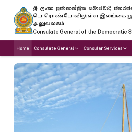
ශ්‍රී ලංකා ප්‍රජාතාන්ත්‍රික සමාජවාදී
டொரொண்டோவிலுள்ள இலங்கை ஜனந
அலுவலகம்
Consulate General of the Democratic Soc
Home
Consulate General
Consular Services