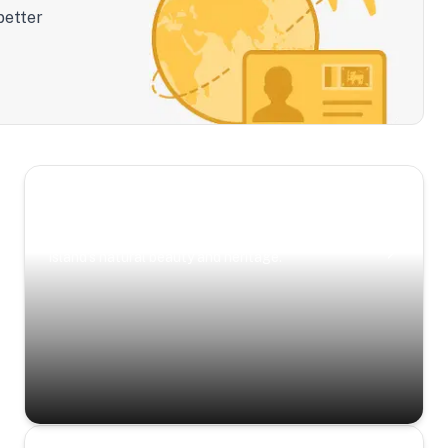
better
Scenic Escapes
Journeys offering a timeless glimpse into the
island’s natural beauty and heritage.