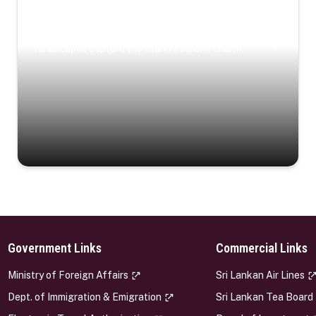
Coastal Serenity
Where turquoise waters, coastal villages, and lush
landscapes capture the island’s serene charm.
Government Links
Commercial Links
s
Ministry of Foreign Affairs
Sri Lankan Air Lines
Dept. of Immigration & Emigration
Sri Lankan Tea Board