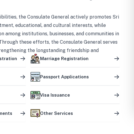
bilities, the Consulate General actively promotes Sri
tment, educational, and cultural interests, while
on among institutions, businesses, and communities in
Through these efforts, the Consulate General serves
trengthening the longstanding friendship and
ship between the two countries.
stration
Marriage Registration
Passport Applications
Visa Issuance
uments
Other Services