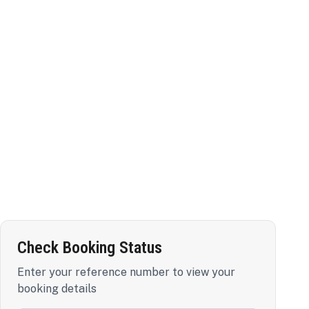
Check Booking Status
Enter your reference number to view your
booking details