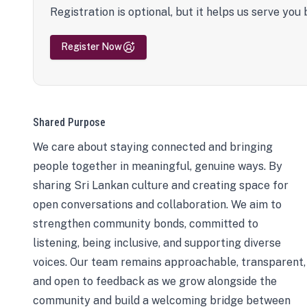
Registration is optional, but it helps us serve you 
Register Now
Shared Purpose
We care about staying connected and bringing
people together in meaningful, genuine ways. By
sharing Sri Lankan culture and creating space for
open conversations and collaboration. We aim to
strengthen community bonds, committed to
listening, being inclusive, and supporting diverse
voices. Our team remains approachable, transparent,
and open to feedback as we grow alongside the
community and build a welcoming bridge between