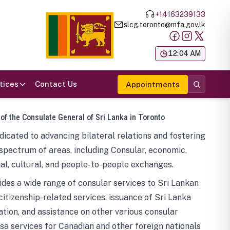
+14163239133
slcg.toronto@mfa.gov.lk
க
12:04 AM
tices
Contact Us
Appointments
 of the Consulate General of Sri Lanka in Toronto
icated to advancing bilateral relations and fostering
spectrum of areas, including Consular, economic,
al, cultural, and people-to-people exchanges.
des a wide range of consular services to Sri Lankan
 citizenship-related services, issuance of Sri Lanka
tion, and assistance on other various consular
visa services for Canadian and other foreign nationals