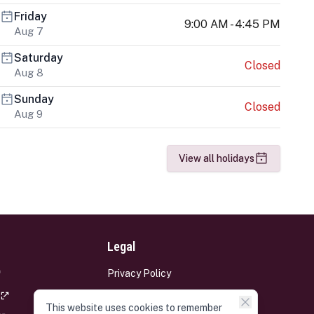
Friday
9:00 AM - 4:45 PM
Aug 7
Saturday
Closed
Aug 8
Sunday
Closed
Aug 9
View all holidays
Legal
Privacy Policy
Terms and Conditions
This website uses cookies to remember