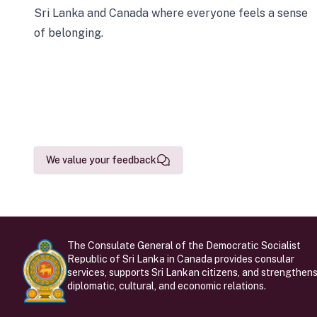
Sri Lanka and Canada where everyone feels a sense
of belonging.
We value your feedback
The Consulate General of the Democratic Socialist
Republic of Sri Lanka in Canada provides consular
services, supports Sri Lankan citizens, and strengthen
diplomatic, cultural, and economic relations.