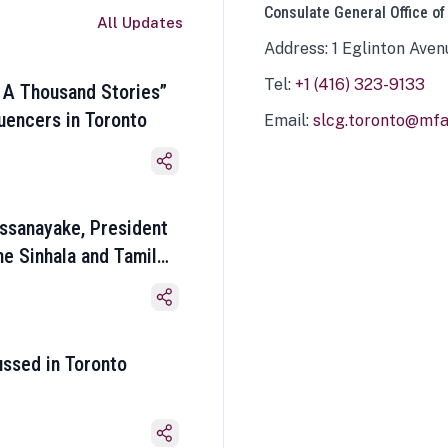
Consulate General Office of
All Updates
Address: 1 Eglinton Aven
Tel:
+1 (416) 323-9133
 A Thousand Stories”
luencers in Toronto
Email:
slcg.toronto@mfa.
ssanayake, President
he Sinhala and Tamil
ussed in Toronto