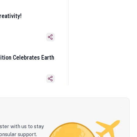
eativity!
ition Celebrates Earth
ster with us to stay
onsular support.