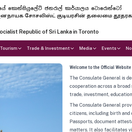
 ජනරජයේ කොන්සියුලේට් ජනරාල් කාර්යාලය ටොරොන්ටෝ
ாயக சோசலிஸ்ட் குடியரசின் தலைமை தூதர
ialist Republic of Sri Lanka in Toronto
Tourism
Trade & Investment
Media
Events
No
Welcome to the Official Website
The Consulate General is ded
cooperation across a broad 
trade, investment, education
The Consulate General provi
citizens, including birth and
Passports, document attesta
matters. It also facilitates 