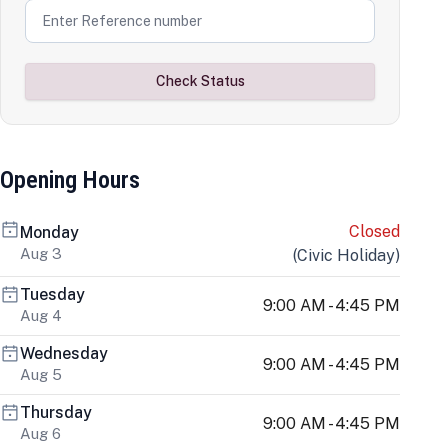
Check Status
Opening Hours
Closed
Monday
Aug 3
(
Civic Holiday
)
Tuesday
9:00 AM - 4:45 PM
Aug 4
Wednesday
9:00 AM - 4:45 PM
Aug 5
Thursday
9:00 AM - 4:45 PM
Aug 6