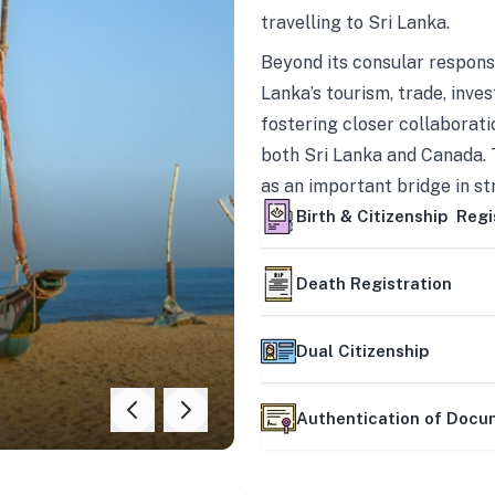
travelling to Sri Lanka.
Beyond its consular responsi
Lanka’s tourism, trade, inves
fostering closer collaborati
both Sri Lanka and Canada. 
as an important bridge in s
mutually beneficial partner
Birth & Citizenship Regi
Death Registration
Dual Citizenship
Authentication of Doc