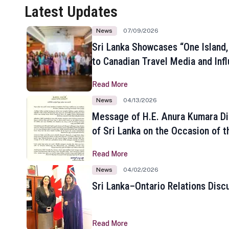
Latest Updates
News
07/09/2026
Sri Lanka Showcases “One Island,
to Canadian Travel Media and Inf
Read More
News
04/13/2026
Message of H.E. Anura Kumara Di
of Sri Lanka on the Occasion of t
New Year
Read More
News
04/02/2026
Sri Lanka–Ontario Relations Disc
Read More