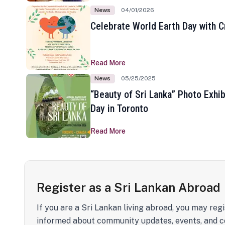
News
04/01/2026
Celebrate World Earth Day with Cr
Read More
News
05/25/2025
“Beauty of Sri Lanka” Photo Exhib
Day in Toronto
Read More
Register as a Sri Lankan Abroad
If you are a Sri Lankan living abroad, you may regi
informed about community updates, events, and c