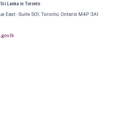
 Sri Lanka in Toronto
ue East - Suite 501, Toronto, Ontario M4P 3A1
gov.lk