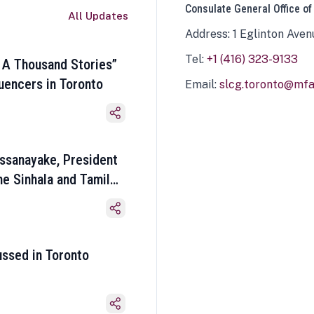
Consulate General Office of
All Updates
Address: 1 Eglinton Aven
Tel:
+1 (416) 323-9133
 A Thousand Stories”
luencers in Toronto
Email:
slcg.toronto@mfa.
ssanayake, President
he Sinhala and Tamil
ussed in Toronto