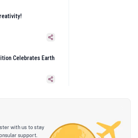
eativity!
ition Celebrates Earth
ster with us to stay
onsular support.