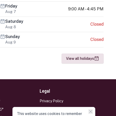
Friday
9:00 AM - 4:45 PM
Aug 7
Saturday
Closed
Aug 8
Sunday
Closed
Aug 9
View all holidays
Legal
Privacy Policy
Terms and Conditions
This website uses cookies to remember