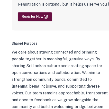
Registration is optional, but it helps us serve you 
Register Now
Shared Purpose
We care about staying connected and bringing
people together in meaningful, genuine ways. By
sharing Sri Lankan culture and creating space for
open conversations and collaboration. We aim to
strengthen community bonds, committed to
listening, being inclusive, and supporting diverse
voices. Our team remains approachable, transparent,
and open to feedback as we grow alongside the
community and build a welcoming bridge between