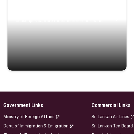
Coastal Serenity
Where turquoise waters, coastal villages, and lush
landscapes capture the island’s serene charm.
Government Links
Commercial Links
s
Ministry of Foreign Affairs
Sri Lankan Air Lines
Dept. of Immigration & Emigration
Sri Lankan Tea Board