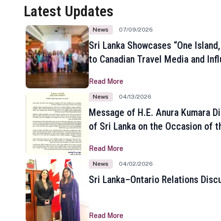
Latest Updates
News
07/09/2026
Sri Lanka Showcases “One Island,
to Canadian Travel Media and Inf
Read More
News
04/13/2026
Message of H.E. Anura Kumara Di
of Sri Lanka on the Occasion of t
New Year
Read More
News
04/02/2026
Sri Lanka–Ontario Relations Disc
Read More