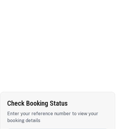
Check Booking Status
Enter your reference number to view your
booking details