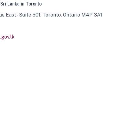
 Sri Lanka in Toronto
ue East - Suite 501, Toronto, Ontario M4P 3A1
gov.lk