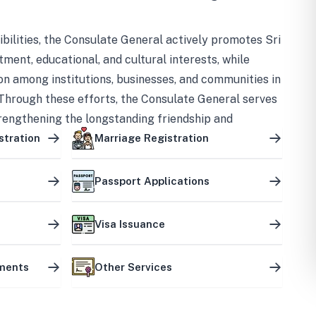
bilities, the Consulate General actively promotes Sri
tment, educational, and cultural interests, while
on among institutions, businesses, and communities in
Through these efforts, the Consulate General serves
trengthening the longstanding friendship and
ship between the two countries.
stration
Marriage Registration
Passport Applications
Visa Issuance
uments
Other Services