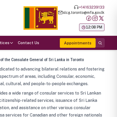
+14163239133
slcg.toronto@mfa.gov.lk
க
12:08 PM
tices
Contact Us
Appointments
 of the Consulate General of Sri Lanka in Toronto
icated to advancing bilateral relations and fostering
spectrum of areas, including Consular, economic,
al, cultural, and people-to-people exchanges.
des a wide range of consular services to Sri Lankan
 citizenship-related services, issuance of Sri Lanka
tion, and assistance on other various consular
visa services for Canadian and other foreign nationals