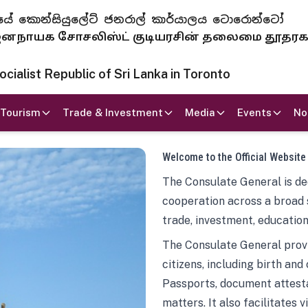
 ජනරජයේ කොන්සියුලේට් ජනරාල් කාර්යාලය ටොරොන්ටෝ
ாயக சோசலிஸ்ட் குடியரசின் தலைமை தூதர
ialist Republic of Sri Lanka in Toronto
Tourism
Trade & Investment
Media
Events
No
Welcome to the Official Website
The Consulate General is ded
cooperation across a broad 
trade, investment, education
The Consulate General provi
citizens, including birth and
Passports, document attesta
matters. It also facilitates 