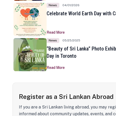
News
04/01/2026
Celebrate World Earth Day with Cr
Read More
News
05/25/2025
“Beauty of Sri Lanka” Photo Exhib
Day in Toronto
Read More
Register as a Sri Lankan Abroad
If you are a Sri Lankan living abroad, you may regi
informed about community updates, events, and c