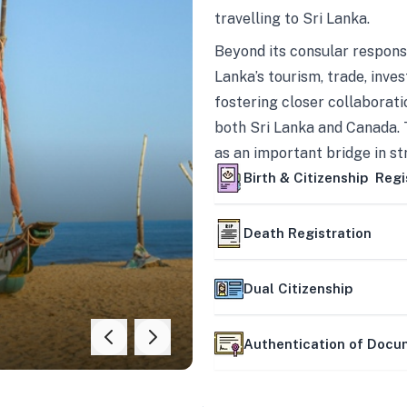
travelling to Sri Lanka.
Beyond its consular responsi
Lanka’s tourism, trade, inves
fostering closer collaborati
both Sri Lanka and Canada. 
as an important bridge in s
mutually beneficial partner
Birth & Citizenship Regi
Death Registration
Dual Citizenship
Authentication of Doc