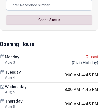
Check Status
Opening Hours
Closed
Monday
Aug 3
(
Civic Holiday
)
Tuesday
9:00 AM - 4:45 PM
Aug 4
Wednesday
9:00 AM - 4:45 PM
Aug 5
Thursday
9:00 AM - 4:45 PM
Aug 6