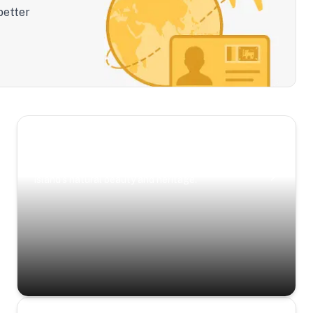
better
Scenic Escapes
Journeys offering a timeless glimpse into the
island’s natural beauty and heritage.