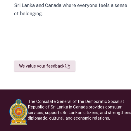
Sri Lanka and Canada where everyone feels a sense
of belonging.
We value your feedback
The Consulate General of the Democratic Socialist
Republic of Sri Lanka in Canada provides consular
services, supports Sri Lankan citizens, and strengthen
diplomatic, cultural, and economic relations.