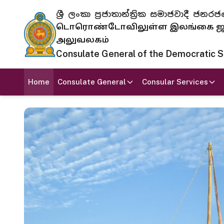
ශ්‍රී ලංකා ප්‍රජාතාන්ත්‍රික සමාජවාදී
டொரொண்டோவிலுள்ள இலங்கை ஜனந
அலுவலகம்
Consulate General of the Democratic Soc
Home
Consulate General
Consular Services