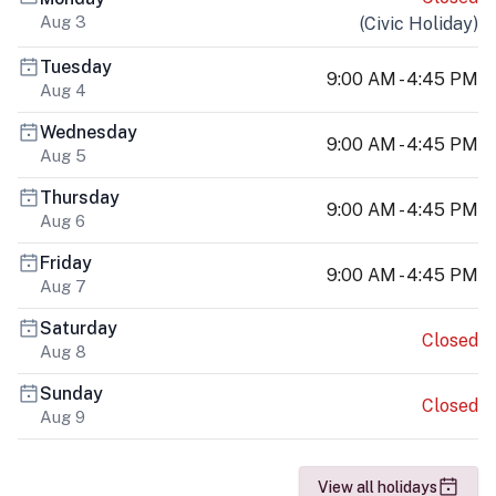
Aug 3
(
Civic Holiday
)
Tuesday
9:00 AM - 4:45 PM
Aug 4
Wednesday
9:00 AM - 4:45 PM
Aug 5
Thursday
9:00 AM - 4:45 PM
Aug 6
Friday
9:00 AM - 4:45 PM
Aug 7
Saturday
Closed
Aug 8
Sunday
Closed
Aug 9
View all holidays