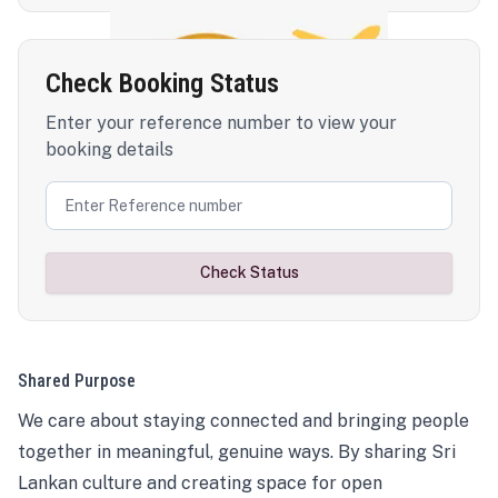
Check Booking Status
Enter your reference number to view your
booking details
Check Status
Shared Purpose
We care about staying connected and bringing people
together in meaningful, genuine ways. By sharing Sri
Lankan culture and creating space for open