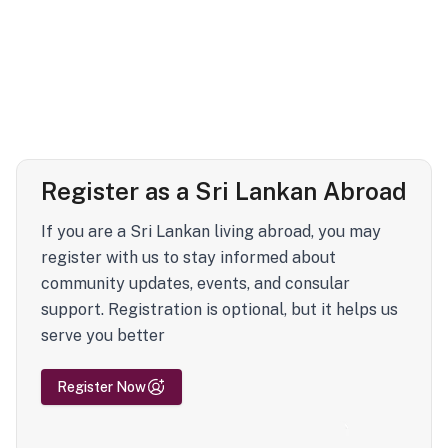
Register as a Sri Lankan Abroad
If you are a Sri Lankan living abroad, you may
register with us to stay informed about
community updates, events, and consular
support. Registration is optional, but it helps us
serve you better
Register Now