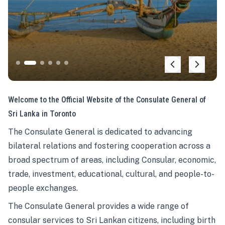
Welcome to the Official Website of the Consulate General of
Sri Lanka in Toronto
The Consulate General is dedicated to advancing
bilateral relations and fostering cooperation across a
broad spectrum of areas, including Consular, economic,
trade, investment, educational, cultural, and people-to-
people exchanges.
The Consulate General provides a wide range of
consular services to Sri Lankan citizens, including birth