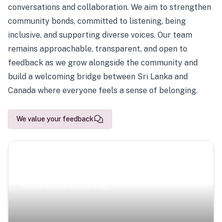
conversations and collaboration. We aim to strengthen
community bonds, committed to listening, being
inclusive, and supporting diverse voices. Our team
remains approachable, transparent, and open to
feedback as we grow alongside the community and
build a welcoming bridge between Sri Lanka and
Canada where everyone feels a sense of belonging.
We value your feedback
Scenic Escapes
Journeys offering a timeless glimpse into the island’s
natural beauty and heritage.