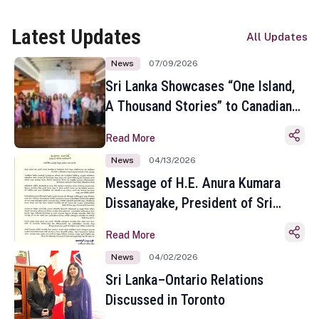
Latest Updates
All Updates
News
07/09/2026
Sri Lanka Showcases “One Island,
A Thousand Stories” to Canadian
Travel Media and Influencers in
Read More
Toronto
News
04/13/2026
Message of H.E. Anura Kumara
Dissanayake, President of Sri
Lanka on the Occasion of the
Read More
Sinhala and Tamil New Year
News
04/02/2026
Sri Lanka–Ontario Relations
Discussed in Toronto