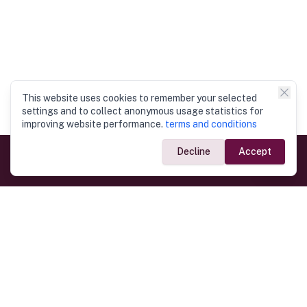
This website uses cookies to remember your selected
settings and to collect anonymous usage statistics for
improving website performance.
terms and conditions
Decline
Accept
Government Links
Ministry of Foreign Affairs
Home
Dept. of Immigration & Emigration
Electronic Travel Authorisation
Consulate General
Registrar General’s Department
Consular Services
Commercial Links