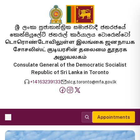
ශ්‍රී ලංකා ප්‍රජාතාන්ත්‍රික සමාජවාදී ජනරජයේ
කොන්සියුලේට් ජනරාල් කාර්යාලය ටොරොන්ටෝ
டொரொண்டோவிலுள்ள இலங்கை ஜனநாயக
சோசலிஸ்ட் குடியரசின் தலைமை தூதரக
அலுவலகம்
Consulate General of the Democratic Socialist
Republic of Sri Lanka in Toronto
+14163239133
slcg.toronto@mfa.gov.lk
Appointments