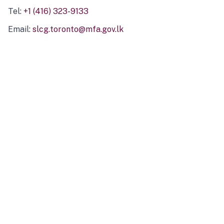
Tel:
+1 (416) 323-9133
Email:
slcg.toronto@mfa.gov.lk