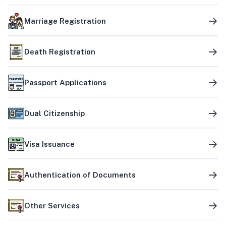
Marriage Registration
Death Registration
Passport Applications
Dual Citizenship
Visa Issuance
Authentication of Documents
Other Services