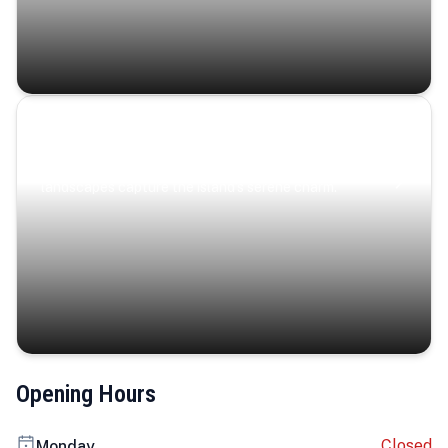
Coastal Serenity
Where turquoise waters, coastal villages, and lush
landscapes capture the island’s serene charm.
Opening Hours
Closed
Monday