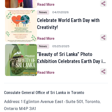
Read More
News
04/01/2026
Celebrate World Earth Day with
Creativity!
Read More
News
05/25/2025
“Beauty of Sri Lanka” Photo
Exhibition Celebrates Earth Day in
Toronto
Read More
Consulate General Office of Sri Lanka in Toronto
Address: 1 Eglinton Avenue East - Suite 501, Toronto,
Ontario M4P 3A1