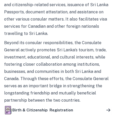
and citizenship-related services, issuance of Sri Lanka
Passports, document attestation, and assistance on
other various consular matters. It also facilitates visa
services for Canadian and other foreign nationals
travelling to Sri Lanka.
Beyond its consular responsibilities, the Consulate
General actively promotes Sri Lanka’s tourism, trade,
investment, educational, and cultural interests, while
fostering closer collaboration among institutions,
businesses, and communities in both Sri Lanka and
Canada. Through these efforts, the Consulate General
serves as an important bridge in strengthening the
longstanding friendship and mutually beneficial
partnership between the two countries.
Birth & Citizenship Registration