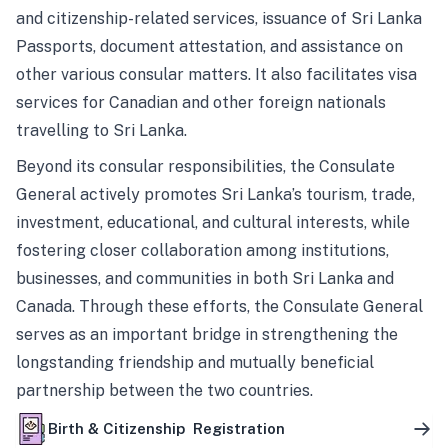
and citizenship-related services, issuance of Sri Lanka
Passports, document attestation, and assistance on
other various consular matters. It also facilitates visa
services for Canadian and other foreign nationals
travelling to Sri Lanka.
Beyond its consular responsibilities, the Consulate
General actively promotes Sri Lanka’s tourism, trade,
investment, educational, and cultural interests, while
fostering closer collaboration among institutions,
businesses, and communities in both Sri Lanka and
Canada. Through these efforts, the Consulate General
serves as an important bridge in strengthening the
longstanding friendship and mutually beneficial
partnership between the two countries.
Birth & Citizenship Registration