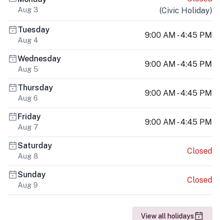
Aug 3
(
Civic Holiday
)
Tuesday
9:00 AM - 4:45 PM
Aug 4
Wednesday
9:00 AM - 4:45 PM
Aug 5
Thursday
9:00 AM - 4:45 PM
Aug 6
Friday
9:00 AM - 4:45 PM
Aug 7
Saturday
Closed
Aug 8
Sunday
Closed
Aug 9
View all holidays