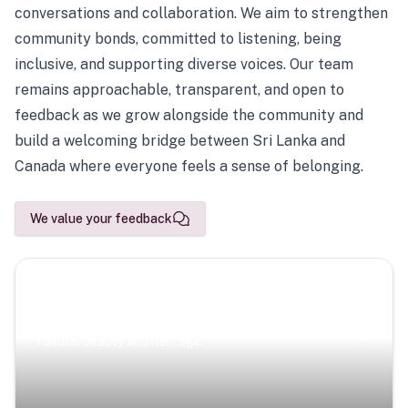
conversations and collaboration. We aim to strengthen
community bonds, committed to listening, being
inclusive, and supporting diverse voices. Our team
remains approachable, transparent, and open to
feedback as we grow alongside the community and
build a welcoming bridge between Sri Lanka and
Canada where everyone feels a sense of belonging.
We value your feedback
Scenic Escapes
Journeys offering a timeless glimpse into the island’s
natural beauty and heritage.