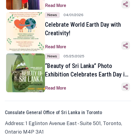
Read More
News
04/01/2026
Celebrate World Earth Day with
Creativity!
Read More
News
05/25/2025
“Beauty of Sri Lanka” Photo
Exhibition Celebrates Earth Day in
Toronto
Read More
Consulate General Office of Sri Lanka in Toronto
Address: 1 Eglinton Avenue East - Suite 501, Toronto,
Ontario M4P 3A1