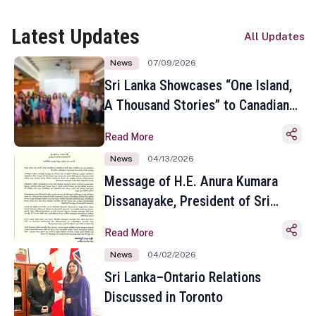
Latest Updates
All Updates
News
07/09/2026
Sri Lanka Showcases “One Island,
A Thousand Stories” to Canadian
Travel Media and Influencers in
Read More
Toronto
News
04/13/2026
Message of H.E. Anura Kumara
Dissanayake, President of Sri
Lanka on the Occasion of the
Read More
Sinhala and Tamil New Year
News
04/02/2026
Sri Lanka–Ontario Relations
Discussed in Toronto