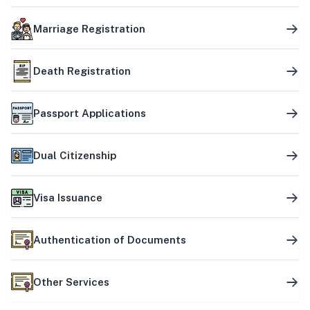
Marriage Registration
Death Registration
Passport Applications
Dual Citizenship
Visa Issuance
Authentication of Documents
Other Services