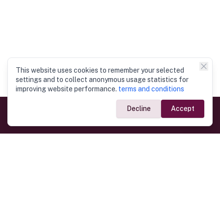
This website uses cookies to remember your selected
settings and to collect anonymous usage statistics for
improving website performance.
terms and conditions
Decline
Accept
Government Links
Ministry of Foreign Affairs
Home
Dept. of Immigration & Emigration
Electronic Travel Authorisation
Consulate General
Registrar General’s Department
Consular Services
Commercial Links