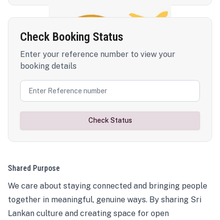
Check Booking Status
Enter your reference number to view your
booking details
Check Status
Shared Purpose
We care about staying connected and bringing people
together in meaningful, genuine ways. By sharing Sri
Lankan culture and creating space for open