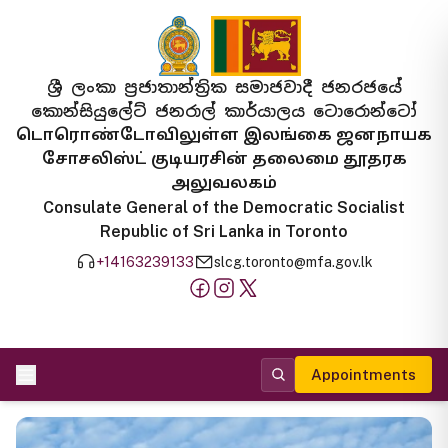
ශ්‍රී ලංකා ප්‍රජාතාන්ත්‍රික සමාජවාදී ජනරජයේ
කොන්සියුලේට් ජනරාල් කාර්යාලය ටොරොන්ටෝ
டொரொண்டோவிலுள்ள இலங்கை ஜனநாயக
சோசலிஸ்ட் குடியரசின் தலைமை தூதரக
அலுவலகம்
Consulate General of the Democratic Socialist
Republic of Sri Lanka in Toronto
+14163239133
slcg.toronto@mfa.gov.lk
Appointments