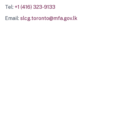
Tel:
+1 (416) 323-9133
Email:
slcg.toronto@mfa.gov.lk