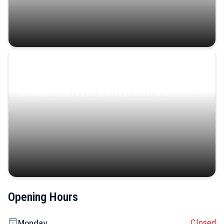
Coastal Serenity
Where turquoise waters, coastal villages, and lush
landscapes capture the island’s serene charm.
Opening Hours
Closed
Monday