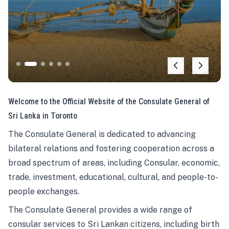
Welcome to the Official Website of the Consulate General of
Sri Lanka in Toronto
The Consulate General is dedicated to advancing
bilateral relations and fostering cooperation across a
broad spectrum of areas, including Consular, economic,
trade, investment, educational, cultural, and people-to-
people exchanges.
The Consulate General provides a wide range of
consular services to Sri Lankan citizens, including birth