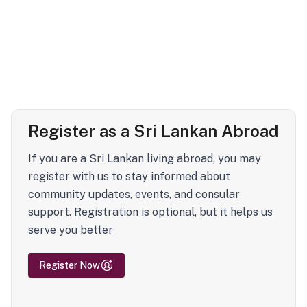
Register as a Sri Lankan Abroad
If you are a Sri Lankan living abroad, you may
register with us to stay informed about
community updates, events, and consular
support. Registration is optional, but it helps us
serve you better
Register Now