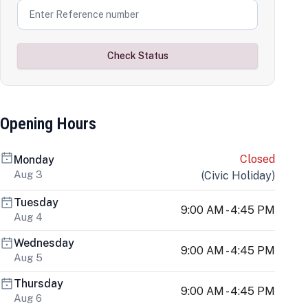
Check Status
Opening Hours
Closed
Monday
Aug 3
(
Civic Holiday
)
Tuesday
9:00 AM - 4:45 PM
Aug 4
Wednesday
9:00 AM - 4:45 PM
Aug 5
Thursday
9:00 AM - 4:45 PM
Aug 6