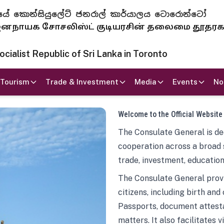
 ජනරජයේ කොන්සියුලේට් ජනරාල් කාර්යාලය ටොරොන්ටෝ
ாயக சோசலிஸ்ட் குடியரசின் தலைமை தூதர
ialist Republic of Sri Lanka in Toronto
Tourism
Trade & Investment
Media
Events
No
Welcome to the Official Website
The Consulate General is ded
cooperation across a broad 
trade, investment, education
The Consulate General provi
citizens, including birth and
Passports, document attesta
matters. It also facilitates 