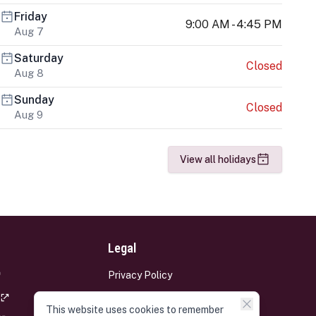
Friday
9:00 AM - 4:45 PM
Aug 7
Saturday
Closed
Aug 8
Sunday
Closed
Aug 9
View all holidays
Legal
Privacy Policy
Terms and Conditions
This website uses cookies to remember