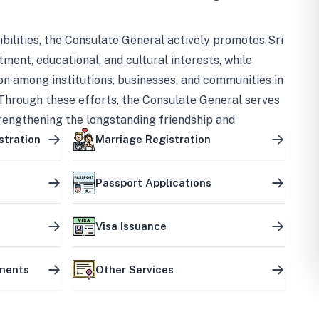
bilities, the Consulate General actively promotes Sri
tment, educational, and cultural interests, while
on among institutions, businesses, and communities in
Through these efforts, the Consulate General serves
trengthening the longstanding friendship and
ship between the two countries.
stration
Marriage Registration
Passport Applications
Visa Issuance
uments
Other Services