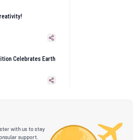
eativity!
ition Celebrates Earth
ster with us to stay
onsular support.