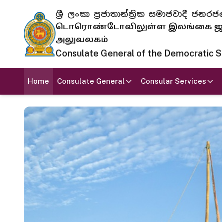
ශ්‍රී ලංකා ප්‍රජාතාන්ත්‍රික සමාජවාදී
டொரொண்டோவிலுள்ள இலங்கை ஜனந
அலுவலகம்
Consulate General of the Democratic Soc
Home
Consulate General
Consular Services