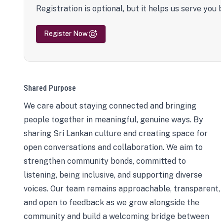
Registration is optional, but it helps us serve you 
Register Now
Shared Purpose
We care about staying connected and bringing
people together in meaningful, genuine ways. By
sharing Sri Lankan culture and creating space for
open conversations and collaboration. We aim to
strengthen community bonds, committed to
listening, being inclusive, and supporting diverse
voices. Our team remains approachable, transparent,
and open to feedback as we grow alongside the
community and build a welcoming bridge between