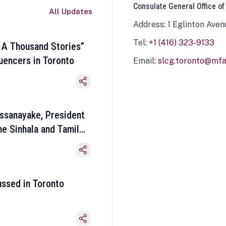
Consulate General Office of
All Updates
Address: 1 Eglinton Aven
Tel:
+1 (416) 323-9133
 A Thousand Stories”
luencers in Toronto
Email:
slcg.toronto@mfa.
ssanayake, President
he Sinhala and Tamil
ussed in Toronto