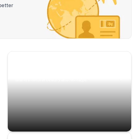
better
Scenic Escapes
Journeys offering a timeless glimpse into the
island’s natural beauty and heritage.