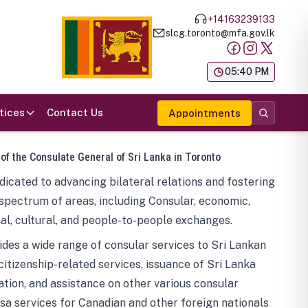
+14163239133
slcg.toronto@mfa.gov.lk
க
05:40 PM
tices
Contact Us
Appointments
 of the Consulate General of Sri Lanka in Toronto
icated to advancing bilateral relations and fostering
spectrum of areas, including Consular, economic,
al, cultural, and people-to-people exchanges.
des a wide range of consular services to Sri Lankan
 citizenship-related services, issuance of Sri Lanka
tion, and assistance on other various consular
visa services for Canadian and other foreign nationals