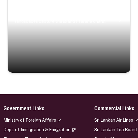
Coastal Serenity
Where turquoise waters, coastal villages, and lush
landscapes capture the island’s serene charm.
Government Links
Commercial Links
s
Ministry of Foreign Affairs
Sri Lankan Air Lines
Dept. of Immigration & Emigration
Sri Lankan Tea Board