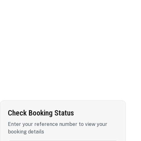
Check Booking Status
Enter your reference number to view your
booking details