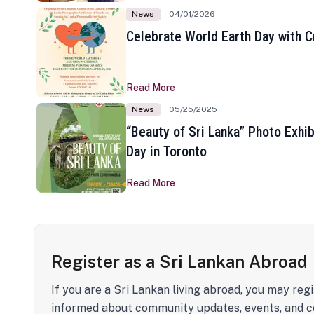
News
04/01/2026
Celebrate World Earth Day with Cr
Read More
News
05/25/2025
“Beauty of Sri Lanka” Photo Exhib
Day in Toronto
Read More
Register as a Sri Lankan Abroad
If you are a Sri Lankan living abroad, you may regi
informed about community updates, events, and c