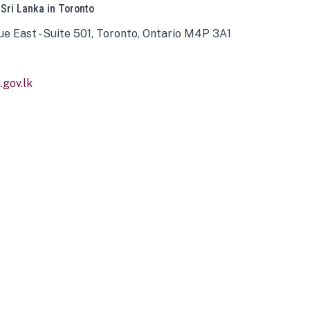
 Sri Lanka in Toronto
ue East - Suite 501, Toronto, Ontario M4P 3A1
gov.lk