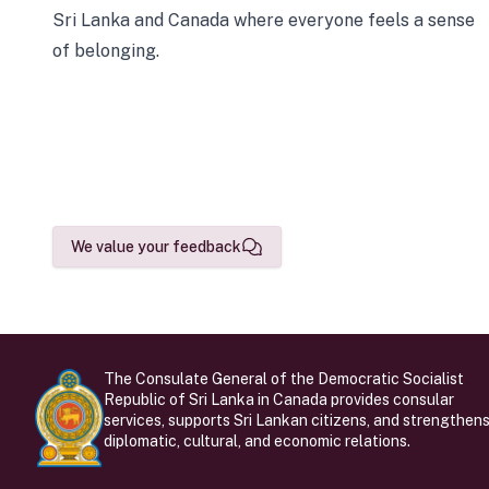
Sri Lanka and Canada where everyone feels a sense
of belonging.
We value your feedback
The Consulate General of the Democratic Socialist
Republic of Sri Lanka in Canada provides consular
services, supports Sri Lankan citizens, and strengthen
diplomatic, cultural, and economic relations.