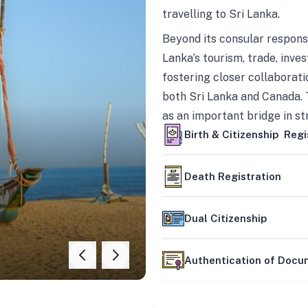
travelling to Sri Lanka.
Beyond its consular responsi
Lanka’s tourism, trade, inves
fostering closer collaborati
both Sri Lanka and Canada. 
as an important bridge in s
mutually beneficial partner
Birth & Citizenship Regi
Death Registration
Dual Citizenship
Authentication of Doc