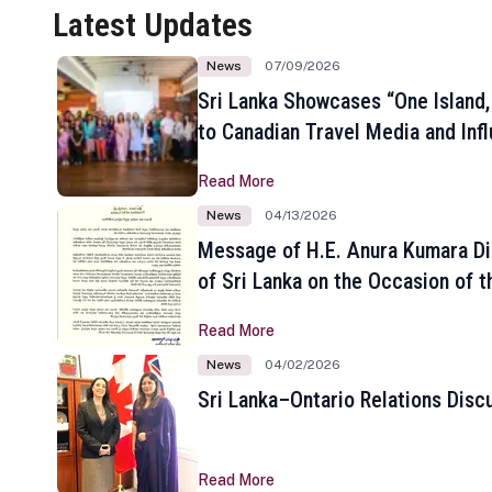
Latest Updates
News
07/09/2026
Sri Lanka Showcases “One Island,
to Canadian Travel Media and Inf
Read More
News
04/13/2026
Message of H.E. Anura Kumara Di
of Sri Lanka on the Occasion of t
New Year
Read More
News
04/02/2026
Sri Lanka–Ontario Relations Disc
Read More