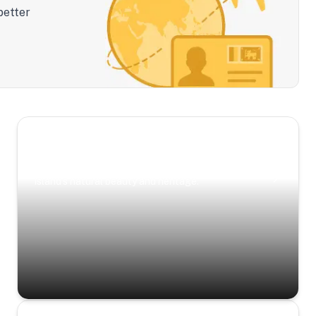
better
Scenic Escapes
Journeys offering a timeless glimpse into the
island’s natural beauty and heritage.