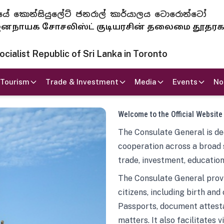
 ජනරජයේ කොන්සියුලේට් ජනරාල් කාර්යාලය ටොරොන්ටෝ
ாயக சோசலிஸ்ட் குடியரசின் தலைமை தூதர
ialist Republic of Sri Lanka in Toronto
Tourism
Trade & Investment
Media
Events
No
Welcome to the Official Website
The Consulate General is ded
cooperation across a broad 
trade, investment, education
The Consulate General provi
citizens, including birth and
Passports, document attesta
matters. It also facilitates 