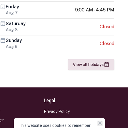
Friday
9:00 AM - 4:45 PM
Aug 7
Saturday
Closed
Aug 8
Sunday
Closed
Aug 9
View all holidays
Legal
Privacy Policy
Terms and Conditions
This website uses cookies to remember