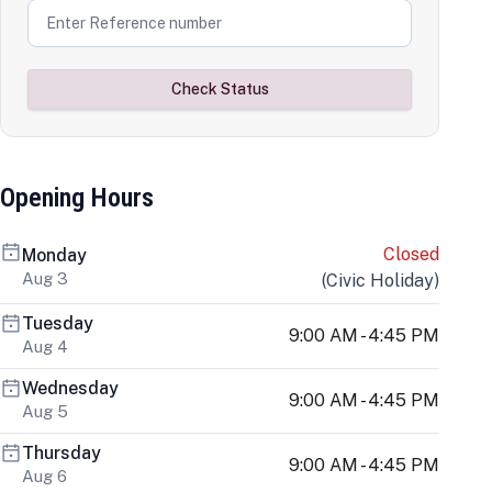
Check Status
Opening Hours
Closed
Monday
Aug 3
(
Civic Holiday
)
Tuesday
9:00 AM - 4:45 PM
Aug 4
Wednesday
9:00 AM - 4:45 PM
Aug 5
Thursday
9:00 AM - 4:45 PM
Aug 6