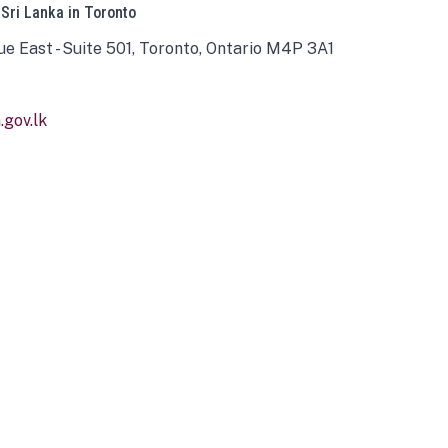
 Sri Lanka in Toronto
ue East - Suite 501, Toronto, Ontario M4P 3A1
gov.lk