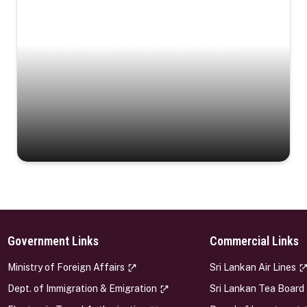
Coastal Serenity
Where turquoise waters, coastal villages, and lush
landscapes capture the island’s serene charm.
Government Links
Commercial Links
s
Ministry of Foreign Affairs
Sri Lankan Air Lines
Dept. of Immigration & Emigration
Sri Lankan Tea Board