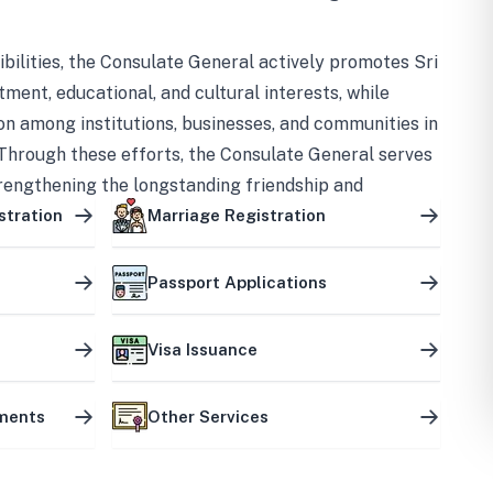
bilities, the Consulate General actively promotes Sri
tment, educational, and cultural interests, while
on among institutions, businesses, and communities in
Through these efforts, the Consulate General serves
trengthening the longstanding friendship and
ship between the two countries.
stration
Marriage Registration
Passport Applications
Visa Issuance
uments
Other Services