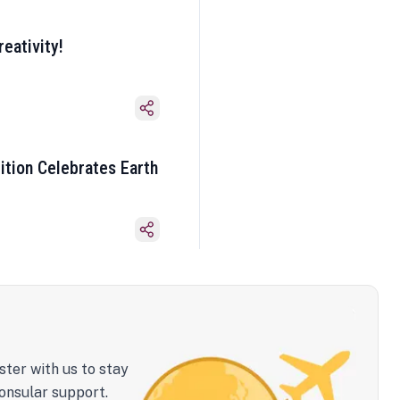
eativity!
ition Celebrates Earth
ster with us to stay
onsular support.