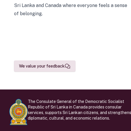
Sri Lanka and Canada where everyone feels a sense
of belonging.
We value your feedback
The Consulate General of the Democratic Socialist
Republic of Sri Lanka in Canada provides consular
services, supports Sri Lankan citizens, and strengthen
diplomatic, cultural, and economic relations.