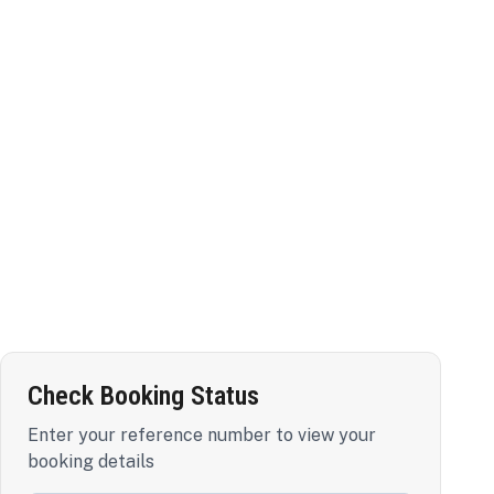
Check Booking Status
Enter your reference number to view your
booking details