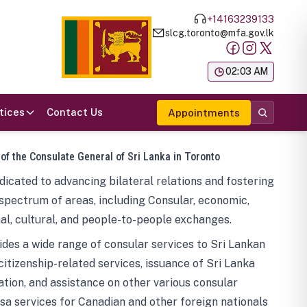
+14163239133
slcg.toronto@mfa.gov.lk
க
02:03 AM
tices
Contact Us
Appointments
 of the Consulate General of Sri Lanka in Toronto
icated to advancing bilateral relations and fostering
spectrum of areas, including Consular, economic,
al, cultural, and people-to-people exchanges.
des a wide range of consular services to Sri Lankan
 citizenship-related services, issuance of Sri Lanka
tion, and assistance on other various consular
visa services for Canadian and other foreign nationals