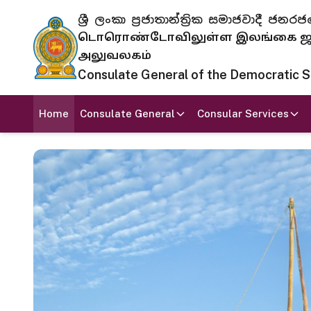
ශ්‍රී ලංකා ප්‍රජාතාන්ත්‍රික සමාජවාදී
டொரொண்டோவிலுள்ள இலங்கை ஜனந
அலுவலகம்
Consulate General of the Democratic Soc
Home
Consulate General
Consular Services