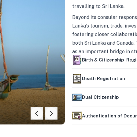
travelling to Sri Lanka.
Beyond its consular responsi
Lanka’s tourism, trade, inves
fostering closer collaborati
both Sri Lanka and Canada. 
as an important bridge in s
mutually beneficial partner
Birth & Citizenship Regi
Death Registration
Dual Citizenship
Authentication of Doc