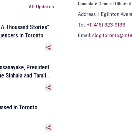
Consulate General Office of
All Updates
Address: 1 Eglinton Aven
Tel:
+1 (416) 323-9133
 A Thousand Stories”
luencers in Toronto
Email:
slcg.toronto@mfa.
ssanayake, President
he Sinhala and Tamil
ussed in Toronto