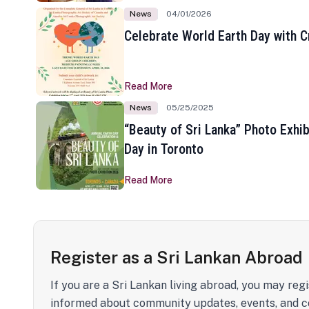
News
04/01/2026
Celebrate World Earth Day with Cr
Read More
News
05/25/2025
“Beauty of Sri Lanka” Photo Exhib
Day in Toronto
Read More
Register as a Sri Lankan Abroad
If you are a Sri Lankan living abroad, you may regi
informed about community updates, events, and c