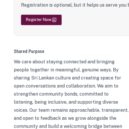
Registration is optional, but it helps us serve you 
Register Now
Shared Purpose
We care about staying connected and bringing
people together in meaningful, genuine ways. By
sharing Sri Lankan culture and creating space for
open conversations and collaboration. We aim to
strengthen community bonds, committed to
listening, being inclusive, and supporting diverse
voices. Our team remains approachable, transparent,
and open to feedback as we grow alongside the
community and build a welcoming bridge between