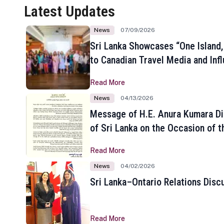
Latest Updates
News
07/09/2026
Sri Lanka Showcases “One Island,
to Canadian Travel Media and Inf
Read More
News
04/13/2026
Message of H.E. Anura Kumara Di
of Sri Lanka on the Occasion of t
New Year
Read More
News
04/02/2026
Sri Lanka–Ontario Relations Disc
Read More