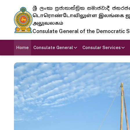
ශ්‍රී ලංකා ප්‍රජාතාන්ත්‍රික සමාජවාදී
டொரொண்டோவிலுள்ள இலங்கை ஜனந
அலுவலகம்
Consulate General of the Democratic Soc
Home
Consulate General
Consular Services