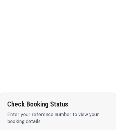
Check Booking Status
Enter your reference number to view your
booking details