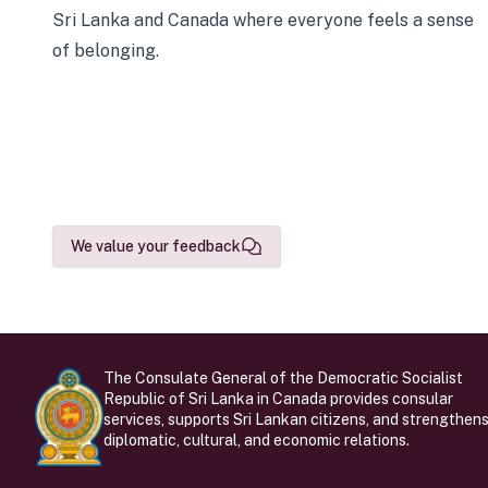
Sri Lanka and Canada where everyone feels a sense
of belonging.
We value your feedback
The Consulate General of the Democratic Socialist
Republic of Sri Lanka in Canada provides consular
services, supports Sri Lankan citizens, and strengthen
diplomatic, cultural, and economic relations.