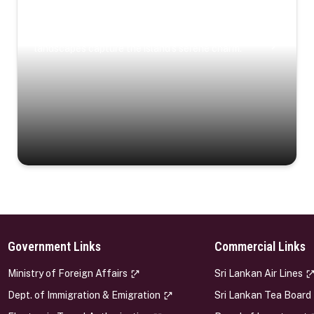
Coastal Serenity
Where turquoise waters, coastal villages, and lush
landscapes capture the island’s serene charm.
Government Links
Commercial Links
s
Ministry of Foreign Affairs
Sri Lankan Air Lines
Dept. of Immigration & Emigration
Sri Lankan Tea Board