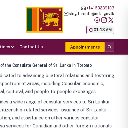
+14163239133
slcg.toronto@mfa.gov.lk
க
01:13 AM
tices
Contact Us
Appointments
 of the Consulate General of Sri Lanka in Toronto
icated to advancing bilateral relations and fostering
spectrum of areas, including Consular, economic,
al, cultural, and people-to-people exchanges.
des a wide range of consular services to Sri Lankan
 citizenship-related services, issuance of Sri Lanka
tion, and assistance on other various consular
visa services for Canadian and other foreign nationals