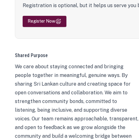
Registration is optional, but it helps us serve you 
Register Now
Shared Purpose
We care about staying connected and bringing
people together in meaningful, genuine ways. By
sharing Sri Lankan culture and creating space for
open conversations and collaboration. We aim to
strengthen community bonds, committed to
listening, being inclusive, and supporting diverse
voices. Our team remains approachable, transparent,
and open to feedback as we grow alongside the
community and build a welcoming bridge between