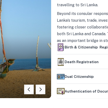
travelling to Sri Lanka.
Beyond its consular responsi
Lanka’s tourism, trade, inves
fostering closer collaborati
both Sri Lanka and Canada. 
as an important bridge in s
mutually beneficial partner
Birth & Citizenship Regi
Death Registration
Dual Citizenship
Authentication of Doc