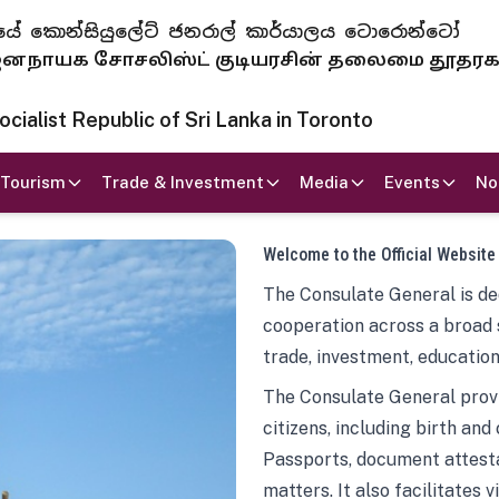
 ජනරජයේ කොන්සියුලේට් ජනරාල් කාර්යාලය ටොරොන්ටෝ
ாயக சோசலிஸ்ட் குடியரசின் தலைமை தூதர
ialist Republic of Sri Lanka in Toronto
Tourism
Trade & Investment
Media
Events
No
Welcome to the Official Website
The Consulate General is ded
cooperation across a broad 
trade, investment, education
The Consulate General provi
citizens, including birth and
Passports, document attesta
matters. It also facilitates 