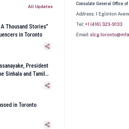
Consulate General Office of
All Updates
Address: 1 Eglinton Aven
Tel:
+1 (416) 323-9133
 A Thousand Stories”
luencers in Toronto
Email:
slcg.toronto@mfa.
ssanayake, President
he Sinhala and Tamil
ussed in Toronto