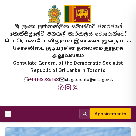
ශ්‍රී ලංකා ප්‍රජාතාන්ත්‍රික සමාජවාදී ජනරජයේ
කොන්සියුලේට් ජනරාල් කාර්යාලය ටොරොන්ටෝ
டொரொண்டோவிலுள்ள இலங்கை ஜனநாயக
சோசலிஸ்ட் குடியரசின் தலைமை தூதரக
அலுவலகம்
Consulate General of the Democratic Socialist
Republic of Sri Lanka in Toronto
+14163239133
slcg.toronto@mfa.gov.lk
Appointments