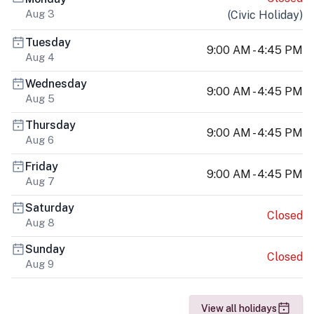
Aug 3
(
Civic Holiday
)
Tuesday
9:00 AM - 4:45 PM
Aug 4
Wednesday
9:00 AM - 4:45 PM
Aug 5
Thursday
9:00 AM - 4:45 PM
Aug 6
Friday
9:00 AM - 4:45 PM
Aug 7
Saturday
Closed
Aug 8
Sunday
Closed
Aug 9
View all holidays