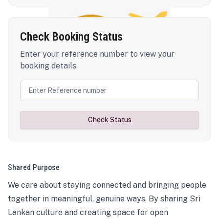
Check Booking Status
Enter your reference number to view your
booking details
Check Status
Shared Purpose
We care about staying connected and bringing people
together in meaningful, genuine ways. By sharing Sri
Lankan culture and creating space for open