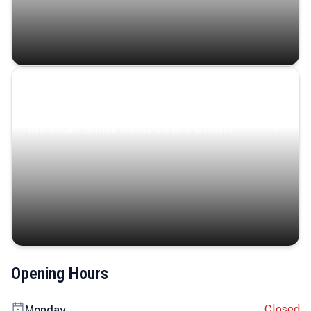
Coastal Serenity
Where turquoise waters, coastal villages, and lush
landscapes capture the island’s serene charm.
Opening Hours
Closed
Monday