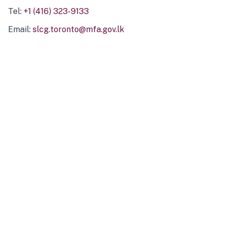
Tel:
+1 (416) 323-9133
Email:
slcg.toronto@mfa.gov.lk