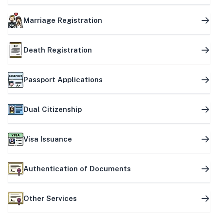
Marriage Registration
Death Registration
Passport Applications
Dual Citizenship
Visa Issuance
Authentication of Documents
Other Services