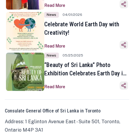
Read More
News
04/01/2026
Celebrate World Earth Day with
Creativity!
Read More
News
05/25/2025
“Beauty of Sri Lanka” Photo
Exhibition Celebrates Earth Day in
Toronto
Read More
Consulate General Office of Sri Lanka in Toronto
Address: 1 Eglinton Avenue East - Suite 501, Toronto,
Ontario M4P 3A1