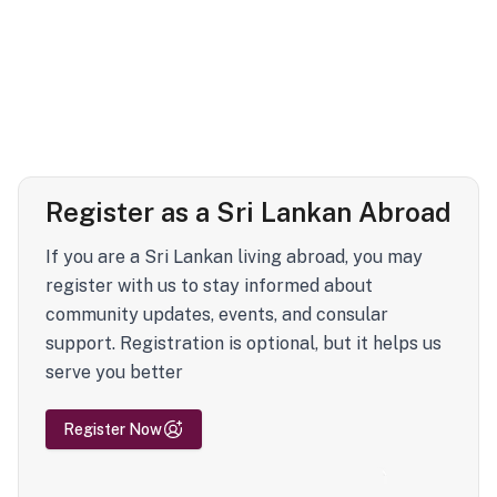
Register as a Sri Lankan Abroad
If you are a Sri Lankan living abroad, you may
register with us to stay informed about
community updates, events, and consular
support. Registration is optional, but it helps us
serve you better
Register Now