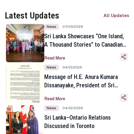
Latest Updates
All Updates
News
07/09/2026
Sri Lanka Showcases “One Island,
A Thousand Stories” to Canadian
Travel Media and Influencers in
Read More
Toronto
News
04/13/2026
Message of H.E. Anura Kumara
Dissanayake, President of Sri
Lanka on the Occasion of the
Read More
Sinhala and Tamil New Year
News
04/02/2026
Sri Lanka–Ontario Relations
Discussed in Toronto