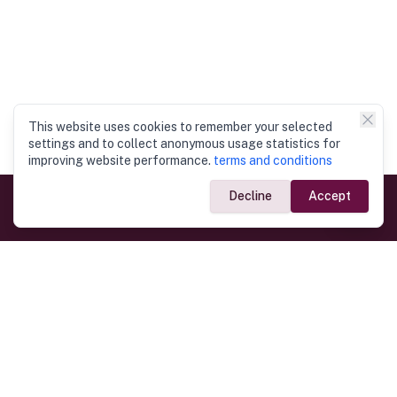
This website uses cookies to remember your selected
settings and to collect anonymous usage statistics for
improving website performance.
terms and conditions
Decline
Accept
Government Links
Ministry of Foreign Affairs
Home
Dept. of Immigration & Emigration
Electronic Travel Authorisation
Consulate General
Registrar General’s Department
Consular Services
Commercial Links