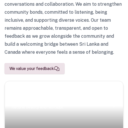
conversations and collaboration. We aim to strengthen
community bonds, committed to listening, being
inclusive, and supporting diverse voices. Our team
remains approachable, transparent, and open to
feedback as we grow alongside the community and
build a welcoming bridge between Sri Lanka and
Canada where everyone feels a sense of belonging.
We value your feedback
Scenic Escapes
Journeys offering a timeless glimpse into the island’s
natural beauty and heritage.