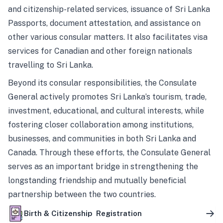
and citizenship-related services, issuance of Sri Lanka
Passports, document attestation, and assistance on
other various consular matters. It also facilitates visa
services for Canadian and other foreign nationals
travelling to Sri Lanka.
Beyond its consular responsibilities, the Consulate
General actively promotes Sri Lanka’s tourism, trade,
investment, educational, and cultural interests, while
fostering closer collaboration among institutions,
businesses, and communities in both Sri Lanka and
Canada. Through these efforts, the Consulate General
serves as an important bridge in strengthening the
longstanding friendship and mutually beneficial
partnership between the two countries.
Birth & Citizenship Registration