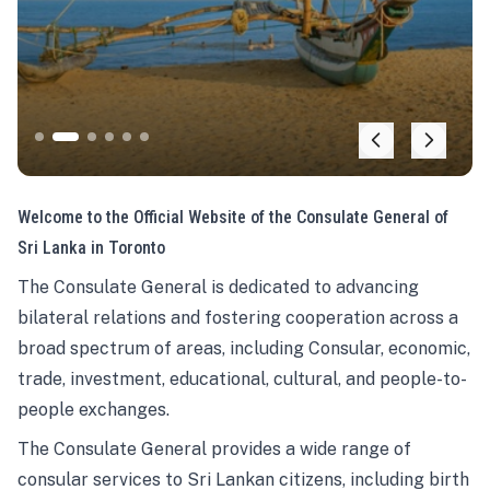
Welcome to the Official Website of the Consulate General of
Sri Lanka in Toronto
The Consulate General is dedicated to advancing
bilateral relations and fostering cooperation across a
broad spectrum of areas, including Consular, economic,
trade, investment, educational, cultural, and people-to-
people exchanges.
The Consulate General provides a wide range of
consular services to Sri Lankan citizens, including birth