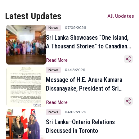
Latest Updates
All Updates
News
07/09/2026
Sri Lanka Showcases “One Island,
A Thousand Stories” to Canadian
Travel Media and Influencers in
Read More
Toronto
News
04/13/2026
Message of H.E. Anura Kumara
Dissanayake, President of Sri
Lanka on the Occasion of the
Read More
Sinhala and Tamil New Year
News
04/02/2026
Sri Lanka–Ontario Relations
Discussed in Toronto