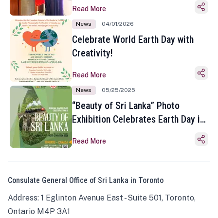
Read More
News
04/01/2026
Celebrate World Earth Day with
Creativity!
Read More
News
05/25/2025
“Beauty of Sri Lanka” Photo
Exhibition Celebrates Earth Day in
Toronto
Read More
Consulate General Office of Sri Lanka in Toronto
Address: 1 Eglinton Avenue East - Suite 501, Toronto,
Ontario M4P 3A1