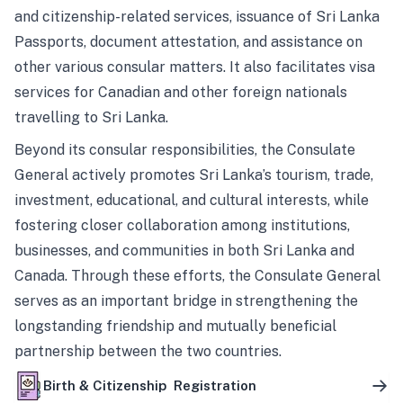
and citizenship-related services, issuance of Sri Lanka
Passports, document attestation, and assistance on
other various consular matters. It also facilitates visa
services for Canadian and other foreign nationals
travelling to Sri Lanka.
Beyond its consular responsibilities, the Consulate
General actively promotes Sri Lanka’s tourism, trade,
investment, educational, and cultural interests, while
fostering closer collaboration among institutions,
businesses, and communities in both Sri Lanka and
Canada. Through these efforts, the Consulate General
serves as an important bridge in strengthening the
longstanding friendship and mutually beneficial
partnership between the two countries.
Birth & Citizenship Registration