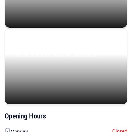
Coastal Serenity
Where turquoise waters, coastal villages, and lush
landscapes capture the island’s serene charm.
Opening Hours
Closed
Monday