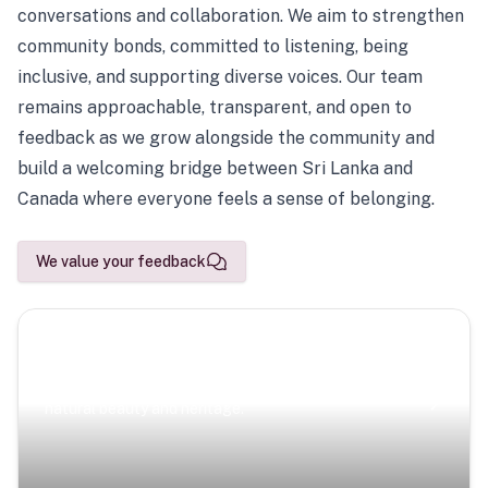
conversations and collaboration. We aim to strengthen
community bonds, committed to listening, being
inclusive, and supporting diverse voices. Our team
remains approachable, transparent, and open to
feedback as we grow alongside the community and
build a welcoming bridge between Sri Lanka and
Canada where everyone feels a sense of belonging.
We value your feedback
Scenic Escapes
Journeys offering a timeless glimpse into the island’s
natural beauty and heritage.