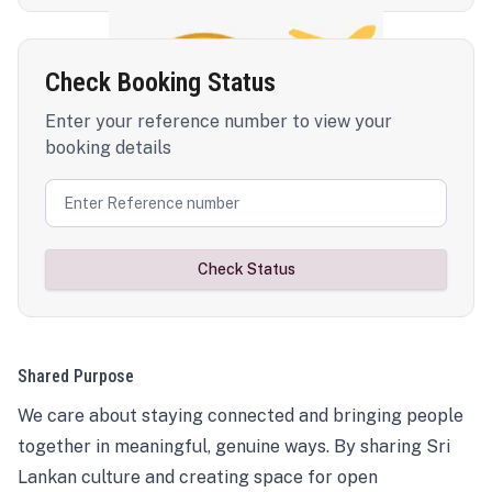
Check Booking Status
Enter your reference number to view your
booking details
Check Status
Shared Purpose
We care about staying connected and bringing people
together in meaningful, genuine ways. By sharing Sri
Lankan culture and creating space for open