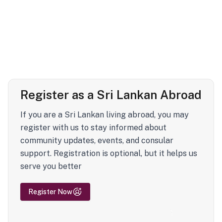
Register as a Sri Lankan Abroad
If you are a Sri Lankan living abroad, you may
register with us to stay informed about
community updates, events, and consular
support. Registration is optional, but it helps us
serve you better
Register Now