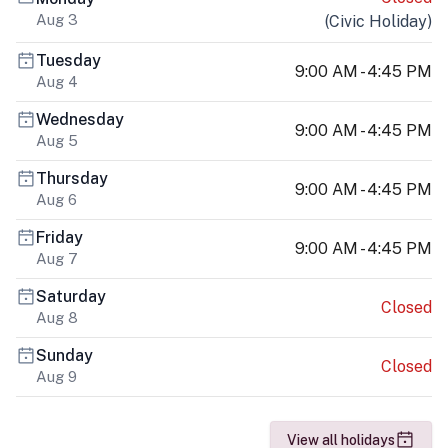
Aug 3
(
Civic Holiday
)
Tuesday
9:00 AM - 4:45 PM
Aug 4
Wednesday
9:00 AM - 4:45 PM
Aug 5
Thursday
9:00 AM - 4:45 PM
Aug 6
Friday
9:00 AM - 4:45 PM
Aug 7
Saturday
Closed
Aug 8
Sunday
Closed
Aug 9
View all holidays