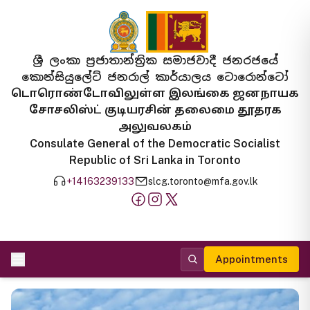
ශ්‍රී ලංකා ප්‍රජාතාන්ත්‍රික සමාජවාදී ජනරජයේ
කොන්සියුලේට් ජනරාල් කාර්යාලය ටොරොන්ටෝ
டொரொண்டோவிலுள்ள இலங்கை ஜனநாயக
சோசலிஸ்ட் குடியரசின் தலைமை தூதரக
அலுவலகம்
Consulate General of the Democratic Socialist
Republic of Sri Lanka in Toronto
+14163239133
slcg.toronto@mfa.gov.lk
Appointments