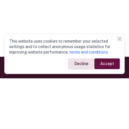
This website uses cookies to remember your selected
settings and to collect anonymous usage statistics for
improving website performance.
terms and conditions
Decline
Accept
Government Links
Ministry of Foreign Affairs
Home
Dept. of Immigration & Emigration
Electronic Travel Authorisation
Consulate General
Registrar General’s Department
Consular Services
Commercial Links