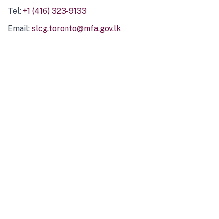
Tel:
+1 (416) 323-9133
Email:
slcg.toronto@mfa.gov.lk