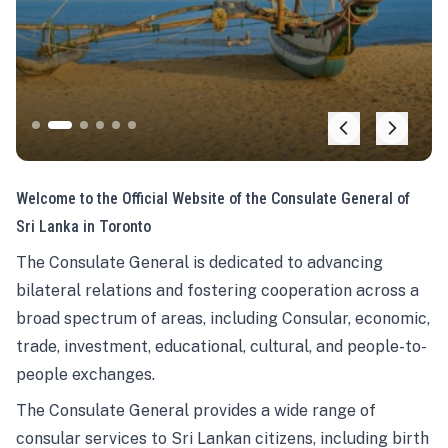
Welcome to the Official Website of the Consulate General of
Sri Lanka in Toronto
The Consulate General is dedicated to advancing
bilateral relations and fostering cooperation across a
broad spectrum of areas, including Consular, economic,
trade, investment, educational, cultural, and people-to-
people exchanges.
The Consulate General provides a wide range of
consular services to Sri Lankan citizens, including birth