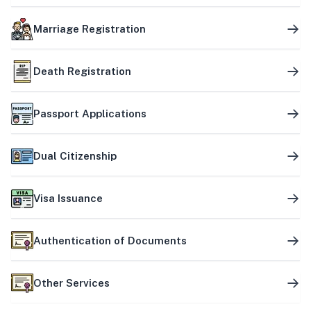
Marriage Registration
Death Registration
Passport Applications
Dual Citizenship
Visa Issuance
Authentication of Documents
Other Services