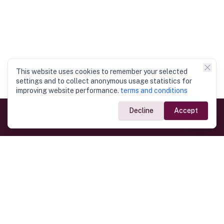
This website uses cookies to remember your selected
settings and to collect anonymous usage statistics for
improving website performance.
terms and conditions
Decline
Accept
Government Links
Ministry of Foreign Affairs
Home
Dept. of Immigration & Emigration
Electronic Travel Authorisation
Consulate General
Registrar General’s Department
Consular Services
Commercial Links