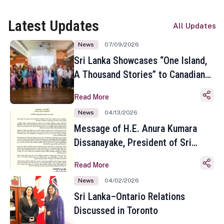
Latest Updates
All Updates
News
07/09/2026
Sri Lanka Showcases “One Island,
A Thousand Stories” to Canadian
Travel Media and Influencers in
Read More
Toronto
News
04/13/2026
Message of H.E. Anura Kumara
Dissanayake, President of Sri
Lanka on the Occasion of the
Read More
Sinhala and Tamil New Year
News
04/02/2026
Sri Lanka–Ontario Relations
Discussed in Toronto