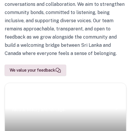
conversations and collaboration. We aim to strengthen
community bonds, committed to listening, being
inclusive, and supporting diverse voices. Our team
remains approachable, transparent, and open to
feedback as we grow alongside the community and
build a welcoming bridge between Sri Lanka and
Canada where everyone feels a sense of belonging.
We value your feedback
Scenic Escapes
Journeys offering a timeless glimpse into the island’s
natural beauty and heritage.