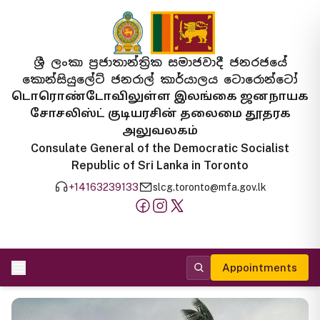
ශ්‍රී ලංකා ප්‍රජාතාන්ත්‍රික සමාජවාදී ජනරජයේ
කොන්සියුලේට් ජනරාල් කාර්යාලය ටොරොන්ටෝ
டொரொண்டோவிலுள்ள இலங்கை ஜனநாயக
சோசலிஸ்ட் குடியரசின் தலைமை தூதரக
அலுவலகம்
Consulate General of the Democratic Socialist
Republic of Sri Lanka in Toronto
+14163239133
slcg.toronto@mfa.gov.lk
Appointments