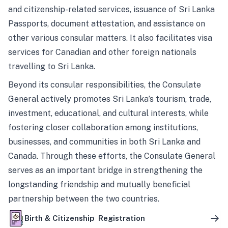
and citizenship-related services, issuance of Sri Lanka
Passports, document attestation, and assistance on
other various consular matters. It also facilitates visa
services for Canadian and other foreign nationals
travelling to Sri Lanka.
Beyond its consular responsibilities, the Consulate
General actively promotes Sri Lanka’s tourism, trade,
investment, educational, and cultural interests, while
fostering closer collaboration among institutions,
businesses, and communities in both Sri Lanka and
Canada. Through these efforts, the Consulate General
serves as an important bridge in strengthening the
longstanding friendship and mutually beneficial
partnership between the two countries.
Birth & Citizenship Registration