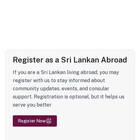
Register as a Sri Lankan Abroad
If you are a Sri Lankan living abroad, you may
register with us to stay informed about
community updates, events, and consular
support. Registration is optional, but it helps us
serve you better
Register Now