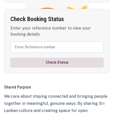
Check Booking Status
Enter your reference number to view your
booking details
Check Status
Shared Purpose
We care about staying connected and bringing people
together in meaningful, genuine ways. By sharing Sri
Lankan culture and creating space for open