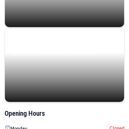
Coastal Serenity
Where turquoise waters, coastal villages, and lush
landscapes capture the island’s serene charm.
Opening Hours
Closed
Monday