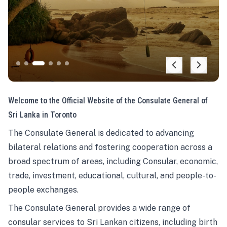
Welcome to the Official Website of the Consulate General of
Sri Lanka in Toronto
The Consulate General is dedicated to advancing
bilateral relations and fostering cooperation across a
broad spectrum of areas, including Consular, economic,
trade, investment, educational, cultural, and people-to-
people exchanges.
The Consulate General provides a wide range of
consular services to Sri Lankan citizens, including birth