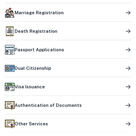
Marriage Registration
Death Registration
Passport Applications
Dual Citizenship
Visa Issuance
Authentication of Documents
Other Services