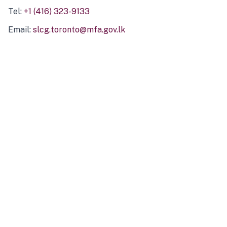
Tel:
+1 (416) 323-9133
Email:
slcg.toronto@mfa.gov.lk