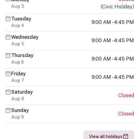
Aug 3
(
Civic Holiday
)
Tuesday
9:00 AM - 4:45 PM
Aug 4
Wednesday
9:00 AM - 4:45 PM
Aug 5
Thursday
9:00 AM - 4:45 PM
Aug 6
Friday
9:00 AM - 4:45 PM
Aug 7
Saturday
Closed
Aug 8
Sunday
Closed
Aug 9
View all holidays