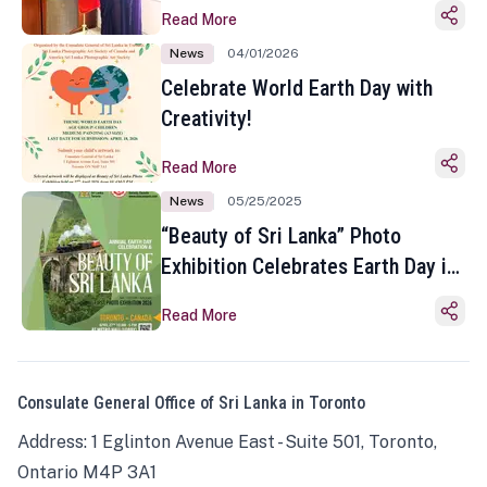
Read More
News
04/01/2026
Celebrate World Earth Day with
Creativity!
Read More
News
05/25/2025
“Beauty of Sri Lanka” Photo
Exhibition Celebrates Earth Day in
Toronto
Read More
Consulate General Office of Sri Lanka in Toronto
Address: 1 Eglinton Avenue East - Suite 501, Toronto,
Ontario M4P 3A1