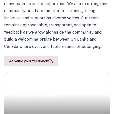
conversations and collaboration. We aim to strengthen
community bonds, committed to listening, being
inclusive, and supporting diverse voices. Our team
remains approachable, transparent, and open to
feedback as we grow alongside the community and
build a welcoming bridge between Sri Lanka and
Canada where everyone feels a sense of belonging.
We value your feedback
Scenic Escapes
Journeys offering a timeless glimpse into the island’s
natural beauty and heritage.