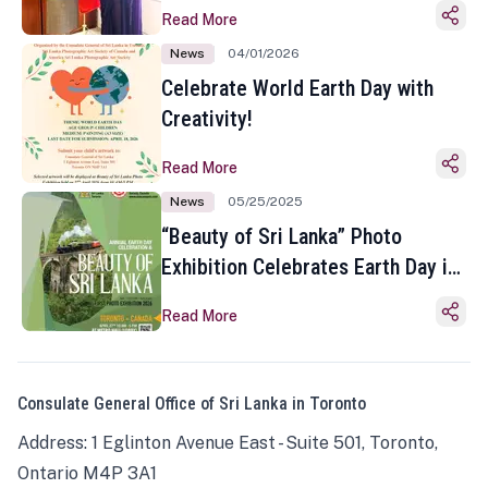
Read More
News
04/01/2026
Celebrate World Earth Day with
Creativity!
Read More
News
05/25/2025
“Beauty of Sri Lanka” Photo
Exhibition Celebrates Earth Day in
Toronto
Read More
Consulate General Office of Sri Lanka in Toronto
Address: 1 Eglinton Avenue East - Suite 501, Toronto,
Ontario M4P 3A1