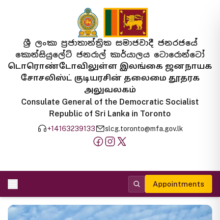
ශ්‍රී ලංකා ප්‍රජාතාන්ත්‍රික සමාජවාදී ජනරජයේ
කොන්සියුලේට් ජනරාල් කාර්යාලය ටොරොන්ටෝ
டொரொண்டோவிலுள்ள இலங்கை ஜனநாயக
சோசலிஸ்ட் குடியரசின் தலைமை தூதரக
அலுவலகம்
Consulate General of the Democratic Socialist
Republic of Sri Lanka in Toronto
+14163239133
slcg.toronto@mfa.gov.lk
Appointments