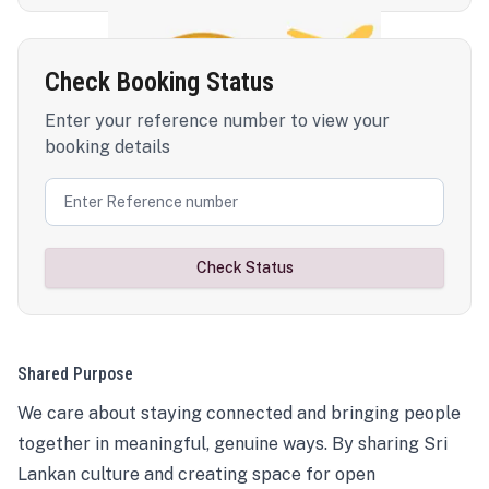
Check Booking Status
Enter your reference number to view your
booking details
Check Status
Shared Purpose
We care about staying connected and bringing people
together in meaningful, genuine ways. By sharing Sri
Lankan culture and creating space for open