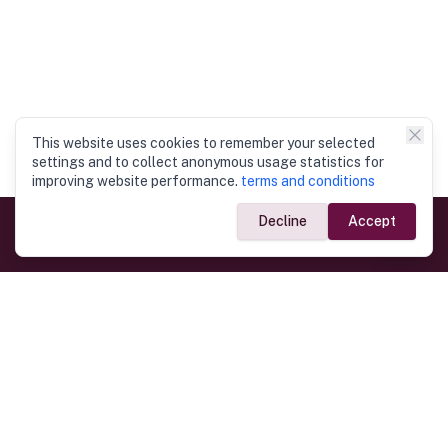
This website uses cookies to remember your selected
settings and to collect anonymous usage statistics for
improving website performance.
terms and conditions
Decline
Accept
Government Links
Ministry of Foreign Affairs
Home
Dept. of Immigration & Emigration
Electronic Travel Authorisation
Consulate General
Registrar General’s Department
Consular Services
Commercial Links