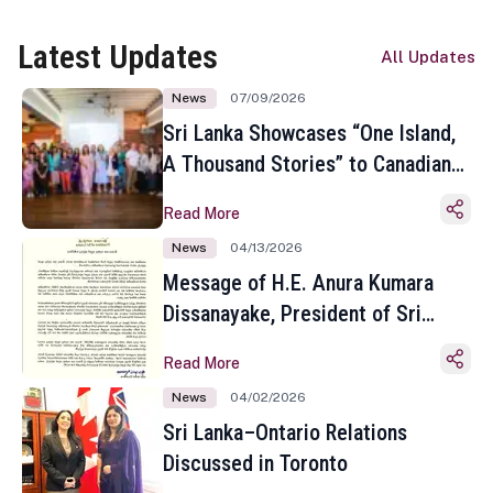
Latest Updates
All Updates
News
07/09/2026
Sri Lanka Showcases “One Island,
A Thousand Stories” to Canadian
Travel Media and Influencers in
Read More
Toronto
News
04/13/2026
Message of H.E. Anura Kumara
Dissanayake, President of Sri
Lanka on the Occasion of the
Read More
Sinhala and Tamil New Year
News
04/02/2026
Sri Lanka–Ontario Relations
Discussed in Toronto