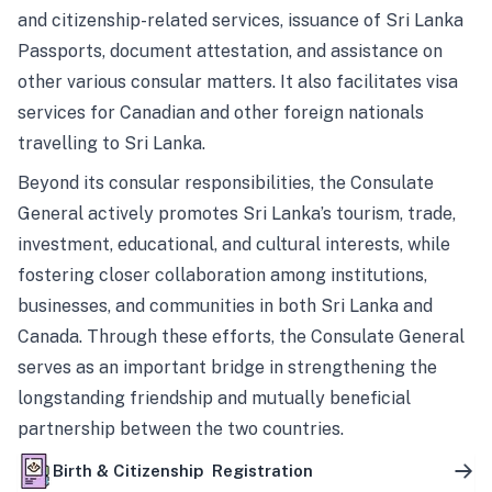
and citizenship-related services, issuance of Sri Lanka
Passports, document attestation, and assistance on
other various consular matters. It also facilitates visa
services for Canadian and other foreign nationals
travelling to Sri Lanka.
Beyond its consular responsibilities, the Consulate
General actively promotes Sri Lanka’s tourism, trade,
investment, educational, and cultural interests, while
fostering closer collaboration among institutions,
businesses, and communities in both Sri Lanka and
Canada. Through these efforts, the Consulate General
serves as an important bridge in strengthening the
longstanding friendship and mutually beneficial
partnership between the two countries.
Birth & Citizenship Registration