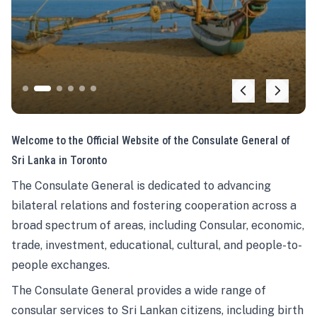
Welcome to the Official Website of the Consulate General of
Sri Lanka in Toronto
The Consulate General is dedicated to advancing
bilateral relations and fostering cooperation across a
broad spectrum of areas, including Consular, economic,
trade, investment, educational, cultural, and people-to-
people exchanges.
The Consulate General provides a wide range of
consular services to Sri Lankan citizens, including birth