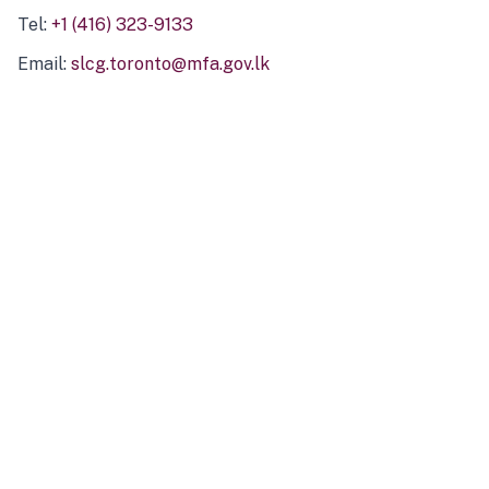
Tel:
+1 (416) 323-9133
Email:
slcg.toronto@mfa.gov.lk