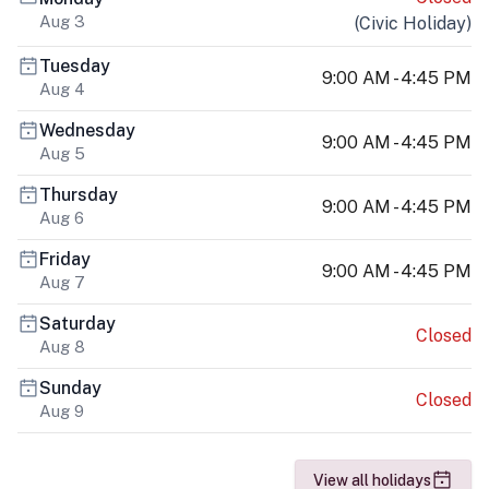
Aug 3
(
Civic Holiday
)
Tuesday
9:00 AM - 4:45 PM
Aug 4
Wednesday
9:00 AM - 4:45 PM
Aug 5
Thursday
9:00 AM - 4:45 PM
Aug 6
Friday
9:00 AM - 4:45 PM
Aug 7
Saturday
Closed
Aug 8
Sunday
Closed
Aug 9
View all holidays