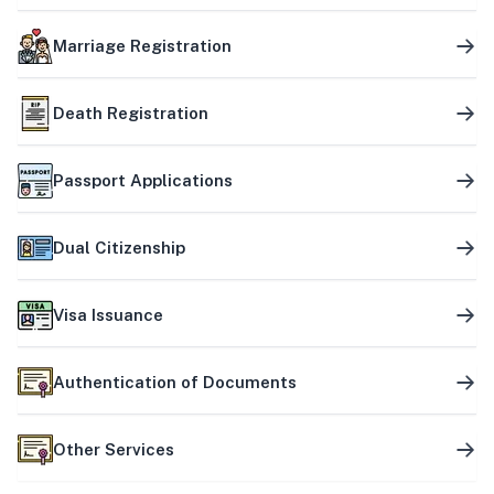
Marriage Registration
Death Registration
Passport Applications
Dual Citizenship
Visa Issuance
Authentication of Documents
Other Services