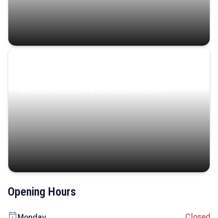
Coastal Serenity
Where turquoise waters, coastal villages, and lush
landscapes capture the island’s serene charm.
Opening Hours
Closed
Monday