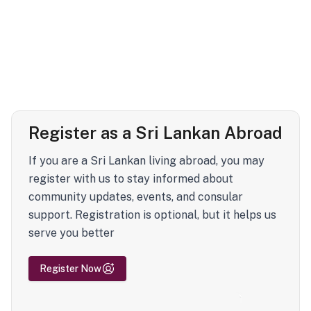
Register as a Sri Lankan Abroad
If you are a Sri Lankan living abroad, you may
register with us to stay informed about
community updates, events, and consular
support. Registration is optional, but it helps us
serve you better
Register Now