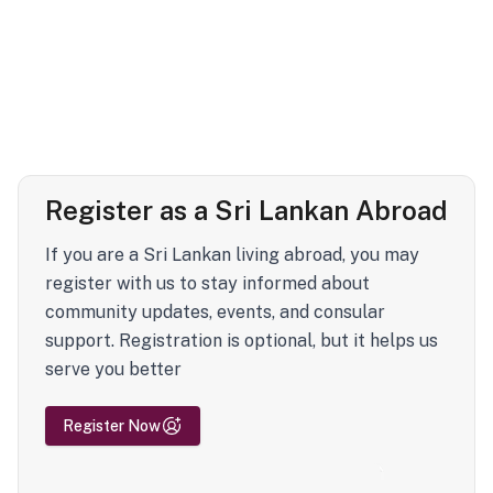
Register as a Sri Lankan Abroad
If you are a Sri Lankan living abroad, you may
register with us to stay informed about
community updates, events, and consular
support. Registration is optional, but it helps us
serve you better
Register Now