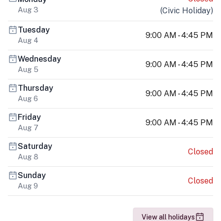
Aug 3
(
Civic Holiday
)
Tuesday
9:00 AM - 4:45 PM
Aug 4
Wednesday
9:00 AM - 4:45 PM
Aug 5
Thursday
9:00 AM - 4:45 PM
Aug 6
Friday
9:00 AM - 4:45 PM
Aug 7
Saturday
Closed
Aug 8
Sunday
Closed
Aug 9
View all holidays