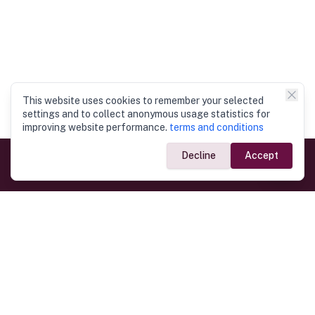
This website uses cookies to remember your selected
settings and to collect anonymous usage statistics for
improving website performance.
terms and conditions
Decline
Accept
Government Links
Ministry of Foreign Affairs
Home
Dept. of Immigration & Emigration
Electronic Travel Authorisation
Consulate General
Registrar General’s Department
Consular Services
Commercial Links