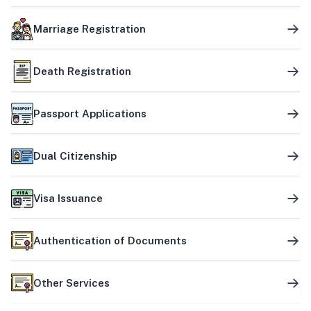
Marriage Registration
Death Registration
Passport Applications
Dual Citizenship
Visa Issuance
Authentication of Documents
Other Services