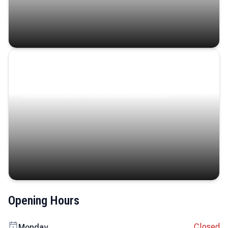
Coastal Serenity
Where turquoise waters, coastal villages, and lush
landscapes capture the island’s serene charm.
Opening Hours
Closed
Monday