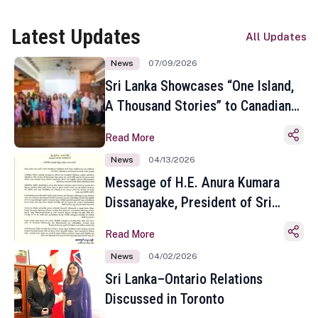
Latest Updates
All Updates
News
07/09/2026
Sri Lanka Showcases “One Island,
A Thousand Stories” to Canadian
Travel Media and Influencers in
Read More
Toronto
News
04/13/2026
Message of H.E. Anura Kumara
Dissanayake, President of Sri
Lanka on the Occasion of the
Read More
Sinhala and Tamil New Year
News
04/02/2026
Sri Lanka–Ontario Relations
Discussed in Toronto