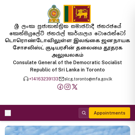
ශ්‍රී ලංකා ප්‍රජාතාන්ත්‍රික සමාජවාදී ජනරජයේ
කොන්සියුලේට් ජනරාල් කාර්යාලය ටොරොන්ටෝ
டொரொண்டோவிலுள்ள இலங்கை ஜனநாயக
சோசலிஸ்ட் குடியரசின் தலைமை தூதரக
அலுவலகம்
Consulate General of the Democratic Socialist
Republic of Sri Lanka in Toronto
+14163239133
slcg.toronto@mfa.gov.lk
Appointments