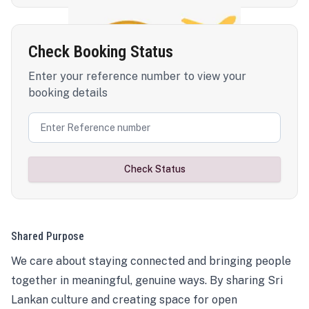
Check Booking Status
Enter your reference number to view your
booking details
Check Status
Shared Purpose
We care about staying connected and bringing people
together in meaningful, genuine ways. By sharing Sri
Lankan culture and creating space for open