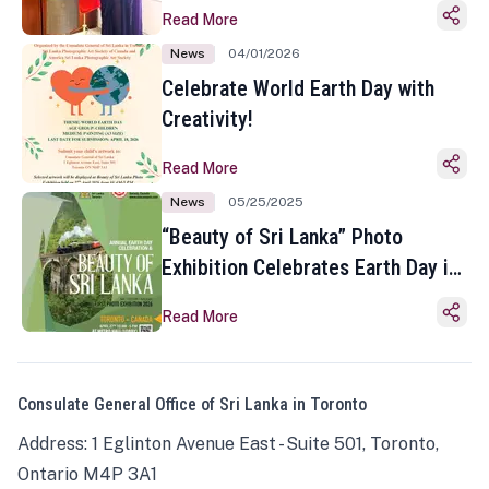
Read More
News
04/01/2026
Celebrate World Earth Day with
Creativity!
Read More
News
05/25/2025
“Beauty of Sri Lanka” Photo
Exhibition Celebrates Earth Day in
Toronto
Read More
Consulate General Office of Sri Lanka in Toronto
Address: 1 Eglinton Avenue East - Suite 501, Toronto,
Ontario M4P 3A1