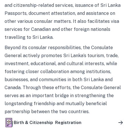
and citizenship-related services, issuance of Sri Lanka
Passports, document attestation, and assistance on
other various consular matters. It also facilitates visa
services for Canadian and other foreign nationals
travelling to Sri Lanka.
Beyond its consular responsibilities, the Consulate
General actively promotes Sri Lanka’s tourism, trade,
investment, educational, and cultural interests, while
fostering closer collaboration among institutions,
businesses, and communities in both Sri Lanka and
Canada. Through these efforts, the Consulate General
serves as an important bridge in strengthening the
longstanding friendship and mutually beneficial
partnership between the two countries.
Birth & Citizenship Registration