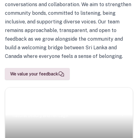
conversations and collaboration. We aim to strengthen
community bonds, committed to listening, being
inclusive, and supporting diverse voices. Our team
remains approachable, transparent, and open to
feedback as we grow alongside the community and
build a welcoming bridge between Sri Lanka and
Canada where everyone feels a sense of belonging.
We value your feedback
Scenic Escapes
Journeys offering a timeless glimpse into the island’s
natural beauty and heritage.