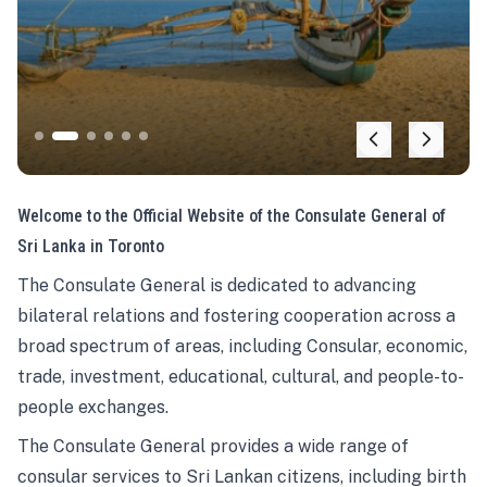
Welcome to the Official Website of the Consulate General of
Sri Lanka in Toronto
The Consulate General is dedicated to advancing
bilateral relations and fostering cooperation across a
broad spectrum of areas, including Consular, economic,
trade, investment, educational, cultural, and people-to-
people exchanges.
The Consulate General provides a wide range of
consular services to Sri Lankan citizens, including birth