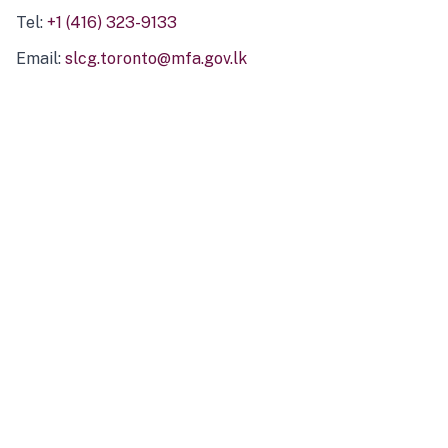
Tel:
+1 (416) 323-9133
Email:
slcg.toronto@mfa.gov.lk