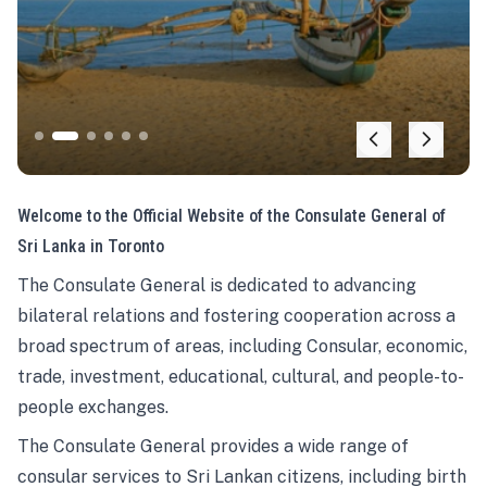
Welcome to the Official Website of the Consulate General of
Sri Lanka in Toronto
The Consulate General is dedicated to advancing
bilateral relations and fostering cooperation across a
broad spectrum of areas, including Consular, economic,
trade, investment, educational, cultural, and people-to-
people exchanges.
The Consulate General provides a wide range of
consular services to Sri Lankan citizens, including birth