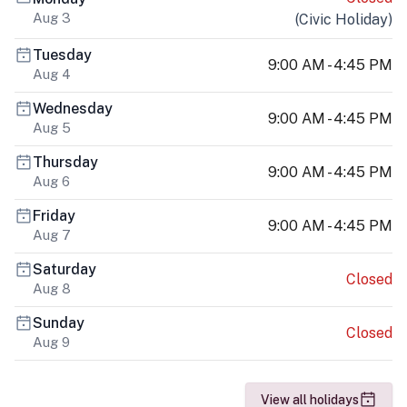
Aug 3
(
Civic Holiday
)
Tuesday
9:00 AM - 4:45 PM
Aug 4
Wednesday
9:00 AM - 4:45 PM
Aug 5
Thursday
9:00 AM - 4:45 PM
Aug 6
Friday
9:00 AM - 4:45 PM
Aug 7
Saturday
Closed
Aug 8
Sunday
Closed
Aug 9
View all holidays