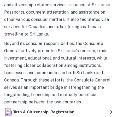
and citizenship-related services, issuance of Sri Lanka
Passports, document attestation, and assistance on
other various consular matters. It also facilitates visa
services for Canadian and other foreign nationals
travelling to Sri Lanka.
Beyond its consular responsibilities, the Consulate
General actively promotes Sri Lanka’s tourism, trade,
investment, educational, and cultural interests, while
fostering closer collaboration among institutions,
businesses, and communities in both Sri Lanka and
Canada. Through these efforts, the Consulate General
serves as an important bridge in strengthening the
longstanding friendship and mutually beneficial
partnership between the two countries.
Birth & Citizenship Registration