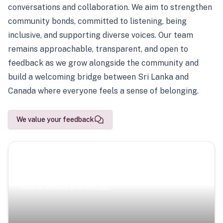
conversations and collaboration. We aim to strengthen
community bonds, committed to listening, being
inclusive, and supporting diverse voices. Our team
remains approachable, transparent, and open to
feedback as we grow alongside the community and
build a welcoming bridge between Sri Lanka and
Canada where everyone feels a sense of belonging.
We value your feedback
Scenic Escapes
Journeys offering a timeless glimpse into the island’s
natural beauty and heritage.