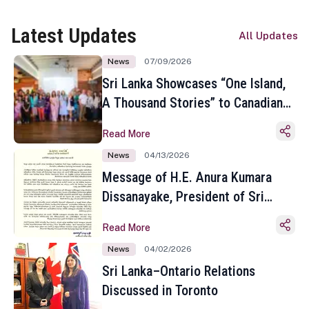
Latest Updates
All Updates
News
07/09/2026
Sri Lanka Showcases “One Island,
A Thousand Stories” to Canadian
Travel Media and Influencers in
Read More
Toronto
News
04/13/2026
Message of H.E. Anura Kumara
Dissanayake, President of Sri
Lanka on the Occasion of the
Read More
Sinhala and Tamil New Year
News
04/02/2026
Sri Lanka–Ontario Relations
Discussed in Toronto