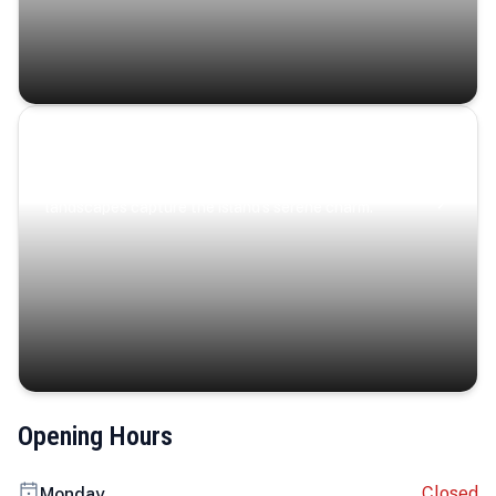
Coastal Serenity
Where turquoise waters, coastal villages, and lush
landscapes capture the island’s serene charm.
Opening Hours
Closed
Monday