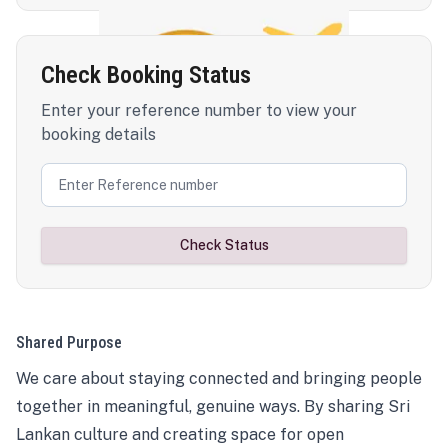
Check Booking Status
Enter your reference number to view your
booking details
Check Status
Shared Purpose
We care about staying connected and bringing people
together in meaningful, genuine ways. By sharing Sri
Lankan culture and creating space for open