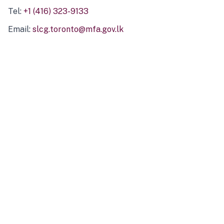
Tel:
+1 (416) 323-9133
Email:
slcg.toronto@mfa.gov.lk