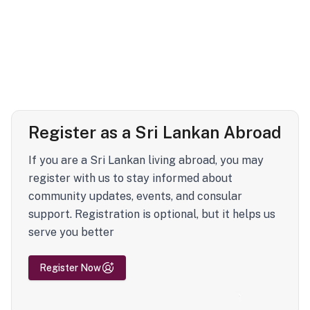
Register as a Sri Lankan Abroad
If you are a Sri Lankan living abroad, you may
register with us to stay informed about
community updates, events, and consular
support. Registration is optional, but it helps us
serve you better
Register Now