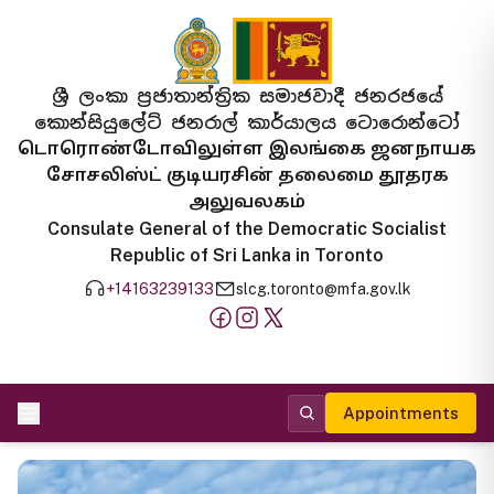
ශ්‍රී ලංකා ප්‍රජාතාන්ත්‍රික සමාජවාදී ජනරජයේ
කොන්සියුලේට් ජනරාල් කාර්යාලය ටොරොන්ටෝ
டொரொண்டோவிலுள்ள இலங்கை ஜனநாயக
சோசலிஸ்ட் குடியரசின் தலைமை தூதரக
அலுவலகம்
Consulate General of the Democratic Socialist
Republic of Sri Lanka in Toronto
+14163239133
slcg.toronto@mfa.gov.lk
Appointments