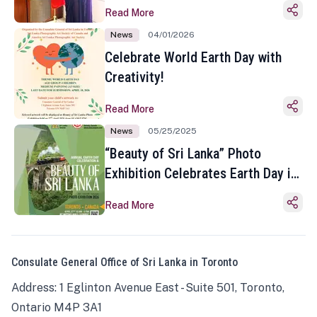
Read More
News
04/01/2026
Celebrate World Earth Day with
Creativity!
Read More
News
05/25/2025
“Beauty of Sri Lanka” Photo
Exhibition Celebrates Earth Day in
Toronto
Read More
Consulate General Office of Sri Lanka in Toronto
Address: 1 Eglinton Avenue East - Suite 501, Toronto,
Ontario M4P 3A1