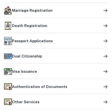
Marriage Registration
Death Registration
Passport Applications
Dual Citizenship
Visa Issuance
Authentication of Documents
Other Services