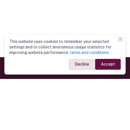
This website uses cookies to remember your selected
settings and to collect anonymous usage statistics for
improving website performance.
terms and conditions
Decline
Accept
Government Links
Ministry of Foreign Affairs
Home
Dept. of Immigration & Emigration
Electronic Travel Authorisation
Consulate General
Registrar General’s Department
Consular Services
Commercial Links