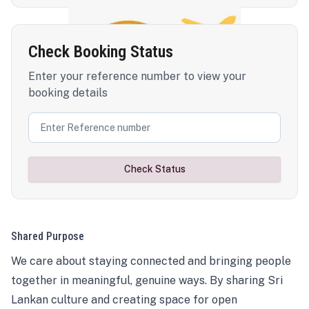
Check Booking Status
Enter your reference number to view your
booking details
Check Status
Shared Purpose
We care about staying connected and bringing people
together in meaningful, genuine ways. By sharing Sri
Lankan culture and creating space for open