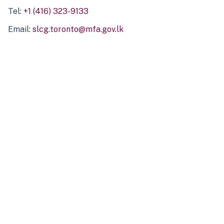
Tel:
+1 (416) 323-9133
Email:
slcg.toronto@mfa.gov.lk