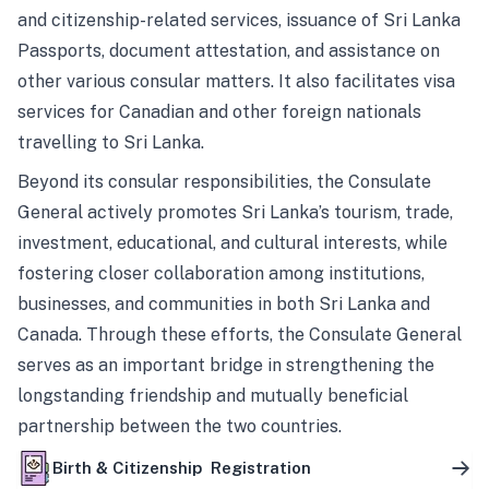
and citizenship-related services, issuance of Sri Lanka
Passports, document attestation, and assistance on
other various consular matters. It also facilitates visa
services for Canadian and other foreign nationals
travelling to Sri Lanka.
Beyond its consular responsibilities, the Consulate
General actively promotes Sri Lanka’s tourism, trade,
investment, educational, and cultural interests, while
fostering closer collaboration among institutions,
businesses, and communities in both Sri Lanka and
Canada. Through these efforts, the Consulate General
serves as an important bridge in strengthening the
longstanding friendship and mutually beneficial
partnership between the two countries.
Birth & Citizenship Registration