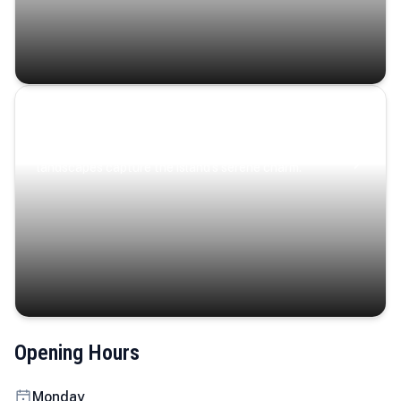
Coastal Serenity
Where turquoise waters, coastal villages, and lush
landscapes capture the island’s serene charm.
Opening Hours
Monday