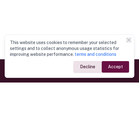
This website uses cookies to remember your selected
settings and to collect anonymous usage statistics for
improving website performance.
terms and conditions
Decline
Accept
Government Links
Ministry of Foreign Affairs
Home
Dept. of Immigration & Emigration
Electronic Travel Authorisation
Consulate General
Registrar General’s Department
Consular Services
Commercial Links