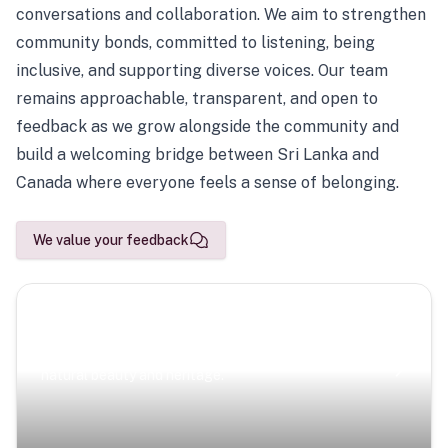
conversations and collaboration. We aim to strengthen
community bonds, committed to listening, being
inclusive, and supporting diverse voices. Our team
remains approachable, transparent, and open to
feedback as we grow alongside the community and
build a welcoming bridge between Sri Lanka and
Canada where everyone feels a sense of belonging.
We value your feedback
Scenic Escapes
Journeys offering a timeless glimpse into the island’s
natural beauty and heritage.