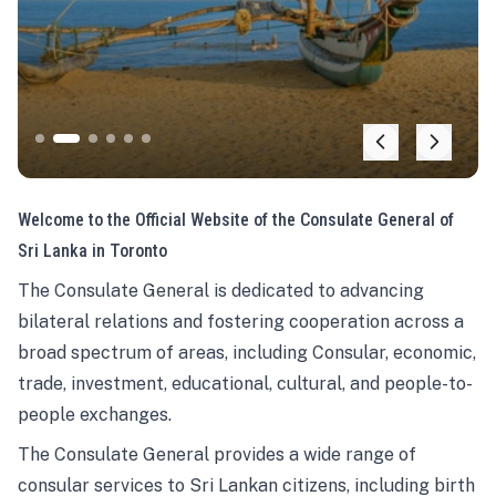
Welcome to the Official Website of the Consulate General of
Sri Lanka in Toronto
The Consulate General is dedicated to advancing
bilateral relations and fostering cooperation across a
broad spectrum of areas, including Consular, economic,
trade, investment, educational, cultural, and people-to-
people exchanges.
The Consulate General provides a wide range of
consular services to Sri Lankan citizens, including birth