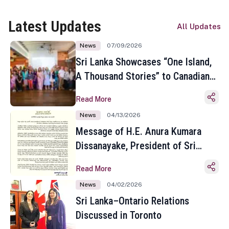
Latest Updates
All Updates
News
07/09/2026
Sri Lanka Showcases “One Island,
A Thousand Stories” to Canadian
Travel Media and Influencers in
Read More
Toronto
News
04/13/2026
Message of H.E. Anura Kumara
Dissanayake, President of Sri
Lanka on the Occasion of the
Read More
Sinhala and Tamil New Year
News
04/02/2026
Sri Lanka–Ontario Relations
Discussed in Toronto