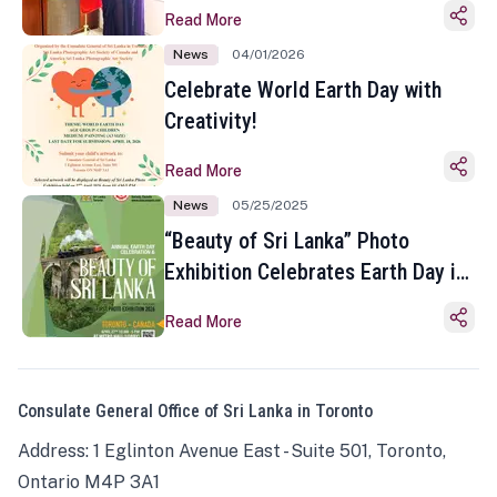
Read More
News
04/01/2026
Celebrate World Earth Day with
Creativity!
Read More
News
05/25/2025
“Beauty of Sri Lanka” Photo
Exhibition Celebrates Earth Day in
Toronto
Read More
Consulate General Office of Sri Lanka in Toronto
Address: 1 Eglinton Avenue East - Suite 501, Toronto,
Ontario M4P 3A1