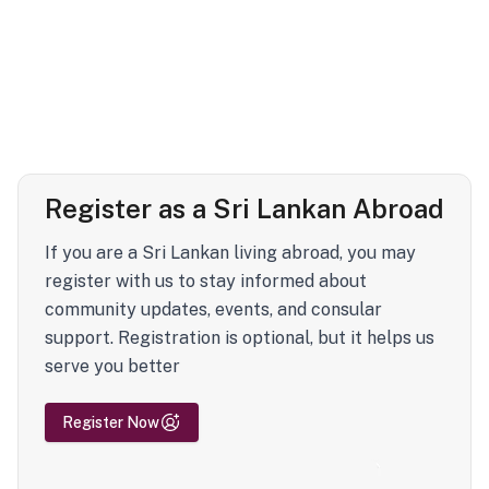
Register as a Sri Lankan Abroad
If you are a Sri Lankan living abroad, you may
register with us to stay informed about
community updates, events, and consular
support. Registration is optional, but it helps us
serve you better
Register Now