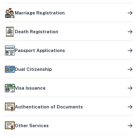
Marriage Registration
Death Registration
Passport Applications
Dual Citizenship
Visa Issuance
Authentication of Documents
Other Services