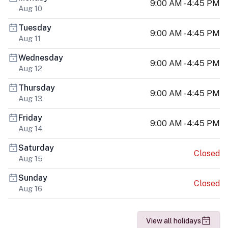
9:00 AM - 4:45 PM
Aug 10
Tuesday
9:00 AM - 4:45 PM
Aug 11
Wednesday
9:00 AM - 4:45 PM
Aug 12
Thursday
9:00 AM - 4:45 PM
Aug 13
Friday
9:00 AM - 4:45 PM
Aug 14
Saturday
Closed
Aug 15
Sunday
Closed
Aug 16
View all holidays