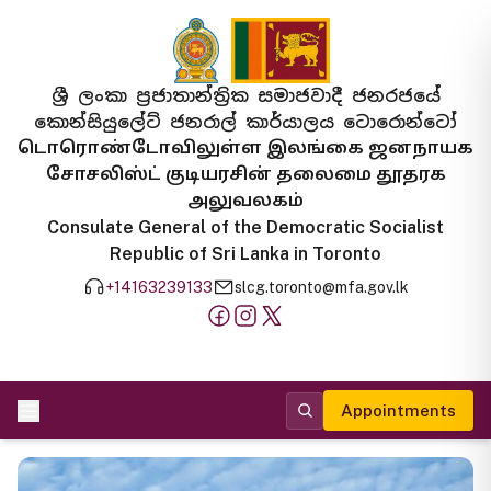
ශ්‍රී ලංකා ප්‍රජාතාන්ත්‍රික සමාජවාදී ජනරජයේ
කොන්සියුලේට් ජනරාල් කාර්යාලය ටොරොන්ටෝ
டொரொண்டோவிலுள்ள இலங்கை ஜனநாயக
சோசலிஸ்ட் குடியரசின் தலைமை தூதரக
அலுவலகம்
Consulate General of the Democratic Socialist
Republic of Sri Lanka in Toronto
+14163239133
slcg.toronto@mfa.gov.lk
Appointments