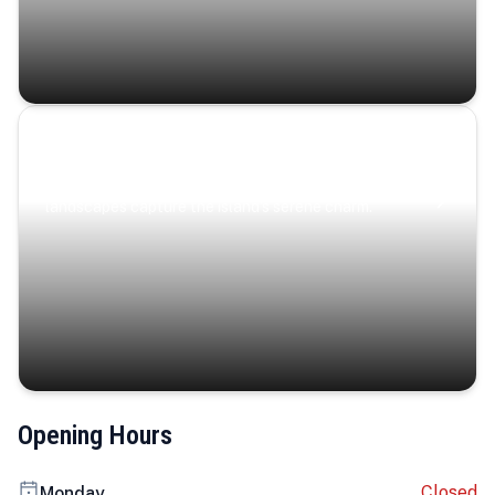
Coastal Serenity
Where turquoise waters, coastal villages, and lush
landscapes capture the island’s serene charm.
Opening Hours
Closed
Monday