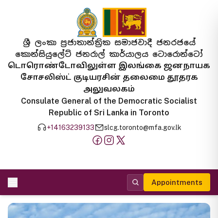
ශ්‍රී ලංකා ප්‍රජාතාන්ත්‍රික සමාජවාදී ජනරජයේ
කොන්සියුලේට් ජනරාල් කාර්යාලය ටොරොන්ටෝ
டொரொண்டோவிலுள்ள இலங்கை ஜனநாயக
சோசலிஸ்ட் குடியரசின் தலைமை தூதரக
அலுவலகம்
Consulate General of the Democratic Socialist
Republic of Sri Lanka in Toronto
+14163239133
slcg.toronto@mfa.gov.lk
Appointments