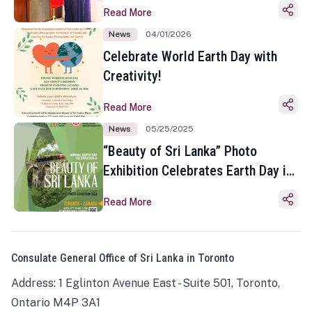
Read More
News
04/01/2026
Celebrate World Earth Day with
Creativity!
Read More
News
05/25/2025
“Beauty of Sri Lanka” Photo
Exhibition Celebrates Earth Day in
Toronto
Read More
Consulate General Office of Sri Lanka in Toronto
Address: 1 Eglinton Avenue East - Suite 501, Toronto,
Ontario M4P 3A1