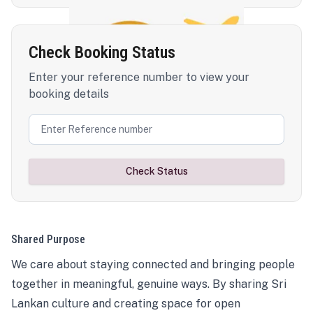
Check Booking Status
Enter your reference number to view your
booking details
Check Status
Shared Purpose
We care about staying connected and bringing people
together in meaningful, genuine ways. By sharing Sri
Lankan culture and creating space for open