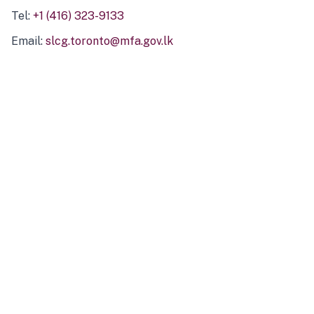
Tel:
+1 (416) 323-9133
Email:
slcg.toronto@mfa.gov.lk