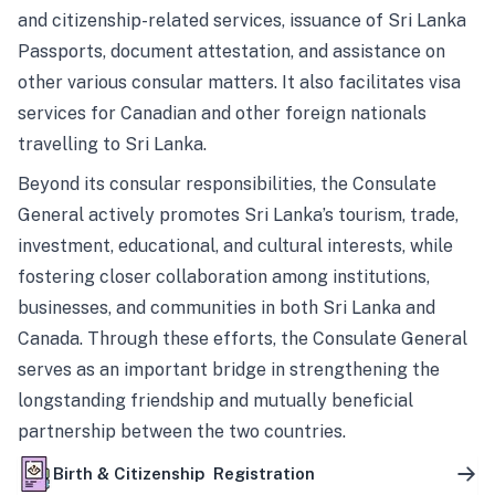
and citizenship-related services, issuance of Sri Lanka
Passports, document attestation, and assistance on
other various consular matters. It also facilitates visa
services for Canadian and other foreign nationals
travelling to Sri Lanka.
Beyond its consular responsibilities, the Consulate
General actively promotes Sri Lanka’s tourism, trade,
investment, educational, and cultural interests, while
fostering closer collaboration among institutions,
businesses, and communities in both Sri Lanka and
Canada. Through these efforts, the Consulate General
serves as an important bridge in strengthening the
longstanding friendship and mutually beneficial
partnership between the two countries.
Birth & Citizenship Registration