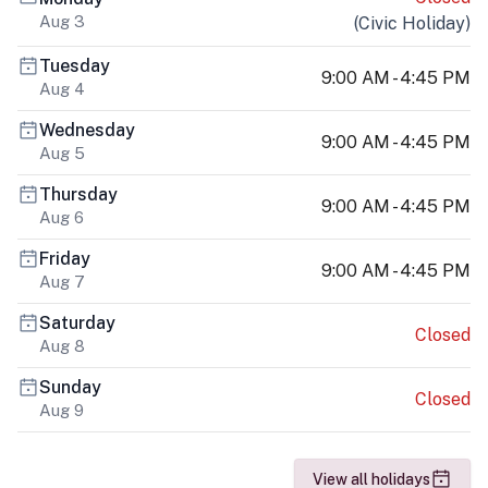
Aug 3
(
Civic Holiday
)
Tuesday
9:00 AM - 4:45 PM
Aug 4
Wednesday
9:00 AM - 4:45 PM
Aug 5
Thursday
9:00 AM - 4:45 PM
Aug 6
Friday
9:00 AM - 4:45 PM
Aug 7
Saturday
Closed
Aug 8
Sunday
Closed
Aug 9
View all holidays