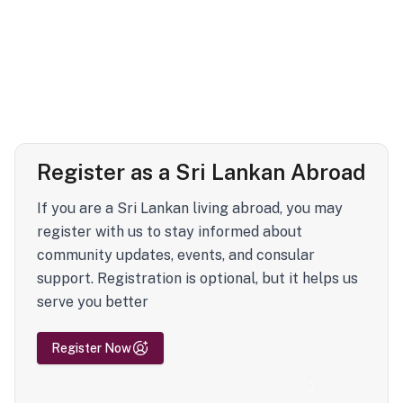
Register as a Sri Lankan Abroad
If you are a Sri Lankan living abroad, you may
register with us to stay informed about
community updates, events, and consular
support. Registration is optional, but it helps us
serve you better
Register Now