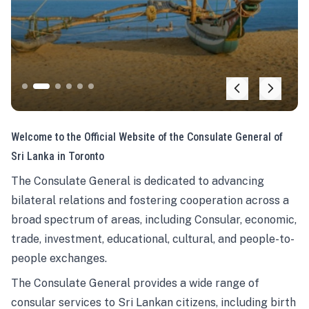
Welcome to the Official Website of the Consulate General of
Sri Lanka in Toronto
The Consulate General is dedicated to advancing
bilateral relations and fostering cooperation across a
broad spectrum of areas, including Consular, economic,
trade, investment, educational, cultural, and people-to-
people exchanges.
The Consulate General provides a wide range of
consular services to Sri Lankan citizens, including birth