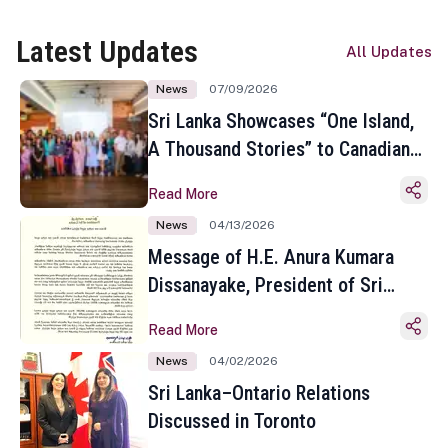
Latest Updates
All Updates
News
07/09/2026
Sri Lanka Showcases “One Island,
A Thousand Stories” to Canadian
Travel Media and Influencers in
Read More
Toronto
News
04/13/2026
Message of H.E. Anura Kumara
Dissanayake, President of Sri
Lanka on the Occasion of the
Read More
Sinhala and Tamil New Year
News
04/02/2026
Sri Lanka–Ontario Relations
Discussed in Toronto