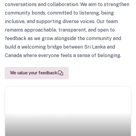
conversations and collaboration. We aim to strengthen
community bonds, committed to listening, being
inclusive, and supporting diverse voices. Our team
remains approachable, transparent, and open to
feedback as we grow alongside the community and
build a welcoming bridge between Sri Lanka and
Canada where everyone feels a sense of belonging.
We value your feedback
Scenic Escapes
Journeys offering a timeless glimpse into the island’s
natural beauty and heritage.