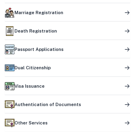
Marriage Registration
Death Registration
Passport Applications
Dual Citizenship
Visa Issuance
Authentication of Documents
Other Services