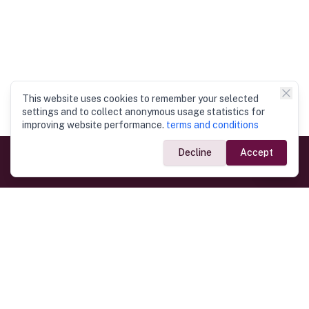
This website uses cookies to remember your selected
settings and to collect anonymous usage statistics for
improving website performance.
terms and conditions
Decline
Accept
Government Links
Ministry of Foreign Affairs
Home
Dept. of Immigration & Emigration
Electronic Travel Authorisation
Consulate General
Registrar General’s Department
Consular Services
Commercial Links