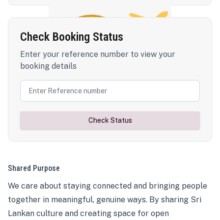
Check Booking Status
Enter your reference number to view your
booking details
Check Status
Shared Purpose
We care about staying connected and bringing people
together in meaningful, genuine ways. By sharing Sri
Lankan culture and creating space for open