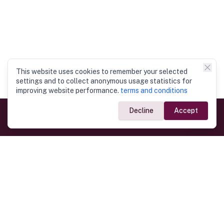
This website uses cookies to remember your selected
settings and to collect anonymous usage statistics for
improving website performance.
terms and conditions
Decline
Accept
Government Links
Ministry of Foreign Affairs
Home
Dept. of Immigration & Emigration
Electronic Travel Authorisation
Consulate General
Registrar General’s Department
Consular Services
Commercial Links