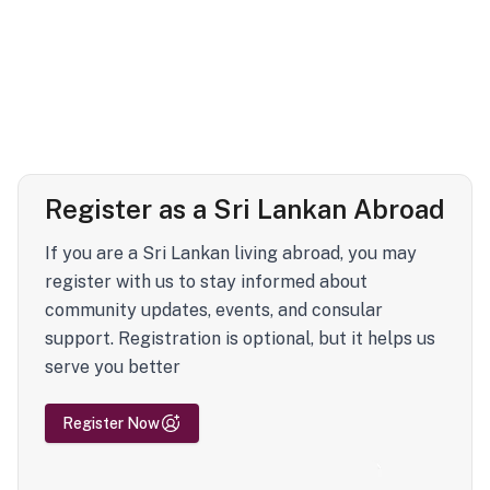
Register as a Sri Lankan Abroad
If you are a Sri Lankan living abroad, you may
register with us to stay informed about
community updates, events, and consular
support. Registration is optional, but it helps us
serve you better
Register Now