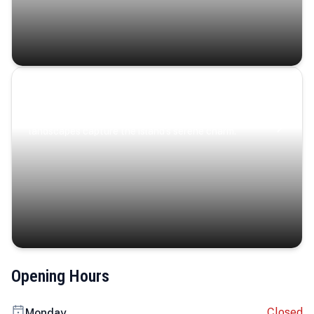
Coastal Serenity
Where turquoise waters, coastal villages, and lush
landscapes capture the island’s serene charm.
Opening Hours
Closed
Monday