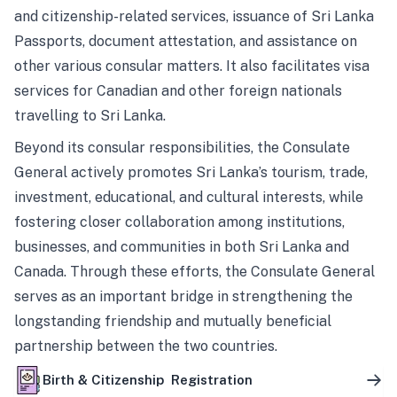
and citizenship-related services, issuance of Sri Lanka
Passports, document attestation, and assistance on
other various consular matters. It also facilitates visa
services for Canadian and other foreign nationals
travelling to Sri Lanka.
Beyond its consular responsibilities, the Consulate
General actively promotes Sri Lanka’s tourism, trade,
investment, educational, and cultural interests, while
fostering closer collaboration among institutions,
businesses, and communities in both Sri Lanka and
Canada. Through these efforts, the Consulate General
serves as an important bridge in strengthening the
longstanding friendship and mutually beneficial
partnership between the two countries.
Birth & Citizenship Registration