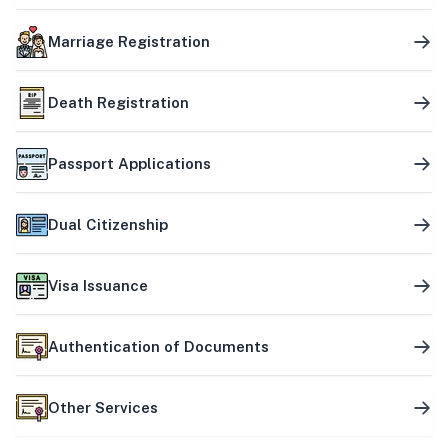
Marriage Registration
Death Registration
Passport Applications
Dual Citizenship
Visa Issuance
Authentication of Documents
Other Services