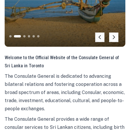
Welcome to the Official Website of the Consulate General of
Sri Lanka in Toronto
The Consulate General is dedicated to advancing
bilateral relations and fostering cooperation across a
broad spectrum of areas, including Consular, economic,
trade, investment, educational, cultural, and people-to-
people exchanges.
The Consulate General provides a wide range of
consular services to Sri Lankan citizens, including birth