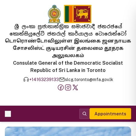
ශ්‍රී ලංකා ප්‍රජාතාන්ත්‍රික සමාජවාදී ජනරජයේ
කොන්සියුලේට් ජනරාල් කාර්යාලය ටොරොන්ටෝ
டொரொண்டோவிலுள்ள இலங்கை ஜனநாயக
சோசலிஸ்ட் குடியரசின் தலைமை தூதரக
அலுவலகம்
Consulate General of the Democratic Socialist
Republic of Sri Lanka in Toronto
+14163239133
slcg.toronto@mfa.gov.lk
Appointments