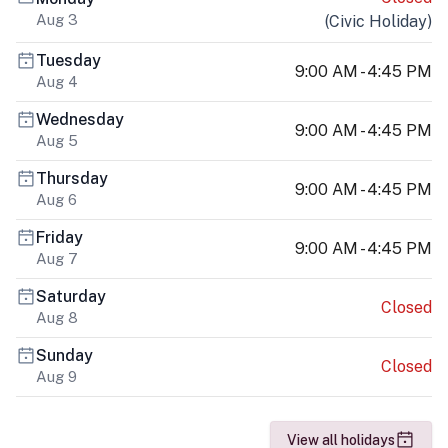
Aug 3
(
Civic Holiday
)
Tuesday
9:00 AM - 4:45 PM
Aug 4
Wednesday
9:00 AM - 4:45 PM
Aug 5
Thursday
9:00 AM - 4:45 PM
Aug 6
Friday
9:00 AM - 4:45 PM
Aug 7
Saturday
Closed
Aug 8
Sunday
Closed
Aug 9
View all holidays