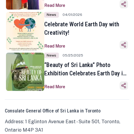
Read More
News
04/01/2026
Celebrate World Earth Day with
Creativity!
Read More
News
05/25/2025
“Beauty of Sri Lanka” Photo
Exhibition Celebrates Earth Day in
Toronto
Read More
Consulate General Office of Sri Lanka in Toronto
Address: 1 Eglinton Avenue East - Suite 501, Toronto,
Ontario M4P 3A1