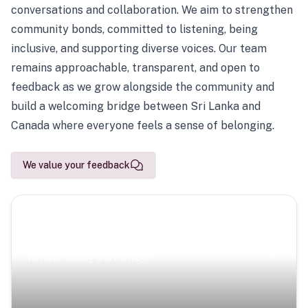
conversations and collaboration. We aim to strengthen
community bonds, committed to listening, being
inclusive, and supporting diverse voices. Our team
remains approachable, transparent, and open to
feedback as we grow alongside the community and
build a welcoming bridge between Sri Lanka and
Canada where everyone feels a sense of belonging.
We value your feedback
Scenic Escapes
Journeys offering a timeless glimpse into the island’s
natural beauty and heritage.