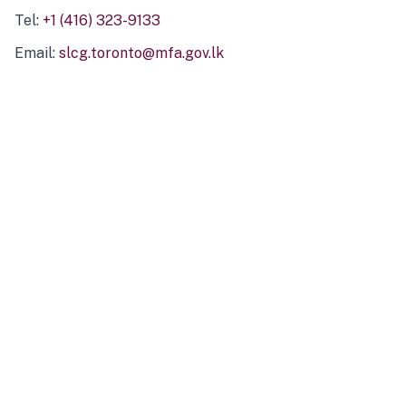
Tel:
+1 (416) 323-9133
Email:
slcg.toronto@mfa.gov.lk