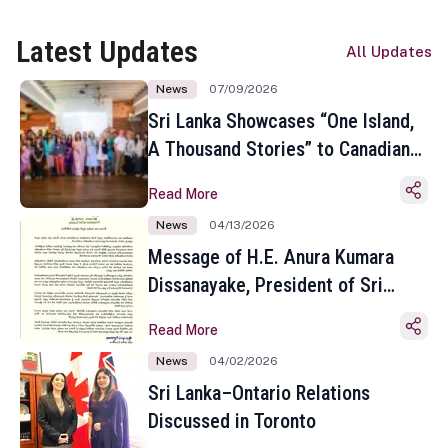
Latest Updates
All Updates
News
07/09/2026
Sri Lanka Showcases “One Island,
A Thousand Stories” to Canadian
Travel Media and Influencers in
Read More
Toronto
News
04/13/2026
Message of H.E. Anura Kumara
Dissanayake, President of Sri
Lanka on the Occasion of the
Read More
Sinhala and Tamil New Year
News
04/02/2026
Sri Lanka–Ontario Relations
Discussed in Toronto