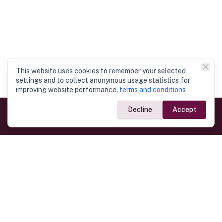
This website uses cookies to remember your selected
settings and to collect anonymous usage statistics for
improving website performance.
terms and conditions
Decline
Accept
Government Links
Ministry of Foreign Affairs
Home
Dept. of Immigration & Emigration
Electronic Travel Authorisation
Consulate General
Registrar General’s Department
Consular Services
Commercial Links