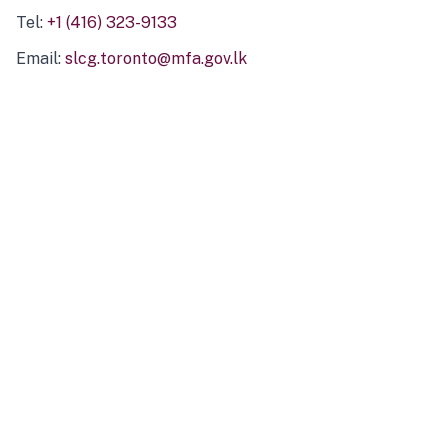
Tel:
+1 (416) 323-9133
Email:
slcg.toronto@mfa.gov.lk