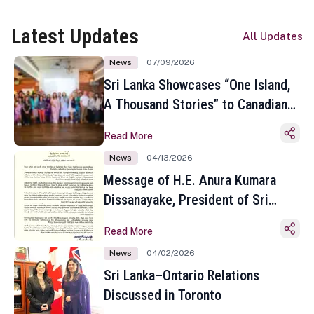
Latest Updates
All Updates
News
07/09/2026
Sri Lanka Showcases “One Island,
A Thousand Stories” to Canadian
Travel Media and Influencers in
Read More
Toronto
News
04/13/2026
Message of H.E. Anura Kumara
Dissanayake, President of Sri
Lanka on the Occasion of the
Read More
Sinhala and Tamil New Year
News
04/02/2026
Sri Lanka–Ontario Relations
Discussed in Toronto