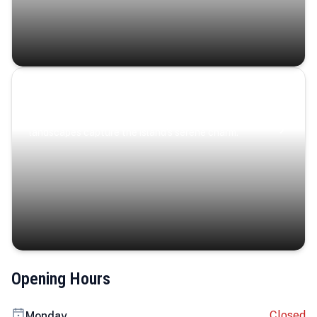
Coastal Serenity
Where turquoise waters, coastal villages, and lush
landscapes capture the island’s serene charm.
Opening Hours
Closed
Monday