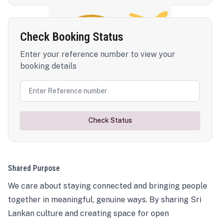
Check Booking Status
Enter your reference number to view your
booking details
Check Status
Shared Purpose
We care about staying connected and bringing people
together in meaningful, genuine ways. By sharing Sri
Lankan culture and creating space for open