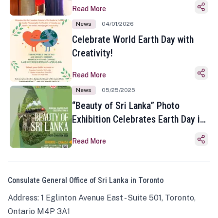
Read More
News
04/01/2026
Celebrate World Earth Day with
Creativity!
Read More
News
05/25/2025
“Beauty of Sri Lanka” Photo
Exhibition Celebrates Earth Day in
Toronto
Read More
Consulate General Office of Sri Lanka in Toronto
Address: 1 Eglinton Avenue East - Suite 501, Toronto,
Ontario M4P 3A1