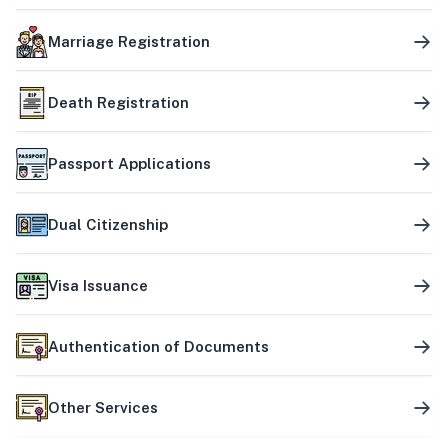
Marriage Registration
Death Registration
Passport Applications
Dual Citizenship
Visa Issuance
Authentication of Documents
Other Services