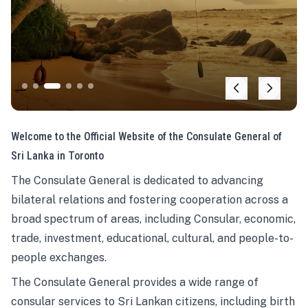
Welcome to the Official Website of the Consulate General of
Sri Lanka in Toronto
The Consulate General is dedicated to advancing
bilateral relations and fostering cooperation across a
broad spectrum of areas, including Consular, economic,
trade, investment, educational, cultural, and people-to-
people exchanges.
The Consulate General provides a wide range of
consular services to Sri Lankan citizens, including birth