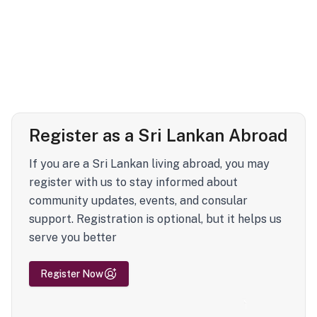
Register as a Sri Lankan Abroad
If you are a Sri Lankan living abroad, you may
register with us to stay informed about
community updates, events, and consular
support. Registration is optional, but it helps us
serve you better
Register Now