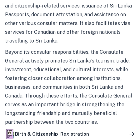
and citizenship-related services, issuance of Sri Lanka
Passports, document attestation, and assistance on
other various consular matters. It also facilitates visa
services for Canadian and other foreign nationals
travelling to Sri Lanka.
Beyond its consular responsibilities, the Consulate
General actively promotes Sri Lanka’s tourism, trade,
investment, educational, and cultural interests, while
fostering closer collaboration among institutions,
businesses, and communities in both Sri Lanka and
Canada. Through these efforts, the Consulate General
serves as an important bridge in strengthening the
longstanding friendship and mutually beneficial
partnership between the two countries.
Birth & Citizenship Registration