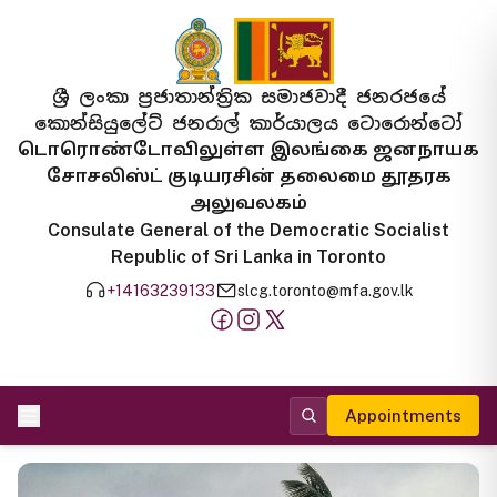
ශ්‍රී ලංකා ප්‍රජාතාන්ත්‍රික සමාජවාදී ජනරජයේ
කොන්සියුලේට් ජනරාල් කාර්යාලය ටොරොන්ටෝ
டொரொண்டோவிலுள்ள இலங்கை ஜனநாயக
சோசலிஸ்ட் குடியரசின் தலைமை தூதரக
அலுவலகம்
Consulate General of the Democratic Socialist
Republic of Sri Lanka in Toronto
+14163239133
slcg.toronto@mfa.gov.lk
Appointments