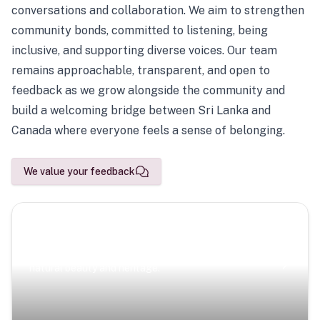
conversations and collaboration. We aim to strengthen
community bonds, committed to listening, being
inclusive, and supporting diverse voices. Our team
remains approachable, transparent, and open to
feedback as we grow alongside the community and
build a welcoming bridge between Sri Lanka and
Canada where everyone feels a sense of belonging.
We value your feedback
Scenic Escapes
Journeys offering a timeless glimpse into the island’s
natural beauty and heritage.