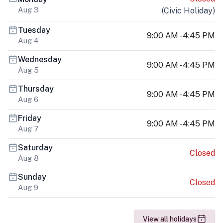
Aug 3
(
Civic Holiday
)
Tuesday
9:00 AM - 4:45 PM
Aug 4
Wednesday
9:00 AM - 4:45 PM
Aug 5
Thursday
9:00 AM - 4:45 PM
Aug 6
Friday
9:00 AM - 4:45 PM
Aug 7
Saturday
Closed
Aug 8
Sunday
Closed
Aug 9
View all holidays