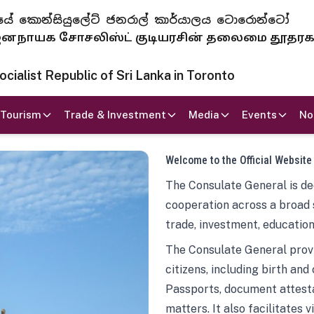
 ජනරජයේ කොන්සියුලේට් ජනරාල් කාර්යාලය ටොරොන්ටෝ
ாயக சோசலிஸ்ட் குடியரசின் தலைமை தூதர
ialist Republic of Sri Lanka in Toronto
Tourism
Trade & Investment
Media
Events
No
Welcome to the Official Website
The Consulate General is ded
cooperation across a broad 
trade, investment, education
The Consulate General provi
citizens, including birth and
Passports, document attesta
matters. It also facilitates 