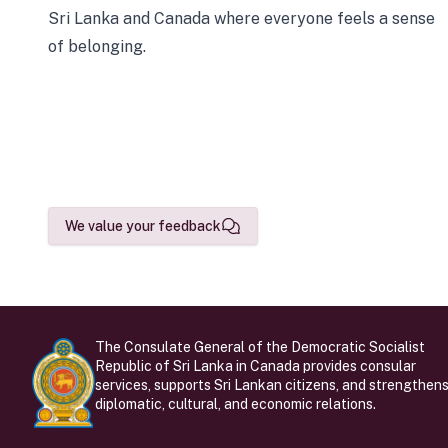
Sri Lanka and Canada where everyone feels a sense
of belonging.
We value your feedback
The Consulate General of the Democratic Socialist
Republic of Sri Lanka in Canada provides consular
services, supports Sri Lankan citizens, and strengthen
diplomatic, cultural, and economic relations.