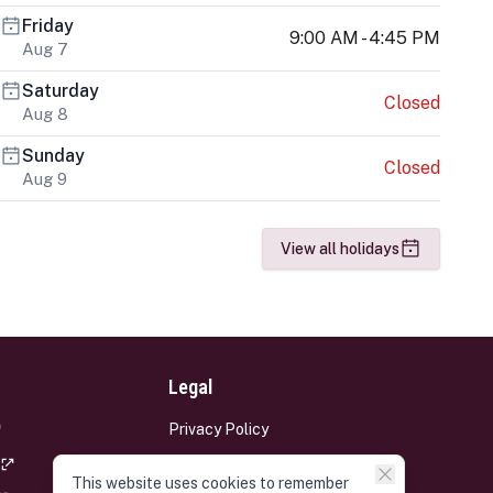
Friday
9:00 AM - 4:45 PM
Aug 7
Saturday
Closed
Aug 8
Sunday
Closed
Aug 9
View all holidays
Legal
Privacy Policy
Terms and Conditions
This website uses cookies to remember