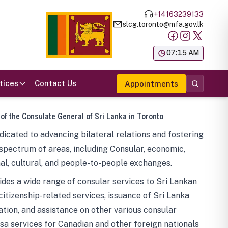
+14163239133
slcg.toronto@mfa.gov.lk
க
07:15 AM
tices
Contact Us
Appointments
 of the Consulate General of Sri Lanka in Toronto
icated to advancing bilateral relations and fostering
spectrum of areas, including Consular, economic,
al, cultural, and people-to-people exchanges.
des a wide range of consular services to Sri Lankan
 citizenship-related services, issuance of Sri Lanka
tion, and assistance on other various consular
visa services for Canadian and other foreign nationals