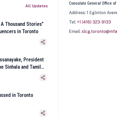
Consulate General Office of
All Updates
Address: 1 Eglinton Aven
Tel:
+1 (416) 323-9133
 A Thousand Stories”
luencers in Toronto
Email:
slcg.toronto@mfa.
ssanayake, President
he Sinhala and Tamil
ussed in Toronto