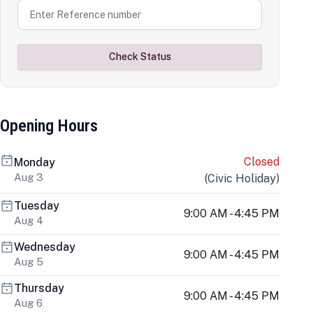
Check Status
Opening Hours
Closed
Monday
Aug 3
(
Civic Holiday
)
Tuesday
9:00 AM - 4:45 PM
Aug 4
Wednesday
9:00 AM - 4:45 PM
Aug 5
Thursday
9:00 AM - 4:45 PM
Aug 6