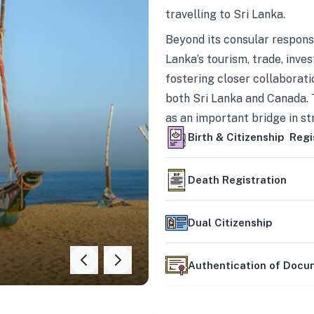
travelling to Sri Lanka.
Beyond its consular responsi
Lanka’s tourism, trade, inves
fostering closer collaborati
both Sri Lanka and Canada. 
as an important bridge in s
mutually beneficial partner
Birth & Citizenship Regi
Death Registration
Dual Citizenship
Authentication of Doc