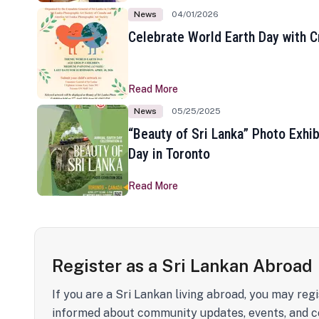
News
04/01/2026
Celebrate World Earth Day with Cr
Read More
News
05/25/2025
“Beauty of Sri Lanka” Photo Exhib
Day in Toronto
Read More
Register as a Sri Lankan Abroad
If you are a Sri Lankan living abroad, you may regi
informed about community updates, events, and c