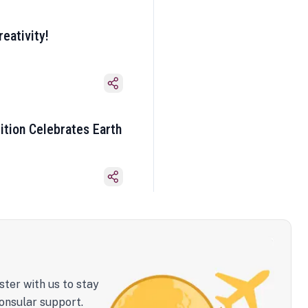
eativity!
ition Celebrates Earth
ster with us to stay
onsular support.