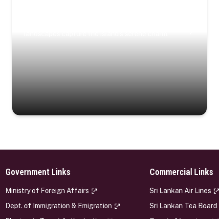
Coastal Serenity
Where turquoise waters, coastal villages, and lush
landscapes capture the island’s serene charm.
Government Links
Commercial Links
s
Ministry of Foreign Affairs
Sri Lankan Air Lines
Dept. of Immigration & Emigration
Sri Lankan Tea Board