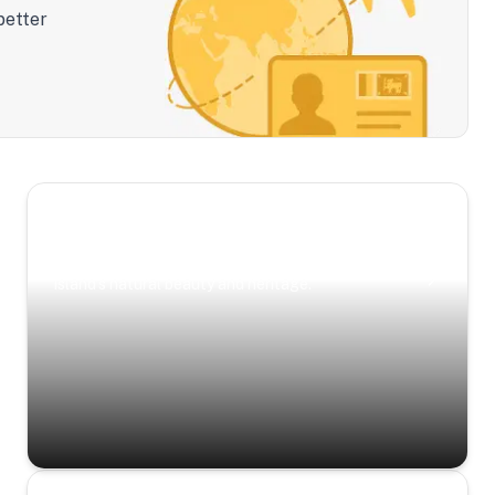
better
Scenic Escapes
Journeys offering a timeless glimpse into the
island’s natural beauty and heritage.