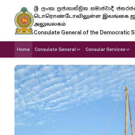
ශ්‍රී ලංකා ප්‍රජාතාන්ත්‍රික සමාජවාදී
டொரொண்டோவிலுள்ள இலங்கை ஜனந
அலுவலகம்
Consulate General of the Democratic Soc
Home
Consulate General
Consular Services