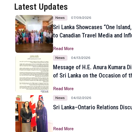
Latest Updates
News
07/09/2026
Sri Lanka Showcases “One Island,
to Canadian Travel Media and Inf
Read More
News
04/13/2026
Message of H.E. Anura Kumara Di
of Sri Lanka on the Occasion of t
New Year
Read More
News
04/02/2026
Sri Lanka–Ontario Relations Disc
Read More