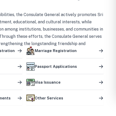
bilities, the Consulate General actively promotes Sri
tment, educational, and cultural interests, while
on among institutions, businesses, and communities in
Through these efforts, the Consulate General serves
trengthening the longstanding friendship and
ship between the two countries.
stration
Marriage Registration
Passport Applications
Visa Issuance
uments
Other Services