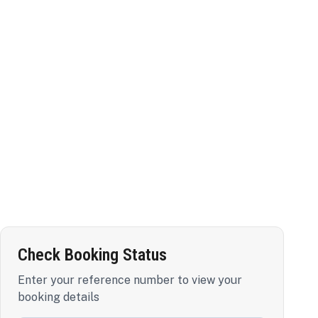
Check Booking Status
Enter your reference number to view your
booking details