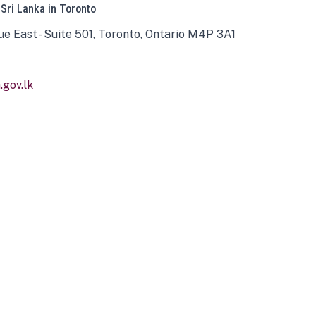
 Sri Lanka in Toronto
ue East - Suite 501, Toronto, Ontario M4P 3A1
gov.lk