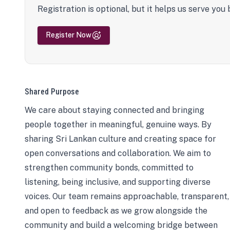
Registration is optional, but it helps us serve you 
Register Now
Shared Purpose
We care about staying connected and bringing
people together in meaningful, genuine ways. By
sharing Sri Lankan culture and creating space for
open conversations and collaboration. We aim to
strengthen community bonds, committed to
listening, being inclusive, and supporting diverse
voices. Our team remains approachable, transparent,
and open to feedback as we grow alongside the
community and build a welcoming bridge between