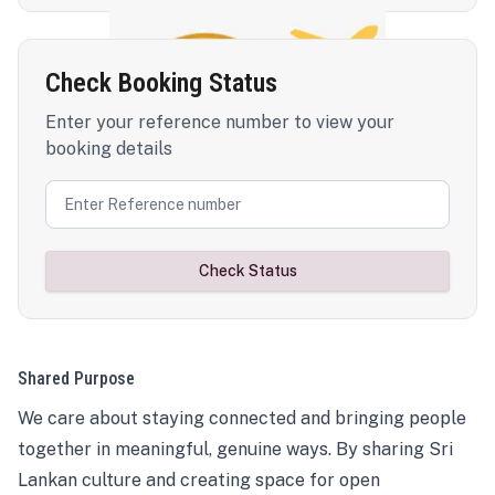
Check Booking Status
Enter your reference number to view your
booking details
Check Status
Shared Purpose
We care about staying connected and bringing people
together in meaningful, genuine ways. By sharing Sri
Lankan culture and creating space for open