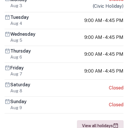
Aug 3
(
Civic Holiday
)
Tuesday
9:00 AM - 4:45 PM
Aug 4
Wednesday
9:00 AM - 4:45 PM
Aug 5
Thursday
9:00 AM - 4:45 PM
Aug 6
Friday
9:00 AM - 4:45 PM
Aug 7
Saturday
Closed
Aug 8
Sunday
Closed
Aug 9
View all holidays