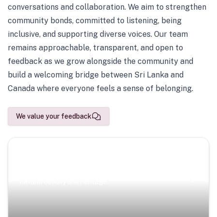
conversations and collaboration. We aim to strengthen
community bonds, committed to listening, being
inclusive, and supporting diverse voices. Our team
remains approachable, transparent, and open to
feedback as we grow alongside the community and
build a welcoming bridge between Sri Lanka and
Canada where everyone feels a sense of belonging.
We value your feedback
Scenic Escapes
Journeys offering a timeless glimpse into the island’s
natural beauty and heritage.