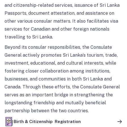
and citizenship-related services, issuance of Sri Lanka
Passports, document attestation, and assistance on
other various consular matters. It also facilitates visa
services for Canadian and other foreign nationals
travelling to Sri Lanka.
Beyond its consular responsibilities, the Consulate
General actively promotes Sri Lanka’s tourism, trade,
investment, educational, and cultural interests, while
fostering closer collaboration among institutions,
businesses, and communities in both Sri Lanka and
Canada. Through these efforts, the Consulate General
serves as an important bridge in strengthening the
longstanding friendship and mutually beneficial
partnership between the two countries.
Birth & Citizenship Registration