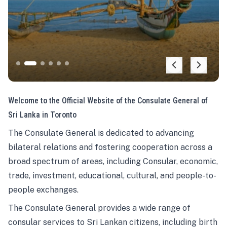
Welcome to the Official Website of the Consulate General of
Sri Lanka in Toronto
The Consulate General is dedicated to advancing
bilateral relations and fostering cooperation across a
broad spectrum of areas, including Consular, economic,
trade, investment, educational, cultural, and people-to-
people exchanges.
The Consulate General provides a wide range of
consular services to Sri Lankan citizens, including birth