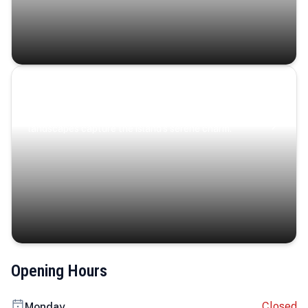
Coastal Serenity
Where turquoise waters, coastal villages, and lush
landscapes capture the island’s serene charm.
Opening Hours
Closed
Monday