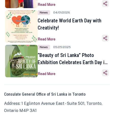
Read More
News
04/01/2026
Celebrate World Earth Day with
Creativity!
Read More
News
05/25/2025
“Beauty of Sri Lanka” Photo
Exhibition Celebrates Earth Day in
Toronto
Read More
Consulate General Office of Sri Lanka in Toronto
Address: 1 Eglinton Avenue East - Suite 501, Toronto,
Ontario M4P 3A1