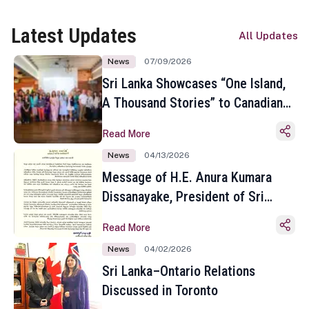
Latest Updates
All Updates
News
07/09/2026
Sri Lanka Showcases “One Island,
A Thousand Stories” to Canadian
Travel Media and Influencers in
Read More
Toronto
News
04/13/2026
Message of H.E. Anura Kumara
Dissanayake, President of Sri
Lanka on the Occasion of the
Read More
Sinhala and Tamil New Year
News
04/02/2026
Sri Lanka–Ontario Relations
Discussed in Toronto