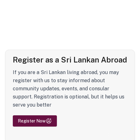
Register as a Sri Lankan Abroad
If you are a Sri Lankan living abroad, you may
register with us to stay informed about
community updates, events, and consular
support. Registration is optional, but it helps us
serve you better
Register Now