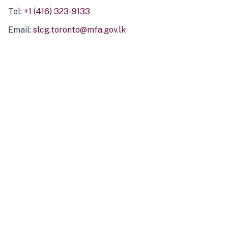
Tel:
+1 (416) 323-9133
Email:
slcg.toronto@mfa.gov.lk