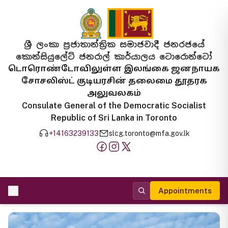
ශ්‍රී ලංකා ප්‍රජාතාන්ත්‍රික සමාජවාදී ජනරජයේ
කොන්සියුලේට් ජනරාල් කාර්යාලය ටොරොන්ටෝ
டொரொண்டோவிலுள்ள இலங்கை ஜனநாயக
சோசலிஸ்ட் குடியரசின் தலைமை தூதரக
அலுவலகம்
Consulate General of the Democratic Socialist
Republic of Sri Lanka in Toronto
+14163239133
slcg.toronto@mfa.gov.lk
Appointments