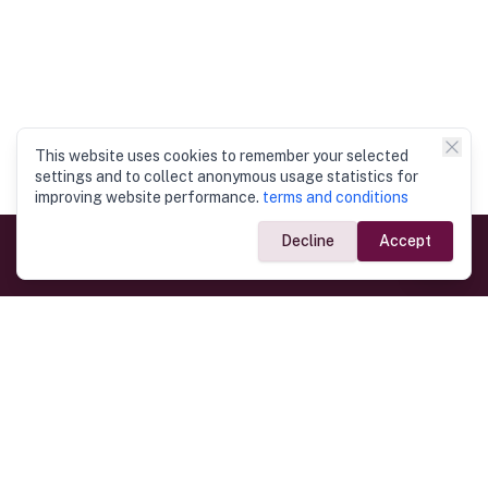
This website uses cookies to remember your selected
settings and to collect anonymous usage statistics for
improving website performance.
terms and conditions
Decline
Accept
Government Links
Ministry of Foreign Affairs
Home
Dept. of Immigration & Emigration
Electronic Travel Authorisation
Consulate General
Registrar General’s Department
Consular Services
Commercial Links