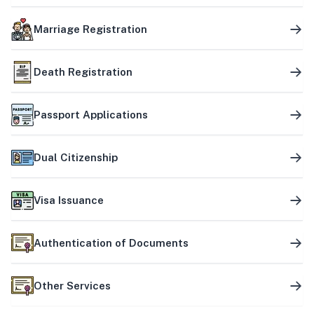
Marriage Registration
Death Registration
Passport Applications
Dual Citizenship
Visa Issuance
Authentication of Documents
Other Services