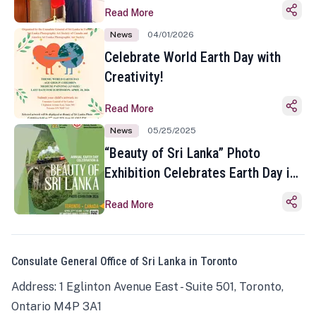
Read More
News
04/01/2026
Celebrate World Earth Day with
Creativity!
Read More
News
05/25/2025
“Beauty of Sri Lanka” Photo
Exhibition Celebrates Earth Day in
Toronto
Read More
Consulate General Office of Sri Lanka in Toronto
Address: 1 Eglinton Avenue East - Suite 501, Toronto,
Ontario M4P 3A1