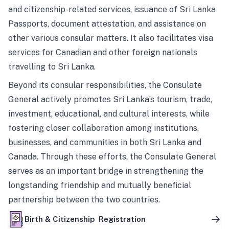
and citizenship-related services, issuance of Sri Lanka
Passports, document attestation, and assistance on
other various consular matters. It also facilitates visa
services for Canadian and other foreign nationals
travelling to Sri Lanka.
Beyond its consular responsibilities, the Consulate
General actively promotes Sri Lanka’s tourism, trade,
investment, educational, and cultural interests, while
fostering closer collaboration among institutions,
businesses, and communities in both Sri Lanka and
Canada. Through these efforts, the Consulate General
serves as an important bridge in strengthening the
longstanding friendship and mutually beneficial
partnership between the two countries.
Birth & Citizenship Registration