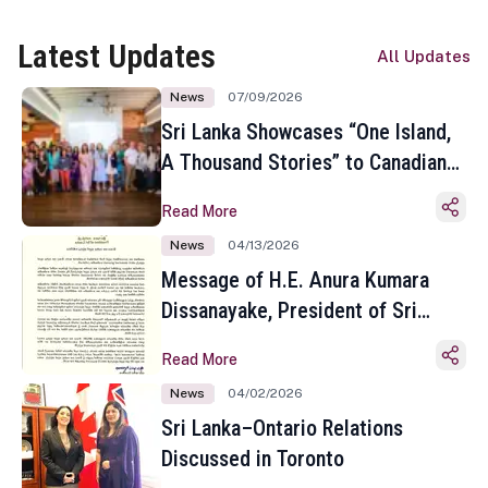
Latest Updates
All Updates
News
07/09/2026
Sri Lanka Showcases “One Island,
A Thousand Stories” to Canadian
Travel Media and Influencers in
Read More
Toronto
News
04/13/2026
Message of H.E. Anura Kumara
Dissanayake, President of Sri
Lanka on the Occasion of the
Read More
Sinhala and Tamil New Year
News
04/02/2026
Sri Lanka–Ontario Relations
Discussed in Toronto