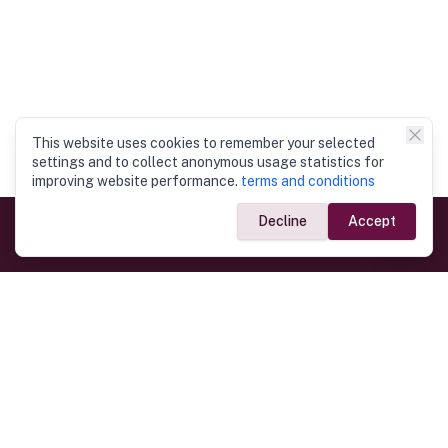
This website uses cookies to remember your selected
settings and to collect anonymous usage statistics for
improving website performance.
terms and conditions
Decline
Accept
Government Links
Ministry of Foreign Affairs
Home
Dept. of Immigration & Emigration
Electronic Travel Authorisation
Consulate General
Registrar General’s Department
Consular Services
Commercial Links