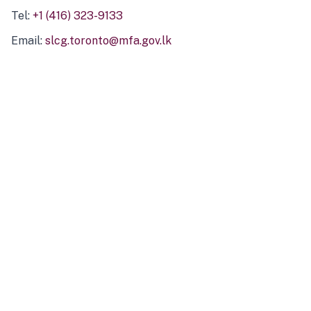
Tel:
+1 (416) 323-9133
Email:
slcg.toronto@mfa.gov.lk