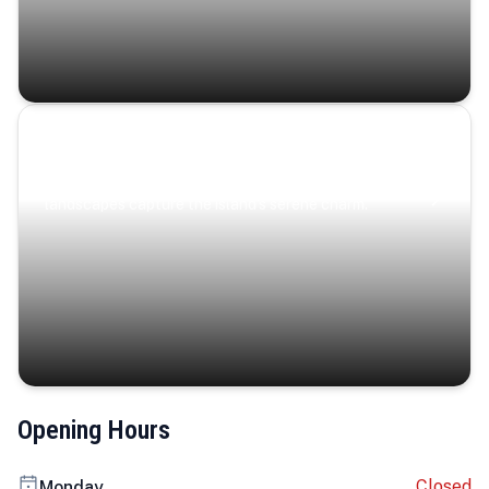
Coastal Serenity
Where turquoise waters, coastal villages, and lush
landscapes capture the island’s serene charm.
Opening Hours
Closed
Monday