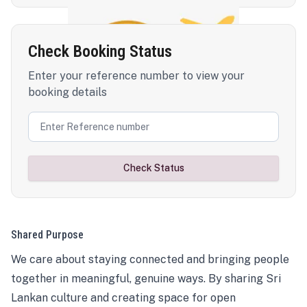
Check Booking Status
Enter your reference number to view your
booking details
Check Status
Shared Purpose
We care about staying connected and bringing people
together in meaningful, genuine ways. By sharing Sri
Lankan culture and creating space for open