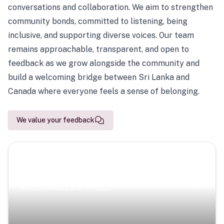
conversations and collaboration. We aim to strengthen
community bonds, committed to listening, being
inclusive, and supporting diverse voices. Our team
remains approachable, transparent, and open to
feedback as we grow alongside the community and
build a welcoming bridge between Sri Lanka and
Canada where everyone feels a sense of belonging.
We value your feedback
Scenic Escapes
Journeys offering a timeless glimpse into the island’s
natural beauty and heritage.