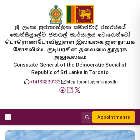
ශ්‍රී ලංකා ප්‍රජාතාන්ත්‍රික සමාජවාදී ජනරජයේ
කොන්සියුලේට් ජනරාල් කාර්යාලය ටොරොන්ටෝ
டொரொண்டோவிலுள்ள இலங்கை ஜனநாயக
சோசலிஸ்ட் குடியரசின் தலைமை தூதரக
அலுவலகம்
Consulate General of the Democratic Socialist
Republic of Sri Lanka in Toronto
+14163239133
slcg.toronto@mfa.gov.lk
Appointments