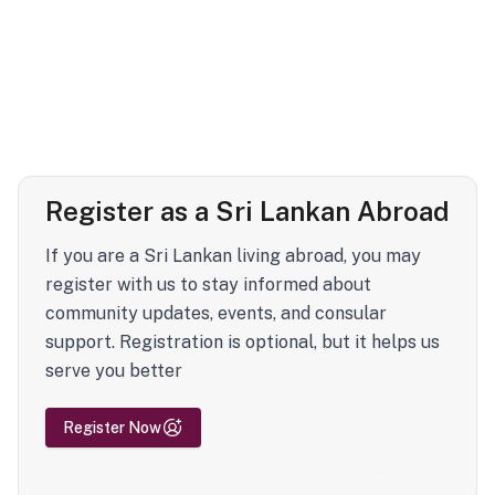
Register as a Sri Lankan Abroad
If you are a Sri Lankan living abroad, you may
register with us to stay informed about
community updates, events, and consular
support. Registration is optional, but it helps us
serve you better
Register Now