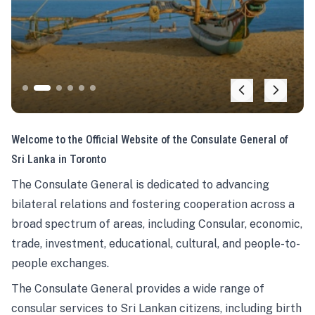
Welcome to the Official Website of the Consulate General of
Sri Lanka in Toronto
The Consulate General is dedicated to advancing
bilateral relations and fostering cooperation across a
broad spectrum of areas, including Consular, economic,
trade, investment, educational, cultural, and people-to-
people exchanges.
The Consulate General provides a wide range of
consular services to Sri Lankan citizens, including birth