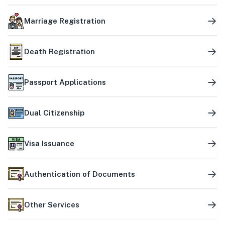
Marriage Registration
Death Registration
Passport Applications
Dual Citizenship
Visa Issuance
Authentication of Documents
Other Services