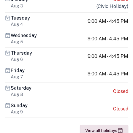
Aug 3
(
Civic Holiday
)
Tuesday
9:00 AM - 4:45 PM
Aug 4
Wednesday
9:00 AM - 4:45 PM
Aug 5
Thursday
9:00 AM - 4:45 PM
Aug 6
Friday
9:00 AM - 4:45 PM
Aug 7
Saturday
Closed
Aug 8
Sunday
Closed
Aug 9
View all holidays