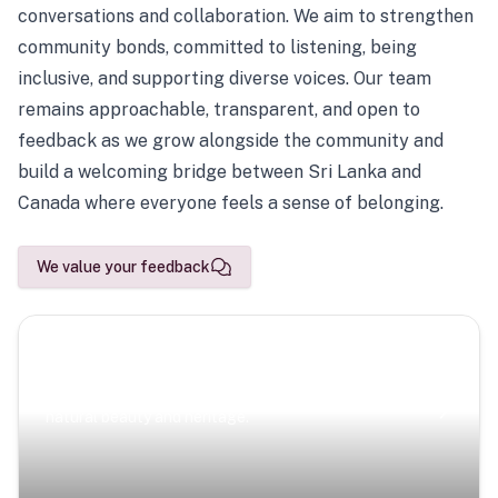
conversations and collaboration. We aim to strengthen
community bonds, committed to listening, being
inclusive, and supporting diverse voices. Our team
remains approachable, transparent, and open to
feedback as we grow alongside the community and
build a welcoming bridge between Sri Lanka and
Canada where everyone feels a sense of belonging.
We value your feedback
Scenic Escapes
Journeys offering a timeless glimpse into the island’s
natural beauty and heritage.