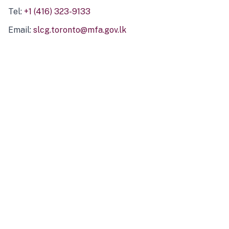
Tel:
+1 (416) 323-9133
Email:
slcg.toronto@mfa.gov.lk