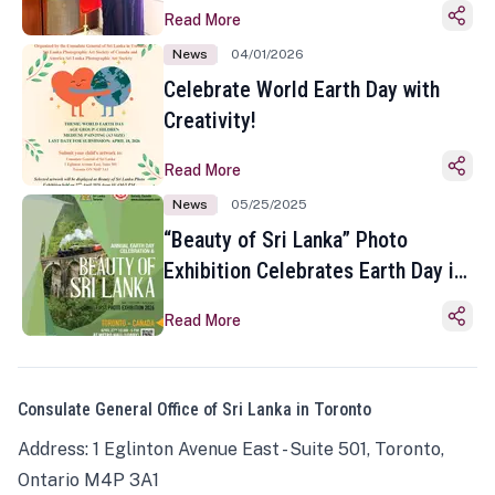
Read More
News
04/01/2026
Celebrate World Earth Day with
Creativity!
Read More
News
05/25/2025
“Beauty of Sri Lanka” Photo
Exhibition Celebrates Earth Day in
Toronto
Read More
Consulate General Office of Sri Lanka in Toronto
Address: 1 Eglinton Avenue East - Suite 501, Toronto,
Ontario M4P 3A1