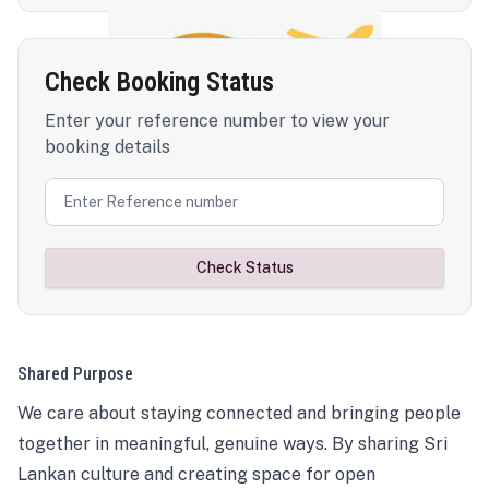
Check Booking Status
Enter your reference number to view your
booking details
Check Status
Shared Purpose
We care about staying connected and bringing people
together in meaningful, genuine ways. By sharing Sri
Lankan culture and creating space for open