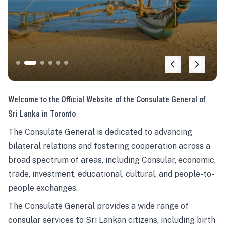
Welcome to the Official Website of the Consulate General of
Sri Lanka in Toronto
The Consulate General is dedicated to advancing
bilateral relations and fostering cooperation across a
broad spectrum of areas, including Consular, economic,
trade, investment, educational, cultural, and people-to-
people exchanges.
The Consulate General provides a wide range of
consular services to Sri Lankan citizens, including birth