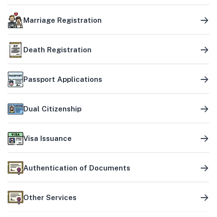
Marriage Registration
Death Registration
Passport Applications
Dual Citizenship
Visa Issuance
Authentication of Documents
Other Services