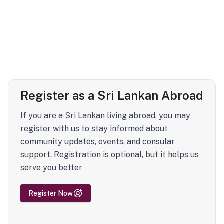
Register as a Sri Lankan Abroad
If you are a Sri Lankan living abroad, you may
register with us to stay informed about
community updates, events, and consular
support. Registration is optional, but it helps us
serve you better
Register Now