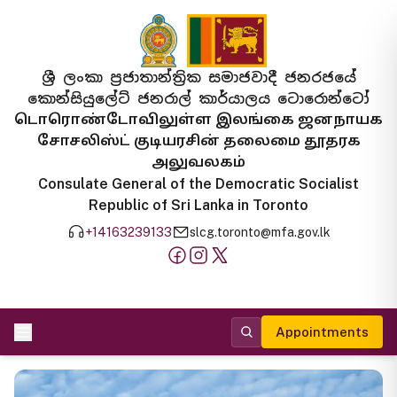
ශ්‍රී ලංකා ප්‍රජාතාන්ත්‍රික සමාජවාදී ජනරජයේ
කොන්සියුලේට් ජනරාල් කාර්යාලය ටොරොන්ටෝ
டொரொண்டோவிலுள்ள இலங்கை ஜனநாயக
சோசலிஸ்ட் குடியரசின் தலைமை தூதரக
அலுவலகம்
Consulate General of the Democratic Socialist
Republic of Sri Lanka in Toronto
+14163239133
slcg.toronto@mfa.gov.lk
Appointments