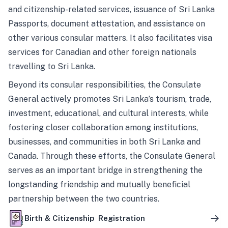
and citizenship-related services, issuance of Sri Lanka
Passports, document attestation, and assistance on
other various consular matters. It also facilitates visa
services for Canadian and other foreign nationals
travelling to Sri Lanka.
Beyond its consular responsibilities, the Consulate
General actively promotes Sri Lanka’s tourism, trade,
investment, educational, and cultural interests, while
fostering closer collaboration among institutions,
businesses, and communities in both Sri Lanka and
Canada. Through these efforts, the Consulate General
serves as an important bridge in strengthening the
longstanding friendship and mutually beneficial
partnership between the two countries.
Birth & Citizenship Registration