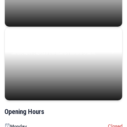
Coastal Serenity
Where turquoise waters, coastal villages, and lush
landscapes capture the island’s serene charm.
Opening Hours
Closed
Monday