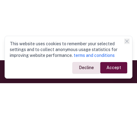
This website uses cookies to remember your selected
settings and to collect anonymous usage statistics for
improving website performance.
terms and conditions
Decline
Accept
Government Links
Ministry of Foreign Affairs
Home
Dept. of Immigration & Emigration
Electronic Travel Authorisation
Consulate General
Registrar General’s Department
Consular Services
Commercial Links