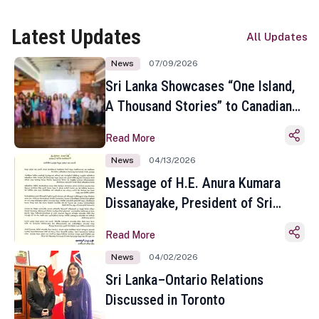
Latest Updates
All Updates
News
07/09/2026
Sri Lanka Showcases “One Island,
A Thousand Stories” to Canadian
Travel Media and Influencers in
Read More
Toronto
News
04/13/2026
Message of H.E. Anura Kumara
Dissanayake, President of Sri
Lanka on the Occasion of the
Read More
Sinhala and Tamil New Year
News
04/02/2026
Sri Lanka–Ontario Relations
Discussed in Toronto