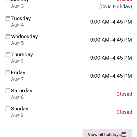
Aug 3
(
Civic Holiday
)
Tuesday
9:00 AM - 4:45 PM
Aug 4
Wednesday
9:00 AM - 4:45 PM
Aug 5
Thursday
9:00 AM - 4:45 PM
Aug 6
Friday
9:00 AM - 4:45 PM
Aug 7
Saturday
Closed
Aug 8
Sunday
Closed
Aug 9
View all holidays