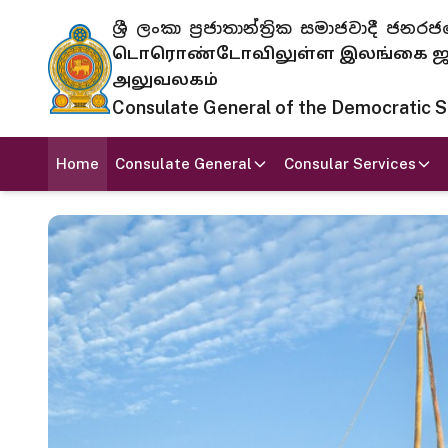
ශ්‍රී ලංකා ප්‍රජාතාන්ත්‍රික සමාජවාදී
டொரொண்டோவிலுள்ள இலங்கை ஜனந
அலுவலகம்
Consulate General of the Democratic Soc
Home
Consulate General
Consular Services