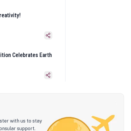
eativity!
ition Celebrates Earth
ster with us to stay
onsular support.