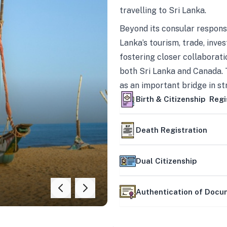
travelling to Sri Lanka.
Beyond its consular responsi
Lanka’s tourism, trade, inves
fostering closer collaborati
both Sri Lanka and Canada. 
as an important bridge in s
mutually beneficial partner
Birth & Citizenship Regi
Death Registration
Dual Citizenship
Authentication of Doc