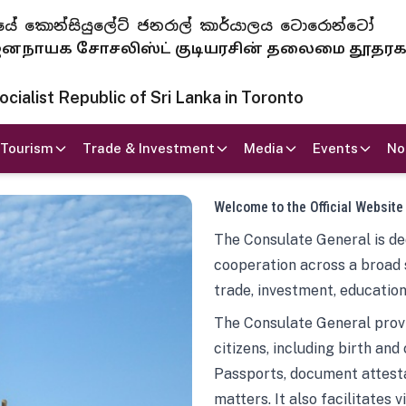
 ජනරජයේ කොන්සියුලේට් ජනරාල් කාර්යාලය ටොරොන්ටෝ
ாயக சோசலிஸ்ட் குடியரசின் தலைமை தூதர
ialist Republic of Sri Lanka in Toronto
Tourism
Trade & Investment
Media
Events
No
Welcome to the Official Website
The Consulate General is ded
cooperation across a broad 
trade, investment, education
The Consulate General provi
citizens, including birth and
Passports, document attesta
matters. It also facilitates 