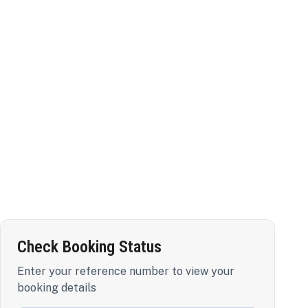
Check Booking Status
Enter your reference number to view your
booking details