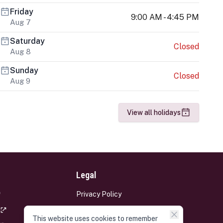
Friday
9:00 AM - 4:45 PM
Aug 7
Saturday
Closed
Aug 8
Sunday
Closed
Aug 9
View all holidays
Legal
Privacy Policy
Terms and Conditions
This website uses cookies to remember