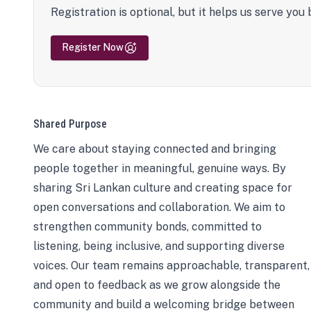
Registration is optional, but it helps us serve you 
Register Now
Shared Purpose
We care about staying connected and bringing
people together in meaningful, genuine ways. By
sharing Sri Lankan culture and creating space for
open conversations and collaboration. We aim to
strengthen community bonds, committed to
listening, being inclusive, and supporting diverse
voices. Our team remains approachable, transparent,
and open to feedback as we grow alongside the
community and build a welcoming bridge between