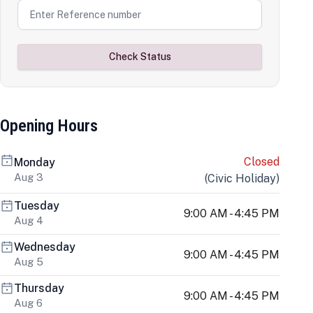
Check Status
Opening Hours
Closed
Monday
Aug 3
(
Civic Holiday
)
Tuesday
9:00 AM - 4:45 PM
Aug 4
Wednesday
9:00 AM - 4:45 PM
Aug 5
Thursday
9:00 AM - 4:45 PM
Aug 6