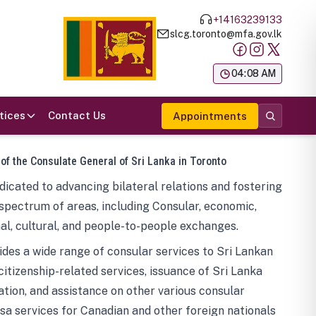
+14163239133
slcg.toronto@mfa.gov.lk
க
04:08 AM
tices
Contact Us
Appointments
 of the Consulate General of Sri Lanka in Toronto
icated to advancing bilateral relations and fostering
spectrum of areas, including Consular, economic,
al, cultural, and people-to-people exchanges.
des a wide range of consular services to Sri Lankan
 citizenship-related services, issuance of Sri Lanka
tion, and assistance on other various consular
visa services for Canadian and other foreign nationals