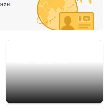
better
Scenic Escapes
Journeys offering a timeless glimpse into the
island’s natural beauty and heritage.