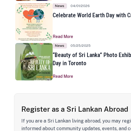
News
04/01/2026
Celebrate World Earth Day with Cr
Read More
News
05/25/2025
“Beauty of Sri Lanka” Photo Exhib
Day in Toronto
Read More
Register as a Sri Lankan Abroad
If you are a Sri Lankan living abroad, you may regi
informed about community updates, events, and c