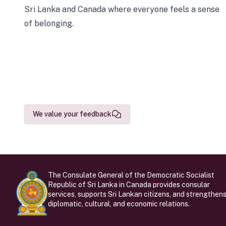
Sri Lanka and Canada where everyone feels a sense
of belonging.
We value your feedback
The Consulate General of the Democratic Socialist
Republic of Sri Lanka in Canada provides consular
services, supports Sri Lankan citizens, and strengthen
diplomatic, cultural, and economic relations.