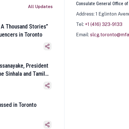
Consulate General Office of
All Updates
Address: 1 Eglinton Aven
Tel:
+1 (416) 323-9133
 A Thousand Stories”
luencers in Toronto
Email:
slcg.toronto@mfa.
ssanayake, President
he Sinhala and Tamil
ussed in Toronto