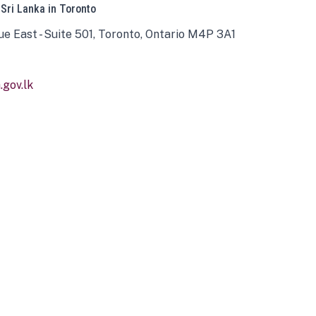
 Sri Lanka in Toronto
ue East - Suite 501, Toronto, Ontario M4P 3A1
gov.lk