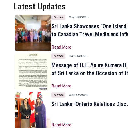
Latest Updates
News
07/09/2026
Sri Lanka Showcases “One Island,
to Canadian Travel Media and Inf
Read More
News
04/13/2026
Message of H.E. Anura Kumara Di
of Sri Lanka on the Occasion of t
New Year
Read More
News
04/02/2026
Sri Lanka–Ontario Relations Disc
Read More