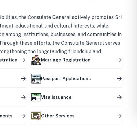
bilities, the Consulate General actively promotes Sri
tment, educational, and cultural interests, while
on among institutions, businesses, and communities in
Through these efforts, the Consulate General serves
trengthening the longstanding friendship and
ship between the two countries.
stration
Marriage Registration
Passport Applications
Visa Issuance
uments
Other Services