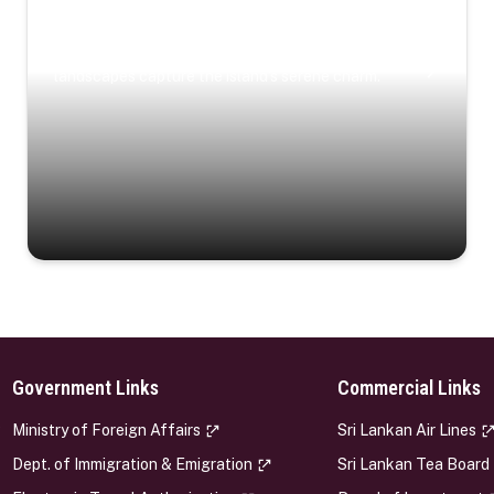
Coastal Serenity
Where turquoise waters, coastal villages, and lush
landscapes capture the island’s serene charm.
Government Links
Commercial Links
s
Ministry of Foreign Affairs
Sri Lankan Air Lines
Dept. of Immigration & Emigration
Sri Lankan Tea Board