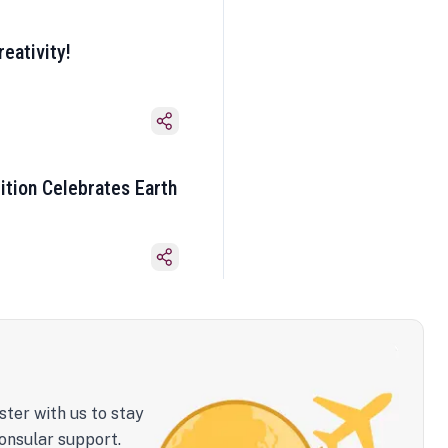
eativity!
ition Celebrates Earth
ster with us to stay
onsular support.