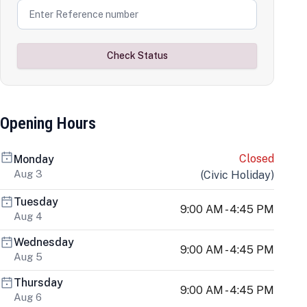
Check Status
Opening Hours
Closed
Monday
Aug 3
(
Civic Holiday
)
Tuesday
9:00 AM - 4:45 PM
Aug 4
Wednesday
9:00 AM - 4:45 PM
Aug 5
Thursday
9:00 AM - 4:45 PM
Aug 6