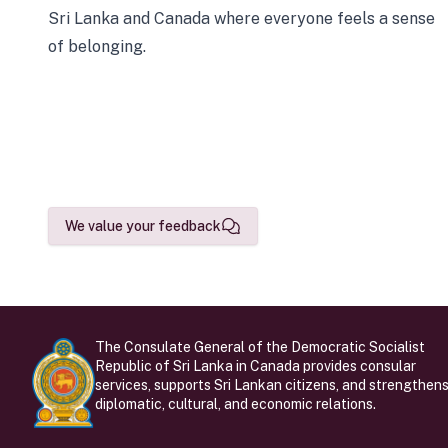
Sri Lanka and Canada where everyone feels a sense
of belonging.
We value your feedback
The Consulate General of the Democratic Socialist
Republic of Sri Lanka in Canada provides consular
services, supports Sri Lankan citizens, and strengthen
diplomatic, cultural, and economic relations.