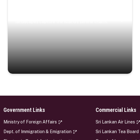
Coastal Serenity
Where turquoise waters, coastal villages, and lush
landscapes capture the island’s serene charm.
Government Links
Commercial Links
s
Ministry of Foreign Affairs
Sri Lankan Air Lines
Dept. of Immigration & Emigration
Sri Lankan Tea Board