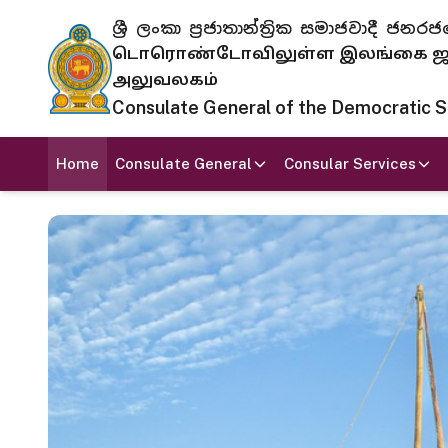
ශ්‍රී ලංකා ප්‍රජාතාන්ත්‍රික සමාජවාදී
டொரொண்டோவிலுள்ள இலங்கை ஜனந
அலுவலகம்
Consulate General of the Democratic Soc
Home
Consulate General
Consular Services