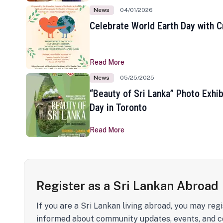
News
04/01/2026
Celebrate World Earth Day with Cr
Read More
News
05/25/2025
“Beauty of Sri Lanka” Photo Exhib
Day in Toronto
Read More
Register as a Sri Lankan Abroad
If you are a Sri Lankan living abroad, you may regi
informed about community updates, events, and c