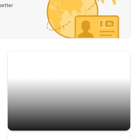
better
Scenic Escapes
Journeys offering a timeless glimpse into the
island’s natural beauty and heritage.