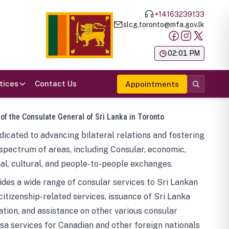
+14163239133
slcg.toronto@mfa.gov.lk
க
02:01 PM
tices
Contact Us
Appointments
 of the Consulate General of Sri Lanka in Toronto
icated to advancing bilateral relations and fostering
spectrum of areas, including Consular, economic,
al, cultural, and people-to-people exchanges.
des a wide range of consular services to Sri Lankan
 citizenship-related services, issuance of Sri Lanka
tion, and assistance on other various consular
visa services for Canadian and other foreign nationals