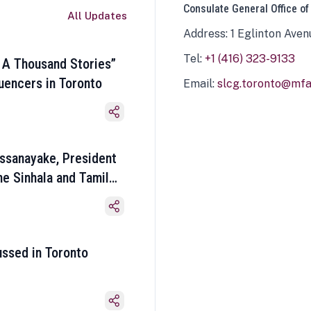
Consulate General Office of
All Updates
Address: 1 Eglinton Aven
Tel:
+1 (416) 323-9133
 A Thousand Stories”
luencers in Toronto
Email:
slcg.toronto@mfa.
ssanayake, President
he Sinhala and Tamil
ussed in Toronto