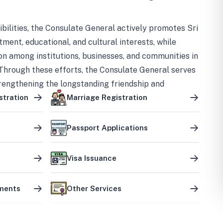
bilities, the Consulate General actively promotes Sri
tment, educational, and cultural interests, while
on among institutions, businesses, and communities in
Through these efforts, the Consulate General serves
trengthening the longstanding friendship and
ship between the two countries.
stration
Marriage Registration
Passport Applications
Visa Issuance
uments
Other Services