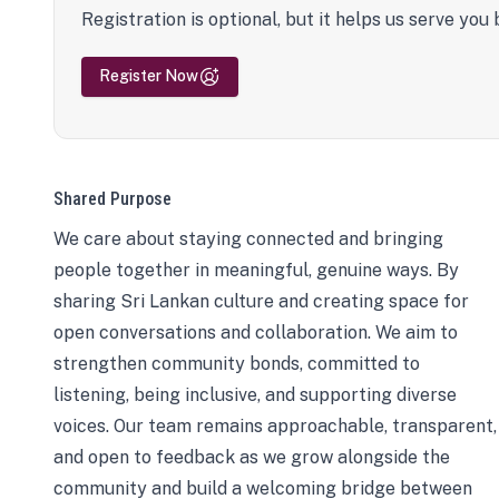
Registration is optional, but it helps us serve you 
Register Now
Shared Purpose
We care about staying connected and bringing
people together in meaningful, genuine ways. By
sharing Sri Lankan culture and creating space for
open conversations and collaboration. We aim to
strengthen community bonds, committed to
listening, being inclusive, and supporting diverse
voices. Our team remains approachable, transparent,
and open to feedback as we grow alongside the
community and build a welcoming bridge between