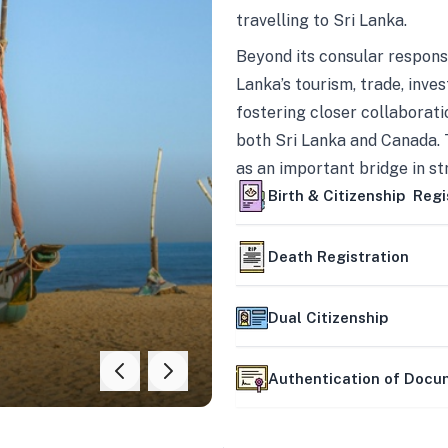
travelling to Sri Lanka.
Beyond its consular responsi
Lanka’s tourism, trade, inves
fostering closer collaborati
both Sri Lanka and Canada. 
as an important bridge in s
mutually beneficial partner
Birth & Citizenship Regi
Death Registration
Dual Citizenship
Authentication of Doc