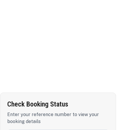
Check Booking Status
Enter your reference number to view your
booking details