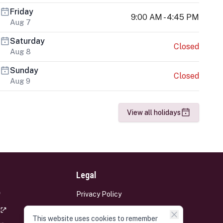
Friday
9:00 AM - 4:45 PM
Aug 7
Saturday
Closed
Aug 8
Sunday
Closed
Aug 9
View all holidays
Legal
Privacy Policy
Terms and Conditions
This website uses cookies to remember