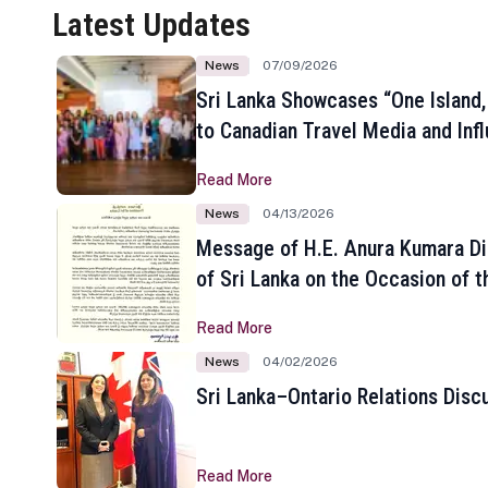
Latest Updates
News
07/09/2026
Sri Lanka Showcases “One Island,
to Canadian Travel Media and Inf
Read More
News
04/13/2026
Message of H.E. Anura Kumara Di
of Sri Lanka on the Occasion of t
New Year
Read More
News
04/02/2026
Sri Lanka–Ontario Relations Disc
Read More