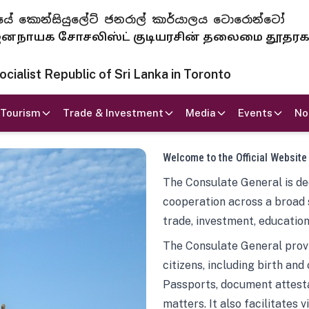
 ජනරජයේ කොන්සියුලේට් ජනරාල් කාර්යාලය ටොරොන්ටෝ
ாயக சோசலிஸ்ட் குடியரசின் தலைமை தூதர
ialist Republic of Sri Lanka in Toronto
Tourism
Trade & Investment
Media
Events
No
Welcome to the Official Website
The Consulate General is ded
cooperation across a broad 
trade, investment, education
The Consulate General provi
citizens, including birth and
Passports, document attesta
matters. It also facilitates 