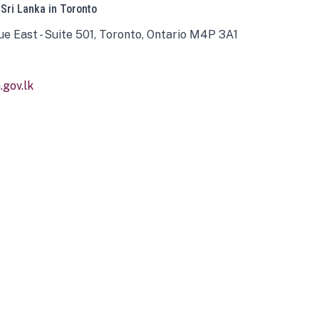
 Sri Lanka in Toronto
ue East - Suite 501, Toronto, Ontario M4P 3A1
gov.lk