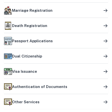
Marriage Registration
Death Registration
Passport Applications
Dual Citizenship
Visa Issuance
Authentication of Documents
Other Services