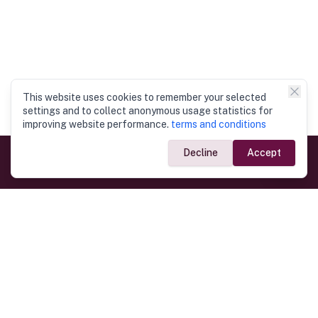
This website uses cookies to remember your selected
settings and to collect anonymous usage statistics for
improving website performance.
terms and conditions
Decline
Accept
Government Links
Ministry of Foreign Affairs
Home
Dept. of Immigration & Emigration
Electronic Travel Authorisation
Consulate General
Registrar General’s Department
Consular Services
Commercial Links