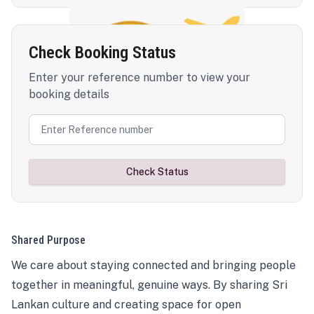
Check Booking Status
Enter your reference number to view your
booking details
Check Status
Shared Purpose
We care about staying connected and bringing people
together in meaningful, genuine ways. By sharing Sri
Lankan culture and creating space for open