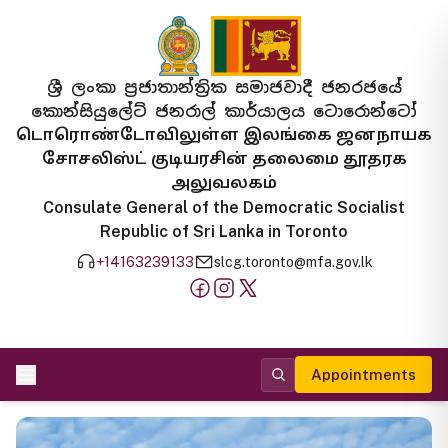
ශ්‍රී ලංකා ප්‍රජාතාන්ත්‍රික සමාජවාදී ජනරජයේ
කොන්සියුලේට් ජනරාල් කාර්යාලය ටොරොන්ටෝ
டொரொண்டோவிலுள்ள இலங்கை ஜனநாயக
சோசலிஸ்ட் குடியரசின் தலைமை தூதரக
அலுவலகம்
Consulate General of the Democratic Socialist
Republic of Sri Lanka in Toronto
+14163239133
slcg.toronto@mfa.gov.lk
Appointments