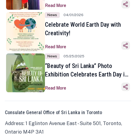
Read More
News
04/01/2026
Celebrate World Earth Day with
Creativity!
Read More
News
05/25/2025
“Beauty of Sri Lanka” Photo
Exhibition Celebrates Earth Day in
Toronto
Read More
Consulate General Office of Sri Lanka in Toronto
Address: 1 Eglinton Avenue East - Suite 501, Toronto,
Ontario M4P 3A1