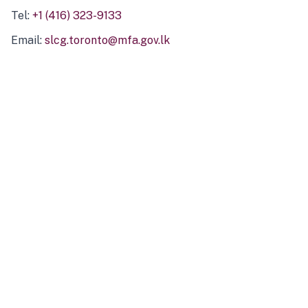
Tel:
+1 (416) 323-9133
Email:
slcg.toronto@mfa.gov.lk