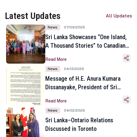
Latest Updates
All Updates
News
07/09/2026
Sri Lanka Showcases “One Island,
A Thousand Stories” to Canadian
Travel Media and Influencers in
Read More
Toronto
News
04/13/2026
Message of H.E. Anura Kumara
Dissanayake, President of Sri
Lanka on the Occasion of the
Read More
Sinhala and Tamil New Year
News
04/02/2026
Sri Lanka–Ontario Relations
Discussed in Toronto