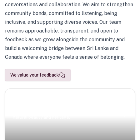
conversations and collaboration. We aim to strengthen
community bonds, committed to listening, being
inclusive, and supporting diverse voices. Our team
remains approachable, transparent, and open to
feedback as we grow alongside the community and
build a welcoming bridge between Sri Lanka and
Canada where everyone feels a sense of belonging.
We value your feedback
Scenic Escapes
Journeys offering a timeless glimpse into the island’s
natural beauty and heritage.