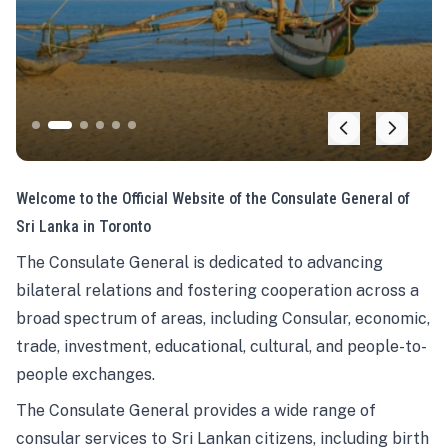
Welcome to the Official Website of the Consulate General of
Sri Lanka in Toronto
The Consulate General is dedicated to advancing
bilateral relations and fostering cooperation across a
broad spectrum of areas, including Consular, economic,
trade, investment, educational, cultural, and people-to-
people exchanges.
The Consulate General provides a wide range of
consular services to Sri Lankan citizens, including birth