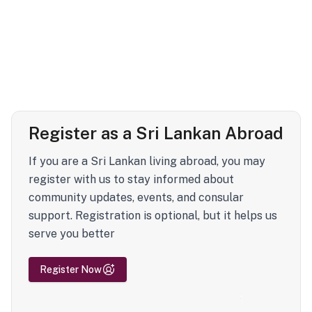
Register as a Sri Lankan Abroad
If you are a Sri Lankan living abroad, you may
register with us to stay informed about
community updates, events, and consular
support. Registration is optional, but it helps us
serve you better
Register Now