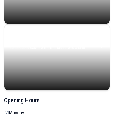
Coastal Serenity
Where turquoise waters, coastal villages, and lush
landscapes capture the island’s serene charm.
Opening Hours
Monday