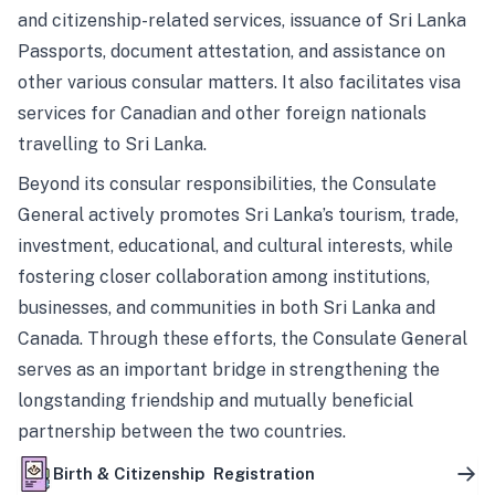
and citizenship-related services, issuance of Sri Lanka
Passports, document attestation, and assistance on
other various consular matters. It also facilitates visa
services for Canadian and other foreign nationals
travelling to Sri Lanka.
Beyond its consular responsibilities, the Consulate
General actively promotes Sri Lanka’s tourism, trade,
investment, educational, and cultural interests, while
fostering closer collaboration among institutions,
businesses, and communities in both Sri Lanka and
Canada. Through these efforts, the Consulate General
serves as an important bridge in strengthening the
longstanding friendship and mutually beneficial
partnership between the two countries.
Birth & Citizenship Registration