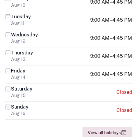
9:00 AM - 4:45 PM
Aug 10
Tuesday
9:00 AM - 4:45 PM
Aug 11
Wednesday
9:00 AM - 4:45 PM
Aug 12
Thursday
9:00 AM - 4:45 PM
Aug 13
Friday
9:00 AM - 4:45 PM
Aug 14
Saturday
Closed
Aug 15
Sunday
Closed
Aug 16
View all holidays