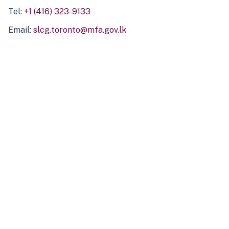
Tel:
+1 (416) 323-9133
Email:
slcg.toronto@mfa.gov.lk