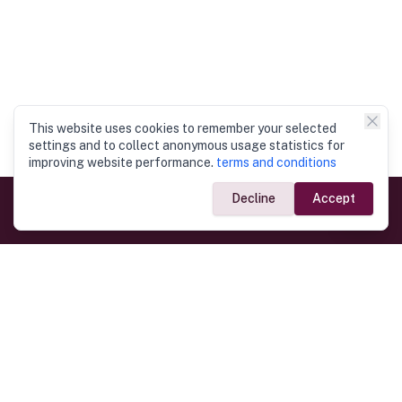
This website uses cookies to remember your selected
settings and to collect anonymous usage statistics for
improving website performance.
terms and conditions
Decline
Accept
Government Links
Ministry of Foreign Affairs
Home
Dept. of Immigration & Emigration
Electronic Travel Authorisation
Consulate General
Registrar General’s Department
Consular Services
Commercial Links