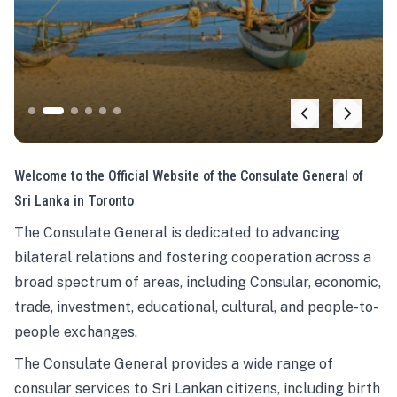
Welcome to the Official Website of the Consulate General of
Sri Lanka in Toronto
The Consulate General is dedicated to advancing
bilateral relations and fostering cooperation across a
broad spectrum of areas, including Consular, economic,
trade, investment, educational, cultural, and people-to-
people exchanges.
The Consulate General provides a wide range of
consular services to Sri Lankan citizens, including birth