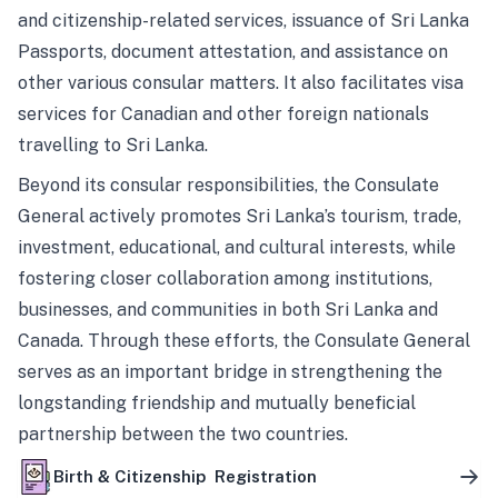
and citizenship-related services, issuance of Sri Lanka
Passports, document attestation, and assistance on
other various consular matters. It also facilitates visa
services for Canadian and other foreign nationals
travelling to Sri Lanka.
Beyond its consular responsibilities, the Consulate
General actively promotes Sri Lanka’s tourism, trade,
investment, educational, and cultural interests, while
fostering closer collaboration among institutions,
businesses, and communities in both Sri Lanka and
Canada. Through these efforts, the Consulate General
serves as an important bridge in strengthening the
longstanding friendship and mutually beneficial
partnership between the two countries.
Birth & Citizenship Registration