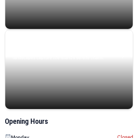
Coastal Serenity
Where turquoise waters, coastal villages, and lush
landscapes capture the island’s serene charm.
Opening Hours
Closed
Monday