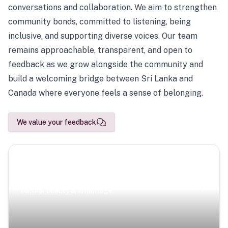
conversations and collaboration. We aim to strengthen
community bonds, committed to listening, being
inclusive, and supporting diverse voices. Our team
remains approachable, transparent, and open to
feedback as we grow alongside the community and
build a welcoming bridge between Sri Lanka and
Canada where everyone feels a sense of belonging.
We value your feedback
Scenic Escapes
Journeys offering a timeless glimpse into the island’s
natural beauty and heritage.