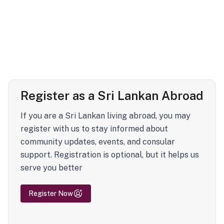
Register as a Sri Lankan Abroad
If you are a Sri Lankan living abroad, you may
register with us to stay informed about
community updates, events, and consular
support. Registration is optional, but it helps us
serve you better
Register Now