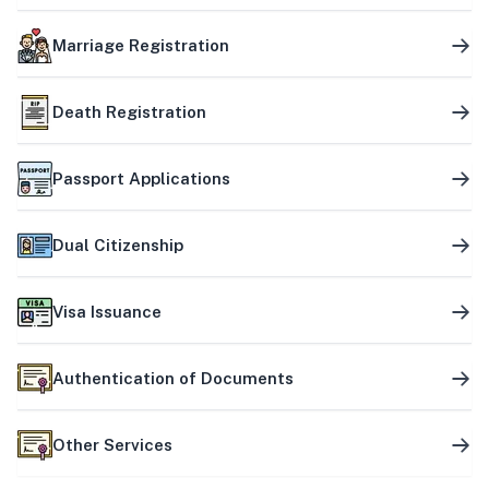
Marriage Registration
Death Registration
Passport Applications
Dual Citizenship
Visa Issuance
Authentication of Documents
Other Services