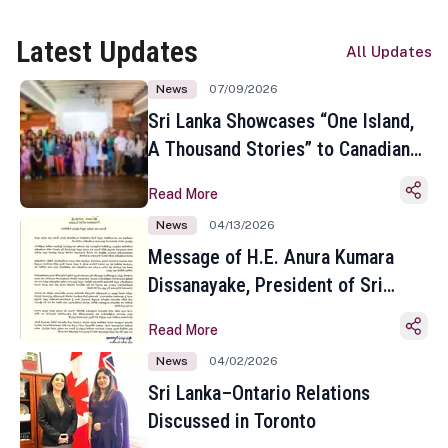
Latest Updates
All Updates
News
07/09/2026
Sri Lanka Showcases “One Island,
A Thousand Stories” to Canadian
Travel Media and Influencers in
Read More
Toronto
News
04/13/2026
Message of H.E. Anura Kumara
Dissanayake, President of Sri
Lanka on the Occasion of the
Read More
Sinhala and Tamil New Year
News
04/02/2026
Sri Lanka–Ontario Relations
Discussed in Toronto