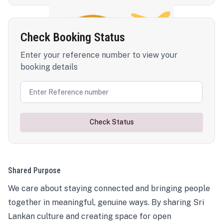
Check Booking Status
Enter your reference number to view your
booking details
Check Status
Shared Purpose
We care about staying connected and bringing people
together in meaningful, genuine ways. By sharing Sri
Lankan culture and creating space for open