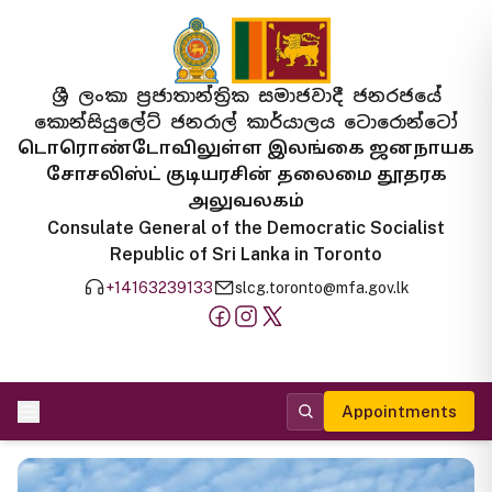
ශ්‍රී ලංකා ප්‍රජාතාන්ත්‍රික සමාජවාදී ජනරජයේ
කොන්සියුලේට් ජනරාල් කාර්යාලය ටොරොන්ටෝ
டொரொண்டோவிலுள்ள இலங்கை ஜனநாயக
சோசலிஸ்ட் குடியரசின் தலைமை தூதரக
அலுவலகம்
Consulate General of the Democratic Socialist
Republic of Sri Lanka in Toronto
+14163239133
slcg.toronto@mfa.gov.lk
Appointments