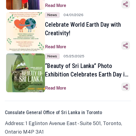
Read More
News
04/01/2026
Celebrate World Earth Day with
Creativity!
Read More
News
05/25/2025
“Beauty of Sri Lanka” Photo
Exhibition Celebrates Earth Day in
Toronto
Read More
Consulate General Office of Sri Lanka in Toronto
Address: 1 Eglinton Avenue East - Suite 501, Toronto,
Ontario M4P 3A1