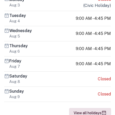
Aug 3
(
Civic Holiday
)
Tuesday
9:00 AM - 4:45 PM
Aug 4
Wednesday
9:00 AM - 4:45 PM
Aug 5
Thursday
9:00 AM - 4:45 PM
Aug 6
Friday
9:00 AM - 4:45 PM
Aug 7
Saturday
Closed
Aug 8
Sunday
Closed
Aug 9
View all holidays