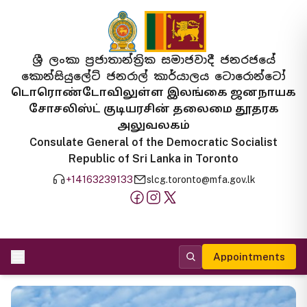
ශ්‍රී ලංකා ප්‍රජාතාන්ත්‍රික සමාජවාදී ජනරජයේ
කොන්සියුලේට් ජනරාල් කාර්යාලය ටොරොන්ටෝ
டொரொண்டோவிலுள்ள இலங்கை ஜனநாயக
சோசலிஸ்ட் குடியரசின் தலைமை தூதரக
அலுவலகம்
Consulate General of the Democratic Socialist
Republic of Sri Lanka in Toronto
+14163239133
slcg.toronto@mfa.gov.lk
Appointments