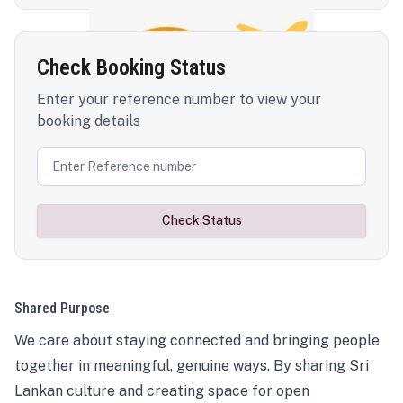
Check Booking Status
Enter your reference number to view your
booking details
Check Status
Shared Purpose
We care about staying connected and bringing people
together in meaningful, genuine ways. By sharing Sri
Lankan culture and creating space for open