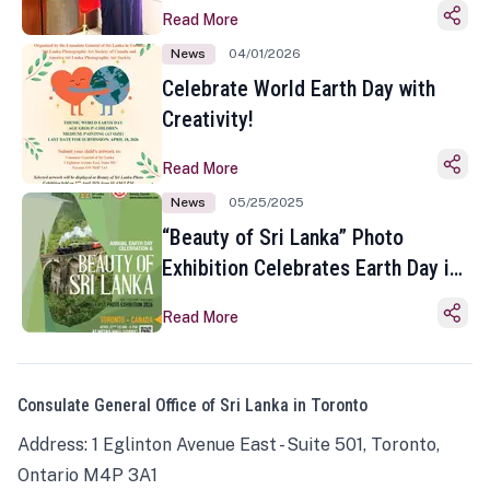
Read More
News
04/01/2026
Celebrate World Earth Day with
Creativity!
Read More
News
05/25/2025
“Beauty of Sri Lanka” Photo
Exhibition Celebrates Earth Day in
Toronto
Read More
Consulate General Office of Sri Lanka in Toronto
Address: 1 Eglinton Avenue East - Suite 501, Toronto,
Ontario M4P 3A1