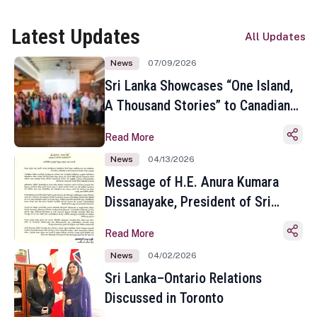
Latest Updates
All Updates
News
07/09/2026
Sri Lanka Showcases “One Island,
A Thousand Stories” to Canadian
Travel Media and Influencers in
Read More
Toronto
News
04/13/2026
Message of H.E. Anura Kumara
Dissanayake, President of Sri
Lanka on the Occasion of the
Read More
Sinhala and Tamil New Year
News
04/02/2026
Sri Lanka–Ontario Relations
Discussed in Toronto