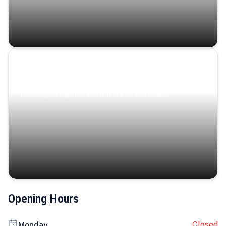
Coastal Serenity
Where turquoise waters, coastal villages, and lush
landscapes capture the island’s serene charm.
Opening Hours
Closed
Monday