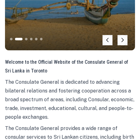
Welcome to the Official Website of the Consulate General of
Sri Lanka in Toronto
The Consulate General is dedicated to advancing
bilateral relations and fostering cooperation across a
broad spectrum of areas, including Consular, economic,
trade, investment, educational, cultural, and people-to-
people exchanges.
The Consulate General provides a wide range of
consular services to Sri Lankan citizens, including birth