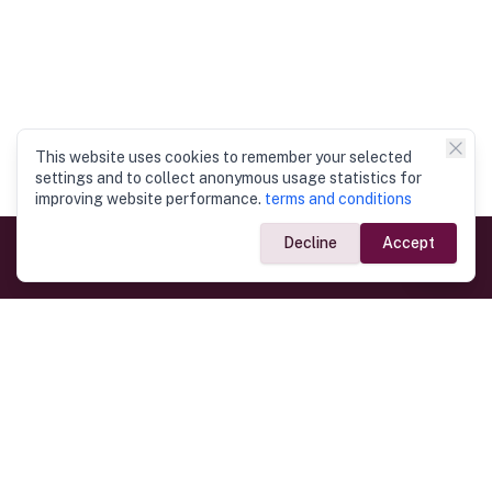
This website uses cookies to remember your selected
settings and to collect anonymous usage statistics for
improving website performance.
terms and conditions
Decline
Accept
Government Links
Ministry of Foreign Affairs
Home
Dept. of Immigration & Emigration
Electronic Travel Authorisation
Consulate General
Registrar General’s Department
Consular Services
Commercial Links