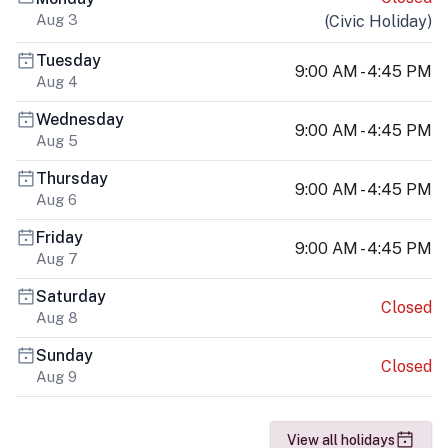
Aug 3
(
Civic Holiday
)
Tuesday
9:00 AM - 4:45 PM
Aug 4
Wednesday
9:00 AM - 4:45 PM
Aug 5
Thursday
9:00 AM - 4:45 PM
Aug 6
Friday
9:00 AM - 4:45 PM
Aug 7
Saturday
Closed
Aug 8
Sunday
Closed
Aug 9
View all holidays