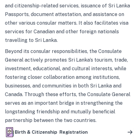
and citizenship-related services, issuance of Sri Lanka
Passports, document attestation, and assistance on
other various consular matters. It also facilitates visa
services for Canadian and other foreign nationals
travelling to Sri Lanka.
Beyond its consular responsibilities, the Consulate
General actively promotes Sri Lanka’s tourism, trade,
investment, educational, and cultural interests, while
fostering closer collaboration among institutions,
businesses, and communities in both Sri Lanka and
Canada. Through these efforts, the Consulate General
serves as an important bridge in strengthening the
longstanding friendship and mutually beneficial
partnership between the two countries.
Birth & Citizenship Registration