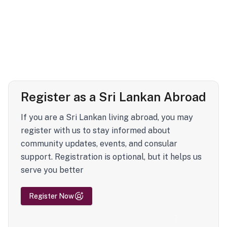
Register as a Sri Lankan Abroad
If you are a Sri Lankan living abroad, you may
register with us to stay informed about
community updates, events, and consular
support. Registration is optional, but it helps us
serve you better
Register Now