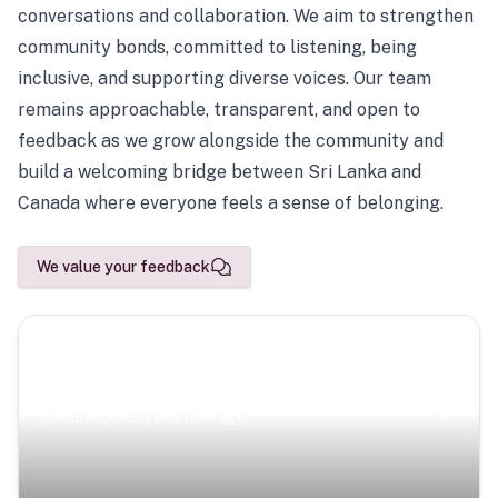
conversations and collaboration. We aim to strengthen
community bonds, committed to listening, being
inclusive, and supporting diverse voices. Our team
remains approachable, transparent, and open to
feedback as we grow alongside the community and
build a welcoming bridge between Sri Lanka and
Canada where everyone feels a sense of belonging.
We value your feedback
Scenic Escapes
Journeys offering a timeless glimpse into the island’s
natural beauty and heritage.