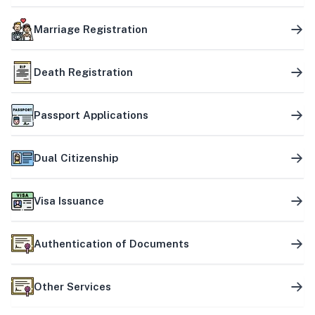
Marriage Registration
Death Registration
Passport Applications
Dual Citizenship
Visa Issuance
Authentication of Documents
Other Services