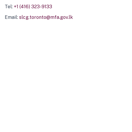
Tel:
+1 (416) 323-9133
Email:
slcg.toronto@mfa.gov.lk