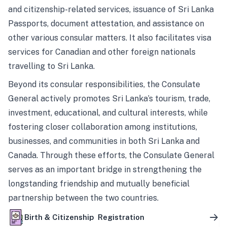
and citizenship-related services, issuance of Sri Lanka
Passports, document attestation, and assistance on
other various consular matters. It also facilitates visa
services for Canadian and other foreign nationals
travelling to Sri Lanka.
Beyond its consular responsibilities, the Consulate
General actively promotes Sri Lanka’s tourism, trade,
investment, educational, and cultural interests, while
fostering closer collaboration among institutions,
businesses, and communities in both Sri Lanka and
Canada. Through these efforts, the Consulate General
serves as an important bridge in strengthening the
longstanding friendship and mutually beneficial
partnership between the two countries.
Birth & Citizenship Registration