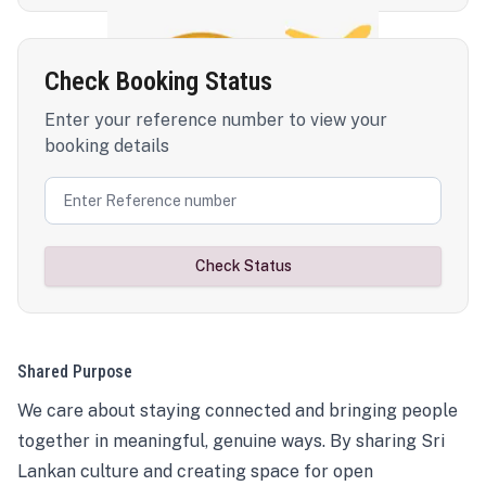
Check Booking Status
Enter your reference number to view your
booking details
Check Status
Shared Purpose
We care about staying connected and bringing people
together in meaningful, genuine ways. By sharing Sri
Lankan culture and creating space for open