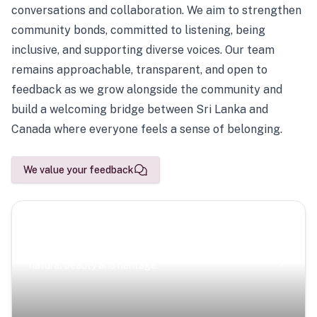
conversations and collaboration. We aim to strengthen
community bonds, committed to listening, being
inclusive, and supporting diverse voices. Our team
remains approachable, transparent, and open to
feedback as we grow alongside the community and
build a welcoming bridge between Sri Lanka and
Canada where everyone feels a sense of belonging.
We value your feedback
Scenic Escapes
Journeys offering a timeless glimpse into the island’s
natural beauty and heritage.