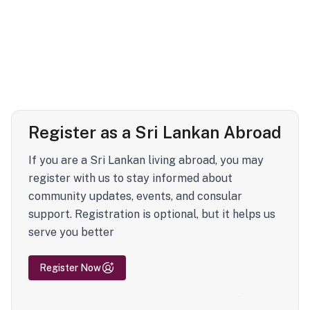
Register as a Sri Lankan Abroad
If you are a Sri Lankan living abroad, you may
register with us to stay informed about
community updates, events, and consular
support. Registration is optional, but it helps us
serve you better
Register Now