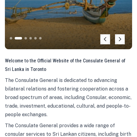
Welcome to the Official Website of the Consulate General of
Sri Lanka in Toronto
The Consulate General is dedicated to advancing
bilateral relations and fostering cooperation across a
broad spectrum of areas, including Consular, economic,
trade, investment, educational, cultural, and people-to-
people exchanges.
The Consulate General provides a wide range of
consular services to Sri Lankan citizens, including birth