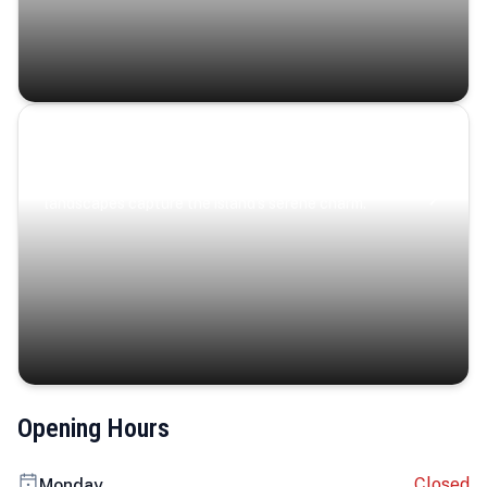
Coastal Serenity
Where turquoise waters, coastal villages, and lush
landscapes capture the island’s serene charm.
Opening Hours
Closed
Monday