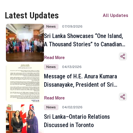
Latest Updates
All Updates
News
07/09/2026
Sri Lanka Showcases “One Island,
A Thousand Stories” to Canadian
Travel Media and Influencers in
Read More
Toronto
News
04/13/2026
Message of H.E. Anura Kumara
Dissanayake, President of Sri
Lanka on the Occasion of the
Read More
Sinhala and Tamil New Year
News
04/02/2026
Sri Lanka–Ontario Relations
Discussed in Toronto