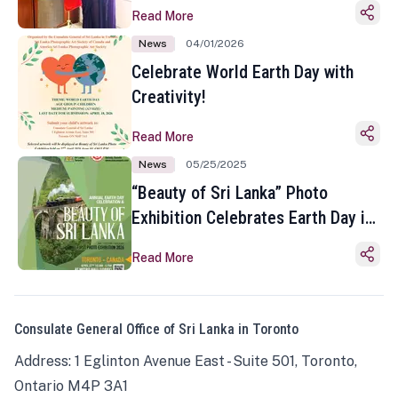
Read More
News
04/01/2026
Celebrate World Earth Day with
Creativity!
Read More
News
05/25/2025
“Beauty of Sri Lanka” Photo
Exhibition Celebrates Earth Day in
Toronto
Read More
Consulate General Office of Sri Lanka in Toronto
Address: 1 Eglinton Avenue East - Suite 501, Toronto,
Ontario M4P 3A1