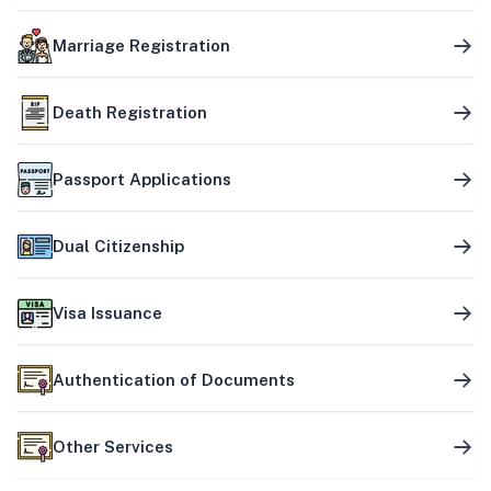
Marriage Registration
Death Registration
Passport Applications
Dual Citizenship
Visa Issuance
Authentication of Documents
Other Services