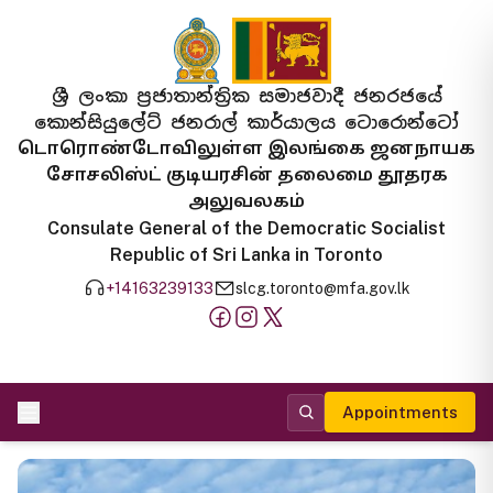
ශ්‍රී ලංකා ප්‍රජාතාන්ත්‍රික සමාජවාදී ජනරජයේ
කොන්සියුලේට් ජනරාල් කාර්යාලය ටොරොන්ටෝ
டொரொண்டோவிலுள்ள இலங்கை ஜனநாயக
சோசலிஸ்ட் குடியரசின் தலைமை தூதரக
அலுவலகம்
Consulate General of the Democratic Socialist
Republic of Sri Lanka in Toronto
+14163239133
slcg.toronto@mfa.gov.lk
Appointments