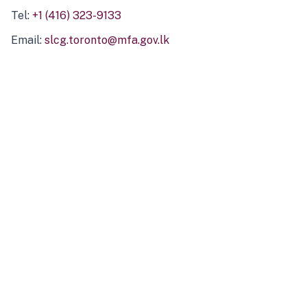
Tel:
+1 (416) 323-9133
Email:
slcg.toronto@mfa.gov.lk