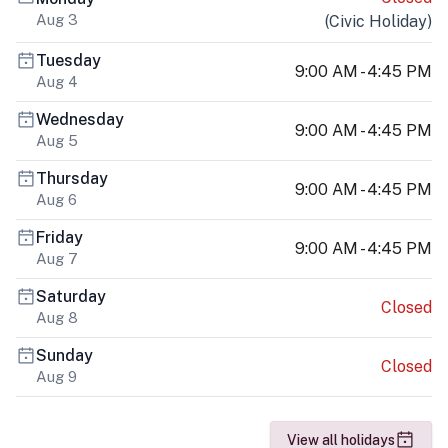
Aug 3
(
Civic Holiday
)
Tuesday
9:00 AM - 4:45 PM
Aug 4
Wednesday
9:00 AM - 4:45 PM
Aug 5
Thursday
9:00 AM - 4:45 PM
Aug 6
Friday
9:00 AM - 4:45 PM
Aug 7
Saturday
Closed
Aug 8
Sunday
Closed
Aug 9
View all holidays