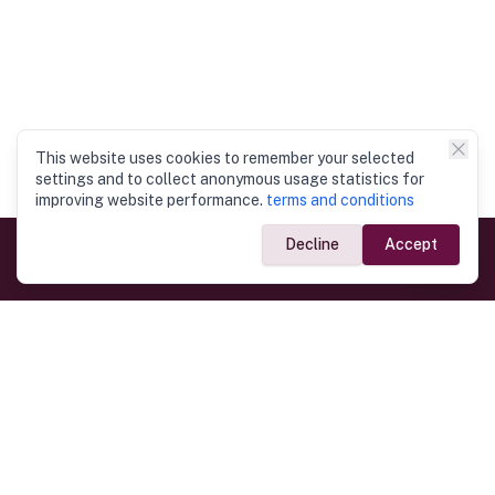
This website uses cookies to remember your selected
settings and to collect anonymous usage statistics for
improving website performance.
terms and conditions
Decline
Accept
Government Links
Ministry of Foreign Affairs
Home
Dept. of Immigration & Emigration
Electronic Travel Authorisation
Consulate General
Registrar General’s Department
Consular Services
Commercial Links