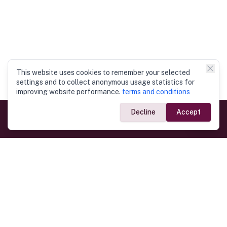
This website uses cookies to remember your selected
settings and to collect anonymous usage statistics for
improving website performance.
terms and conditions
Decline
Accept
Government Links
Ministry of Foreign Affairs
Home
Dept. of Immigration & Emigration
Electronic Travel Authorisation
Consulate General
Registrar General’s Department
Consular Services
Commercial Links