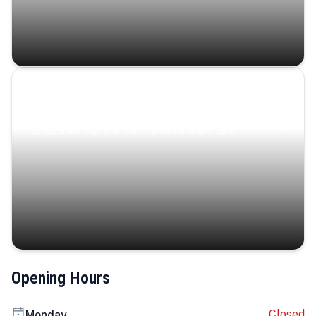
Coastal Serenity
Where turquoise waters, coastal villages, and lush
landscapes capture the island’s serene charm.
Opening Hours
Closed
Monday