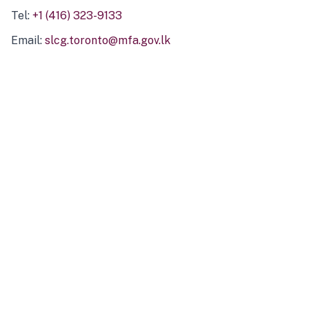
Tel:
+1 (416) 323-9133
Email:
slcg.toronto@mfa.gov.lk