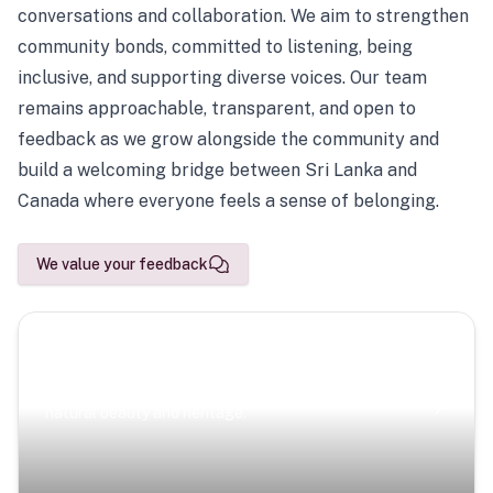
conversations and collaboration. We aim to strengthen
community bonds, committed to listening, being
inclusive, and supporting diverse voices. Our team
remains approachable, transparent, and open to
feedback as we grow alongside the community and
build a welcoming bridge between Sri Lanka and
Canada where everyone feels a sense of belonging.
We value your feedback
Scenic Escapes
Journeys offering a timeless glimpse into the island’s
natural beauty and heritage.