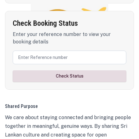
Check Booking Status
Enter your reference number to view your
booking details
Check Status
Shared Purpose
We care about staying connected and bringing people
together in meaningful, genuine ways. By sharing Sri
Lankan culture and creating space for open