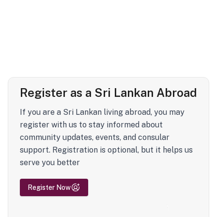
Register as a Sri Lankan Abroad
If you are a Sri Lankan living abroad, you may
register with us to stay informed about
community updates, events, and consular
support. Registration is optional, but it helps us
serve you better
Register Now