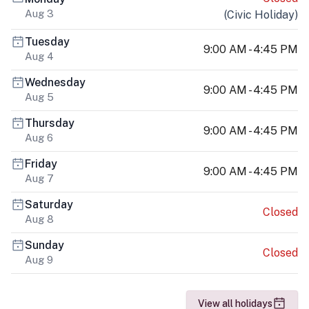
Aug 3
(
Civic Holiday
)
Tuesday
9:00 AM - 4:45 PM
Aug 4
Wednesday
9:00 AM - 4:45 PM
Aug 5
Thursday
9:00 AM - 4:45 PM
Aug 6
Friday
9:00 AM - 4:45 PM
Aug 7
Saturday
Closed
Aug 8
Sunday
Closed
Aug 9
View all holidays