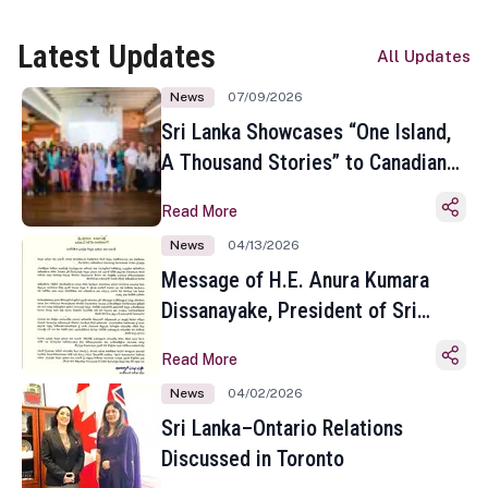
Latest Updates
All Updates
News
07/09/2026
Sri Lanka Showcases “One Island,
A Thousand Stories” to Canadian
Travel Media and Influencers in
Read More
Toronto
News
04/13/2026
Message of H.E. Anura Kumara
Dissanayake, President of Sri
Lanka on the Occasion of the
Read More
Sinhala and Tamil New Year
News
04/02/2026
Sri Lanka–Ontario Relations
Discussed in Toronto