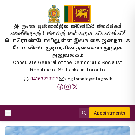
ශ්‍රී ලංකා ප්‍රජාතාන්ත්‍රික සමාජවාදී ජනරජයේ
කොන්සියුලේට් ජනරාල් කාර්යාලය ටොරොන්ටෝ
டொரொண்டோவிலுள்ள இலங்கை ஜனநாயக
சோசலிஸ்ட் குடியரசின் தலைமை தூதரக
அலுவலகம்
Consulate General of the Democratic Socialist
Republic of Sri Lanka in Toronto
+14163239133
slcg.toronto@mfa.gov.lk
Appointments