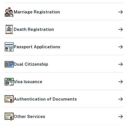
Marriage Registration
Death Registration
Passport Applications
Dual Citizenship
Visa Issuance
Authentication of Documents
Other Services