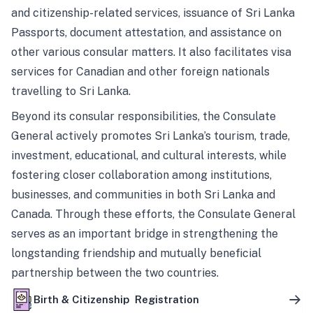
and citizenship-related services, issuance of Sri Lanka
Passports, document attestation, and assistance on
other various consular matters. It also facilitates visa
services for Canadian and other foreign nationals
travelling to Sri Lanka.
Beyond its consular responsibilities, the Consulate
General actively promotes Sri Lanka’s tourism, trade,
investment, educational, and cultural interests, while
fostering closer collaboration among institutions,
businesses, and communities in both Sri Lanka and
Canada. Through these efforts, the Consulate General
serves as an important bridge in strengthening the
longstanding friendship and mutually beneficial
partnership between the two countries.
Birth & Citizenship Registration