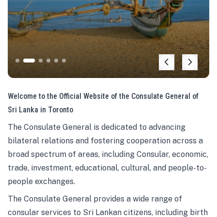
Welcome to the Official Website of the Consulate General of
Sri Lanka in Toronto
The Consulate General is dedicated to advancing
bilateral relations and fostering cooperation across a
broad spectrum of areas, including Consular, economic,
trade, investment, educational, cultural, and people-to-
people exchanges.
The Consulate General provides a wide range of
consular services to Sri Lankan citizens, including birth