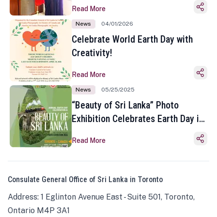
Read More
News
04/01/2026
Celebrate World Earth Day with
Creativity!
Read More
News
05/25/2025
“Beauty of Sri Lanka” Photo
Exhibition Celebrates Earth Day in
Toronto
Read More
Consulate General Office of Sri Lanka in Toronto
Address: 1 Eglinton Avenue East - Suite 501, Toronto,
Ontario M4P 3A1