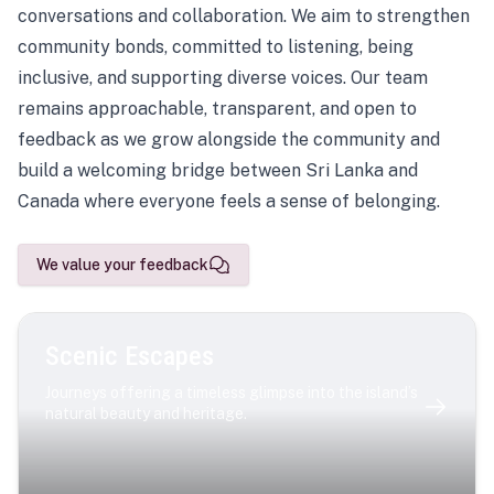
conversations and collaboration. We aim to strengthen
community bonds, committed to listening, being
inclusive, and supporting diverse voices. Our team
remains approachable, transparent, and open to
feedback as we grow alongside the community and
build a welcoming bridge between Sri Lanka and
Canada where everyone feels a sense of belonging.
We value your feedback
Scenic Escapes
Journeys offering a timeless glimpse into the island’s
natural beauty and heritage.