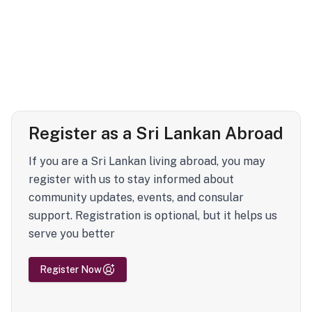
Register as a Sri Lankan Abroad
If you are a Sri Lankan living abroad, you may
register with us to stay informed about
community updates, events, and consular
support. Registration is optional, but it helps us
serve you better
Register Now