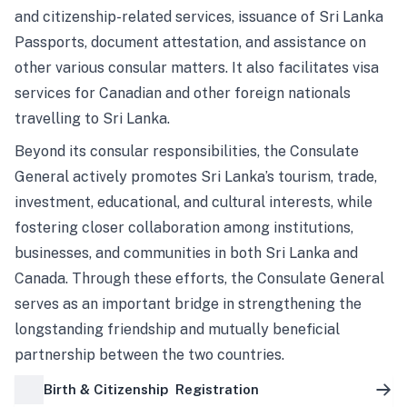
and citizenship-related services, issuance of Sri Lanka
Passports, document attestation, and assistance on
other various consular matters. It also facilitates visa
services for Canadian and other foreign nationals
travelling to Sri Lanka.
Beyond its consular responsibilities, the Consulate
General actively promotes Sri Lanka’s tourism, trade,
investment, educational, and cultural interests, while
fostering closer collaboration among institutions,
businesses, and communities in both Sri Lanka and
Canada. Through these efforts, the Consulate General
serves as an important bridge in strengthening the
longstanding friendship and mutually beneficial
partnership between the two countries.
Birth & Citizenship Registration