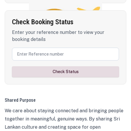
Check Booking Status
Enter your reference number to view your
booking details
Check Status
Shared Purpose
We care about staying connected and bringing people
together in meaningful, genuine ways. By sharing Sri
Lankan culture and creating space for open