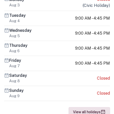
Aug 3
(
Civic Holiday
)
Tuesday
9:00 AM - 4:45 PM
Aug 4
Wednesday
9:00 AM - 4:45 PM
Aug 5
Thursday
9:00 AM - 4:45 PM
Aug 6
Friday
9:00 AM - 4:45 PM
Aug 7
Saturday
Closed
Aug 8
Sunday
Closed
Aug 9
View all holidays