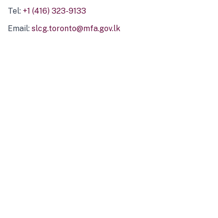
Tel:
+1 (416) 323-9133
Email:
slcg.toronto@mfa.gov.lk