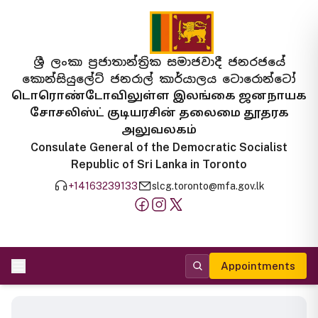
ශ්‍රී ලංකා ප්‍රජාතාන්ත්‍රික සමාජවාදී ජනරජයේ
කොන්සියුලේට් ජනරාල් කාර්යාලය ටොරොන්ටෝ
டொரொண்டோவிலுள்ள இலங்கை ஜனநாயக
சோசலிஸ்ட் குடியரசின் தலைமை தூதரக
அலுவலகம்
Consulate General of the Democratic Socialist
Republic of Sri Lanka in Toronto
+14163239133
slcg.toronto@mfa.gov.lk
Appointments