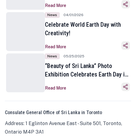
Read More
News
04/01/2026
Celebrate World Earth Day with
Creativity!
Read More
News
05/25/2025
“Beauty of Sri Lanka” Photo
Exhibition Celebrates Earth Day in
Toronto
Read More
Consulate General Office of Sri Lanka in Toronto
Address: 1 Eglinton Avenue East - Suite 501, Toronto,
Ontario M4P 3A1