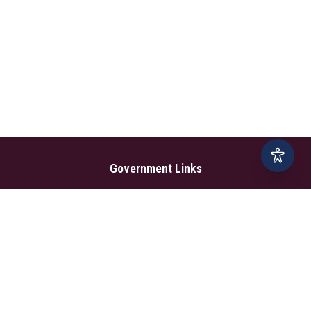
Government Links
Ministry of Foreign Affairs
Home
Dept. of Immigration & Emigration
Electronic Travel Authorisation
Consulate General
Registrar General’s Department
Consular Services
Commercial Links