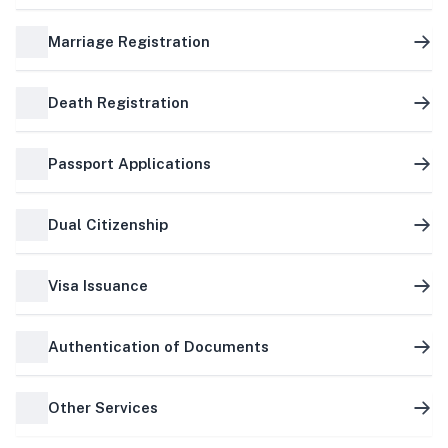
Marriage Registration
Death Registration
Passport Applications
Dual Citizenship
Visa Issuance
Authentication of Documents
Other Services