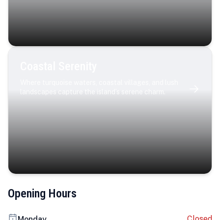
Coastal Serenity
Where turquoise waters, coastal villages, and lush
landscapes capture the island’s serene charm.
Opening Hours
Closed
Monday