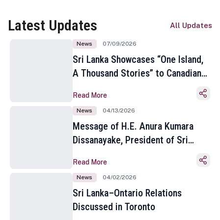
Latest Updates
All Updates
News
07/09/2026
Sri Lanka Showcases “One Island,
A Thousand Stories” to Canadian
Travel Media and Influencers in
Read More
Toronto
News
04/13/2026
Message of H.E. Anura Kumara
Dissanayake, President of Sri
Lanka on the Occasion of the
Read More
Sinhala and Tamil New Year
News
04/02/2026
Sri Lanka–Ontario Relations
Discussed in Toronto