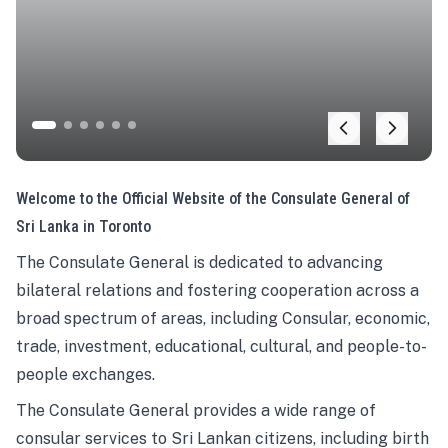
Welcome to the Official Website of the Consulate General of
Sri Lanka in Toronto
The Consulate General is dedicated to advancing
bilateral relations and fostering cooperation across a
broad spectrum of areas, including Consular, economic,
trade, investment, educational, cultural, and people-to-
people exchanges.
The Consulate General provides a wide range of
consular services to Sri Lankan citizens, including birth