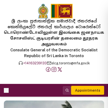
ශ්‍රී ලංකා ප්‍රජාතාන්ත්‍රික සමාජවාදී ජනරජයේ
කොන්සියුලේට් ජනරාල් කාර්යාලය ටොරොන්ටෝ
டொரொண்டோவிலுள்ள இலங்கை ஜனநாயக
சோசலிஸ்ட் குடியரசின் தலைமை தூதரக
அலுவலகம்
Consulate General of the Democratic Socialist
Republic of Sri Lanka in Toronto
+14163239133
slcg.toronto@mfa.gov.lk
Appointments