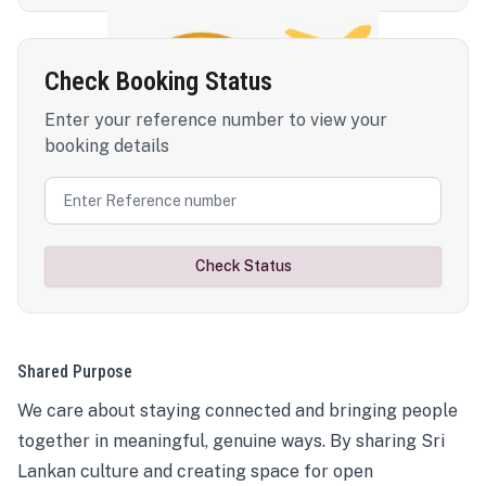
Check Booking Status
Enter your reference number to view your
booking details
Check Status
Shared Purpose
We care about staying connected and bringing people
together in meaningful, genuine ways. By sharing Sri
Lankan culture and creating space for open