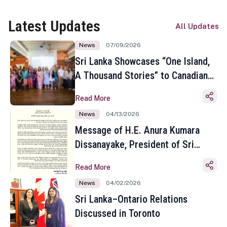
Latest Updates
All Updates
News
07/09/2026
Sri Lanka Showcases “One Island,
A Thousand Stories” to Canadian
Travel Media and Influencers in
Read More
Toronto
News
04/13/2026
Message of H.E. Anura Kumara
Dissanayake, President of Sri
Lanka on the Occasion of the
Read More
Sinhala and Tamil New Year
News
04/02/2026
Sri Lanka–Ontario Relations
Discussed in Toronto