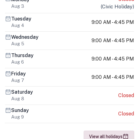
Aug 3
(
Civic Holiday
)
Tuesday
9:00 AM - 4:45 PM
Aug 4
Wednesday
9:00 AM - 4:45 PM
Aug 5
Thursday
9:00 AM - 4:45 PM
Aug 6
Friday
9:00 AM - 4:45 PM
Aug 7
Saturday
Closed
Aug 8
Sunday
Closed
Aug 9
View all holidays