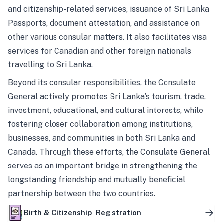
and citizenship-related services, issuance of Sri Lanka
Passports, document attestation, and assistance on
other various consular matters. It also facilitates visa
services for Canadian and other foreign nationals
travelling to Sri Lanka.
Beyond its consular responsibilities, the Consulate
General actively promotes Sri Lanka’s tourism, trade,
investment, educational, and cultural interests, while
fostering closer collaboration among institutions,
businesses, and communities in both Sri Lanka and
Canada. Through these efforts, the Consulate General
serves as an important bridge in strengthening the
longstanding friendship and mutually beneficial
partnership between the two countries.
Birth & Citizenship Registration