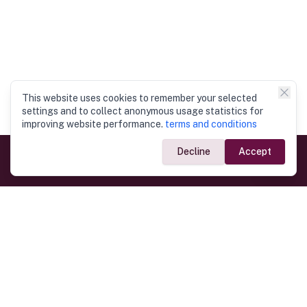
This website uses cookies to remember your selected
settings and to collect anonymous usage statistics for
improving website performance.
terms and conditions
Decline
Accept
Government Links
Ministry of Foreign Affairs
Home
Dept. of Immigration & Emigration
Electronic Travel Authorisation
Consulate General
Registrar General’s Department
Consular Services
Commercial Links