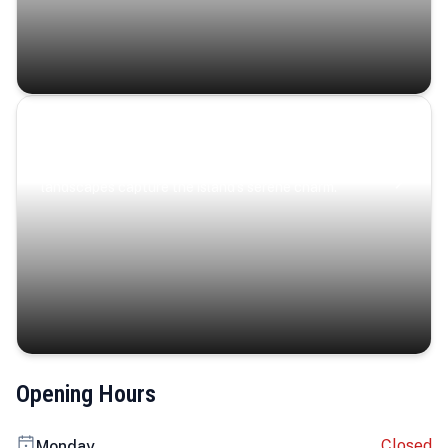
Coastal Serenity
Where turquoise waters, coastal villages, and lush
landscapes capture the island’s serene charm.
Opening Hours
Closed
Monday