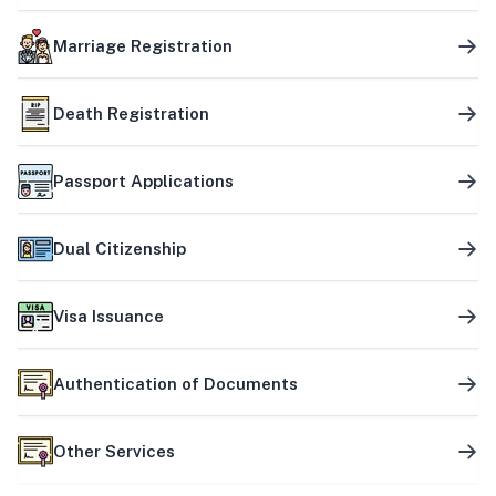
Marriage Registration
Death Registration
Passport Applications
Dual Citizenship
Visa Issuance
Authentication of Documents
Other Services