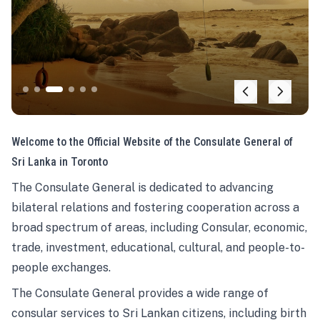
Welcome to the Official Website of the Consulate General of
Sri Lanka in Toronto
The Consulate General is dedicated to advancing
bilateral relations and fostering cooperation across a
broad spectrum of areas, including Consular, economic,
trade, investment, educational, cultural, and people-to-
people exchanges.
The Consulate General provides a wide range of
consular services to Sri Lankan citizens, including birth