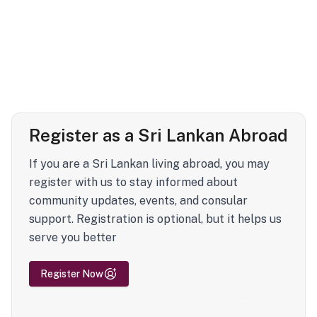
Register as a Sri Lankan Abroad
If you are a Sri Lankan living abroad, you may
register with us to stay informed about
community updates, events, and consular
support. Registration is optional, but it helps us
serve you better
Register Now