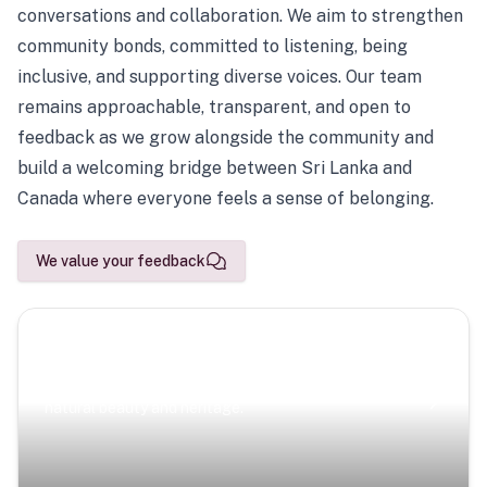
conversations and collaboration. We aim to strengthen
community bonds, committed to listening, being
inclusive, and supporting diverse voices. Our team
remains approachable, transparent, and open to
feedback as we grow alongside the community and
build a welcoming bridge between Sri Lanka and
Canada where everyone feels a sense of belonging.
We value your feedback
Scenic Escapes
Journeys offering a timeless glimpse into the island’s
natural beauty and heritage.