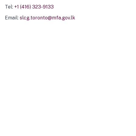
Tel:
+1 (416) 323-9133
Email:
slcg.toronto@mfa.gov.lk