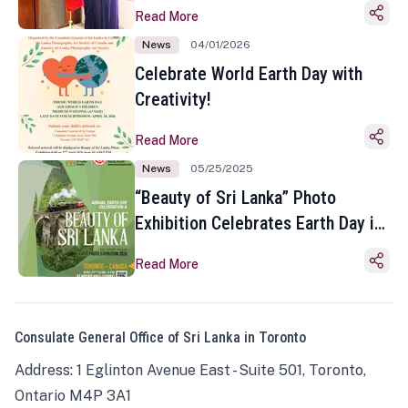
Read More
News
04/01/2026
Celebrate World Earth Day with
Creativity!
Read More
News
05/25/2025
“Beauty of Sri Lanka” Photo
Exhibition Celebrates Earth Day in
Toronto
Read More
Consulate General Office of Sri Lanka in Toronto
Address: 1 Eglinton Avenue East - Suite 501, Toronto,
Ontario M4P 3A1