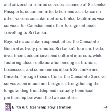
and citizenship-related services, issuance of Sri Lanka
Passports, document attestation, and assistance on
other various consular matters. It also facilitates visa
services for Canadian and other foreign nationals
travelling to Sri Lanka.
Beyond its consular responsibilities, the Consulate
General actively promotes Sri Lanka’s tourism, trade,
investment, educational, and cultural interests, while
fostering closer collaboration among institutions,
businesses, and communities in both Sri Lanka and
Canada. Through these efforts, the Consulate General
serves as an important bridge in strengthening the
longstanding friendship and mutually beneficial
partnership between the two countries.
Birth & Citizenship Registration