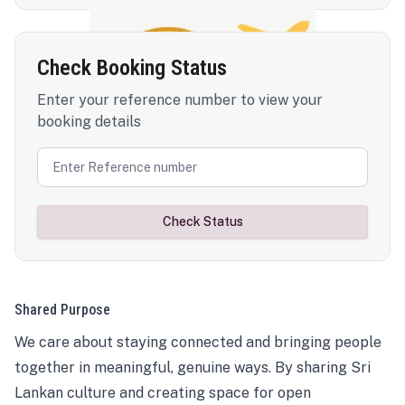
Check Booking Status
Enter your reference number to view your
booking details
Check Status
Shared Purpose
We care about staying connected and bringing people
together in meaningful, genuine ways. By sharing Sri
Lankan culture and creating space for open