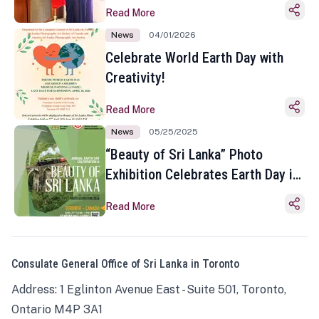
Read More
News
04/01/2026
Celebrate World Earth Day with
Creativity!
Read More
News
05/25/2025
“Beauty of Sri Lanka” Photo
Exhibition Celebrates Earth Day in
Toronto
Read More
Consulate General Office of Sri Lanka in Toronto
Address: 1 Eglinton Avenue East - Suite 501, Toronto,
Ontario M4P 3A1