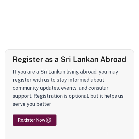
Register as a Sri Lankan Abroad
If you are a Sri Lankan living abroad, you may
register with us to stay informed about
community updates, events, and consular
support. Registration is optional, but it helps us
serve you better
Register Now