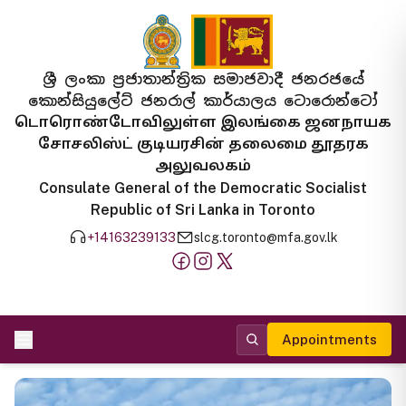
ශ්‍රී ලංකා ප්‍රජාතාන්ත්‍රික සමාජවාදී ජනරජයේ
කොන්සියුලේට් ජනරාල් කාර්යාලය ටොරොන්ටෝ
டொரொண்டோவிலுள்ள இலங்கை ஜனநாயக
சோசலிஸ்ட் குடியரசின் தலைமை தூதரக
அலுவலகம்
Consulate General of the Democratic Socialist
Republic of Sri Lanka in Toronto
+14163239133
slcg.toronto@mfa.gov.lk
Appointments