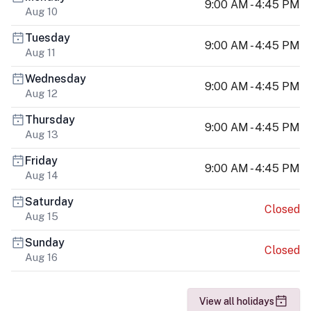
9:00 AM - 4:45 PM
Aug 10
Tuesday
9:00 AM - 4:45 PM
Aug 11
Wednesday
9:00 AM - 4:45 PM
Aug 12
Thursday
9:00 AM - 4:45 PM
Aug 13
Friday
9:00 AM - 4:45 PM
Aug 14
Saturday
Closed
Aug 15
Sunday
Closed
Aug 16
View all holidays