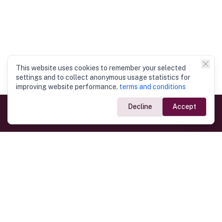
This website uses cookies to remember your selected
settings and to collect anonymous usage statistics for
improving website performance.
terms and conditions
Decline
Accept
Government Links
Ministry of Foreign Affairs
Home
Dept. of Immigration & Emigration
Electronic Travel Authorisation
Consulate General
Registrar General’s Department
Consular Services
Commercial Links