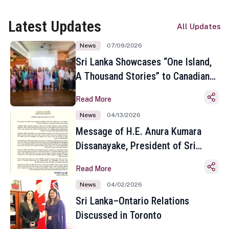
Latest Updates
All Updates
News
07/09/2026
Sri Lanka Showcases “One Island,
A Thousand Stories” to Canadian
Travel Media and Influencers in
Read More
Toronto
News
04/13/2026
Message of H.E. Anura Kumara
Dissanayake, President of Sri
Lanka on the Occasion of the
Read More
Sinhala and Tamil New Year
News
04/02/2026
Sri Lanka–Ontario Relations
Discussed in Toronto