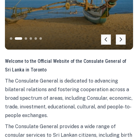
Welcome to the Official Website of the Consulate General of
Sri Lanka in Toronto
The Consulate General is dedicated to advancing
bilateral relations and fostering cooperation across a
broad spectrum of areas, including Consular, economic,
trade, investment, educational, cultural, and people-to-
people exchanges.
The Consulate General provides a wide range of
consular services to Sri Lankan citizens, including birth