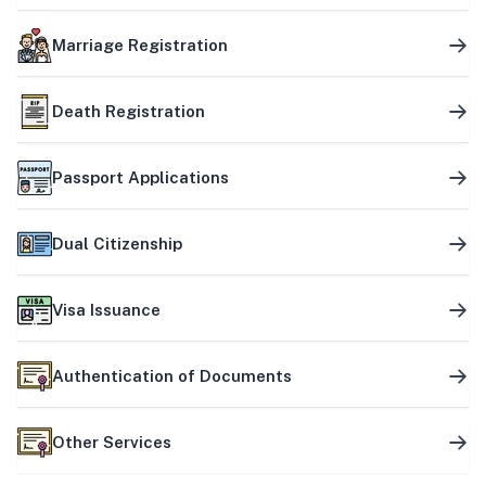
Marriage Registration
Death Registration
Passport Applications
Dual Citizenship
Visa Issuance
Authentication of Documents
Other Services