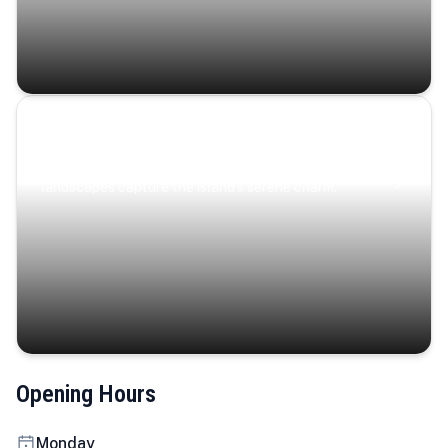
Coastal Serenity
Where turquoise waters, coastal villages, and lush
landscapes capture the island’s serene charm.
Opening Hours
Monday