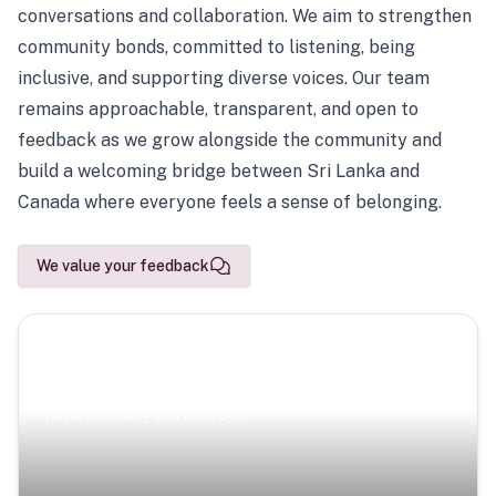
conversations and collaboration. We aim to strengthen
community bonds, committed to listening, being
inclusive, and supporting diverse voices. Our team
remains approachable, transparent, and open to
feedback as we grow alongside the community and
build a welcoming bridge between Sri Lanka and
Canada where everyone feels a sense of belonging.
We value your feedback
Scenic Escapes
Journeys offering a timeless glimpse into the island’s
natural beauty and heritage.