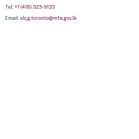
Tel:
+1 (416) 323-9133
Email:
slcg.toronto@mfa.gov.lk