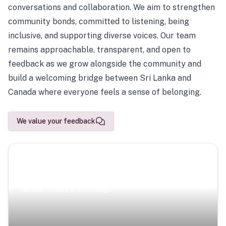
conversations and collaboration. We aim to strengthen
community bonds, committed to listening, being
inclusive, and supporting diverse voices. Our team
remains approachable, transparent, and open to
feedback as we grow alongside the community and
build a welcoming bridge between Sri Lanka and
Canada where everyone feels a sense of belonging.
We value your feedback
Scenic Escapes
Journeys offering a timeless glimpse into the island’s
natural beauty and heritage.