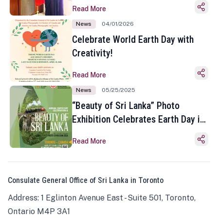
Read More
News
04/01/2026
Celebrate World Earth Day with
Creativity!
Read More
News
05/25/2025
“Beauty of Sri Lanka” Photo
Exhibition Celebrates Earth Day in
Toronto
Read More
Consulate General Office of Sri Lanka in Toronto
Address: 1 Eglinton Avenue East - Suite 501, Toronto,
Ontario M4P 3A1