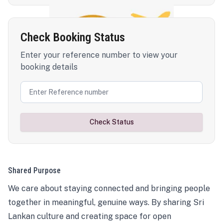
Check Booking Status
Enter your reference number to view your
booking details
Check Status
Shared Purpose
We care about staying connected and bringing people
together in meaningful, genuine ways. By sharing Sri
Lankan culture and creating space for open