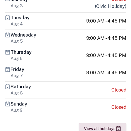
Aug 3
(
Civic Holiday
)
Tuesday
9:00 AM - 4:45 PM
Aug 4
Wednesday
9:00 AM - 4:45 PM
Aug 5
Thursday
9:00 AM - 4:45 PM
Aug 6
Friday
9:00 AM - 4:45 PM
Aug 7
Saturday
Closed
Aug 8
Sunday
Closed
Aug 9
View all holidays