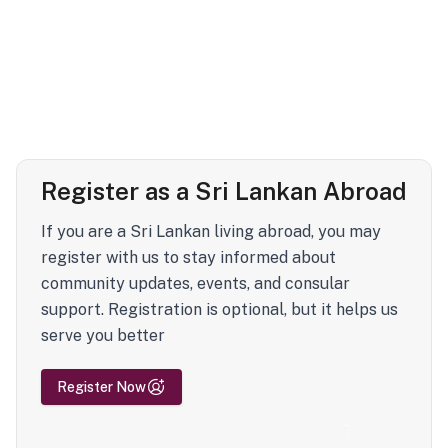
Register as a Sri Lankan Abroad
If you are a Sri Lankan living abroad, you may
register with us to stay informed about
community updates, events, and consular
support. Registration is optional, but it helps us
serve you better
Register Now