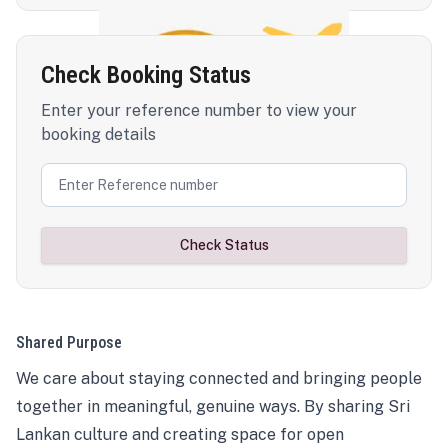
Check Booking Status
Enter your reference number to view your
booking details
Check Status
Shared Purpose
We care about staying connected and bringing people
together in meaningful, genuine ways. By sharing Sri
Lankan culture and creating space for open