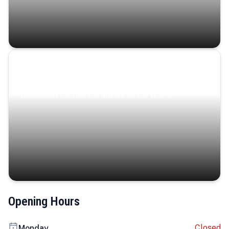
Coastal Serenity
Where turquoise waters, coastal villages, and lush
landscapes capture the island’s serene charm.
Opening Hours
Closed
Monday