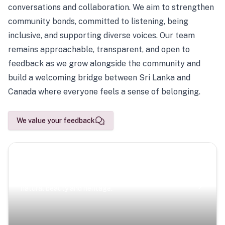
conversations and collaboration. We aim to strengthen
community bonds, committed to listening, being
inclusive, and supporting diverse voices. Our team
remains approachable, transparent, and open to
feedback as we grow alongside the community and
build a welcoming bridge between Sri Lanka and
Canada where everyone feels a sense of belonging.
We value your feedback
Scenic Escapes
Journeys offering a timeless glimpse into the island’s
natural beauty and heritage.