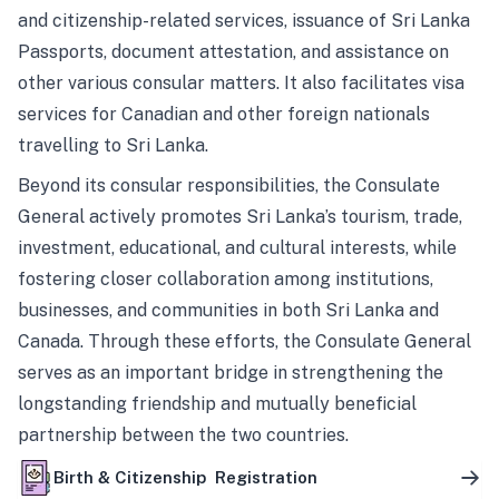
and citizenship-related services, issuance of Sri Lanka
Passports, document attestation, and assistance on
other various consular matters. It also facilitates visa
services for Canadian and other foreign nationals
travelling to Sri Lanka.
Beyond its consular responsibilities, the Consulate
General actively promotes Sri Lanka’s tourism, trade,
investment, educational, and cultural interests, while
fostering closer collaboration among institutions,
businesses, and communities in both Sri Lanka and
Canada. Through these efforts, the Consulate General
serves as an important bridge in strengthening the
longstanding friendship and mutually beneficial
partnership between the two countries.
Birth & Citizenship Registration