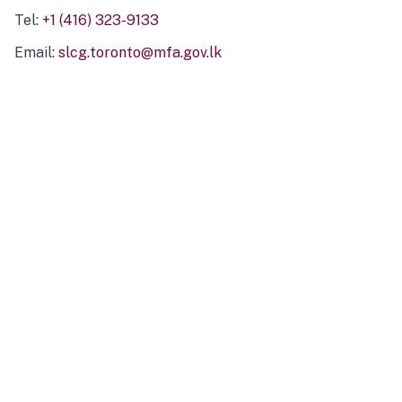
Tel:
+1 (416) 323-9133
Email:
slcg.toronto@mfa.gov.lk