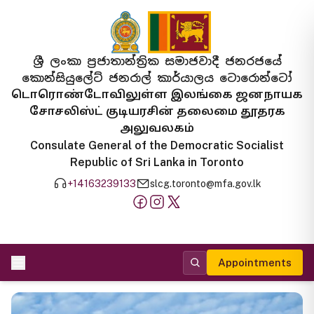
ශ්‍රී ලංකා ප්‍රජාතාන්ත්‍රික සමාජවාදී ජනරජයේ
කොන්සියුලේට් ජනරාල් කාර්යාලය ටොරොන්ටෝ
டொரொண்டோவிலுள்ள இலங்கை ஜனநாயக
சோசலிஸ்ட் குடியரசின் தலைமை தூதரக
அலுவலகம்
Consulate General of the Democratic Socialist
Republic of Sri Lanka in Toronto
+14163239133
slcg.toronto@mfa.gov.lk
Appointments