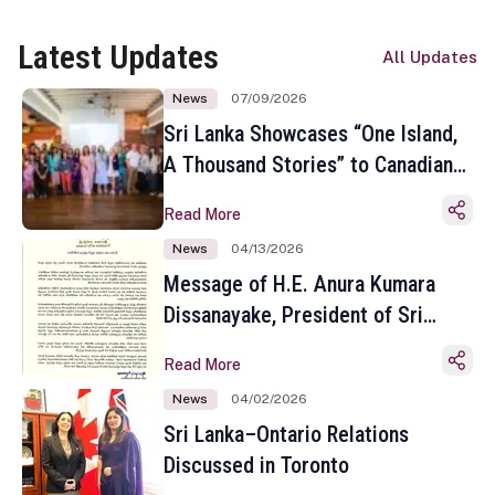
Latest Updates
All Updates
News
07/09/2026
Sri Lanka Showcases “One Island,
A Thousand Stories” to Canadian
Travel Media and Influencers in
Read More
Toronto
News
04/13/2026
Message of H.E. Anura Kumara
Dissanayake, President of Sri
Lanka on the Occasion of the
Read More
Sinhala and Tamil New Year
News
04/02/2026
Sri Lanka–Ontario Relations
Discussed in Toronto