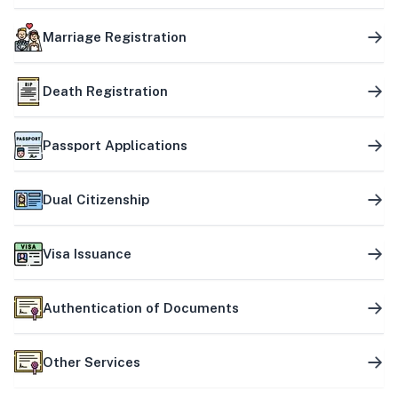
Marriage Registration
Death Registration
Passport Applications
Dual Citizenship
Visa Issuance
Authentication of Documents
Other Services