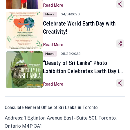
Read More
News
04/01/2026
Celebrate World Earth Day with
Creativity!
Read More
News
05/25/2025
“Beauty of Sri Lanka” Photo
Exhibition Celebrates Earth Day in
Toronto
Read More
Consulate General Office of Sri Lanka in Toronto
Address: 1 Eglinton Avenue East - Suite 501, Toronto,
Ontario M4P 3A1