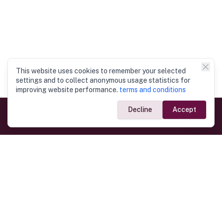
This website uses cookies to remember your selected
settings and to collect anonymous usage statistics for
improving website performance.
terms and conditions
Decline
Accept
Government Links
Ministry of Foreign Affairs
Home
Dept. of Immigration & Emigration
Electronic Travel Authorisation
Consulate General
Registrar General’s Department
Consular Services
Commercial Links