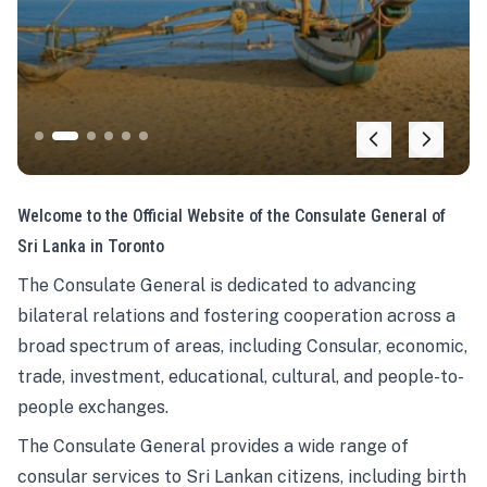
Welcome to the Official Website of the Consulate General of
Sri Lanka in Toronto
The Consulate General is dedicated to advancing
bilateral relations and fostering cooperation across a
broad spectrum of areas, including Consular, economic,
trade, investment, educational, cultural, and people-to-
people exchanges.
The Consulate General provides a wide range of
consular services to Sri Lankan citizens, including birth