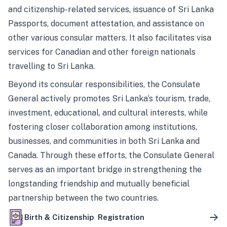
and citizenship-related services, issuance of Sri Lanka
Passports, document attestation, and assistance on
other various consular matters. It also facilitates visa
services for Canadian and other foreign nationals
travelling to Sri Lanka.
Beyond its consular responsibilities, the Consulate
General actively promotes Sri Lanka’s tourism, trade,
investment, educational, and cultural interests, while
fostering closer collaboration among institutions,
businesses, and communities in both Sri Lanka and
Canada. Through these efforts, the Consulate General
serves as an important bridge in strengthening the
longstanding friendship and mutually beneficial
partnership between the two countries.
Birth & Citizenship Registration