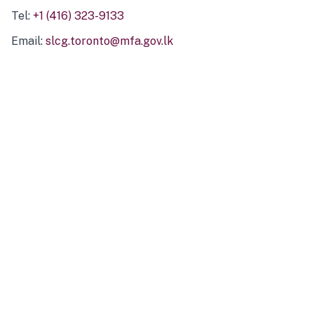
Tel:
+1 (416) 323-9133
Email:
slcg.toronto@mfa.gov.lk