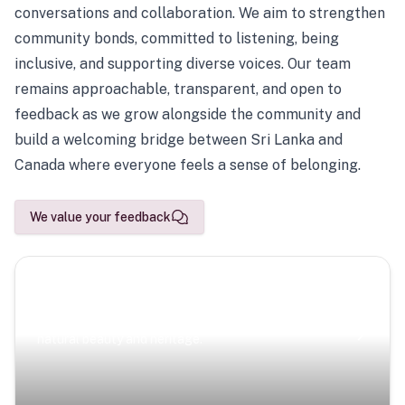
conversations and collaboration. We aim to strengthen
community bonds, committed to listening, being
inclusive, and supporting diverse voices. Our team
remains approachable, transparent, and open to
feedback as we grow alongside the community and
build a welcoming bridge between Sri Lanka and
Canada where everyone feels a sense of belonging.
We value your feedback
Scenic Escapes
Journeys offering a timeless glimpse into the island’s
natural beauty and heritage.