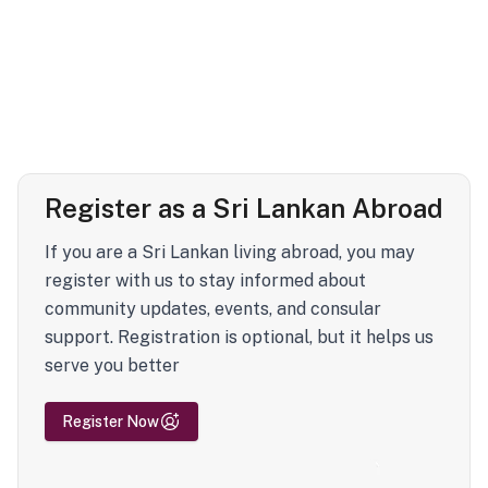
Register as a Sri Lankan Abroad
If you are a Sri Lankan living abroad, you may
register with us to stay informed about
community updates, events, and consular
support. Registration is optional, but it helps us
serve you better
Register Now