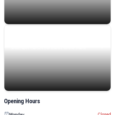
Coastal Serenity
Where turquoise waters, coastal villages, and lush
landscapes capture the island’s serene charm.
Opening Hours
Closed
Monday