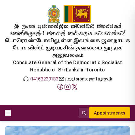
ශ්‍රී ලංකා ප්‍රජාතාන්ත්‍රික සමාජවාදී ජනරජයේ
කොන්සියුලේට් ජනරාල් කාර්යාලය ටොරොන්ටෝ
டொரொண்டோவிலுள்ள இலங்கை ஜனநாயக
சோசலிஸ்ட் குடியரசின் தலைமை தூதரக
அலுவலகம்
Consulate General of the Democratic Socialist
Republic of Sri Lanka in Toronto
+14163239133
slcg.toronto@mfa.gov.lk
Appointments