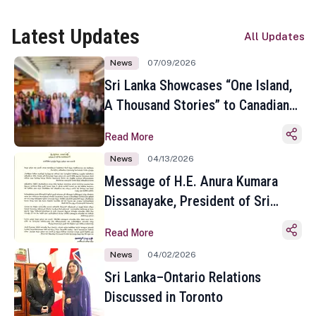
Latest Updates
All Updates
News
07/09/2026
Sri Lanka Showcases “One Island,
A Thousand Stories” to Canadian
Travel Media and Influencers in
Read More
Toronto
News
04/13/2026
Message of H.E. Anura Kumara
Dissanayake, President of Sri
Lanka on the Occasion of the
Read More
Sinhala and Tamil New Year
News
04/02/2026
Sri Lanka–Ontario Relations
Discussed in Toronto