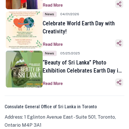
Read More
News
04/01/2026
Celebrate World Earth Day with
Creativity!
Read More
News
05/25/2025
“Beauty of Sri Lanka” Photo
Exhibition Celebrates Earth Day in
Toronto
Read More
Consulate General Office of Sri Lanka in Toronto
Address: 1 Eglinton Avenue East - Suite 501, Toronto,
Ontario M4P 3A1