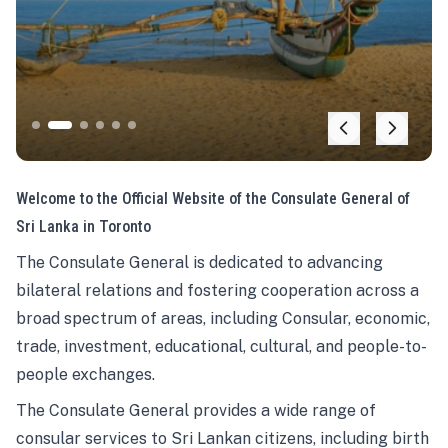
Welcome to the Official Website of the Consulate General of
Sri Lanka in Toronto
The Consulate General is dedicated to advancing
bilateral relations and fostering cooperation across a
broad spectrum of areas, including Consular, economic,
trade, investment, educational, cultural, and people-to-
people exchanges.
The Consulate General provides a wide range of
consular services to Sri Lankan citizens, including birth