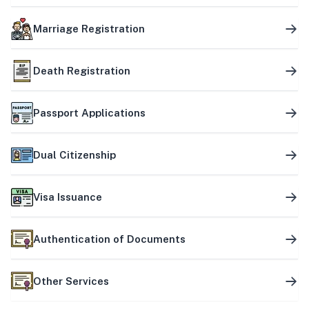
Marriage Registration
Death Registration
Passport Applications
Dual Citizenship
Visa Issuance
Authentication of Documents
Other Services