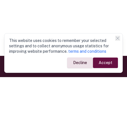
This website uses cookies to remember your selected
settings and to collect anonymous usage statistics for
improving website performance.
terms and conditions
Decline
Accept
Government Links
Ministry of Foreign Affairs
Home
Dept. of Immigration & Emigration
Electronic Travel Authorisation
Consulate General
Registrar General’s Department
Consular Services
Commercial Links