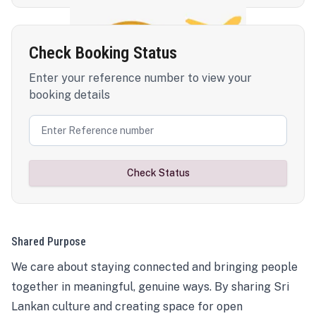
Check Booking Status
Enter your reference number to view your
booking details
Check Status
Shared Purpose
We care about staying connected and bringing people
together in meaningful, genuine ways. By sharing Sri
Lankan culture and creating space for open