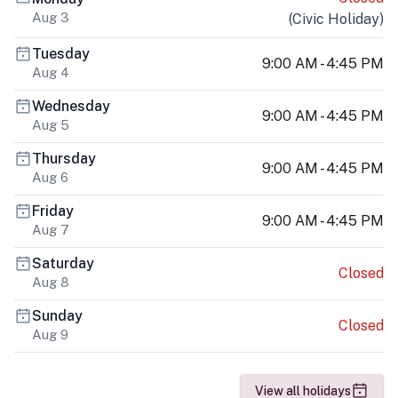
Aug 3
(
Civic Holiday
)
Tuesday
9:00 AM - 4:45 PM
Aug 4
Wednesday
9:00 AM - 4:45 PM
Aug 5
Thursday
9:00 AM - 4:45 PM
Aug 6
Friday
9:00 AM - 4:45 PM
Aug 7
Saturday
Closed
Aug 8
Sunday
Closed
Aug 9
View all holidays