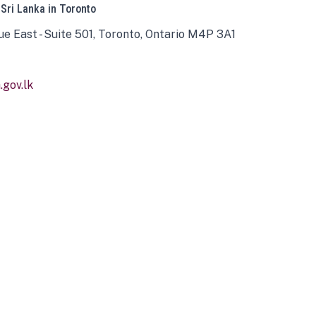
 Sri Lanka in Toronto
ue East - Suite 501, Toronto, Ontario M4P 3A1
gov.lk