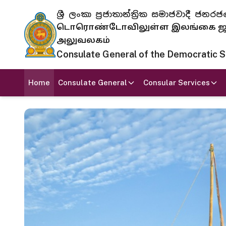
ශ්‍රී ලංකා ප්‍රජාතාන්ත්‍රික සමාජවාදී
டொரொண்டோவிலுள்ள இலங்கை ஜனந
அலுவலகம்
Consulate General of the Democratic Soc
Home
Consulate General
Consular Services