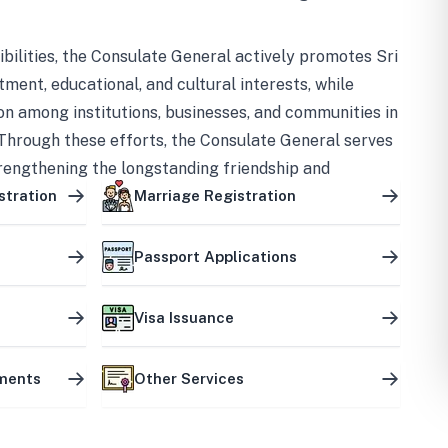
bilities, the Consulate General actively promotes Sri
tment, educational, and cultural interests, while
on among institutions, businesses, and communities in
Through these efforts, the Consulate General serves
trengthening the longstanding friendship and
ship between the two countries.
stration
Marriage Registration
Passport Applications
Visa Issuance
uments
Other Services