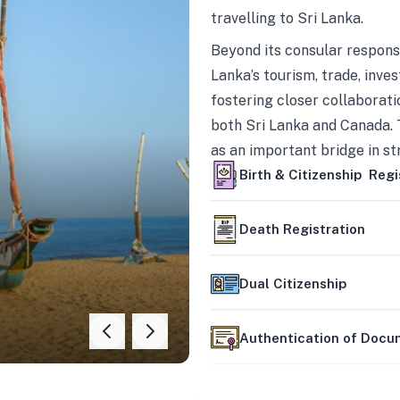
travelling to Sri Lanka.
Beyond its consular responsi
Lanka’s tourism, trade, inves
fostering closer collaborati
both Sri Lanka and Canada. 
as an important bridge in s
mutually beneficial partner
Birth & Citizenship Regi
Death Registration
Dual Citizenship
Authentication of Doc