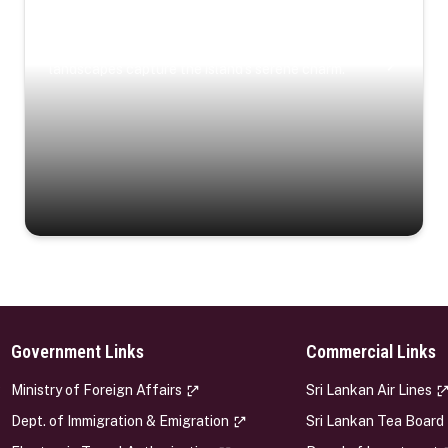
Coastal Serenity
Where turquoise waters, coastal villages, and lush
landscapes capture the island’s serene charm.
Government Links
Commercial Links
s
Ministry of Foreign Affairs
Sri Lankan Air Lines
Dept. of Immigration & Emigration
Sri Lankan Tea Board