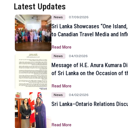
Latest Updates
News
07/09/2026
Sri Lanka Showcases “One Island,
to Canadian Travel Media and Inf
Read More
News
04/13/2026
Message of H.E. Anura Kumara Di
of Sri Lanka on the Occasion of t
New Year
Read More
News
04/02/2026
Sri Lanka–Ontario Relations Disc
Read More