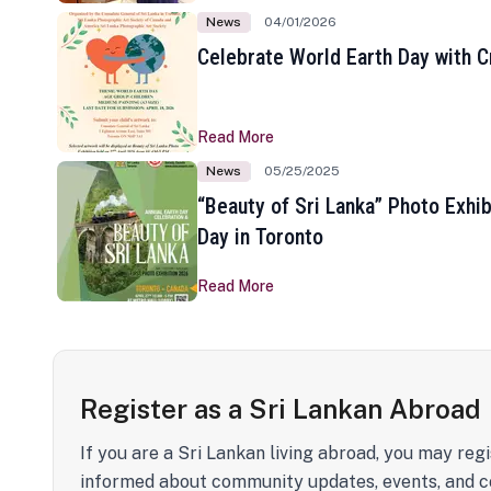
News
04/01/2026
Celebrate World Earth Day with Cr
Read More
News
05/25/2025
“Beauty of Sri Lanka” Photo Exhib
Day in Toronto
Read More
Register as a Sri Lankan Abroad
If you are a Sri Lankan living abroad, you may regi
informed about community updates, events, and c