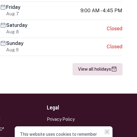
Friday
9:00 AM - 4:45 PM
Aug 7
Saturday
Closed
Aug 8
Sunday
Closed
Aug 9
View all holidays
Legal
Privacy Policy
Terms and Conditions
This website uses cookies to remember