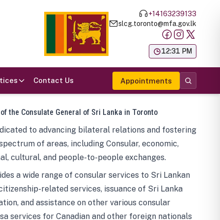
+14163239133
slcg.toronto@mfa.gov.lk
க
12:31 PM
tices
Contact Us
Appointments
 of the Consulate General of Sri Lanka in Toronto
icated to advancing bilateral relations and fostering
spectrum of areas, including Consular, economic,
al, cultural, and people-to-people exchanges.
des a wide range of consular services to Sri Lankan
 citizenship-related services, issuance of Sri Lanka
tion, and assistance on other various consular
visa services for Canadian and other foreign nationals