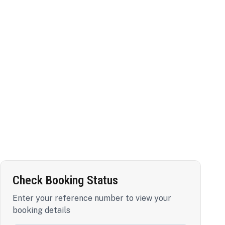
Check Booking Status
Enter your reference number to view your
booking details