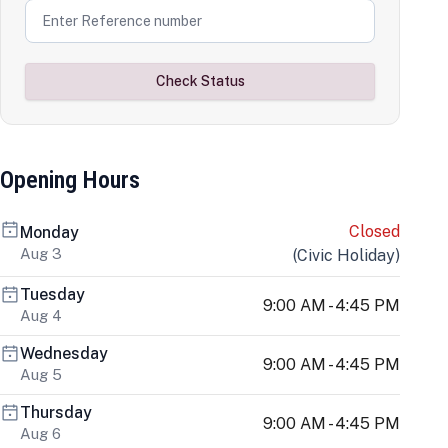
Check Status
Opening Hours
Closed
Monday
Aug 3
(
Civic Holiday
)
Tuesday
9:00 AM - 4:45 PM
Aug 4
Wednesday
9:00 AM - 4:45 PM
Aug 5
Thursday
9:00 AM - 4:45 PM
Aug 6