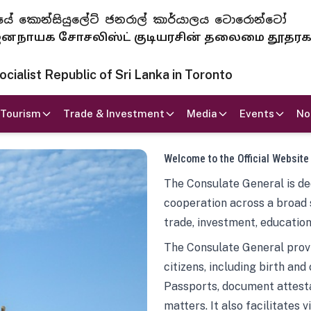
 ජනරජයේ කොන්සියුලේට් ජනරාල් කාර්යාලය ටොරොන්ටෝ
ாயக சோசலிஸ்ட் குடியரசின் தலைமை தூதர
ialist Republic of Sri Lanka in Toronto
Tourism
Trade & Investment
Media
Events
No
Welcome to the Official Website
The Consulate General is ded
cooperation across a broad 
trade, investment, education
The Consulate General provi
citizens, including birth and
Passports, document attesta
matters. It also facilitates 