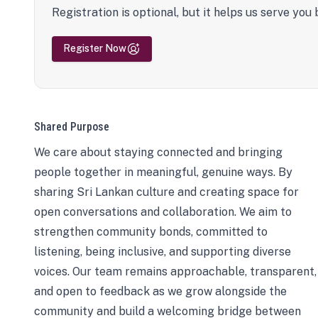
Registration is optional, but it helps us serve you 
Register Now
Shared Purpose
We care about staying connected and bringing
people together in meaningful, genuine ways. By
sharing Sri Lankan culture and creating space for
open conversations and collaboration. We aim to
strengthen community bonds, committed to
listening, being inclusive, and supporting diverse
voices. Our team remains approachable, transparent,
and open to feedback as we grow alongside the
community and build a welcoming bridge between