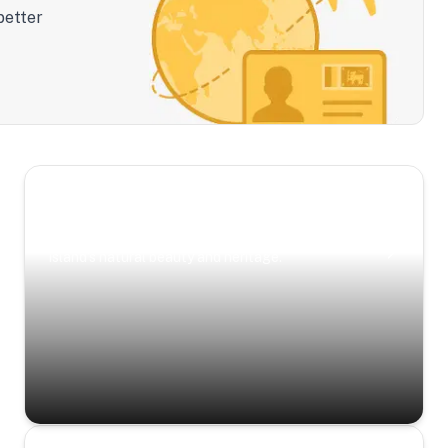
better
Scenic Escapes
Journeys offering a timeless glimpse into the
island’s natural beauty and heritage.