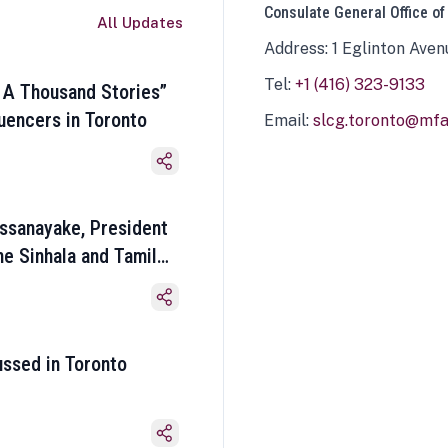
Consulate General Office of
All Updates
Address: 1 Eglinton Aven
Tel:
+1 (416) 323-9133
 A Thousand Stories”
luencers in Toronto
Email:
slcg.toronto@mfa.
ssanayake, President
he Sinhala and Tamil
ussed in Toronto