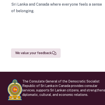
Sri Lanka and Canada where everyone feels a sense
of belonging.
We value your feedback
The Consulate General of the Democratic Socialist
Republic of Sri Lanka in Canada provides consular
services, supports Sri Lankan citizens, and strengthen
diplomatic, cultural, and economic relations.