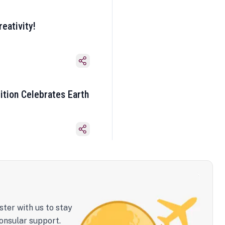
eativity!
ition Celebrates Earth
ster with us to stay
onsular support.