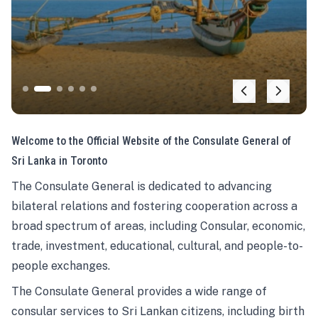
Welcome to the Official Website of the Consulate General of
Sri Lanka in Toronto
The Consulate General is dedicated to advancing
bilateral relations and fostering cooperation across a
broad spectrum of areas, including Consular, economic,
trade, investment, educational, cultural, and people-to-
people exchanges.
The Consulate General provides a wide range of
consular services to Sri Lankan citizens, including birth