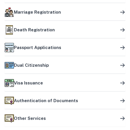
Marriage Registration
Death Registration
Passport Applications
Dual Citizenship
Visa Issuance
Authentication of Documents
Other Services