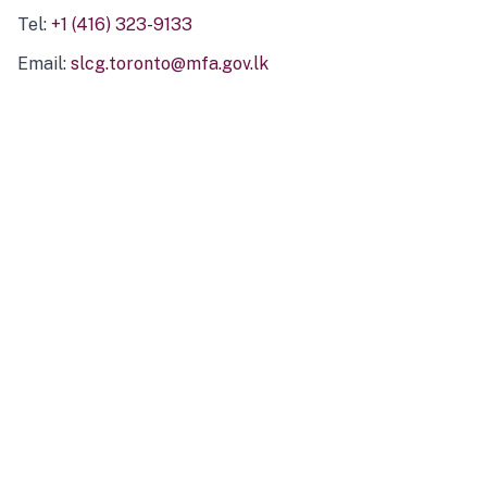
Tel:
+1 (416) 323-9133
Email:
slcg.toronto@mfa.gov.lk