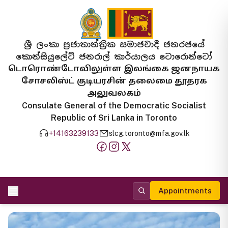
ශ්‍රී ලංකා ප්‍රජාතාන්ත්‍රික සමාජවාදී ජනරජයේ
කොන්සියුලේට් ජනරාල් කාර්යාලය ටොරොන්ටෝ
டொரொண்டோவிலுள்ள இலங்கை ஜனநாயக
சோசலிஸ்ட் குடியரசின் தலைமை தூதரக
அலுவலகம்
Consulate General of the Democratic Socialist
Republic of Sri Lanka in Toronto
+14163239133
slcg.toronto@mfa.gov.lk
Appointments