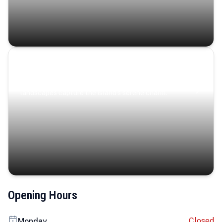
Coastal Serenity
Where turquoise waters, coastal villages, and lush
landscapes capture the island’s serene charm.
Opening Hours
Closed
Monday