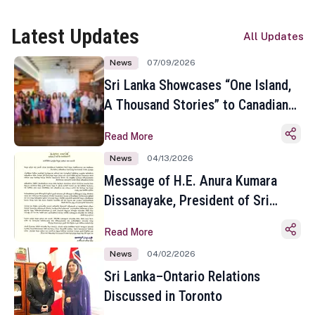
Latest Updates
All Updates
News
07/09/2026
Sri Lanka Showcases “One Island,
A Thousand Stories” to Canadian
Travel Media and Influencers in
Read More
Toronto
News
04/13/2026
Message of H.E. Anura Kumara
Dissanayake, President of Sri
Lanka on the Occasion of the
Read More
Sinhala and Tamil New Year
News
04/02/2026
Sri Lanka–Ontario Relations
Discussed in Toronto