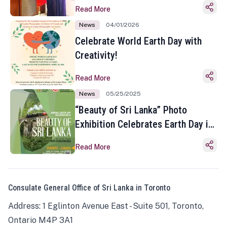
Read More
News
04/01/2026
Celebrate World Earth Day with
Creativity!
Read More
News
05/25/2025
“Beauty of Sri Lanka” Photo
Exhibition Celebrates Earth Day in
Toronto
Read More
Consulate General Office of Sri Lanka in Toronto
Address: 1 Eglinton Avenue East - Suite 501, Toronto,
Ontario M4P 3A1