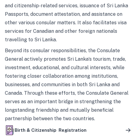
and citizenship-related services, issuance of Sri Lanka
Passports, document attestation, and assistance on
other various consular matters. It also facilitates visa
services for Canadian and other foreign nationals
travelling to Sri Lanka.
Beyond its consular responsibilities, the Consulate
General actively promotes Sri Lanka’s tourism, trade,
investment, educational, and cultural interests, while
fostering closer collaboration among institutions,
businesses, and communities in both Sri Lanka and
Canada. Through these efforts, the Consulate General
serves as an important bridge in strengthening the
longstanding friendship and mutually beneficial
partnership between the two countries.
Birth & Citizenship Registration