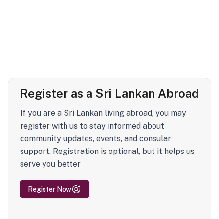
Register as a Sri Lankan Abroad
If you are a Sri Lankan living abroad, you may
register with us to stay informed about
community updates, events, and consular
support. Registration is optional, but it helps us
serve you better
Register Now