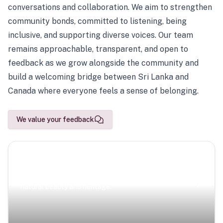
conversations and collaboration. We aim to strengthen
community bonds, committed to listening, being
inclusive, and supporting diverse voices. Our team
remains approachable, transparent, and open to
feedback as we grow alongside the community and
build a welcoming bridge between Sri Lanka and
Canada where everyone feels a sense of belonging.
We value your feedback
Scenic Escapes
Journeys offering a timeless glimpse into the island’s
natural beauty and heritage.