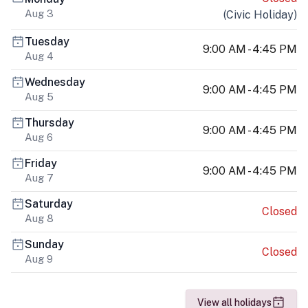
Aug 3
(
Civic Holiday
)
Tuesday
9:00 AM - 4:45 PM
Aug 4
Wednesday
9:00 AM - 4:45 PM
Aug 5
Thursday
9:00 AM - 4:45 PM
Aug 6
Friday
9:00 AM - 4:45 PM
Aug 7
Saturday
Closed
Aug 8
Sunday
Closed
Aug 9
View all holidays