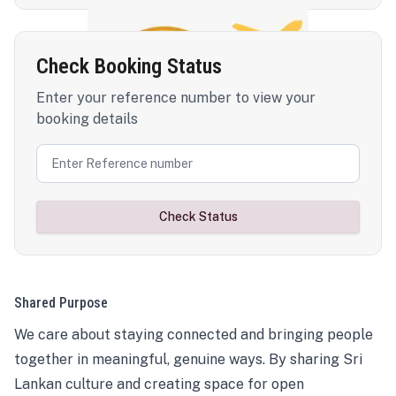
Check Booking Status
Enter your reference number to view your
booking details
Check Status
Shared Purpose
We care about staying connected and bringing people
together in meaningful, genuine ways. By sharing Sri
Lankan culture and creating space for open