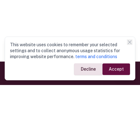
This website uses cookies to remember your selected
settings and to collect anonymous usage statistics for
improving website performance.
terms and conditions
Decline
Accept
Government Links
Ministry of Foreign Affairs
Home
Dept. of Immigration & Emigration
Electronic Travel Authorisation
Consulate General
Registrar General’s Department
Consular Services
Commercial Links