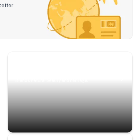
better
Scenic Escapes
Journeys offering a timeless glimpse into the
island’s natural beauty and heritage.