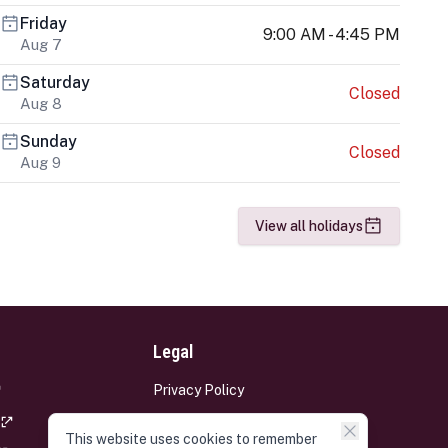
Friday
9:00 AM - 4:45 PM
Aug 7
Saturday
Closed
Aug 8
Sunday
Closed
Aug 9
View all holidays
Legal
Privacy Policy
Terms and Conditions
This website uses cookies to remember