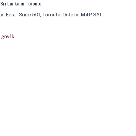
 Sri Lanka in Toronto
ue East - Suite 501, Toronto, Ontario M4P 3A1
gov.lk