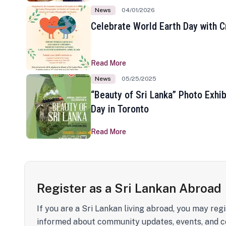
News
04/01/2026
Celebrate World Earth Day with Cr
Read More
News
05/25/2025
“Beauty of Sri Lanka” Photo Exhib
Day in Toronto
Read More
Register as a Sri Lankan Abroad
If you are a Sri Lankan living abroad, you may regi
informed about community updates, events, and c