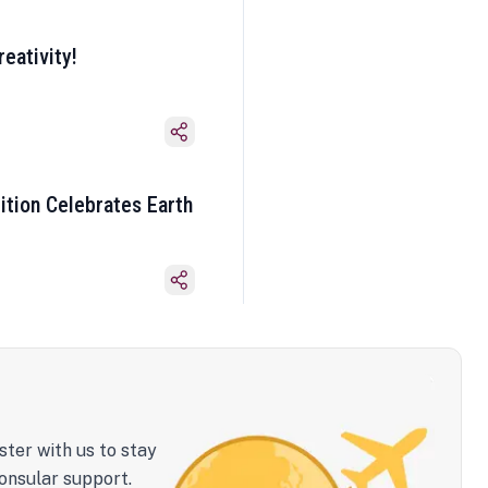
eativity!
ition Celebrates Earth
ster with us to stay
onsular support.