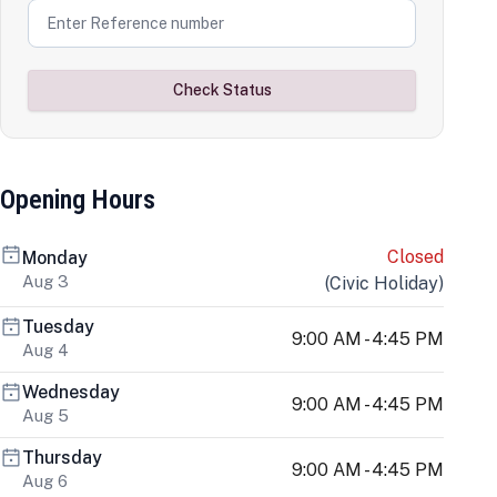
Check Status
Opening Hours
Closed
Monday
Aug 3
(
Civic Holiday
)
Tuesday
9:00 AM - 4:45 PM
Aug 4
Wednesday
9:00 AM - 4:45 PM
Aug 5
Thursday
9:00 AM - 4:45 PM
Aug 6