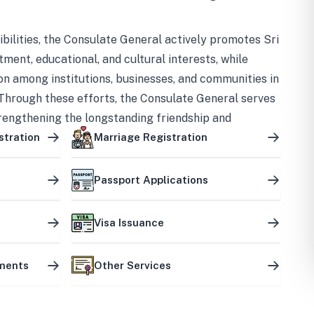
bilities, the Consulate General actively promotes Sri
tment, educational, and cultural interests, while
on among institutions, businesses, and communities in
Through these efforts, the Consulate General serves
trengthening the longstanding friendship and
ship between the two countries.
stration
Marriage Registration
Passport Applications
Visa Issuance
uments
Other Services