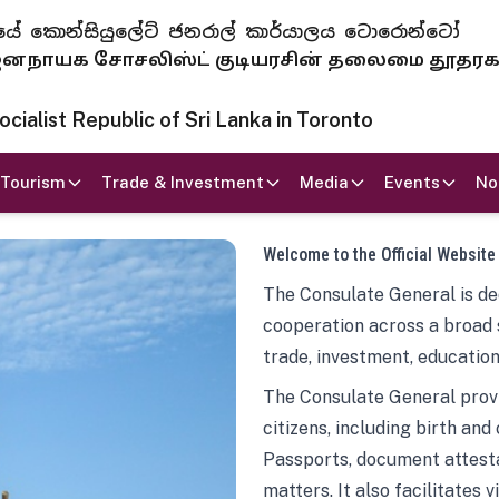
 ජනරජයේ කොන්සියුලේට් ජනරාල් කාර්යාලය ටොරොන්ටෝ
ாயக சோசலிஸ்ட் குடியரசின் தலைமை தூதர
ialist Republic of Sri Lanka in Toronto
Tourism
Trade & Investment
Media
Events
No
Welcome to the Official Website
The Consulate General is ded
cooperation across a broad 
trade, investment, education
The Consulate General provi
citizens, including birth and
Passports, document attesta
matters. It also facilitates 