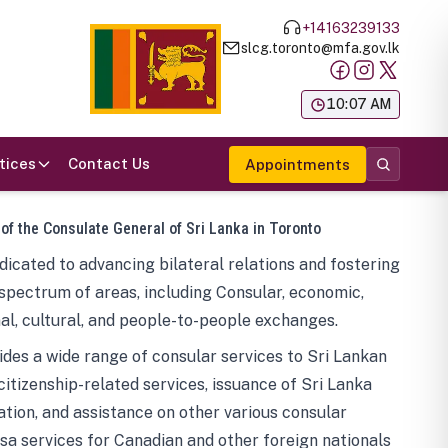
+14163239133
slcg.toronto@mfa.gov.lk
க
10:07 AM
tices
Contact Us
Appointments
 of the Consulate General of Sri Lanka in Toronto
icated to advancing bilateral relations and fostering
spectrum of areas, including Consular, economic,
al, cultural, and people-to-people exchanges.
des a wide range of consular services to Sri Lankan
 citizenship-related services, issuance of Sri Lanka
tion, and assistance on other various consular
visa services for Canadian and other foreign nationals