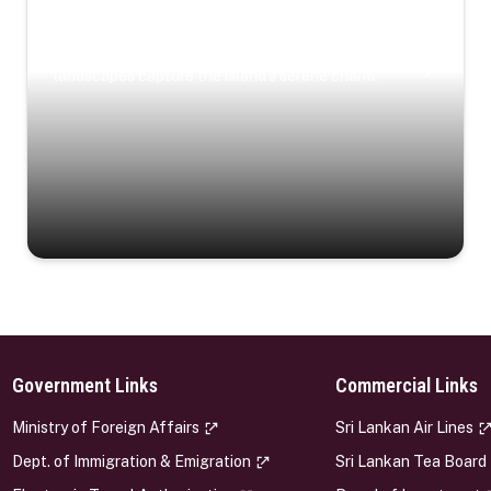
Coastal Serenity
Where turquoise waters, coastal villages, and lush
landscapes capture the island’s serene charm.
Government Links
Commercial Links
s
Ministry of Foreign Affairs
Sri Lankan Air Lines
Dept. of Immigration & Emigration
Sri Lankan Tea Board