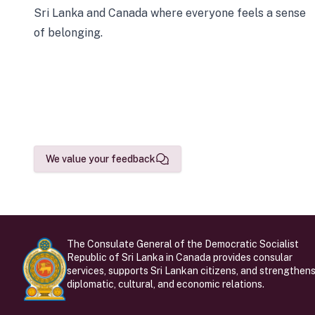
Sri Lanka and Canada where everyone feels a sense
of belonging.
We value your feedback
The Consulate General of the Democratic Socialist
Republic of Sri Lanka in Canada provides consular
services, supports Sri Lankan citizens, and strengthen
diplomatic, cultural, and economic relations.