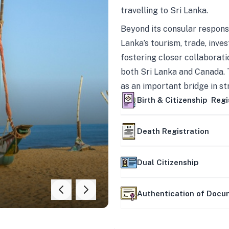
travelling to Sri Lanka.
Beyond its consular responsi
Lanka’s tourism, trade, inves
fostering closer collaborati
both Sri Lanka and Canada. 
as an important bridge in s
mutually beneficial partner
Birth & Citizenship Regi
Death Registration
Dual Citizenship
Authentication of Doc