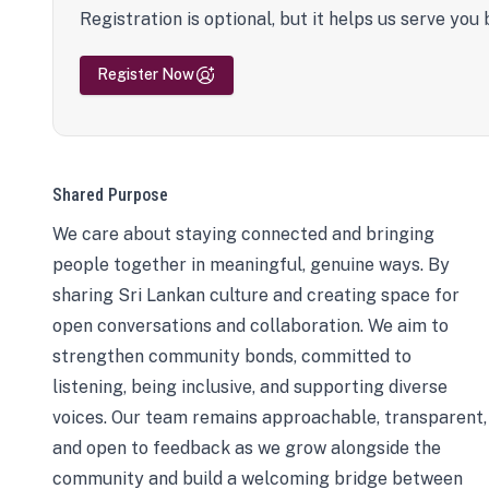
Registration is optional, but it helps us serve you 
Register Now
Shared Purpose
We care about staying connected and bringing
people together in meaningful, genuine ways. By
sharing Sri Lankan culture and creating space for
open conversations and collaboration. We aim to
strengthen community bonds, committed to
listening, being inclusive, and supporting diverse
voices. Our team remains approachable, transparent,
and open to feedback as we grow alongside the
community and build a welcoming bridge between