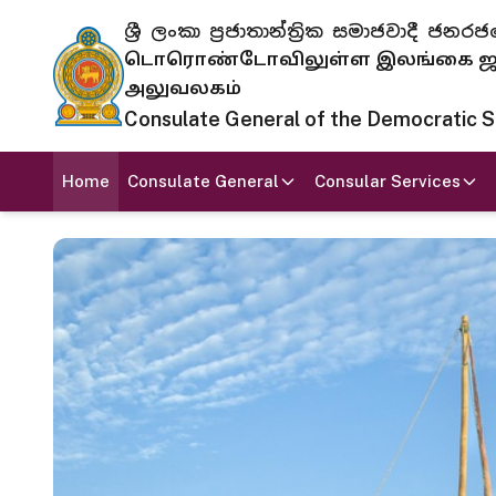
ශ්‍රී ලංකා ප්‍රජාතාන්ත්‍රික සමාජවාදී
டொரொண்டோவிலுள்ள இலங்கை ஜனந
அலுவலகம்
Consulate General of the Democratic Soc
Home
Consulate General
Consular Services