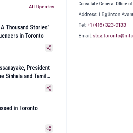
Consulate General Office of
All Updates
Address: 1 Eglinton Aven
Tel:
+1 (416) 323-9133
 A Thousand Stories”
luencers in Toronto
Email:
slcg.toronto@mfa.
ssanayake, President
he Sinhala and Tamil
ussed in Toronto