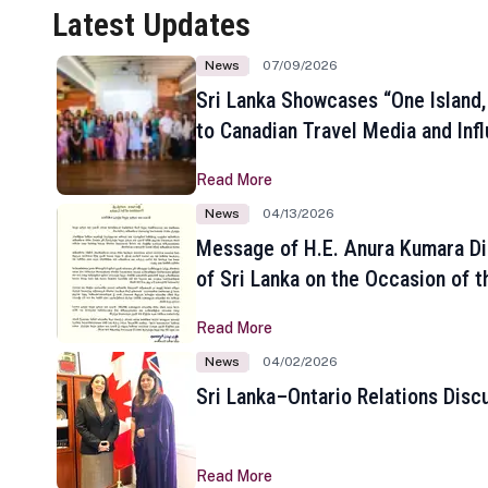
Latest Updates
News
07/09/2026
Sri Lanka Showcases “One Island,
to Canadian Travel Media and Inf
Read More
News
04/13/2026
Message of H.E. Anura Kumara Di
of Sri Lanka on the Occasion of t
New Year
Read More
News
04/02/2026
Sri Lanka–Ontario Relations Disc
Read More