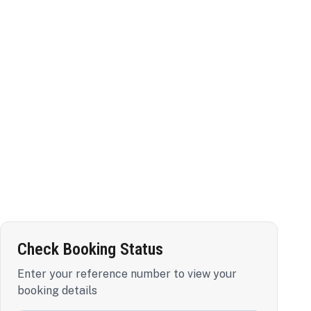
Check Booking Status
Enter your reference number to view your
booking details