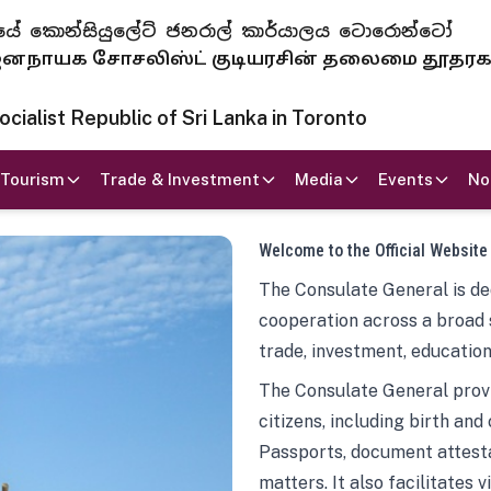
 ජනරජයේ කොන්සියුලේට් ජනරාල් කාර්යාලය ටොරොන්ටෝ
ாயக சோசலிஸ்ட் குடியரசின் தலைமை தூதர
ialist Republic of Sri Lanka in Toronto
Tourism
Trade & Investment
Media
Events
No
Welcome to the Official Website
The Consulate General is ded
cooperation across a broad 
trade, investment, education
The Consulate General provi
citizens, including birth and
Passports, document attesta
matters. It also facilitates 