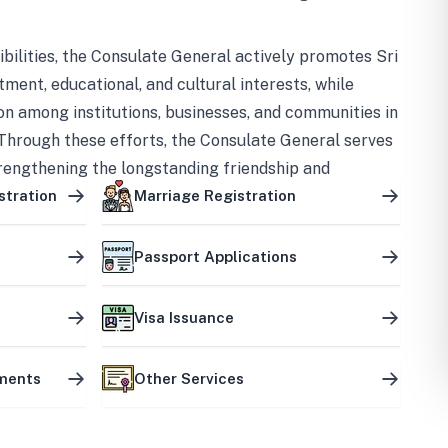
bilities, the Consulate General actively promotes Sri
tment, educational, and cultural interests, while
on among institutions, businesses, and communities in
Through these efforts, the Consulate General serves
trengthening the longstanding friendship and
ship between the two countries.
stration
Marriage Registration
Passport Applications
Visa Issuance
uments
Other Services