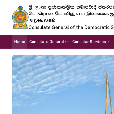
ශ්‍රී ලංකා ප්‍රජාතාන්ත්‍රික සමාජවාදී
டொரொண்டோவிலுள்ள இலங்கை ஜனந
அலுவலகம்
Consulate General of the Democratic Soc
Home
Consulate General
Consular Services