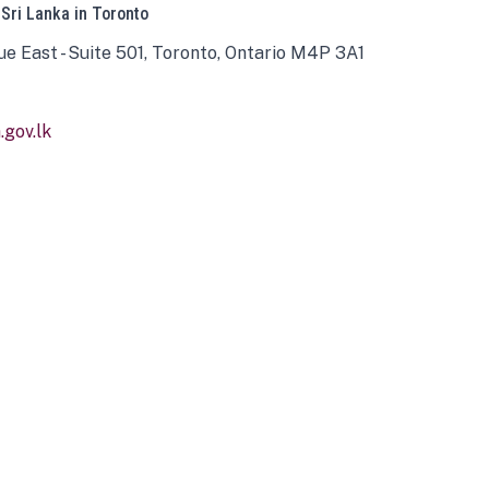
 Sri Lanka in Toronto
ue East - Suite 501, Toronto, Ontario M4P 3A1
gov.lk