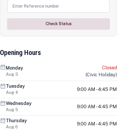
Check Status
Opening Hours
Closed
Monday
Aug 3
(
Civic Holiday
)
Tuesday
9:00 AM - 4:45 PM
Aug 4
Wednesday
9:00 AM - 4:45 PM
Aug 5
Thursday
9:00 AM - 4:45 PM
Aug 6