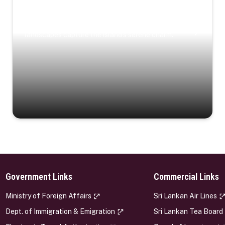
Coastal Serenity
Where turquoise waters, coastal villages, and lush
landscapes capture the island’s serene charm.
Government Links
Commercial Links
s
Ministry of Foreign Affairs
Sri Lankan Air Lines
Dept. of Immigration & Emigration
Sri Lankan Tea Board