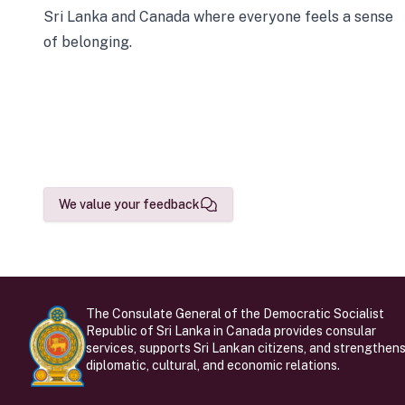
Sri Lanka and Canada where everyone feels a sense
of belonging.
We value your feedback
The Consulate General of the Democratic Socialist
Republic of Sri Lanka in Canada provides consular
services, supports Sri Lankan citizens, and strengthen
diplomatic, cultural, and economic relations.