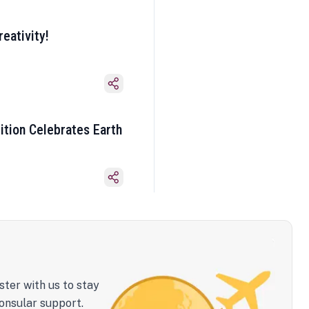
eativity!
ition Celebrates Earth
ster with us to stay
onsular support.