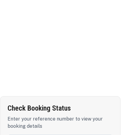
Check Booking Status
Enter your reference number to view your
booking details