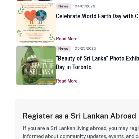
News
04/01/2026
Celebrate World Earth Day with Cr
Read More
News
05/25/2025
“Beauty of Sri Lanka” Photo Exhib
Day in Toronto
Read More
Register as a Sri Lankan Abroad
If you are a Sri Lankan living abroad, you may regi
informed about community updates, events, and c