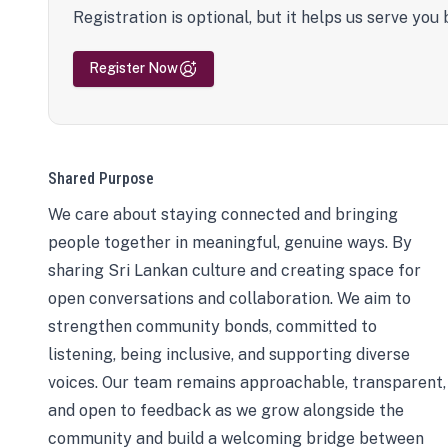
Registration is optional, but it helps us serve you 
Register Now
Shared Purpose
We care about staying connected and bringing
people together in meaningful, genuine ways. By
sharing Sri Lankan culture and creating space for
open conversations and collaboration. We aim to
strengthen community bonds, committed to
listening, being inclusive, and supporting diverse
voices. Our team remains approachable, transparent,
and open to feedback as we grow alongside the
community and build a welcoming bridge between