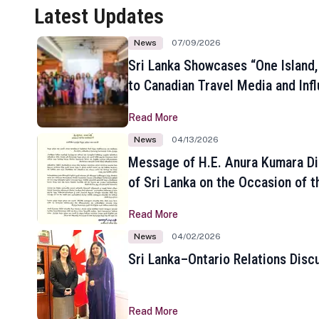
Latest Updates
News
07/09/2026
Sri Lanka Showcases “One Island,
to Canadian Travel Media and Inf
Read More
News
04/13/2026
Message of H.E. Anura Kumara Di
of Sri Lanka on the Occasion of t
New Year
Read More
News
04/02/2026
Sri Lanka–Ontario Relations Disc
Read More