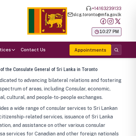
+14163239133
slcg.toronto@mfa.gov.lk
க
10:27 PM
tices
Contact Us
Appointments
 of the Consulate General of Sri Lanka in Toronto
icated to advancing bilateral relations and fostering
spectrum of areas, including Consular, economic,
al, cultural, and people-to-people exchanges.
des a wide range of consular services to Sri Lankan
 citizenship-related services, issuance of Sri Lanka
tion, and assistance on other various consular
visa services for Canadian and other foreign nationals