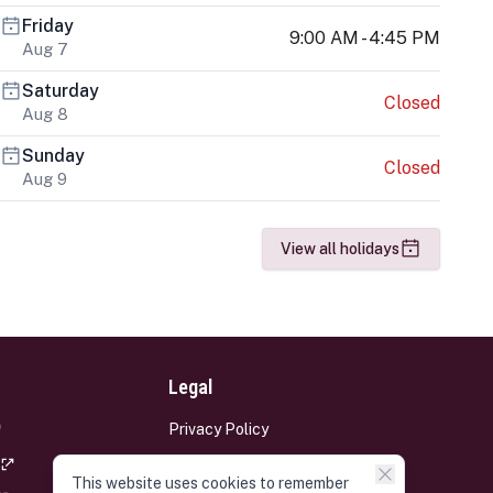
Friday
9:00 AM - 4:45 PM
Aug 7
Saturday
Closed
Aug 8
Sunday
Closed
Aug 9
View all holidays
Legal
Privacy Policy
Terms and Conditions
This website uses cookies to remember