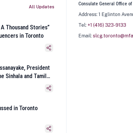
Consulate General Office of
All Updates
Address: 1 Eglinton Aven
Tel:
+1 (416) 323-9133
 A Thousand Stories”
luencers in Toronto
Email:
slcg.toronto@mfa.
ssanayake, President
he Sinhala and Tamil
ussed in Toronto