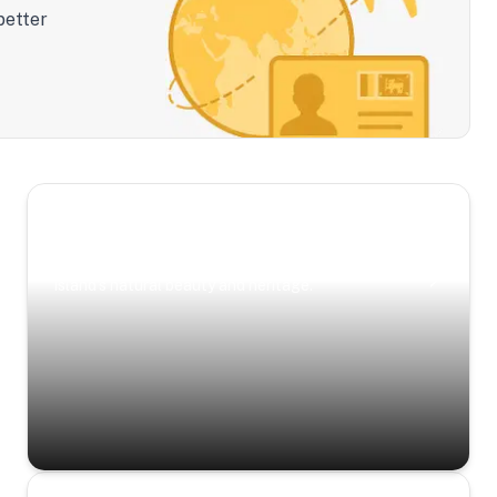
better
Scenic Escapes
Journeys offering a timeless glimpse into the
island’s natural beauty and heritage.