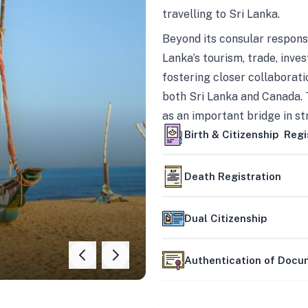
travelling to Sri Lanka.
Beyond its consular responsi
Lanka’s tourism, trade, inves
fostering closer collaborati
both Sri Lanka and Canada. 
as an important bridge in s
mutually beneficial partner
Birth & Citizenship Regi
Death Registration
Dual Citizenship
Authentication of Doc