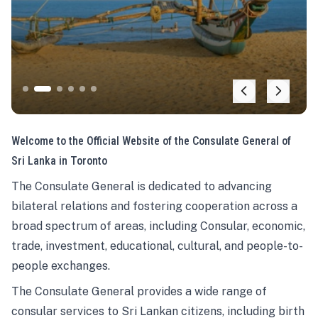
Welcome to the Official Website of the Consulate General of
Sri Lanka in Toronto
The Consulate General is dedicated to advancing
bilateral relations and fostering cooperation across a
broad spectrum of areas, including Consular, economic,
trade, investment, educational, cultural, and people-to-
people exchanges.
The Consulate General provides a wide range of
consular services to Sri Lankan citizens, including birth