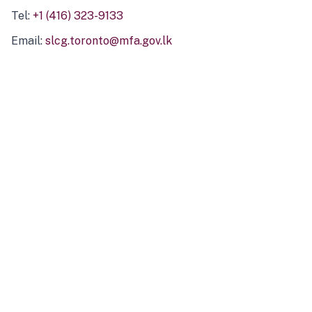
Tel:
+1 (416) 323-9133
Email:
slcg.toronto@mfa.gov.lk