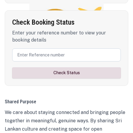
Check Booking Status
Enter your reference number to view your
booking details
Check Status
Shared Purpose
We care about staying connected and bringing people
together in meaningful, genuine ways. By sharing Sri
Lankan culture and creating space for open