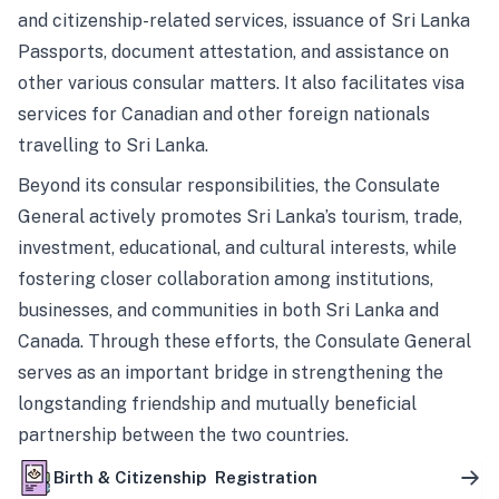
and citizenship-related services, issuance of Sri Lanka
Passports, document attestation, and assistance on
other various consular matters. It also facilitates visa
services for Canadian and other foreign nationals
travelling to Sri Lanka.
Beyond its consular responsibilities, the Consulate
General actively promotes Sri Lanka’s tourism, trade,
investment, educational, and cultural interests, while
fostering closer collaboration among institutions,
businesses, and communities in both Sri Lanka and
Canada. Through these efforts, the Consulate General
serves as an important bridge in strengthening the
longstanding friendship and mutually beneficial
partnership between the two countries.
Birth & Citizenship Registration