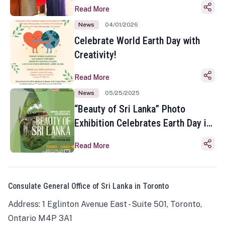
Read More
News
04/01/2026
Celebrate World Earth Day with
Creativity!
Read More
News
05/25/2025
“Beauty of Sri Lanka” Photo
Exhibition Celebrates Earth Day in
Toronto
Read More
Consulate General Office of Sri Lanka in Toronto
Address: 1 Eglinton Avenue East - Suite 501, Toronto,
Ontario M4P 3A1