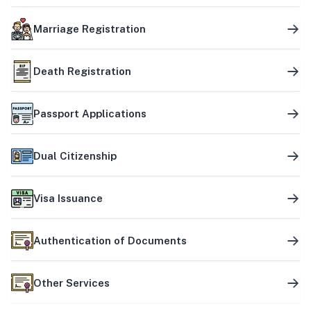
Marriage Registration
Death Registration
Passport Applications
Dual Citizenship
Visa Issuance
Authentication of Documents
Other Services