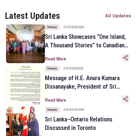
Latest Updates
All Updates
News
07/09/2026
Sri Lanka Showcases “One Island,
A Thousand Stories” to Canadian
Travel Media and Influencers in
Read More
Toronto
News
04/13/2026
Message of H.E. Anura Kumara
Dissanayake, President of Sri
Lanka on the Occasion of the
Read More
Sinhala and Tamil New Year
News
04/02/2026
Sri Lanka–Ontario Relations
Discussed in Toronto