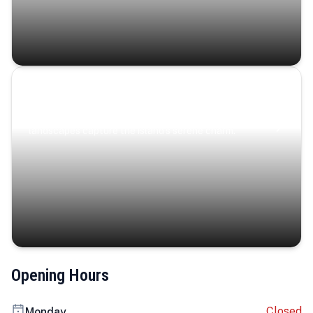
Coastal Serenity
Where turquoise waters, coastal villages, and lush
landscapes capture the island’s serene charm.
Opening Hours
Closed
Monday