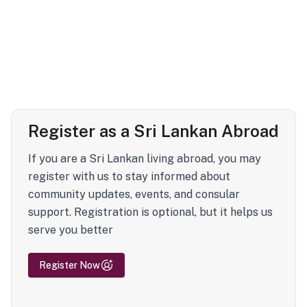
Register as a Sri Lankan Abroad
If you are a Sri Lankan living abroad, you may
register with us to stay informed about
community updates, events, and consular
support. Registration is optional, but it helps us
serve you better
Register Now