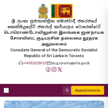
ශ්‍රී ලංකා ප්‍රජාතාන්ත්‍රික සමාජවාදී ජනරජයේ
කොන්සියුලේට් ජනරාල් කාර්යාලය ටොරොන්ටෝ
டொரொண்டோவிலுள்ள இலங்கை ஜனநாயக
சோசலிஸ்ட் குடியரசின் தலைமை தூதரக
அலுவலகம்
Consulate General of the Democratic Socialist
Republic of Sri Lanka in Toronto
+14163239133
slcg.toronto@mfa.gov.lk
Appointments