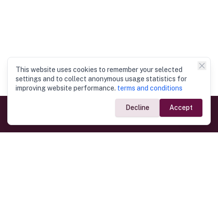
This website uses cookies to remember your selected
settings and to collect anonymous usage statistics for
improving website performance.
terms and conditions
Decline
Accept
Government Links
Ministry of Foreign Affairs
Home
Dept. of Immigration & Emigration
Electronic Travel Authorisation
Consulate General
Registrar General’s Department
Consular Services
Commercial Links