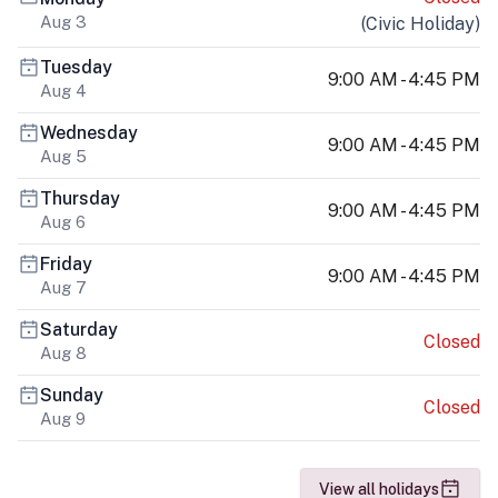
Aug 3
(
Civic Holiday
)
Tuesday
9:00 AM - 4:45 PM
Aug 4
Wednesday
9:00 AM - 4:45 PM
Aug 5
Thursday
9:00 AM - 4:45 PM
Aug 6
Friday
9:00 AM - 4:45 PM
Aug 7
Saturday
Closed
Aug 8
Sunday
Closed
Aug 9
View all holidays