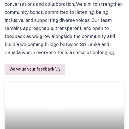
conversations and collaboration. We aim to strengthen
community bonds, committed to listening, being
inclusive, and supporting diverse voices. Our team
remains approachable, transparent, and open to
feedback as we grow alongside the community and
build a welcoming bridge between Sri Lanka and
Canada where everyone feels a sense of belonging.
We value your feedback
Scenic Escapes
Journeys offering a timeless glimpse into the island’s
natural beauty and heritage.