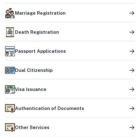
Marriage Registration
Death Registration
Passport Applications
Dual Citizenship
Visa Issuance
Authentication of Documents
Other Services