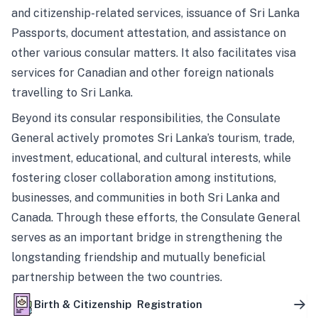
and citizenship-related services, issuance of Sri Lanka
Passports, document attestation, and assistance on
other various consular matters. It also facilitates visa
services for Canadian and other foreign nationals
travelling to Sri Lanka.
Beyond its consular responsibilities, the Consulate
General actively promotes Sri Lanka’s tourism, trade,
investment, educational, and cultural interests, while
fostering closer collaboration among institutions,
businesses, and communities in both Sri Lanka and
Canada. Through these efforts, the Consulate General
serves as an important bridge in strengthening the
longstanding friendship and mutually beneficial
partnership between the two countries.
Birth & Citizenship Registration