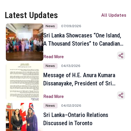
Latest Updates
All Updates
News
07/09/2026
Sri Lanka Showcases “One Island,
A Thousand Stories” to Canadian
Travel Media and Influencers in
Read More
Toronto
News
04/13/2026
Message of H.E. Anura Kumara
Dissanayake, President of Sri
Lanka on the Occasion of the
Read More
Sinhala and Tamil New Year
News
04/02/2026
Sri Lanka–Ontario Relations
Discussed in Toronto