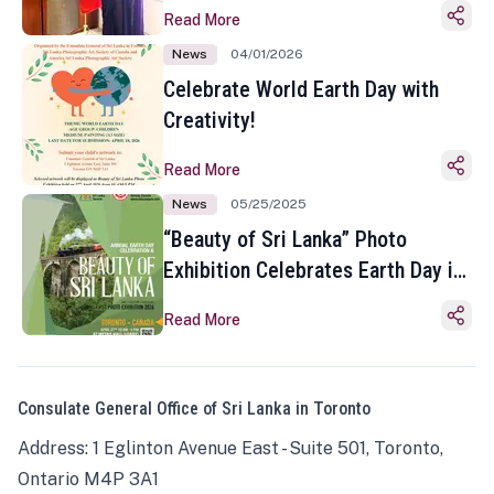
Read More
News
04/01/2026
Celebrate World Earth Day with
Creativity!
Read More
News
05/25/2025
“Beauty of Sri Lanka” Photo
Exhibition Celebrates Earth Day in
Toronto
Read More
Consulate General Office of Sri Lanka in Toronto
Address: 1 Eglinton Avenue East - Suite 501, Toronto,
Ontario M4P 3A1