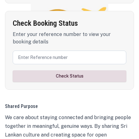
Check Booking Status
Enter your reference number to view your
booking details
Check Status
Shared Purpose
We care about staying connected and bringing people
together in meaningful, genuine ways. By sharing Sri
Lankan culture and creating space for open