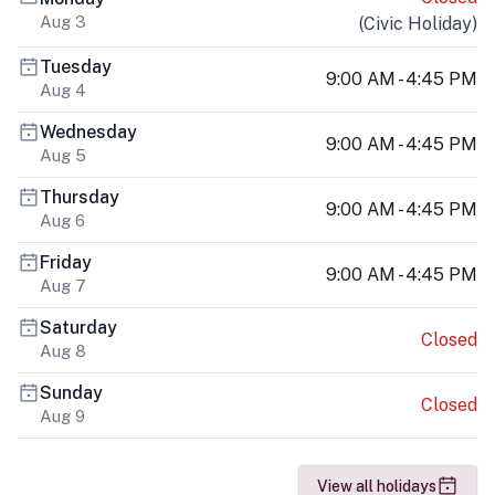
Aug 3
(
Civic Holiday
)
Tuesday
9:00 AM - 4:45 PM
Aug 4
Wednesday
9:00 AM - 4:45 PM
Aug 5
Thursday
9:00 AM - 4:45 PM
Aug 6
Friday
9:00 AM - 4:45 PM
Aug 7
Saturday
Closed
Aug 8
Sunday
Closed
Aug 9
View all holidays