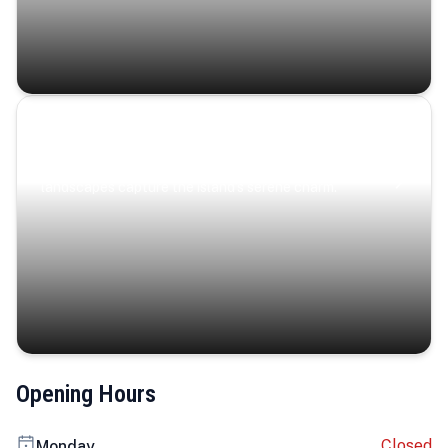
Coastal Serenity
Where turquoise waters, coastal villages, and lush
landscapes capture the island’s serene charm.
Opening Hours
Closed
Monday