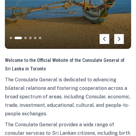
Welcome to the Official Website of the Consulate General of
Sri Lanka in Toronto
The Consulate General is dedicated to advancing
bilateral relations and fostering cooperation across a
broad spectrum of areas, including Consular, economic,
trade, investment, educational, cultural, and people-to-
people exchanges.
The Consulate General provides a wide range of
consular services to Sri Lankan citizens, including birth