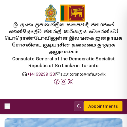
ශ්‍රී ලංකා ප්‍රජාතාන්ත්‍රික සමාජවාදී ජනරජයේ
කොන්සියුලේට් ජනරාල් කාර්යාලය ටොරොන්ටෝ
டொரொண்டோவிலுள்ள இலங்கை ஜனநாயக
சோசலிஸ்ட் குடியரசின் தலைமை தூதரக
அலுவலகம்
Consulate General of the Democratic Socialist
Republic of Sri Lanka in Toronto
+14163239133
slcg.toronto@mfa.gov.lk
Appointments