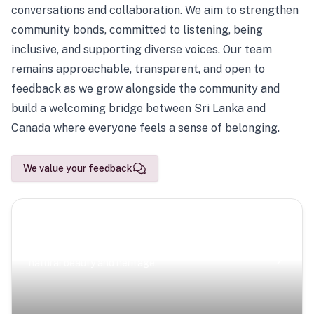
conversations and collaboration. We aim to strengthen
community bonds, committed to listening, being
inclusive, and supporting diverse voices. Our team
remains approachable, transparent, and open to
feedback as we grow alongside the community and
build a welcoming bridge between Sri Lanka and
Canada where everyone feels a sense of belonging.
We value your feedback
Scenic Escapes
Journeys offering a timeless glimpse into the island’s
natural beauty and heritage.