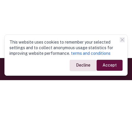
This website uses cookies to remember your selected
settings and to collect anonymous usage statistics for
improving website performance.
terms and conditions
Decline
Accept
Government Links
Ministry of Foreign Affairs
Home
Dept. of Immigration & Emigration
Electronic Travel Authorisation
Consulate General
Registrar General’s Department
Consular Services
Commercial Links