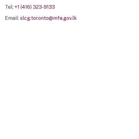
Tel:
+1 (416) 323-9133
Email:
slcg.toronto@mfa.gov.lk