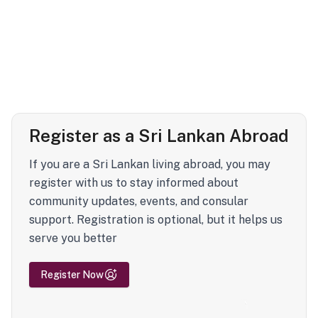
Register as a Sri Lankan Abroad
If you are a Sri Lankan living abroad, you may
register with us to stay informed about
community updates, events, and consular
support. Registration is optional, but it helps us
serve you better
Register Now