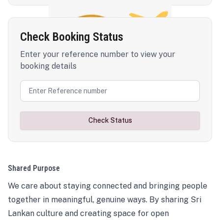
Check Booking Status
Enter your reference number to view your
booking details
Check Status
Shared Purpose
We care about staying connected and bringing people
together in meaningful, genuine ways. By sharing Sri
Lankan culture and creating space for open