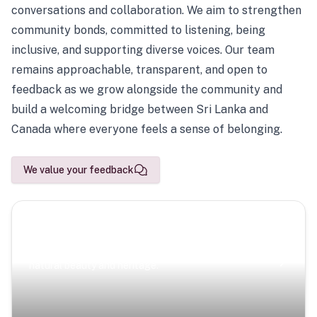
conversations and collaboration. We aim to strengthen
community bonds, committed to listening, being
inclusive, and supporting diverse voices. Our team
remains approachable, transparent, and open to
feedback as we grow alongside the community and
build a welcoming bridge between Sri Lanka and
Canada where everyone feels a sense of belonging.
We value your feedback
Scenic Escapes
Journeys offering a timeless glimpse into the island’s
natural beauty and heritage.