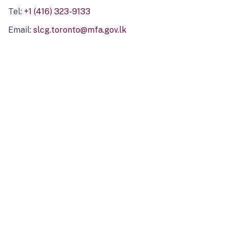
Tel:
+1 (416) 323-9133
Email:
slcg.toronto@mfa.gov.lk