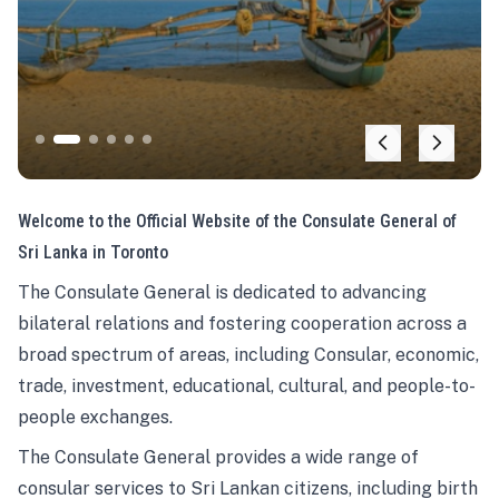
Welcome to the Official Website of the Consulate General of
Sri Lanka in Toronto
The Consulate General is dedicated to advancing
bilateral relations and fostering cooperation across a
broad spectrum of areas, including Consular, economic,
trade, investment, educational, cultural, and people-to-
people exchanges.
The Consulate General provides a wide range of
consular services to Sri Lankan citizens, including birth