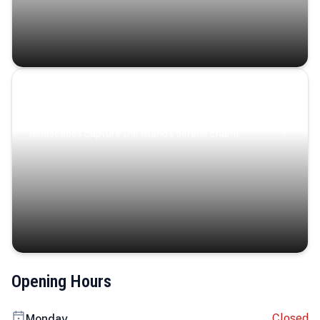
Coastal Serenity
Where turquoise waters, coastal villages, and lush
landscapes capture the island’s serene charm.
Opening Hours
Closed
Monday