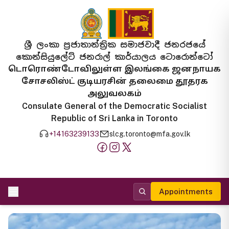
ශ්‍රී ලංකා ප්‍රජාතාන්ත්‍රික සමාජවාදී ජනරජයේ
කොන්සියුලේට් ජනරාල් කාර්යාලය ටොරොන්ටෝ
டொரொண்டோவிலுள்ள இலங்கை ஜனநாயக
சோசலிஸ்ட் குடியரசின் தலைமை தூதரக
அலுவலகம்
Consulate General of the Democratic Socialist
Republic of Sri Lanka in Toronto
+14163239133
slcg.toronto@mfa.gov.lk
Appointments