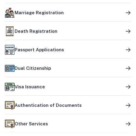
Marriage Registration
Death Registration
Passport Applications
Dual Citizenship
Visa Issuance
Authentication of Documents
Other Services