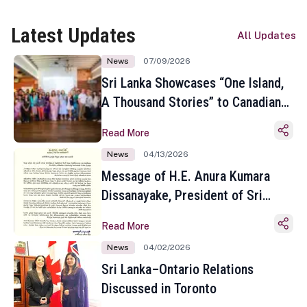
Latest Updates
All Updates
News
07/09/2026
Sri Lanka Showcases “One Island,
A Thousand Stories” to Canadian
Travel Media and Influencers in
Read More
Toronto
News
04/13/2026
Message of H.E. Anura Kumara
Dissanayake, President of Sri
Lanka on the Occasion of the
Read More
Sinhala and Tamil New Year
News
04/02/2026
Sri Lanka–Ontario Relations
Discussed in Toronto