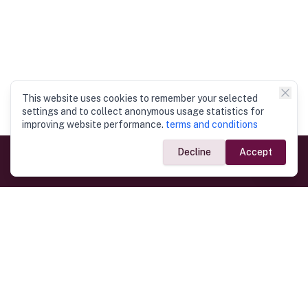
This website uses cookies to remember your selected
settings and to collect anonymous usage statistics for
improving website performance.
terms and conditions
Decline
Accept
Government Links
Ministry of Foreign Affairs
Home
Dept. of Immigration & Emigration
Electronic Travel Authorisation
Consulate General
Registrar General’s Department
Consular Services
Commercial Links