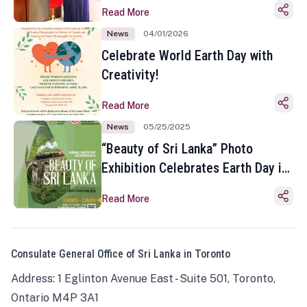
Read More
News
04/01/2026
Celebrate World Earth Day with
Creativity!
Read More
News
05/25/2025
“Beauty of Sri Lanka” Photo
Exhibition Celebrates Earth Day in
Toronto
Read More
Consulate General Office of Sri Lanka in Toronto
Address: 1 Eglinton Avenue East - Suite 501, Toronto,
Ontario M4P 3A1