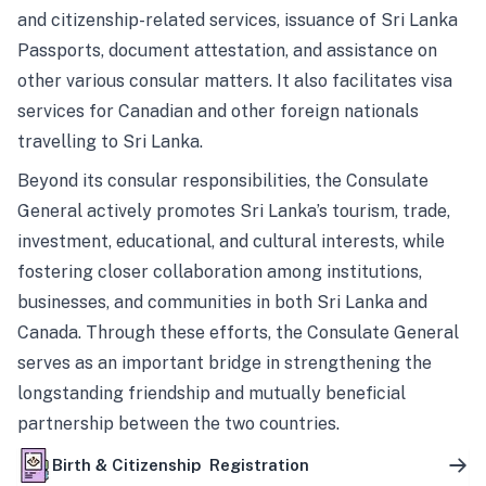
and citizenship-related services, issuance of Sri Lanka
Passports, document attestation, and assistance on
other various consular matters. It also facilitates visa
services for Canadian and other foreign nationals
travelling to Sri Lanka.
Beyond its consular responsibilities, the Consulate
General actively promotes Sri Lanka’s tourism, trade,
investment, educational, and cultural interests, while
fostering closer collaboration among institutions,
businesses, and communities in both Sri Lanka and
Canada. Through these efforts, the Consulate General
serves as an important bridge in strengthening the
longstanding friendship and mutually beneficial
partnership between the two countries.
Birth & Citizenship Registration