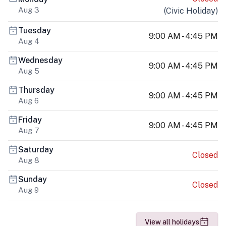
Aug 3
(
Civic Holiday
)
Tuesday
9:00 AM - 4:45 PM
Aug 4
Wednesday
9:00 AM - 4:45 PM
Aug 5
Thursday
9:00 AM - 4:45 PM
Aug 6
Friday
9:00 AM - 4:45 PM
Aug 7
Saturday
Closed
Aug 8
Sunday
Closed
Aug 9
View all holidays