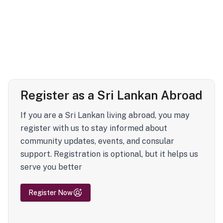
Register as a Sri Lankan Abroad
If you are a Sri Lankan living abroad, you may
register with us to stay informed about
community updates, events, and consular
support. Registration is optional, but it helps us
serve you better
Register Now