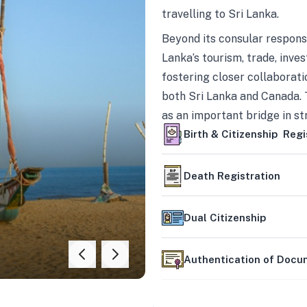
travelling to Sri Lanka.
Beyond its consular responsi
Lanka’s tourism, trade, inves
fostering closer collaborati
both Sri Lanka and Canada. 
as an important bridge in s
mutually beneficial partner
Birth & Citizenship Regi
Death Registration
Dual Citizenship
Authentication of Doc