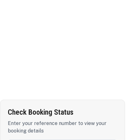
Check Booking Status
Enter your reference number to view your
booking details