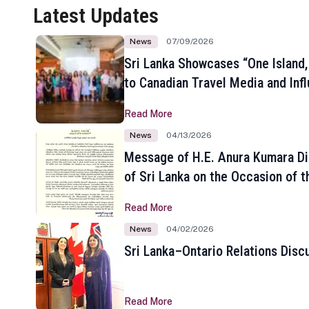
Latest Updates
News
07/09/2026
Sri Lanka Showcases “One Island,
to Canadian Travel Media and Inf
Read More
News
04/13/2026
Message of H.E. Anura Kumara Di
of Sri Lanka on the Occasion of t
New Year
Read More
News
04/02/2026
Sri Lanka–Ontario Relations Disc
Read More