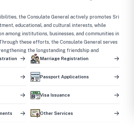
bilities, the Consulate General actively promotes Sri
tment, educational, and cultural interests, while
on among institutions, businesses, and communities in
Through these efforts, the Consulate General serves
trengthening the longstanding friendship and
ship between the two countries.
stration
Marriage Registration
Passport Applications
Visa Issuance
uments
Other Services