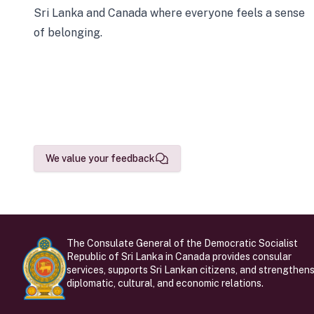
Sri Lanka and Canada where everyone feels a sense
of belonging.
We value your feedback
The Consulate General of the Democratic Socialist
Republic of Sri Lanka in Canada provides consular
services, supports Sri Lankan citizens, and strengthen
diplomatic, cultural, and economic relations.