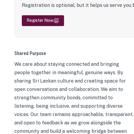
Registration is optional, but it helps us serve you 
Register Now
Shared Purpose
We care about staying connected and bringing
people together in meaningful, genuine ways. By
sharing Sri Lankan culture and creating space for
open conversations and collaboration. We aim to
strengthen community bonds, committed to
listening, being inclusive, and supporting diverse
voices. Our team remains approachable, transparent,
and open to feedback as we grow alongside the
community and build a welcoming bridge between