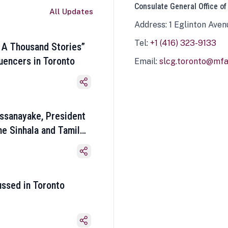
Consulate General Office of
All Updates
Address: 1 Eglinton Aven
Tel:
+1 (416) 323-9133
 A Thousand Stories”
luencers in Toronto
Email:
slcg.toronto@mfa.
ssanayake, President
he Sinhala and Tamil
ussed in Toronto