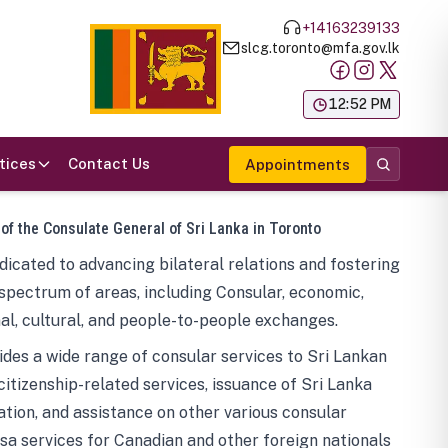
+14163239133
slcg.toronto@mfa.gov.lk
க
12:52 PM
tices
Contact Us
Appointments
 of the Consulate General of Sri Lanka in Toronto
icated to advancing bilateral relations and fostering
spectrum of areas, including Consular, economic,
al, cultural, and people-to-people exchanges.
des a wide range of consular services to Sri Lankan
 citizenship-related services, issuance of Sri Lanka
tion, and assistance on other various consular
visa services for Canadian and other foreign nationals