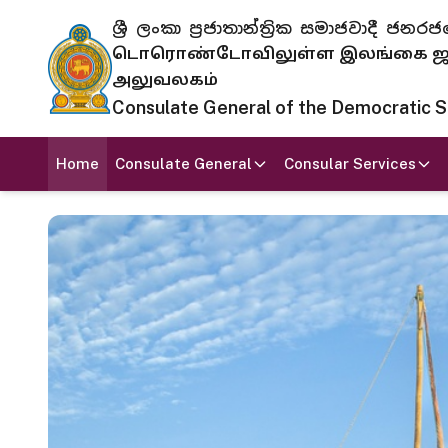
ශ්‍රී ලංකා ප්‍රජාතාන්ත්‍රික සමාජවාදී
டொரொண்டோவிலுள்ள இலங்கை ஜனந
அலுவலகம்
Consulate General of the Democratic Soc
Home
Consulate General
Consular Services