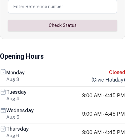
Check Status
Opening Hours
Closed
Monday
Aug 3
(
Civic Holiday
)
Tuesday
9:00 AM - 4:45 PM
Aug 4
Wednesday
9:00 AM - 4:45 PM
Aug 5
Thursday
9:00 AM - 4:45 PM
Aug 6