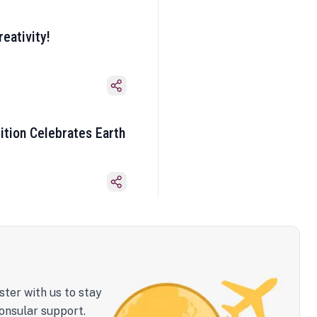
eativity!
ition Celebrates Earth
ster with us to stay
onsular support.