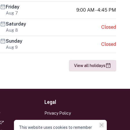
Friday
9:00 AM - 4:45 PM
Aug 7
Saturday
Closed
Aug 8
Sunday
Closed
Aug 9
View all holidays
Legal
Privacy Policy
Terms and Conditions
This website uses cookies to remember