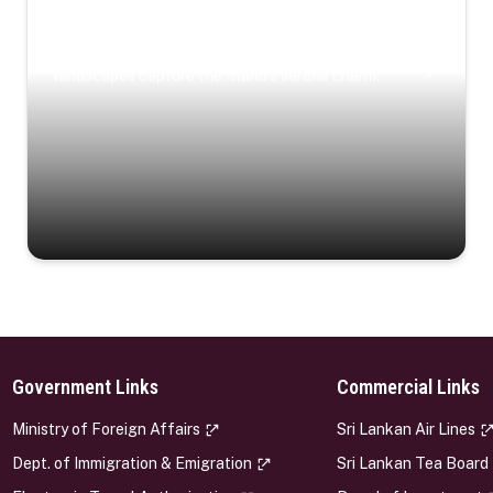
Coastal Serenity
Where turquoise waters, coastal villages, and lush
landscapes capture the island’s serene charm.
Government Links
Commercial Links
s
Ministry of Foreign Affairs
Sri Lankan Air Lines
Dept. of Immigration & Emigration
Sri Lankan Tea Board