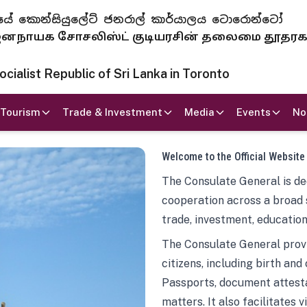
 ජනරජයේ කොන්සියුලේට් ජනරාල් කාර්යාලය ටොරොන්ටෝ
ாயக சோசலிஸ்ட் குடியரசின் தலைமை தூதர
ialist Republic of Sri Lanka in Toronto
Tourism
Trade & Investment
Media
Events
No
Welcome to the Official Website
The Consulate General is ded
cooperation across a broad 
trade, investment, education
The Consulate General provi
citizens, including birth and
Passports, document attesta
matters. It also facilitates 