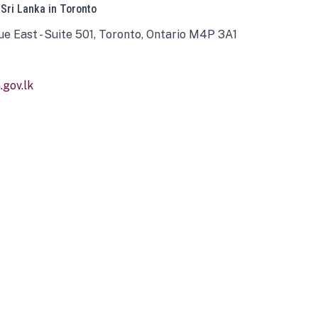
 Sri Lanka in Toronto
ue East - Suite 501, Toronto, Ontario M4P 3A1
gov.lk