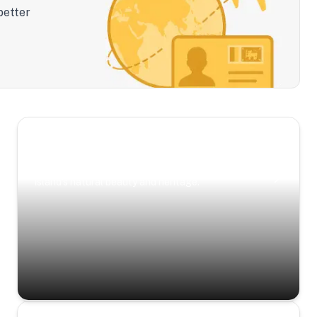
better
Scenic Escapes
Journeys offering a timeless glimpse into the
island’s natural beauty and heritage.