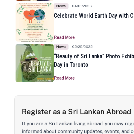
News
04/01/2026
Celebrate World Earth Day with Cr
Read More
News
05/25/2025
“Beauty of Sri Lanka” Photo Exhib
Day in Toronto
Read More
Register as a Sri Lankan Abroad
If you are a Sri Lankan living abroad, you may regi
informed about community updates, events, and c