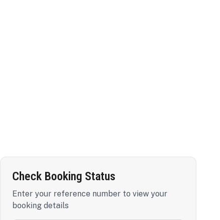
Check Booking Status
Enter your reference number to view your
booking details