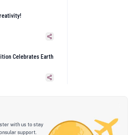
eativity!
ition Celebrates Earth
ster with us to stay
onsular support.