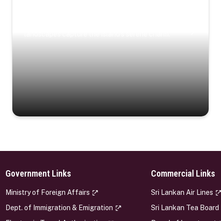
Coastal Serenity
Where turquoise waters, coastal villages, and lush
landscapes capture the island’s serene charm.
Government Links
Commercial Links
s
Ministry of Foreign Affairs
Sri Lankan Air Lines
Dept. of Immigration & Emigration
Sri Lankan Tea Board