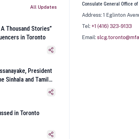
Consulate General Office of
All Updates
Address: 1 Eglinton Aven
Tel:
+1 (416) 323-9133
 A Thousand Stories”
luencers in Toronto
Email:
slcg.toronto@mfa.
ssanayake, President
he Sinhala and Tamil
ussed in Toronto