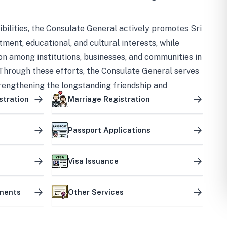
bilities, the Consulate General actively promotes Sri
tment, educational, and cultural interests, while
on among institutions, businesses, and communities in
Through these efforts, the Consulate General serves
trengthening the longstanding friendship and
ship between the two countries.
stration
Marriage Registration
Passport Applications
Visa Issuance
uments
Other Services