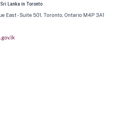
 Sri Lanka in Toronto
ue East - Suite 501, Toronto, Ontario M4P 3A1
gov.lk