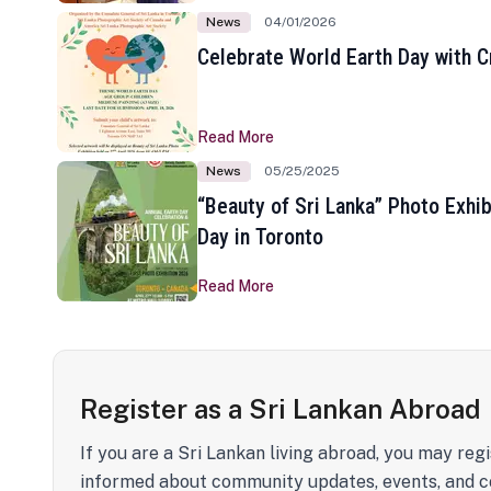
News
04/01/2026
Celebrate World Earth Day with Cr
Read More
News
05/25/2025
“Beauty of Sri Lanka” Photo Exhib
Day in Toronto
Read More
Register as a Sri Lankan Abroad
If you are a Sri Lankan living abroad, you may regi
informed about community updates, events, and c