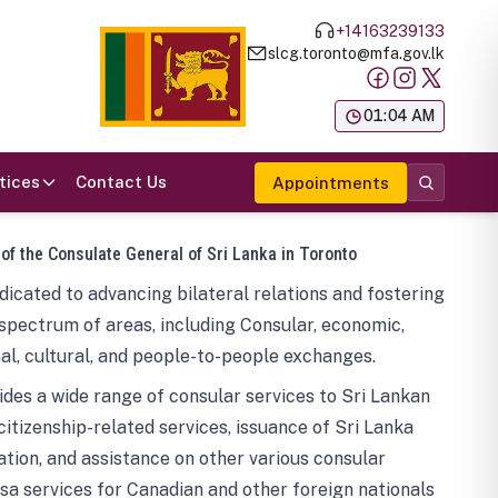
+14163239133
slcg.toronto@mfa.gov.lk
க
01:04 AM
tices
Contact Us
Appointments
 of the Consulate General of Sri Lanka in Toronto
icated to advancing bilateral relations and fostering
spectrum of areas, including Consular, economic,
al, cultural, and people-to-people exchanges.
des a wide range of consular services to Sri Lankan
 citizenship-related services, issuance of Sri Lanka
tion, and assistance on other various consular
visa services for Canadian and other foreign nationals