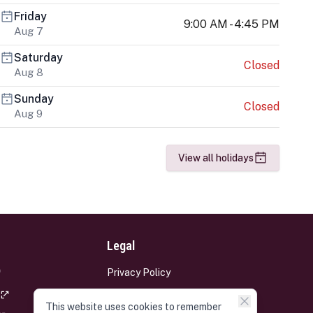
Friday
9:00 AM - 4:45 PM
Aug 7
Saturday
Closed
Aug 8
Sunday
Closed
Aug 9
View all holidays
Legal
Privacy Policy
Terms and Conditions
This website uses cookies to remember