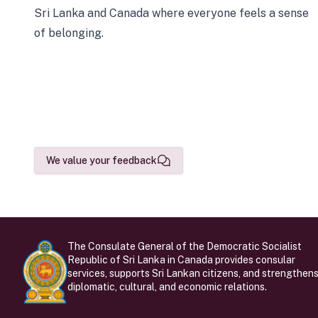
Sri Lanka and Canada where everyone feels a sense
of belonging.
We value your feedback
The Consulate General of the Democratic Socialist
Republic of Sri Lanka in Canada provides consular
services, supports Sri Lankan citizens, and strengthen
diplomatic, cultural, and economic relations.