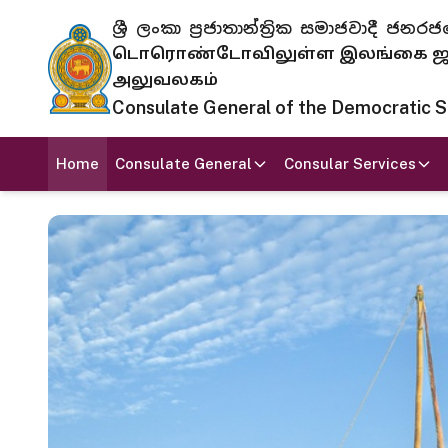
ශ්‍රී ලංකා ප්‍රජාතාන්ත්‍රික සමාජවාදී
டொரொண்டோவிலுள்ள இலங்கை ஜனந
அலுவலகம்
Consulate General of the Democratic Soc
Home
Consulate General
Consular Services