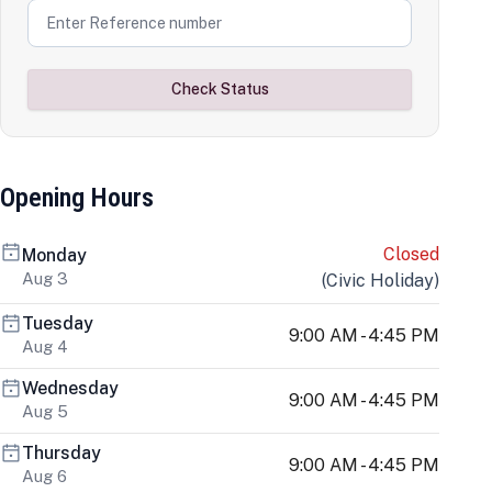
Check Status
Opening Hours
Closed
Monday
Aug 3
(
Civic Holiday
)
Tuesday
9:00 AM - 4:45 PM
Aug 4
Wednesday
9:00 AM - 4:45 PM
Aug 5
Thursday
9:00 AM - 4:45 PM
Aug 6