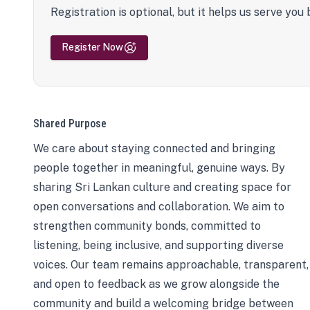
Registration is optional, but it helps us serve you 
Register Now
Shared Purpose
We care about staying connected and bringing
people together in meaningful, genuine ways. By
sharing Sri Lankan culture and creating space for
open conversations and collaboration. We aim to
strengthen community bonds, committed to
listening, being inclusive, and supporting diverse
voices. Our team remains approachable, transparent,
and open to feedback as we grow alongside the
community and build a welcoming bridge between