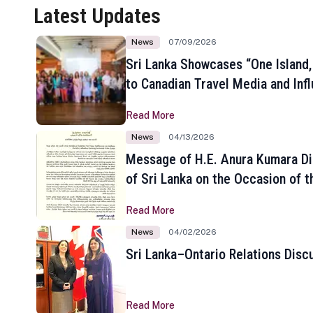
Latest Updates
News
07/09/2026
Sri Lanka Showcases “One Island,
to Canadian Travel Media and Inf
Read More
News
04/13/2026
Message of H.E. Anura Kumara Di
of Sri Lanka on the Occasion of t
New Year
Read More
News
04/02/2026
Sri Lanka–Ontario Relations Disc
Read More