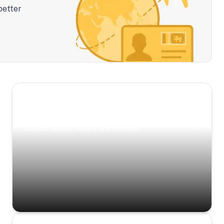
better
Scenic Escapes
Journeys offering a timeless glimpse into the
island’s natural beauty and heritage.