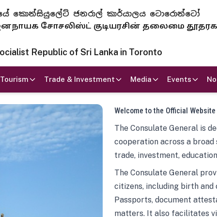
 ජනරජයේ කොන්සියුලේට් ජනරාල් කාර්යාලය ටොරොන්ටෝ
ாயக சோசலிஸ்ட் குடியரசின் தலைமை தூதர
ialist Republic of Sri Lanka in Toronto
Tourism
Trade & Investment
Media
Events
No
Welcome to the Official Website
The Consulate General is ded
cooperation across a broad 
trade, investment, education
The Consulate General provi
citizens, including birth and
Passports, document attesta
matters. It also facilitates 