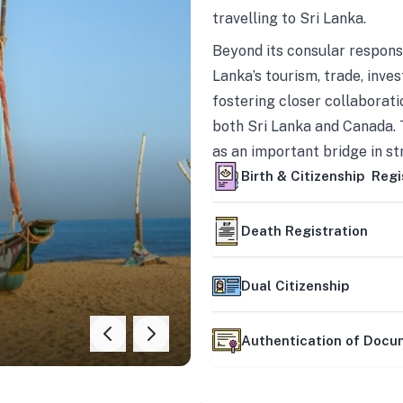
travelling to Sri Lanka.
Beyond its consular responsi
Lanka’s tourism, trade, inves
fostering closer collaborati
both Sri Lanka and Canada. 
as an important bridge in s
mutually beneficial partner
Birth & Citizenship Regi
Death Registration
Dual Citizenship
Authentication of Doc