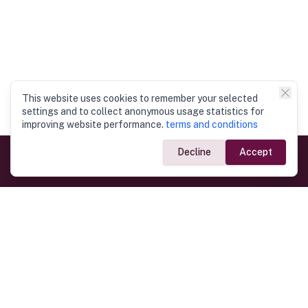
This website uses cookies to remember your selected
settings and to collect anonymous usage statistics for
improving website performance.
terms and conditions
Decline
Accept
Government Links
Ministry of Foreign Affairs
Home
Dept. of Immigration & Emigration
Electronic Travel Authorisation
Consulate General
Registrar General’s Department
Consular Services
Commercial Links