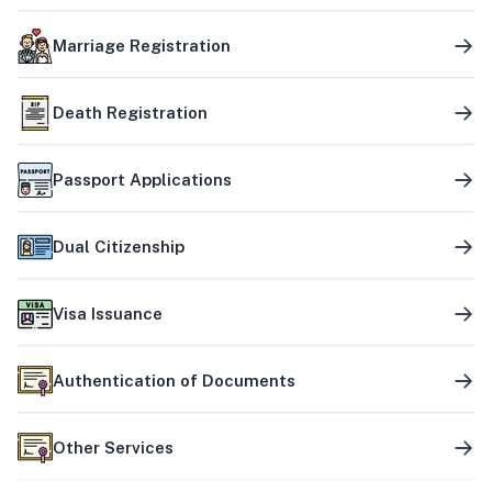
Marriage Registration
Death Registration
Passport Applications
Dual Citizenship
Visa Issuance
Authentication of Documents
Other Services