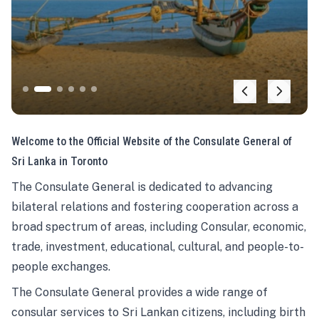
Welcome to the Official Website of the Consulate General of
Sri Lanka in Toronto
The Consulate General is dedicated to advancing
bilateral relations and fostering cooperation across a
broad spectrum of areas, including Consular, economic,
trade, investment, educational, cultural, and people-to-
people exchanges.
The Consulate General provides a wide range of
consular services to Sri Lankan citizens, including birth