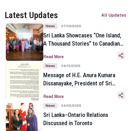
Latest Updates
All Updates
News
07/09/2026
Sri Lanka Showcases “One Island,
A Thousand Stories” to Canadian
Travel Media and Influencers in
Read More
Toronto
News
04/13/2026
Message of H.E. Anura Kumara
Dissanayake, President of Sri
Lanka on the Occasion of the
Read More
Sinhala and Tamil New Year
News
04/02/2026
Sri Lanka–Ontario Relations
Discussed in Toronto