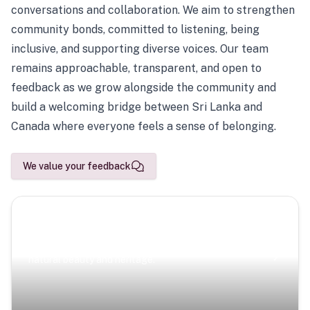
conversations and collaboration. We aim to strengthen
community bonds, committed to listening, being
inclusive, and supporting diverse voices. Our team
remains approachable, transparent, and open to
feedback as we grow alongside the community and
build a welcoming bridge between Sri Lanka and
Canada where everyone feels a sense of belonging.
We value your feedback
Scenic Escapes
Journeys offering a timeless glimpse into the island’s
natural beauty and heritage.