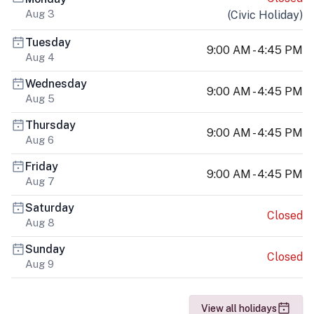
Aug 3
(
Civic Holiday
)
Tuesday
9:00 AM - 4:45 PM
Aug 4
Wednesday
9:00 AM - 4:45 PM
Aug 5
Thursday
9:00 AM - 4:45 PM
Aug 6
Friday
9:00 AM - 4:45 PM
Aug 7
Saturday
Closed
Aug 8
Sunday
Closed
Aug 9
View all holidays