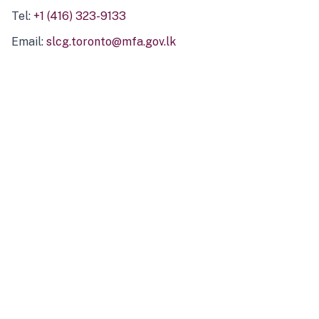
Tel:
+1 (416) 323-9133
Email:
slcg.toronto@mfa.gov.lk