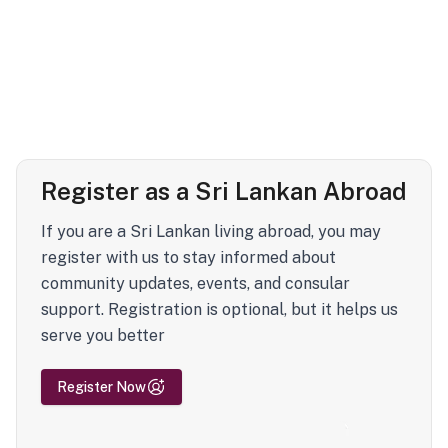
Register as a Sri Lankan Abroad
If you are a Sri Lankan living abroad, you may
register with us to stay informed about
community updates, events, and consular
support. Registration is optional, but it helps us
serve you better
Register Now