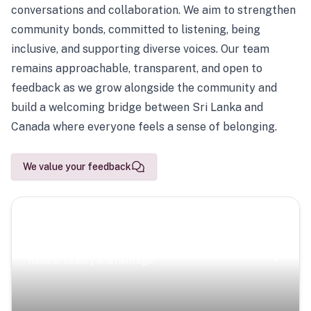
conversations and collaboration. We aim to strengthen
community bonds, committed to listening, being
inclusive, and supporting diverse voices. Our team
remains approachable, transparent, and open to
feedback as we grow alongside the community and
build a welcoming bridge between Sri Lanka and
Canada where everyone feels a sense of belonging.
We value your feedback
Scenic Escapes
Journeys offering a timeless glimpse into the island’s
natural beauty and heritage.