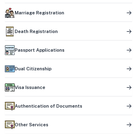
Marriage Registration
Death Registration
Passport Applications
Dual Citizenship
Visa Issuance
Authentication of Documents
Other Services