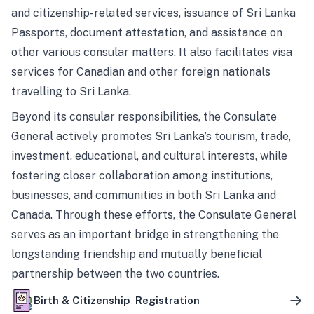
and citizenship-related services, issuance of Sri Lanka
Passports, document attestation, and assistance on
other various consular matters. It also facilitates visa
services for Canadian and other foreign nationals
travelling to Sri Lanka.
Beyond its consular responsibilities, the Consulate
General actively promotes Sri Lanka’s tourism, trade,
investment, educational, and cultural interests, while
fostering closer collaboration among institutions,
businesses, and communities in both Sri Lanka and
Canada. Through these efforts, the Consulate General
serves as an important bridge in strengthening the
longstanding friendship and mutually beneficial
partnership between the two countries.
Birth & Citizenship Registration