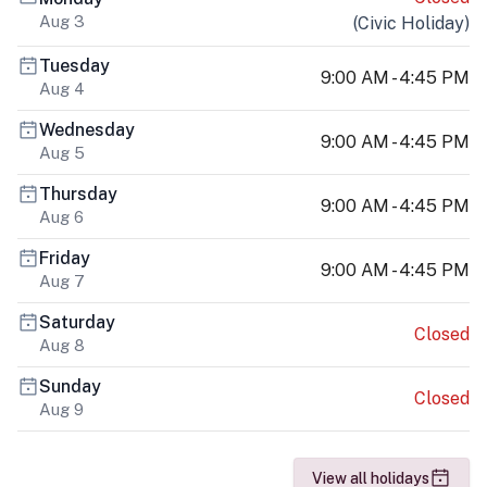
Aug 3
(
Civic Holiday
)
Tuesday
9:00 AM - 4:45 PM
Aug 4
Wednesday
9:00 AM - 4:45 PM
Aug 5
Thursday
9:00 AM - 4:45 PM
Aug 6
Friday
9:00 AM - 4:45 PM
Aug 7
Saturday
Closed
Aug 8
Sunday
Closed
Aug 9
View all holidays