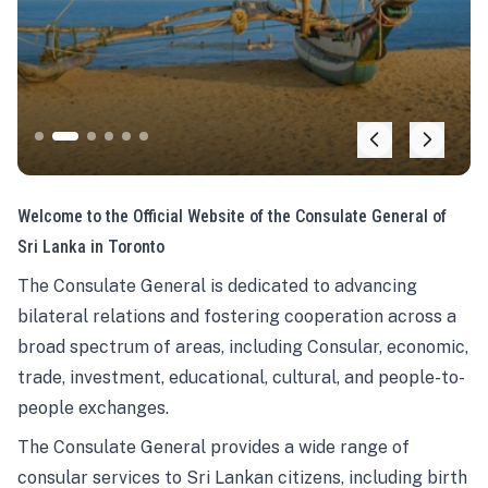
Welcome to the Official Website of the Consulate General of
Sri Lanka in Toronto
The Consulate General is dedicated to advancing
bilateral relations and fostering cooperation across a
broad spectrum of areas, including Consular, economic,
trade, investment, educational, cultural, and people-to-
people exchanges.
The Consulate General provides a wide range of
consular services to Sri Lankan citizens, including birth