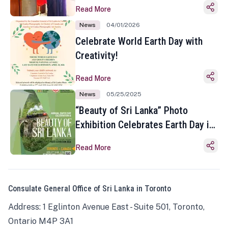
Read More
News
04/01/2026
Celebrate World Earth Day with
Creativity!
Read More
News
05/25/2025
“Beauty of Sri Lanka” Photo
Exhibition Celebrates Earth Day in
Toronto
Read More
Consulate General Office of Sri Lanka in Toronto
Address: 1 Eglinton Avenue East - Suite 501, Toronto,
Ontario M4P 3A1