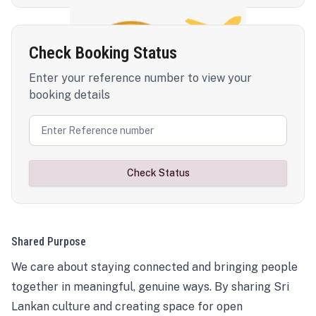
Check Booking Status
Enter your reference number to view your
booking details
Check Status
Shared Purpose
We care about staying connected and bringing people
together in meaningful, genuine ways. By sharing Sri
Lankan culture and creating space for open