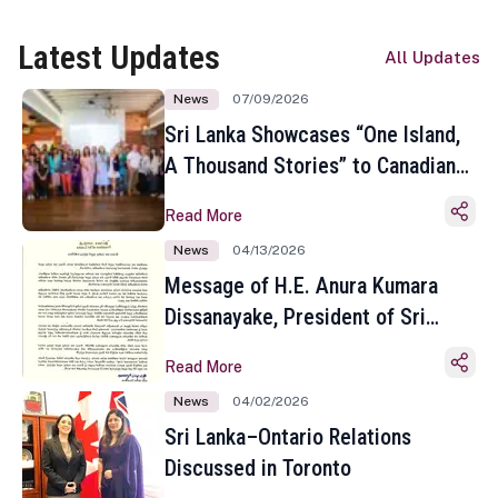
Latest Updates
All Updates
News
07/09/2026
Sri Lanka Showcases “One Island,
A Thousand Stories” to Canadian
Travel Media and Influencers in
Read More
Toronto
News
04/13/2026
Message of H.E. Anura Kumara
Dissanayake, President of Sri
Lanka on the Occasion of the
Read More
Sinhala and Tamil New Year
News
04/02/2026
Sri Lanka–Ontario Relations
Discussed in Toronto