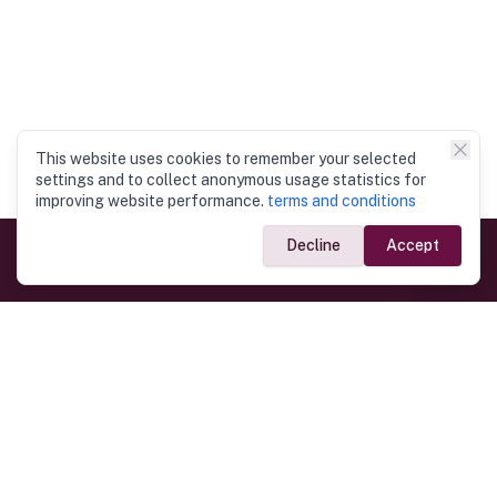
This website uses cookies to remember your selected
settings and to collect anonymous usage statistics for
improving website performance.
terms and conditions
Decline
Accept
Government Links
Ministry of Foreign Affairs
Home
Dept. of Immigration & Emigration
Electronic Travel Authorisation
Consulate General
Registrar General’s Department
Consular Services
Commercial Links