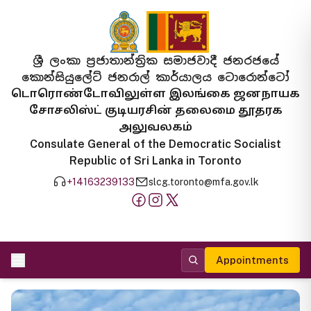
ශ්‍රී ලංකා ප්‍රජාතාන්ත්‍රික සමාජවාදී ජනරජයේ
කොන්සියුලේට් ජනරාල් කාර්යාලය ටොරොන්ටෝ
டொரொண்டோவிலுள்ள இலங்கை ஜனநாயக
சோசலிஸ்ட் குடியரசின் தலைமை தூதரக
அலுவலகம்
Consulate General of the Democratic Socialist
Republic of Sri Lanka in Toronto
+14163239133
slcg.toronto@mfa.gov.lk
Appointments