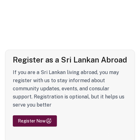
Register as a Sri Lankan Abroad
If you are a Sri Lankan living abroad, you may
register with us to stay informed about
community updates, events, and consular
support. Registration is optional, but it helps us
serve you better
Register Now