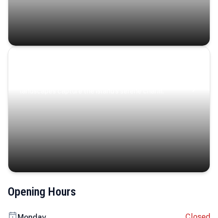
Coastal Serenity
Where turquoise waters, coastal villages, and lush
landscapes capture the island’s serene charm.
Opening Hours
Closed
Monday