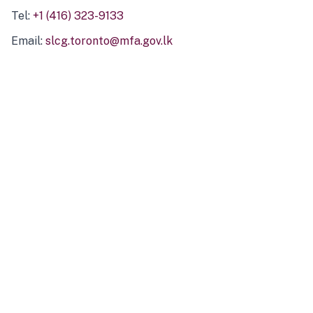
Tel:
+1 (416) 323-9133
Email:
slcg.toronto@mfa.gov.lk