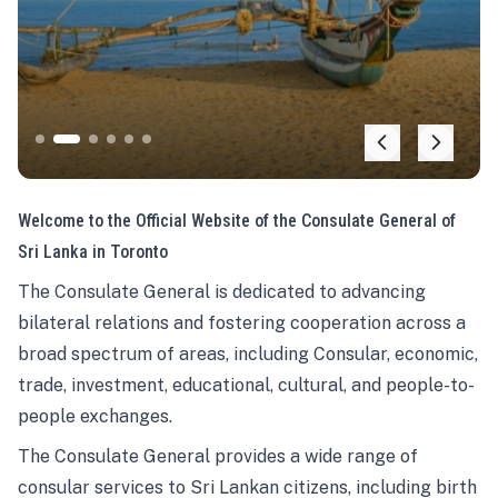
Welcome to the Official Website of the Consulate General of
Sri Lanka in Toronto
The Consulate General is dedicated to advancing
bilateral relations and fostering cooperation across a
broad spectrum of areas, including Consular, economic,
trade, investment, educational, cultural, and people-to-
people exchanges.
The Consulate General provides a wide range of
consular services to Sri Lankan citizens, including birth