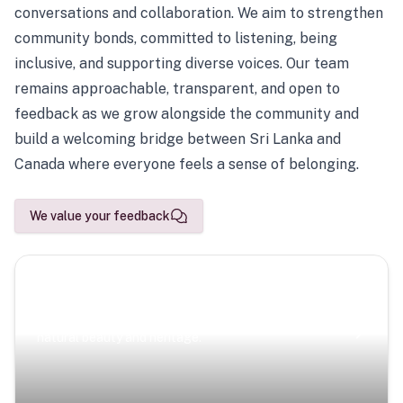
conversations and collaboration. We aim to strengthen
community bonds, committed to listening, being
inclusive, and supporting diverse voices. Our team
remains approachable, transparent, and open to
feedback as we grow alongside the community and
build a welcoming bridge between Sri Lanka and
Canada where everyone feels a sense of belonging.
We value your feedback
Scenic Escapes
Journeys offering a timeless glimpse into the island’s
natural beauty and heritage.