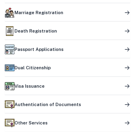
Marriage Registration
Death Registration
Passport Applications
Dual Citizenship
Visa Issuance
Authentication of Documents
Other Services