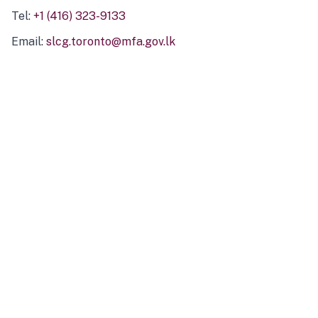
Tel:
+1 (416) 323-9133
Email:
slcg.toronto@mfa.gov.lk