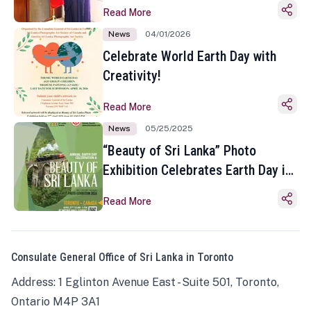
Read More
News
04/01/2026
Celebrate World Earth Day with
Creativity!
Read More
News
05/25/2025
“Beauty of Sri Lanka” Photo
Exhibition Celebrates Earth Day in
Toronto
Read More
Consulate General Office of Sri Lanka in Toronto
Address: 1 Eglinton Avenue East - Suite 501, Toronto,
Ontario M4P 3A1