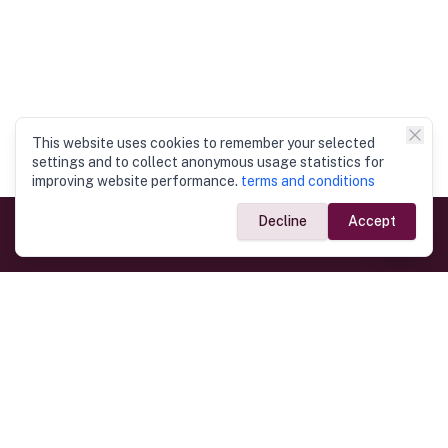
This website uses cookies to remember your selected
settings and to collect anonymous usage statistics for
improving website performance.
terms and conditions
Decline
Accept
Government Links
Ministry of Foreign Affairs
Home
Dept. of Immigration & Emigration
Electronic Travel Authorisation
Consulate General
Registrar General’s Department
Consular Services
Commercial Links