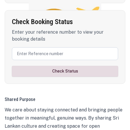
Check Booking Status
Enter your reference number to view your
booking details
Check Status
Shared Purpose
We care about staying connected and bringing people
together in meaningful, genuine ways. By sharing Sri
Lankan culture and creating space for open