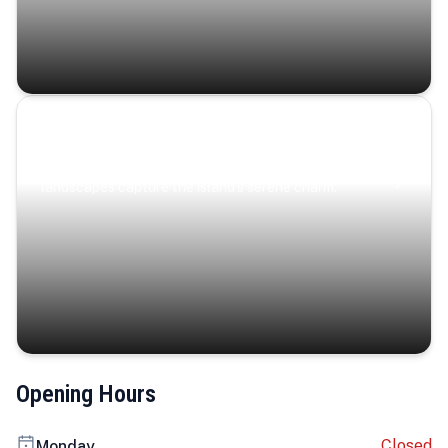
Coastal Serenity
Where turquoise waters, coastal villages, and lush
landscapes capture the island’s serene charm.
Opening Hours
Closed
Monday