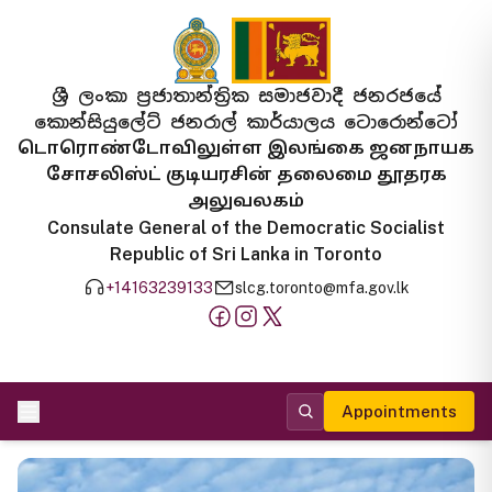
ශ්‍රී ලංකා ප්‍රජාතාන්ත්‍රික සමාජවාදී ජනරජයේ
කොන්සියුලේට් ජනරාල් කාර්යාලය ටොරොන්ටෝ
டொரொண்டோவிலுள்ள இலங்கை ஜனநாயக
சோசலிஸ்ட் குடியரசின் தலைமை தூதரக
அலுவலகம்
Consulate General of the Democratic Socialist
Republic of Sri Lanka in Toronto
+14163239133
slcg.toronto@mfa.gov.lk
Appointments