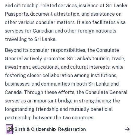
and citizenship-related services, issuance of Sri Lanka
Passports, document attestation, and assistance on
other various consular matters. It also facilitates visa
services for Canadian and other foreign nationals
travelling to Sri Lanka.
Beyond its consular responsibilities, the Consulate
General actively promotes Sri Lanka’s tourism, trade,
investment, educational, and cultural interests, while
fostering closer collaboration among institutions,
businesses, and communities in both Sri Lanka and
Canada. Through these efforts, the Consulate General
serves as an important bridge in strengthening the
longstanding friendship and mutually beneficial
partnership between the two countries.
Birth & Citizenship Registration