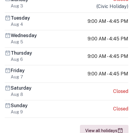
Aug 3
(
Civic Holiday
)
Tuesday
9:00 AM - 4:45 PM
Aug 4
Wednesday
9:00 AM - 4:45 PM
Aug 5
Thursday
9:00 AM - 4:45 PM
Aug 6
Friday
9:00 AM - 4:45 PM
Aug 7
Saturday
Closed
Aug 8
Sunday
Closed
Aug 9
View all holidays