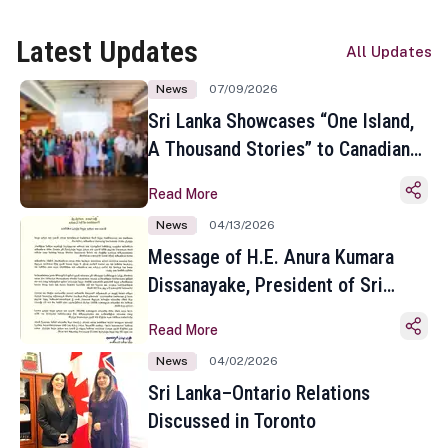
Latest Updates
All Updates
News
07/09/2026
Sri Lanka Showcases “One Island,
A Thousand Stories” to Canadian
Travel Media and Influencers in
Read More
Toronto
News
04/13/2026
Message of H.E. Anura Kumara
Dissanayake, President of Sri
Lanka on the Occasion of the
Read More
Sinhala and Tamil New Year
News
04/02/2026
Sri Lanka–Ontario Relations
Discussed in Toronto