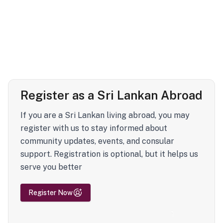
Register as a Sri Lankan Abroad
If you are a Sri Lankan living abroad, you may
register with us to stay informed about
community updates, events, and consular
support. Registration is optional, but it helps us
serve you better
Register Now