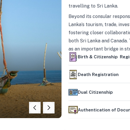
travelling to Sri Lanka.
Beyond its consular responsi
Lanka’s tourism, trade, inves
fostering closer collaborati
both Sri Lanka and Canada. 
as an important bridge in s
mutually beneficial partner
Birth & Citizenship Regi
Death Registration
Dual Citizenship
Authentication of Doc