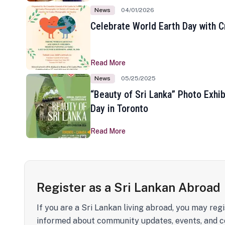
News
04/01/2026
Celebrate World Earth Day with Cr
Read More
News
05/25/2025
“Beauty of Sri Lanka” Photo Exhib
Day in Toronto
Read More
Register as a Sri Lankan Abroad
If you are a Sri Lankan living abroad, you may regi
informed about community updates, events, and c