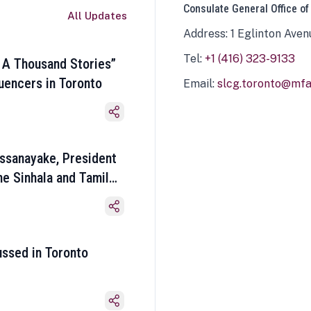
Consulate General Office of
All Updates
Address: 1 Eglinton Aven
Tel:
+1 (416) 323-9133
 A Thousand Stories”
luencers in Toronto
Email:
slcg.toronto@mfa.
ssanayake, President
he Sinhala and Tamil
ussed in Toronto