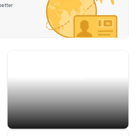
better
Scenic Escapes
Journeys offering a timeless glimpse into the
island’s natural beauty and heritage.