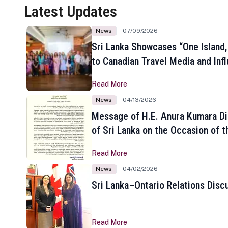
Latest Updates
News
07/09/2026
Sri Lanka Showcases “One Island,
to Canadian Travel Media and Inf
Read More
News
04/13/2026
Message of H.E. Anura Kumara Di
of Sri Lanka on the Occasion of t
New Year
Read More
News
04/02/2026
Sri Lanka–Ontario Relations Disc
Read More