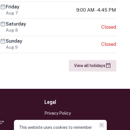
Friday
9:00 AM - 4:45 PM
Aug 7
Saturday
Closed
Aug 8
Sunday
Closed
Aug 9
View all holidays
Legal
Privacy Policy
Terms and Conditions
This website uses cookies to remember