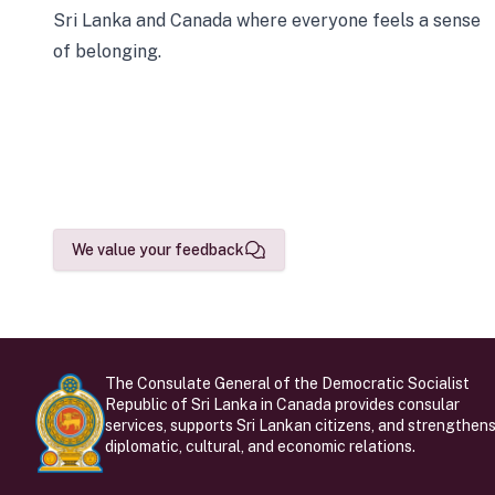
Sri Lanka and Canada where everyone feels a sense
of belonging.
We value your feedback
The Consulate General of the Democratic Socialist
Republic of Sri Lanka in Canada provides consular
services, supports Sri Lankan citizens, and strengthen
diplomatic, cultural, and economic relations.