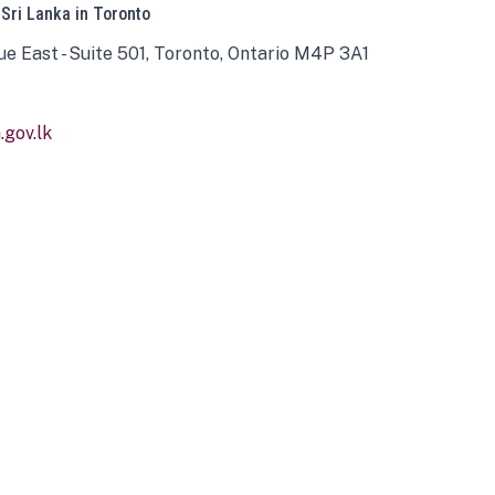
 Sri Lanka in Toronto
ue East - Suite 501, Toronto, Ontario M4P 3A1
gov.lk