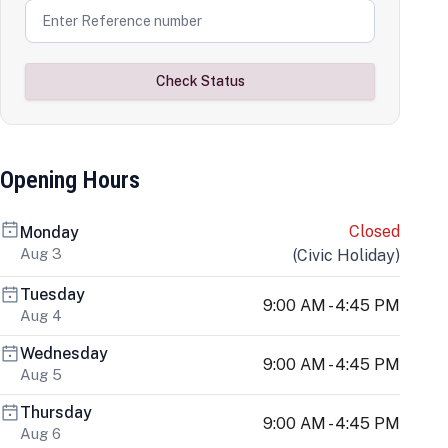
Check Status
Opening Hours
Closed
Monday
Aug 3
(
Civic Holiday
)
Tuesday
9:00 AM - 4:45 PM
Aug 4
Wednesday
9:00 AM - 4:45 PM
Aug 5
Thursday
9:00 AM - 4:45 PM
Aug 6