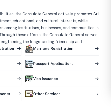
bilities, the Consulate General actively promotes Sri
tment, educational, and cultural interests, while
on among institutions, businesses, and communities in
Through these efforts, the Consulate General serves
trengthening the longstanding friendship and
ship between the two countries.
stration
Marriage Registration
Passport Applications
Visa Issuance
uments
Other Services