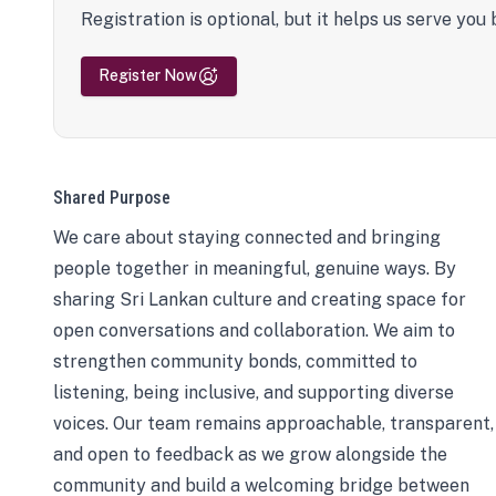
Registration is optional, but it helps us serve you 
Register Now
Shared Purpose
We care about staying connected and bringing
people together in meaningful, genuine ways. By
sharing Sri Lankan culture and creating space for
open conversations and collaboration. We aim to
strengthen community bonds, committed to
listening, being inclusive, and supporting diverse
voices. Our team remains approachable, transparent,
and open to feedback as we grow alongside the
community and build a welcoming bridge between