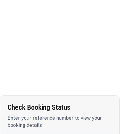
Check Booking Status
Enter your reference number to view your
booking details