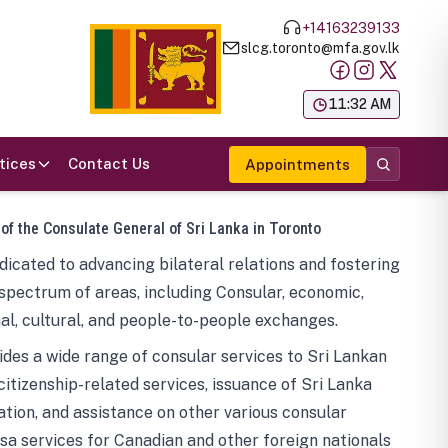
+14163239133
slcg.toronto@mfa.gov.lk
க
11:32 AM
tices
Contact Us
Appointments
 of the Consulate General of Sri Lanka in Toronto
icated to advancing bilateral relations and fostering
spectrum of areas, including Consular, economic,
al, cultural, and people-to-people exchanges.
des a wide range of consular services to Sri Lankan
 citizenship-related services, issuance of Sri Lanka
tion, and assistance on other various consular
visa services for Canadian and other foreign nationals