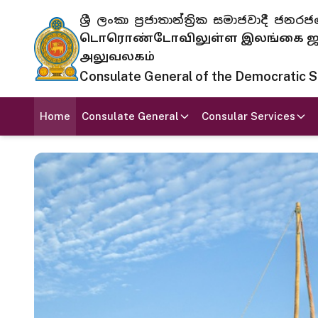
ශ්‍රී ලංකා ප්‍රජාතාන්ත්‍රික සමාජවාදී
டொரொண்டோவிலுள்ள இலங்கை ஜனந
அலுவலகம்
Consulate General of the Democratic Soc
Home
Consulate General
Consular Services