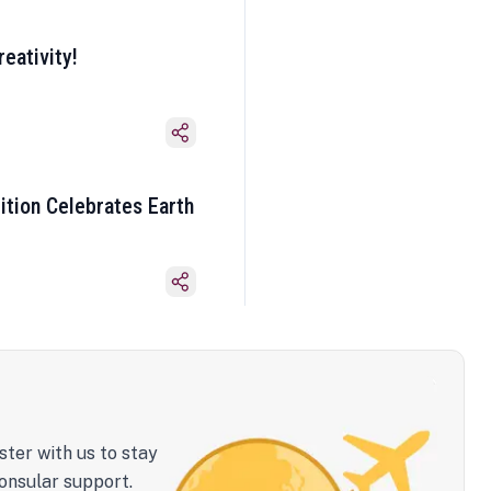
eativity!
ition Celebrates Earth
ster with us to stay
onsular support.