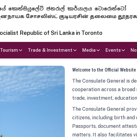
 ජනරජයේ කොන්සියුලේට් ජනරාල් කාර්යාලය ටොරොන්ටෝ
ாயக சோசலிஸ்ட் குடியரசின் தலைமை தூதர
ialist Republic of Sri Lanka in Toronto
Tourism
Trade & Investment
Media
Events
No
Welcome to the Official Website
The Consulate General is ded
cooperation across a broad 
trade, investment, education
The Consulate General provi
citizens, including birth and
Passports, document attesta
matters. It also facilitates 