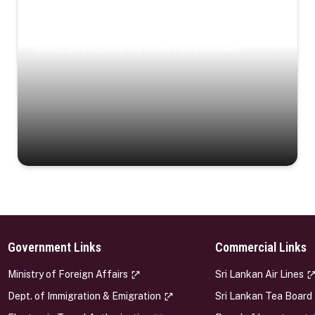
Coastal Serenity
Where turquoise waters, coastal villages, and lush
landscapes capture the island’s serene charm.
Government Links
Commercial Links
s
Ministry of Foreign Affairs
Sri Lankan Air Lines
Dept. of Immigration & Emigration
Sri Lankan Tea Board