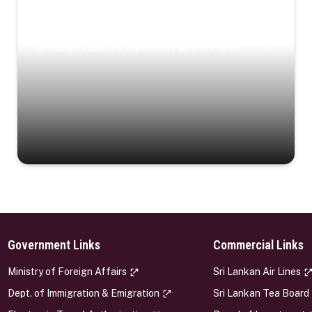
Coastal Serenity
Where turquoise waters, coastal villages, and lush
landscapes capture the island’s serene charm.
Government Links
Commercial Links
s
Ministry of Foreign Affairs
Sri Lankan Air Lines
Dept. of Immigration & Emigration
Sri Lankan Tea Board