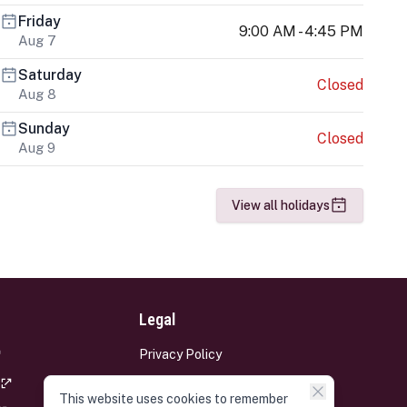
Friday
9:00 AM - 4:45 PM
Aug 7
Saturday
Closed
Aug 8
Sunday
Closed
Aug 9
View all holidays
Legal
Privacy Policy
Terms and Conditions
This website uses cookies to remember