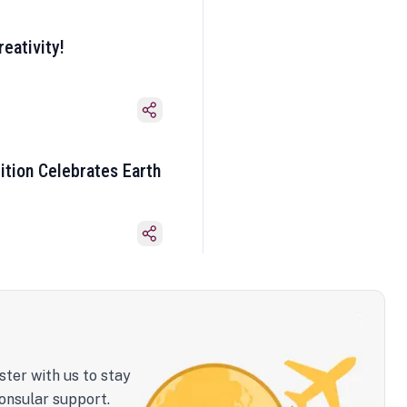
eativity!
ition Celebrates Earth
ster with us to stay
onsular support.