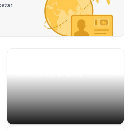
better
Scenic Escapes
Journeys offering a timeless glimpse into the
island’s natural beauty and heritage.