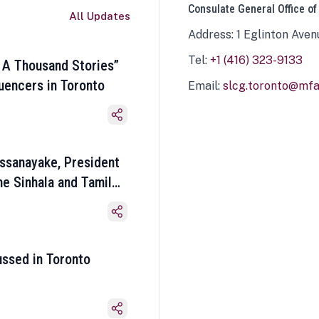
Consulate General Office of
All Updates
Address: 1 Eglinton Aven
Tel:
+1 (416) 323-9133
 A Thousand Stories”
luencers in Toronto
Email:
slcg.toronto@mfa.
ssanayake, President
he Sinhala and Tamil
ussed in Toronto