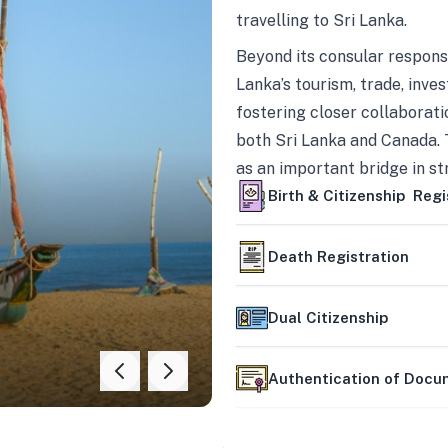
travelling to Sri Lanka.
Beyond its consular responsi
Lanka’s tourism, trade, inves
fostering closer collaborati
both Sri Lanka and Canada. 
as an important bridge in s
mutually beneficial partner
Birth & Citizenship Regi
Death Registration
Dual Citizenship
Authentication of Doc