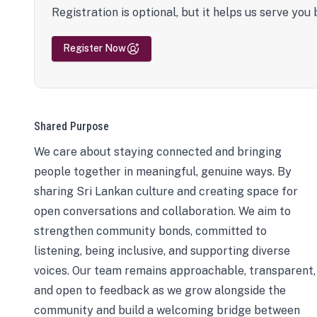
Registration is optional, but it helps us serve you 
Register Now
Shared Purpose
We care about staying connected and bringing
people together in meaningful, genuine ways. By
sharing Sri Lankan culture and creating space for
open conversations and collaboration. We aim to
strengthen community bonds, committed to
listening, being inclusive, and supporting diverse
voices. Our team remains approachable, transparent,
and open to feedback as we grow alongside the
community and build a welcoming bridge between