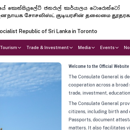
 ජනරජයේ කොන්සියුලේට් ජනරාල් කාර්යාලය ටොරොන්ටෝ
ாயக சோசலிஸ்ட் குடியரசின் தலைமை தூதர
ialist Republic of Sri Lanka in Toronto
Tourism
Trade & Investment
Media
Events
No
Welcome to the Official Website
The Consulate General is ded
cooperation across a broad 
trade, investment, education
The Consulate General provi
citizens, including birth and
Passports, document attesta
matters. It also facilitates 