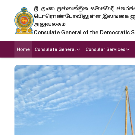
ශ්‍රී ලංකා ප්‍රජාතාන්ත්‍රික සමාජවාදී
டொரொண்டோவிலுள்ள இலங்கை ஜனந
அலுவலகம்
Consulate General of the Democratic Soc
Home
Consulate General
Consular Services