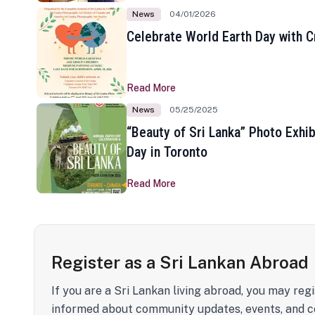
News
04/01/2026
Celebrate World Earth Day with Cr
Read More
News
05/25/2025
“Beauty of Sri Lanka” Photo Exhib
Day in Toronto
Read More
Register as a Sri Lankan Abroad
If you are a Sri Lankan living abroad, you may regi
informed about community updates, events, and c