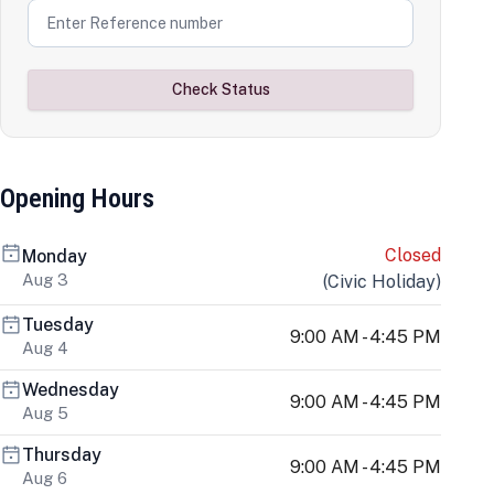
Check Status
Opening Hours
Closed
Monday
Aug 3
(
Civic Holiday
)
Tuesday
9:00 AM - 4:45 PM
Aug 4
Wednesday
9:00 AM - 4:45 PM
Aug 5
Thursday
9:00 AM - 4:45 PM
Aug 6