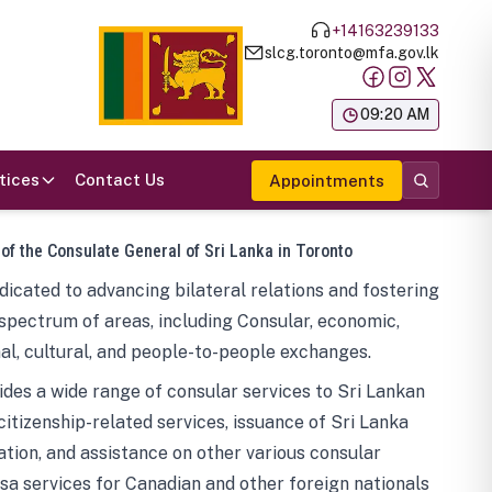
+14163239133
slcg.toronto@mfa.gov.lk
க
09:20 AM
tices
Contact Us
Appointments
 of the Consulate General of Sri Lanka in Toronto
icated to advancing bilateral relations and fostering
spectrum of areas, including Consular, economic,
al, cultural, and people-to-people exchanges.
des a wide range of consular services to Sri Lankan
 citizenship-related services, issuance of Sri Lanka
tion, and assistance on other various consular
visa services for Canadian and other foreign nationals