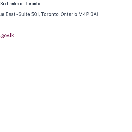
 Sri Lanka in Toronto
ue East - Suite 501, Toronto, Ontario M4P 3A1
gov.lk