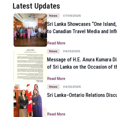
Latest Updates
News
07/09/2026
Sri Lanka Showcases “One Island,
to Canadian Travel Media and Inf
Read More
News
04/13/2026
Message of H.E. Anura Kumara Di
of Sri Lanka on the Occasion of t
New Year
Read More
News
04/02/2026
Sri Lanka–Ontario Relations Disc
Read More