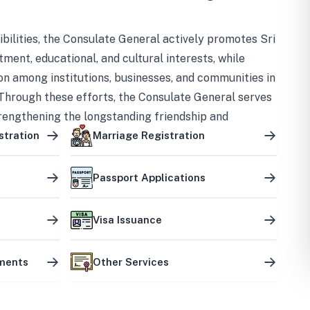
bilities, the Consulate General actively promotes Sri
tment, educational, and cultural interests, while
on among institutions, businesses, and communities in
Through these efforts, the Consulate General serves
trengthening the longstanding friendship and
ship between the two countries.
stration
Marriage Registration
Passport Applications
Visa Issuance
uments
Other Services