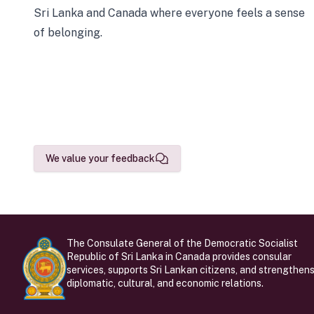
Sri Lanka and Canada where everyone feels a sense
of belonging.
We value your feedback
The Consulate General of the Democratic Socialist
Republic of Sri Lanka in Canada provides consular
services, supports Sri Lankan citizens, and strengthen
diplomatic, cultural, and economic relations.