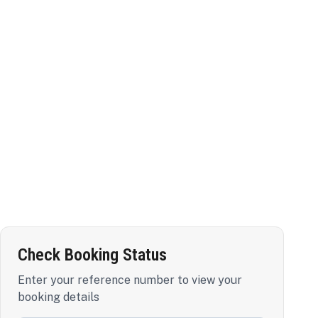
Check Booking Status
Enter your reference number to view your
booking details