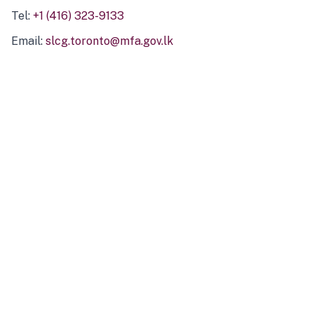
Tel:
+1 (416) 323-9133
Email:
slcg.toronto@mfa.gov.lk