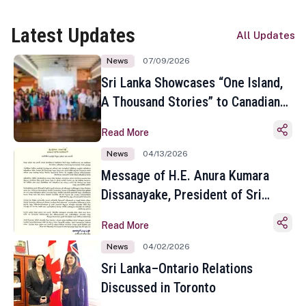
Latest Updates
All Updates
News
07/09/2026
Sri Lanka Showcases “One Island,
A Thousand Stories” to Canadian
Travel Media and Influencers in
Read More
Toronto
News
04/13/2026
Message of H.E. Anura Kumara
Dissanayake, President of Sri
Lanka on the Occasion of the
Read More
Sinhala and Tamil New Year
News
04/02/2026
Sri Lanka–Ontario Relations
Discussed in Toronto