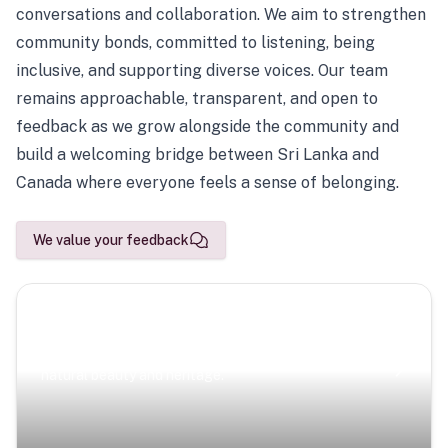
conversations and collaboration. We aim to strengthen
community bonds, committed to listening, being
inclusive, and supporting diverse voices. Our team
remains approachable, transparent, and open to
feedback as we grow alongside the community and
build a welcoming bridge between Sri Lanka and
Canada where everyone feels a sense of belonging.
We value your feedback
Scenic Escapes
Journeys offering a timeless glimpse into the island’s
natural beauty and heritage.