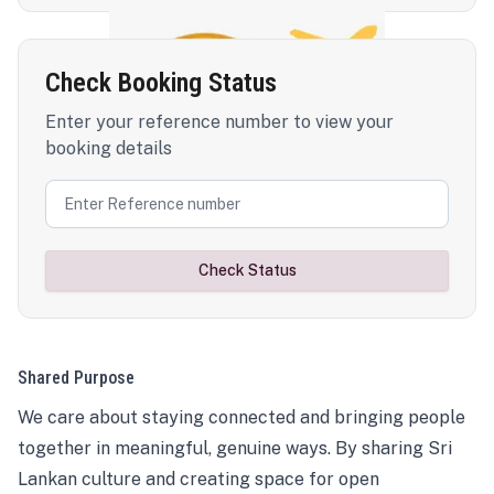
Check Booking Status
Enter your reference number to view your
booking details
Check Status
Shared Purpose
We care about staying connected and bringing people
together in meaningful, genuine ways. By sharing Sri
Lankan culture and creating space for open