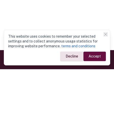
This website uses cookies to remember your selected
settings and to collect anonymous usage statistics for
improving website performance.
terms and conditions
Decline
Accept
Government Links
Ministry of Foreign Affairs
Home
Dept. of Immigration & Emigration
Electronic Travel Authorisation
Consulate General
Registrar General’s Department
Consular Services
Commercial Links