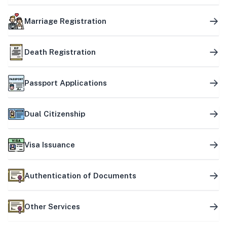
Marriage Registration
Death Registration
Passport Applications
Dual Citizenship
Visa Issuance
Authentication of Documents
Other Services