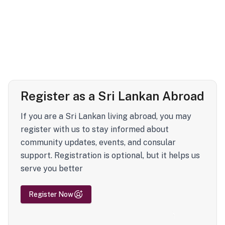
Register as a Sri Lankan Abroad
If you are a Sri Lankan living abroad, you may
register with us to stay informed about
community updates, events, and consular
support. Registration is optional, but it helps us
serve you better
Register Now