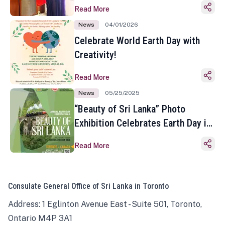
Read More
News
04/01/2026
Celebrate World Earth Day with
Creativity!
Read More
News
05/25/2025
“Beauty of Sri Lanka” Photo
Exhibition Celebrates Earth Day in
Toronto
Read More
Consulate General Office of Sri Lanka in Toronto
Address: 1 Eglinton Avenue East - Suite 501, Toronto,
Ontario M4P 3A1