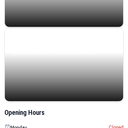
Coastal Serenity
Where turquoise waters, coastal villages, and lush
landscapes capture the island’s serene charm.
Opening Hours
Closed
Monday