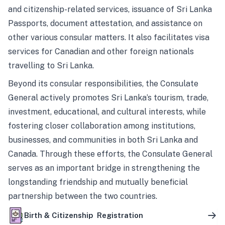
and citizenship-related services, issuance of Sri Lanka
Passports, document attestation, and assistance on
other various consular matters. It also facilitates visa
services for Canadian and other foreign nationals
travelling to Sri Lanka.
Beyond its consular responsibilities, the Consulate
General actively promotes Sri Lanka’s tourism, trade,
investment, educational, and cultural interests, while
fostering closer collaboration among institutions,
businesses, and communities in both Sri Lanka and
Canada. Through these efforts, the Consulate General
serves as an important bridge in strengthening the
longstanding friendship and mutually beneficial
partnership between the two countries.
Birth & Citizenship Registration