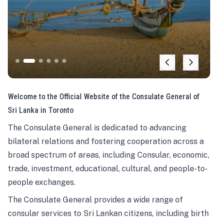
Welcome to the Official Website of the Consulate General of
Sri Lanka in Toronto
The Consulate General is dedicated to advancing
bilateral relations and fostering cooperation across a
broad spectrum of areas, including Consular, economic,
trade, investment, educational, cultural, and people-to-
people exchanges.
The Consulate General provides a wide range of
consular services to Sri Lankan citizens, including birth