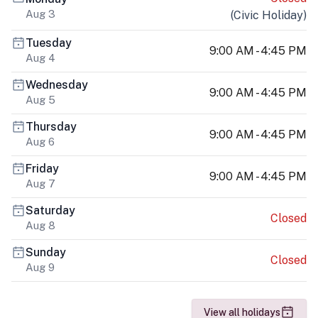
Aug 3
(
Civic Holiday
)
Tuesday
9:00 AM - 4:45 PM
Aug 4
Wednesday
9:00 AM - 4:45 PM
Aug 5
Thursday
9:00 AM - 4:45 PM
Aug 6
Friday
9:00 AM - 4:45 PM
Aug 7
Saturday
Closed
Aug 8
Sunday
Closed
Aug 9
View all holidays