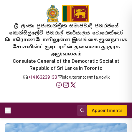
ශ්‍රී ලංකා ප්‍රජාතාන්ත්‍රික සමාජවාදී ජනරජයේ
කොන්සියුලේට් ජනරාල් කාර්යාලය ටොරොන්ටෝ
டொரொண்டோவிலுள்ள இலங்கை ஜனநாயக
சோசலிஸ்ட் குடியரசின் தலைமை தூதரக
அலுவலகம்
Consulate General of the Democratic Socialist
Republic of Sri Lanka in Toronto
+14163239133
slcg.toronto@mfa.gov.lk
Appointments