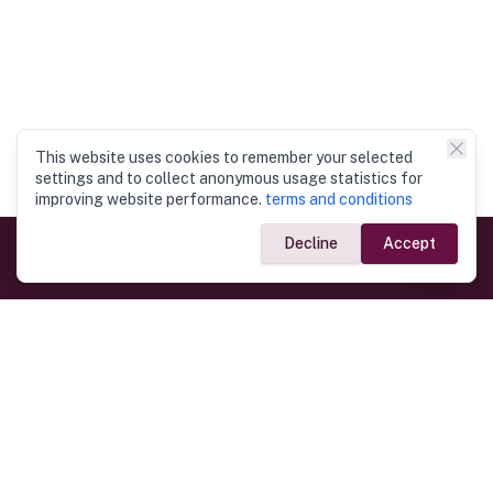
This website uses cookies to remember your selected
settings and to collect anonymous usage statistics for
improving website performance.
terms and conditions
Decline
Accept
Government Links
Ministry of Foreign Affairs
Home
Dept. of Immigration & Emigration
Electronic Travel Authorisation
Consulate General
Registrar General’s Department
Consular Services
Commercial Links