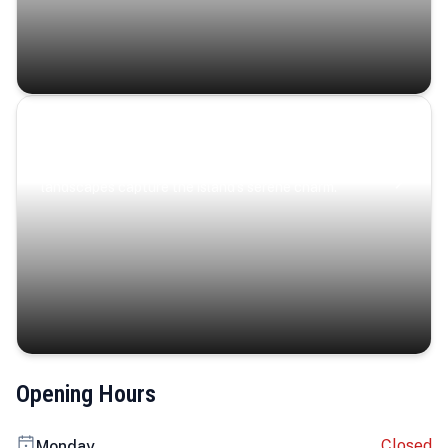
Coastal Serenity
Where turquoise waters, coastal villages, and lush
landscapes capture the island’s serene charm.
Opening Hours
Closed
Monday