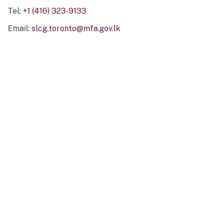
Tel:
+1 (416) 323-9133
Email:
slcg.toronto@mfa.gov.lk