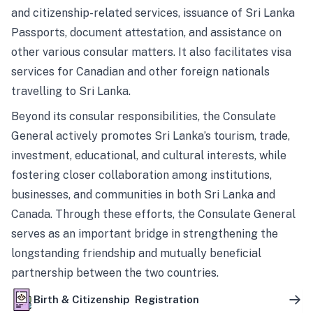
and citizenship-related services, issuance of Sri Lanka
Passports, document attestation, and assistance on
other various consular matters. It also facilitates visa
services for Canadian and other foreign nationals
travelling to Sri Lanka.
Beyond its consular responsibilities, the Consulate
General actively promotes Sri Lanka’s tourism, trade,
investment, educational, and cultural interests, while
fostering closer collaboration among institutions,
businesses, and communities in both Sri Lanka and
Canada. Through these efforts, the Consulate General
serves as an important bridge in strengthening the
longstanding friendship and mutually beneficial
partnership between the two countries.
Birth & Citizenship Registration