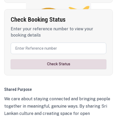
Check Booking Status
Enter your reference number to view your
booking details
Check Status
Shared Purpose
We care about staying connected and bringing people
together in meaningful, genuine ways. By sharing Sri
Lankan culture and creating space for open