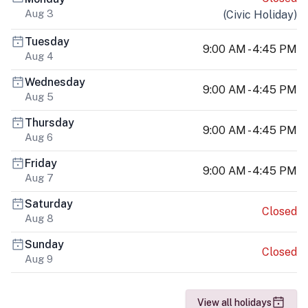
Aug 3
(
Civic Holiday
)
Tuesday
9:00 AM - 4:45 PM
Aug 4
Wednesday
9:00 AM - 4:45 PM
Aug 5
Thursday
9:00 AM - 4:45 PM
Aug 6
Friday
9:00 AM - 4:45 PM
Aug 7
Saturday
Closed
Aug 8
Sunday
Closed
Aug 9
View all holidays