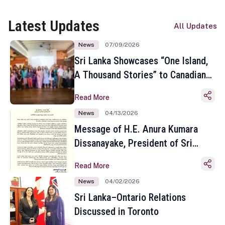
Latest Updates
All Updates
News
07/09/2026
Sri Lanka Showcases “One Island,
A Thousand Stories” to Canadian
Travel Media and Influencers in
Read More
Toronto
News
04/13/2026
Message of H.E. Anura Kumara
Dissanayake, President of Sri
Lanka on the Occasion of the
Read More
Sinhala and Tamil New Year
News
04/02/2026
Sri Lanka–Ontario Relations
Discussed in Toronto