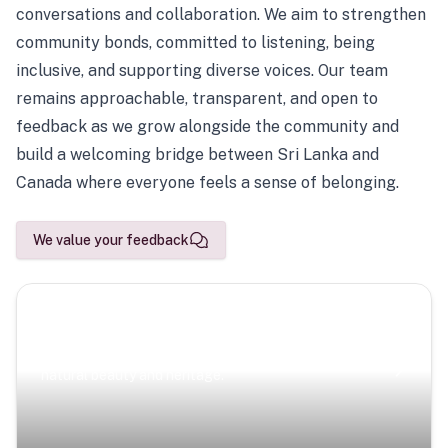
conversations and collaboration. We aim to strengthen
community bonds, committed to listening, being
inclusive, and supporting diverse voices. Our team
remains approachable, transparent, and open to
feedback as we grow alongside the community and
build a welcoming bridge between Sri Lanka and
Canada where everyone feels a sense of belonging.
We value your feedback
Scenic Escapes
Journeys offering a timeless glimpse into the island’s
natural beauty and heritage.