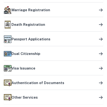
Marriage Registration
Death Registration
Passport Applications
Dual Citizenship
Visa Issuance
Authentication of Documents
Other Services