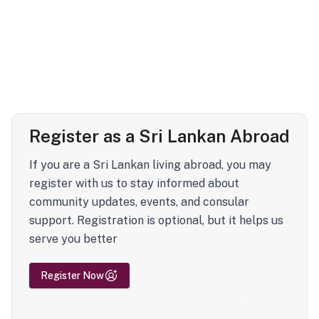
Register as a Sri Lankan Abroad
If you are a Sri Lankan living abroad, you may
register with us to stay informed about
community updates, events, and consular
support. Registration is optional, but it helps us
serve you better
Register Now