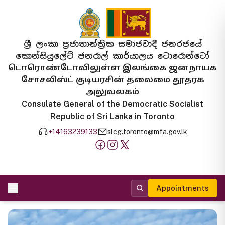
ශ්‍රී ලංකා ප්‍රජාතාන්ත්‍රික සමාජවාදී ජනරජයේ
කොන්සියුලේට් ජනරාල් කාර්යාලය ටොරොන්ටෝ
டொரொண்டோவிலுள்ள இலங்கை ஜனநாயக
சோசலிஸ்ட் குடியரசின் தலைமை தூதரக
அலுவலகம்
Consulate General of the Democratic Socialist
Republic of Sri Lanka in Toronto
+14163239133
slcg.toronto@mfa.gov.lk
Appointments