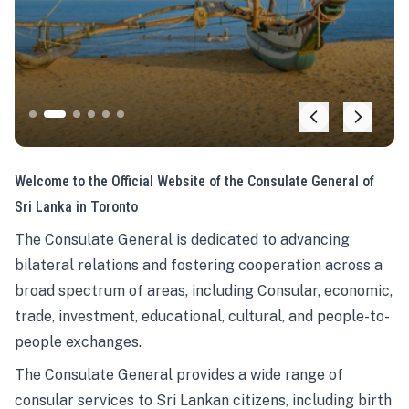
Welcome to the Official Website of the Consulate General of
Sri Lanka in Toronto
The Consulate General is dedicated to advancing
bilateral relations and fostering cooperation across a
broad spectrum of areas, including Consular, economic,
trade, investment, educational, cultural, and people-to-
people exchanges.
The Consulate General provides a wide range of
consular services to Sri Lankan citizens, including birth