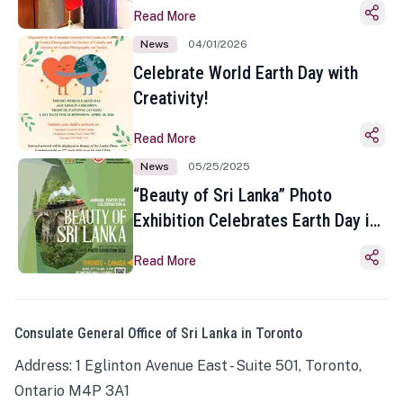
Read More
News
04/01/2026
Celebrate World Earth Day with
Creativity!
Read More
News
05/25/2025
“Beauty of Sri Lanka” Photo
Exhibition Celebrates Earth Day in
Toronto
Read More
Consulate General Office of Sri Lanka in Toronto
Address: 1 Eglinton Avenue East - Suite 501, Toronto,
Ontario M4P 3A1